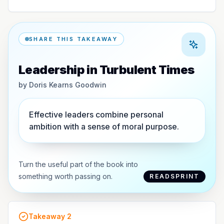
SHARE THIS TAKEAWAY
Leadership in Turbulent Times
by
Doris Kearns Goodwin
Effective leaders combine personal
ambition with a sense of moral purpose.
Turn the useful part of the book into
something worth passing on.
READSPRINT
Takeaway
2