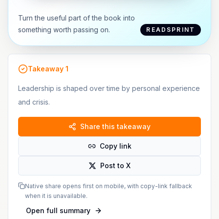
Turn the useful part of the book into
something worth passing on.
READSPRINT
Takeaway
1
Leadership is shaped over time by personal experience
and crisis.
Share this takeaway
Copy link
Post to X
Native share opens first on mobile, with copy-link fallback
when it is unavailable.
Open full summary