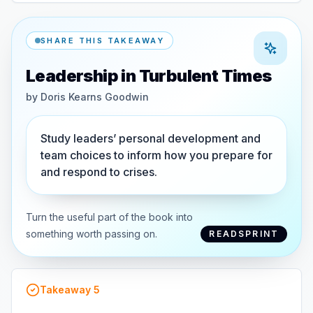
SHARE THIS TAKEAWAY
Leadership in Turbulent Times
by
Doris Kearns Goodwin
Study leaders’ personal development and
team choices to inform how you prepare for
and respond to crises.
Turn the useful part of the book into
something worth passing on.
READSPRINT
Takeaway
5