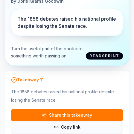
by
Doris Kearns Goodwin
The 1858 debates raised his national profile
despite losing the Senate race.
Turn the useful part of the book into
something worth passing on.
READSPRINT
Takeaway
11
The 1858 debates raised his national profile despite
losing the Senate race.
Share this takeaway
Copy link