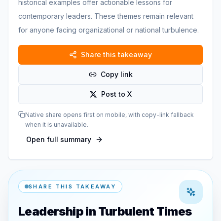
historical examples offer actionable lessons for
contemporary leaders. These themes remain relevant
for anyone facing organizational or national turbulence.
Share this takeaway
Copy link
Post to X
Native share opens first on mobile, with copy-link fallback
when it is unavailable.
Open full summary
SHARE THIS TAKEAWAY
Leadership in Turbulent Times