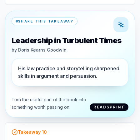
SHARE THIS TAKEAWAY
Leadership in Turbulent Times
by
Doris Kearns Goodwin
His law practice and storytelling sharpened
skills in argument and persuasion.
Turn the useful part of the book into
something worth passing on.
READSPRINT
Takeaway
10