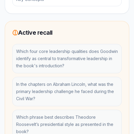
Active recall
Which four core leadership qualities does Goodwin
identify as central to transformative leadership in
the book's introduction?
In the chapters on Abraham Lincoln, what was the
primary leadership challenge he faced during the
Civil War?
Which phrase best describes Theodore
Roosevelt’s presidential style as presented in the
book?