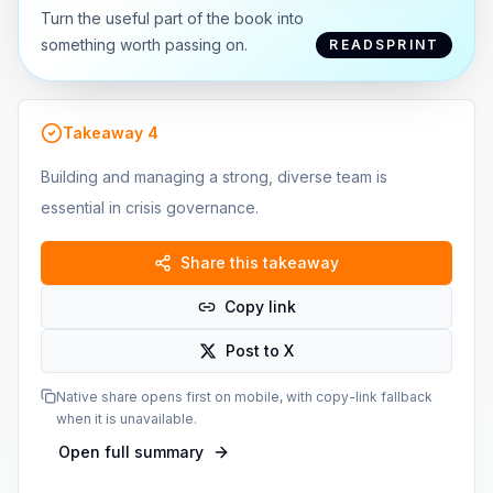
Turn the useful part of the book into
something worth passing on.
READSPRINT
Takeaway
4
Building and managing a strong, diverse team is
essential in crisis governance.
Share this takeaway
Copy link
Post to X
Native share opens first on mobile, with copy-link fallback
when it is unavailable.
Open full summary