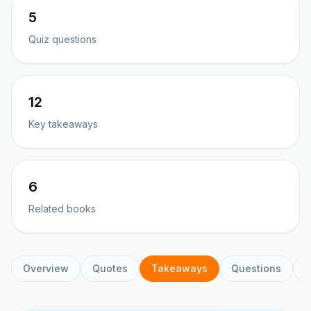
5
Quiz questions
12
Key takeaways
6
Related books
Overview
Quotes
Takeaways
Questions
C