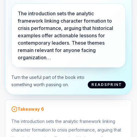
The introduction sets the analytic
framework linking character formation to
crisis performance, arguing that historical
examples offer actionable lessons for
contemporary leaders. These themes
remain relevant for anyone facing
organization…
Turn the useful part of the book into
something worth passing on.
READSPRINT
Takeaway
6
The introduction sets the analytic framework linking
character formation to crisis performance, arguing that