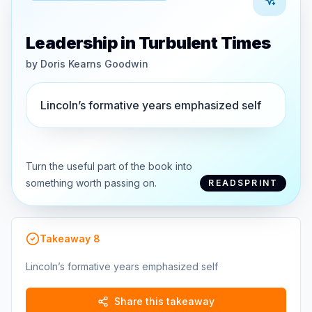
Leadership in Turbulent Times
by
Doris Kearns Goodwin
Lincoln’s formative years emphasized self
Turn the useful part of the book into
something worth passing on.
READSPRINT
Takeaway
8
Lincoln’s formative years emphasized self
Share this takeaway