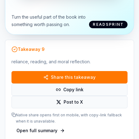
Turn the useful part of the book into
something worth passing on.
READSPRINT
Takeaway
9
reliance, reading, and moral reflection.
Share this takeaway
Copy link
Post to X
Native share opens first on mobile, with copy-link fallback
when it is unavailable.
Open full summary