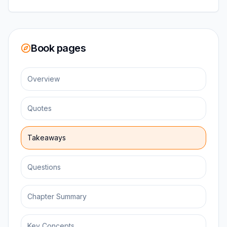
Book pages
Overview
Quotes
Takeaways
Questions
Chapter Summary
Key Concepts