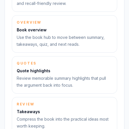
and recall-friendly review.
OVERVIEW
Book overview
Use the book hub to move between summary,
takeaways, quiz, and next reads.
QUOTES
Quote highlights
Review memorable summary highlights that pull
the argument back into focus.
REVIEW
Takeaways
Compress the book into the practical ideas most
worth keeping.