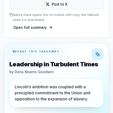
Post to X
Native share opens first on mobile, with copy-link fallback
when it is unavailable.
Open full summary
SHARE THIS TAKEAWAY
Leadership in Turbulent Times
by
Doris Kearns Goodwin
Lincoln’s ambition was coupled with a
principled commitment to the Union and
opposition to the expansion of slavery.