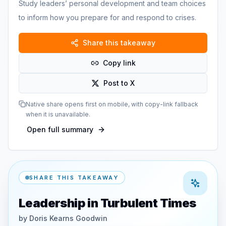
Study leaders’ personal development and team choices
to inform how you prepare for and respond to crises.
Share this takeaway
Copy link
Post to X
Native share opens first on mobile, with copy-link fallback
when it is unavailable.
Open full summary
SHARE THIS TAKEAWAY
Leadership in Turbulent Times
by
Doris Kearns Goodwin