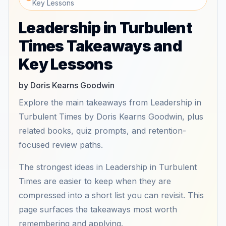
Key Lessons
Leadership in Turbulent
Times Takeaways and
Key Lessons
by Doris Kearns Goodwin
Explore the main takeaways from Leadership in
Turbulent Times by Doris Kearns Goodwin, plus
related books, quiz prompts, and retention-
focused review paths.
The strongest ideas in Leadership in Turbulent
Times are easier to keep when they are
compressed into a short list you can revisit. This
page surfaces the takeaways most worth
remembering and applying.