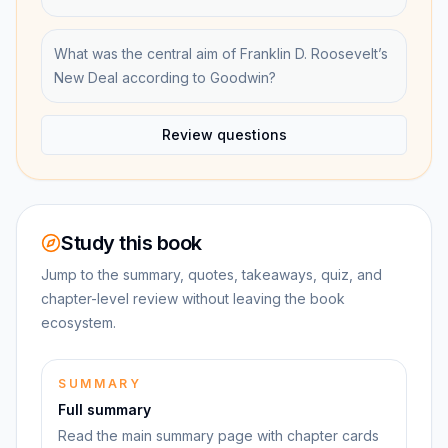
What was the central aim of Franklin D. Roosevelt’s
New Deal according to Goodwin?
Review questions
Study this book
Jump to the summary, quotes, takeaways, quiz, and
chapter-level review without leaving the book
ecosystem.
SUMMARY
Full summary
Read the main summary page with chapter cards