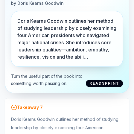
by
Doris Kearns Goodwin
Doris Kearns Goodwin outlines her method
of studying leadership by closely examining
four American presidents who navigated
major national crises. She introduces core
leadership qualities—ambition, empathy,
resilience, vision and the abili…
Turn the useful part of the book into
something worth passing on.
READSPRINT
Takeaway
7
Doris Kearns Goodwin outlines her method of studying
leadership by closely examining four American