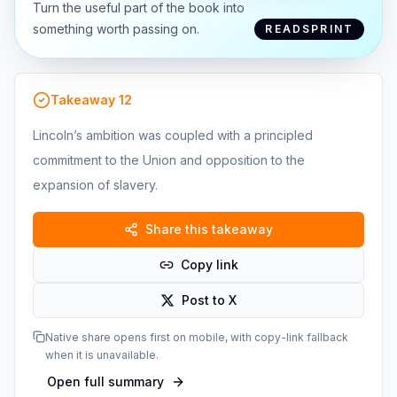
Turn the useful part of the book into
something worth passing on.
READSPRINT
Takeaway
12
Lincoln’s ambition was coupled with a principled
commitment to the Union and opposition to the
expansion of slavery.
Share this takeaway
Copy link
Post to X
Native share opens first on mobile, with copy-link fallback
when it is unavailable.
Open full summary