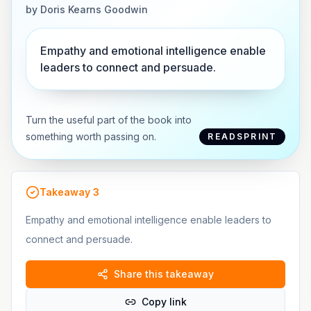
by
Doris Kearns Goodwin
Empathy and emotional intelligence enable
leaders to connect and persuade.
Turn the useful part of the book into
something worth passing on.
READSPRINT
Takeaway
3
Empathy and emotional intelligence enable leaders to
connect and persuade.
Share this takeaway
Copy link