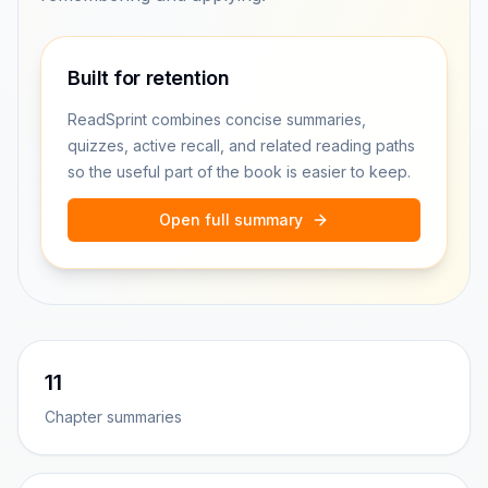
Built for retention
ReadSprint combines concise summaries,
quizzes, active recall, and related reading paths
so the useful part of the book is easier to keep.
Open full summary
11
Chapter summaries