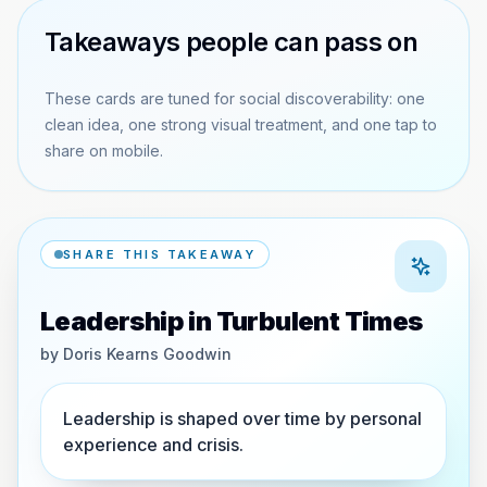
Takeaways people can pass on
These cards are tuned for social discoverability: one
clean idea, one strong visual treatment, and one tap to
share on mobile.
SHARE THIS TAKEAWAY
Leadership in Turbulent Times
by
Doris Kearns Goodwin
Leadership is shaped over time by personal
experience and crisis.