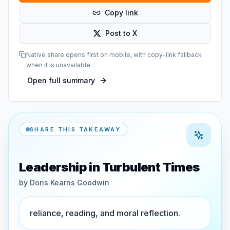
Copy link
Post to X
Native share opens first on mobile, with copy-link fallback
when it is unavailable.
Open full summary
SHARE THIS TAKEAWAY
Leadership in Turbulent Times
by
Doris Kearns Goodwin
reliance, reading, and moral reflection.