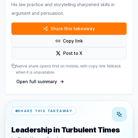
His law practice and storytelling sharpened skills in
argument and persuasion.
Share this takeaway
Copy link
Post to X
Native share opens first on mobile, with copy-link fallback
when it is unavailable.
Open full summary
SHARE THIS TAKEAWAY
Leadership in Turbulent Times