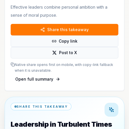
Effective leaders combine personal ambition with a
sense of moral purpose.
Share this takeaway
Copy link
Post to X
Native share opens first on mobile, with copy-link fallback
when it is unavailable.
Open full summary
SHARE THIS TAKEAWAY
Leadership in Turbulent Times