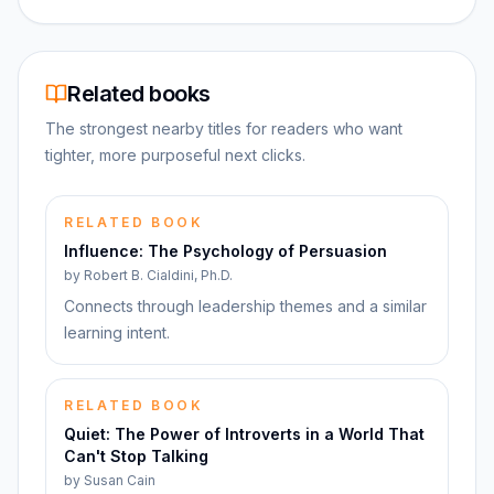
Related books
The strongest nearby titles for readers who want
tighter, more purposeful next clicks.
RELATED BOOK
Influence: The Psychology of Persuasion
by
Robert B. Cialdini, Ph.D.
Connects through leadership themes and a similar
learning intent.
RELATED BOOK
Quiet: The Power of Introverts in a World That
Can't Stop Talking
by
Susan Cain