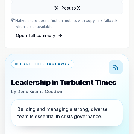
Post to X
Native share opens first on mobile, with copy-link fallback
when it is unavailable.
Open full summary
SHARE THIS TAKEAWAY
Leadership in Turbulent Times
by
Doris Kearns Goodwin
Building and managing a strong, diverse
team is essential in crisis governance.