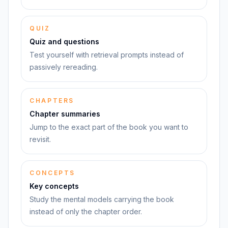
QUIZ
Quiz and questions
Test yourself with retrieval prompts instead of
passively rereading.
CHAPTERS
Chapter summaries
Jump to the exact part of the book you want to
revisit.
CONCEPTS
Key concepts
Study the mental models carrying the book
instead of only the chapter order.