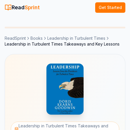
Read
Sprint
Get Started
ReadSprint
Books
Leadership in Turbulent Times
Leadership in Turbulent Times Takeaways and Key Lessons
Leadership in Turbulent Times Takeaways and