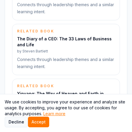
Connects through leadership themes and a similar
learning intent.
RELATED BOOK
The Diary of a CEO: The 33 Laws of Business
and Life
by
Steven Bartlett
Connects through leadership themes and a similar
learning intent.
RELATED BOOK
Yinyang: The Way of Heaven and Earth in
Chinese Thought and Culture
We use cookies to improve your experience and analyze site
by
Robin R. Wang
usage. By accepting, you agree to our use of cookies for
analytics purposes.
Learn more
Connects through leadership themes and a similar
learning intent.
Decline
Accept