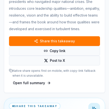
presidents who navigated major national crises. She
introduces core leadership qualities—ambition, empathy,
resilience, vision and the ability to build effective teams
—and frames the book around how those qualities were
developed and exercised in turbulent times.
Share this takeaway
Copy link
Post to X
Native share opens first on mobile, with copy-link fallback
when it is unavailable.
Open full summary
SHARE THIS TAKEAWAY