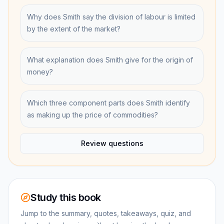
Why does Smith say the division of labour is limited
by the extent of the market?
What explanation does Smith give for the origin of
money?
Which three component parts does Smith identify
as making up the price of commodities?
Review questions
Study this book
Jump to the summary, quotes, takeaways, quiz, and