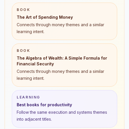
BOOK
The Art of Spending Money
Connects through money themes and a similar
learning intent.
BOOK
The Algebra of Wealth: A Simple Formula for
Financial Security
Connects through money themes and a similar
learning intent.
LEARNING
Best books for productivity
Follow the same execution and systems themes
into adjacent titles.