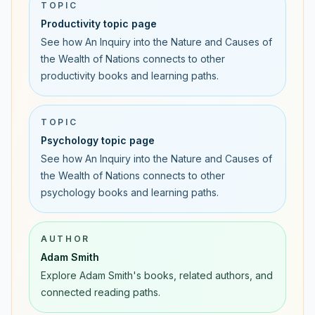
TOPIC
Productivity topic page
See how An Inquiry into the Nature and Causes of
the Wealth of Nations connects to other
productivity books and learning paths.
TOPIC
Psychology topic page
See how An Inquiry into the Nature and Causes of
the Wealth of Nations connects to other
psychology books and learning paths.
AUTHOR
Adam Smith
Explore Adam Smith's books, related authors, and
connected reading paths.