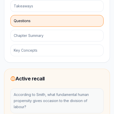
Takeaways
Questions
Chapter Summary
Key Concepts
Active recall
According to Smith, what fundamental human
propensity gives occasion to the division of
labour?