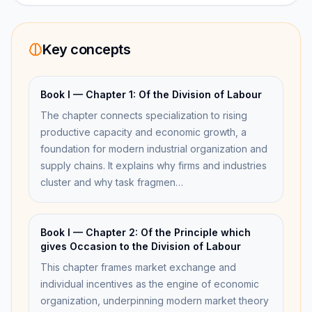
Key concepts
Book I — Chapter 1: Of the Division of Labour
The chapter connects specialization to rising
productive capacity and economic growth, a
foundation for modern industrial organization and
supply chains. It explains why firms and industries
cluster and why task fragmen…
Book I — Chapter 2: Of the Principle which
gives Occasion to the Division of Labour
This chapter frames market exchange and
individual incentives as the engine of economic
organization, underpinning modern market theory