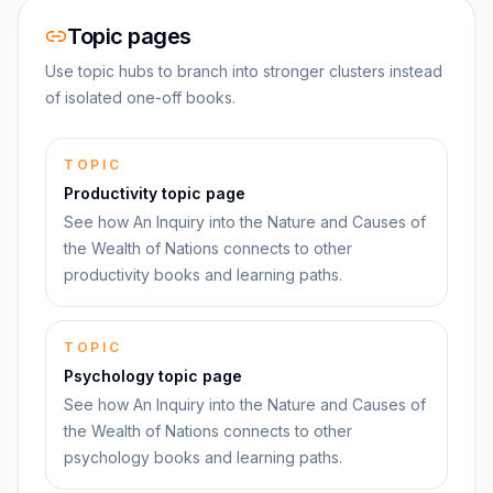
Topic pages
Use topic hubs to branch into stronger clusters instead
of isolated one-off books.
TOPIC
Productivity topic page
See how An Inquiry into the Nature and Causes of
the Wealth of Nations connects to other
productivity books and learning paths.
TOPIC
Psychology topic page
See how An Inquiry into the Nature and Causes of
the Wealth of Nations connects to other
psychology books and learning paths.