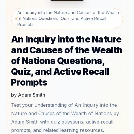
An Inquiry into the Nature and Causes of the Wealth
of Nations Questions, Quiz, and Active Recall
Prompts
An Inquiry into the Nature
and Causes of the Wealth
of Nations Questions,
Quiz, and Active Recall
Prompts
by Adam Smith
Test your understanding of An Inquiry into the
Nature and Causes of the Wealth of Nations by
Adam Smith with quiz questions, active recall
prompts, and related learning resources.