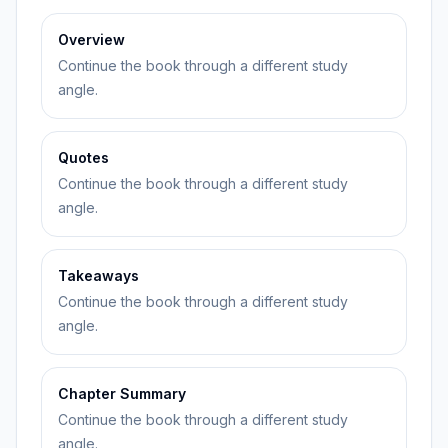
Overview
Continue the book through a different study
angle.
Quotes
Continue the book through a different study
angle.
Takeaways
Continue the book through a different study
angle.
Chapter Summary
Continue the book through a different study
angle.