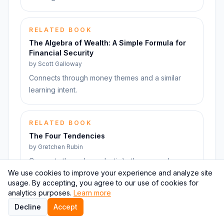
RELATED BOOK
The Algebra of Wealth: A Simple Formula for
Financial Security
by
Scott Galloway
Connects through money themes and a similar
learning intent.
RELATED BOOK
The Four Tendencies
by
Gretchen Rubin
Connects through productivity themes and a
We use cookies to improve your experience and analyze site
similar learning intent.
usage. By accepting, you agree to our use of cookies for
analytics purposes.
Learn more
RELATED BOOK
Decline
Accept
Don't Leave Anything For Later