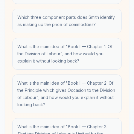
Which three component parts does Smith identify
as making up the price of commodities?
What is the main idea of "Book I — Chapter 1: Of
the Division of Labour", and how would you
explain it without looking back?
What is the main idea of "Book I — Chapter 2: Of
the Principle which gives Occasion to the Division
of Labour", and how would you explain it without
looking back?
What is the main idea of "Book I — Chapter 3:
That the Division of Labour is Limited by the