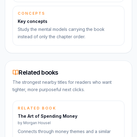
CONCEPTS
Key concepts
Study the mental models carrying the book
instead of only the chapter order.
Related books
The strongest nearby titles for readers who want
tighter, more purposeful next clicks.
RELATED BOOK
The Art of Spending Money
by
Morgan Housel
Connects through money themes and a similar