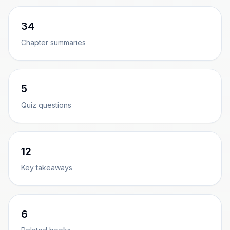
34
Chapter summaries
5
Quiz questions
12
Key takeaways
6