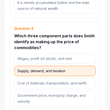
It is merely accumulated bullion and the main
source of national wealth
Question
4
Which three component parts does Smith
identify as making up the price of
commodities?
Wages, profit (of stock), and rent
Supply, demand, and taxation
Cost of materials, transportation, and tariffs
Government price, monopoly charge, and
subsidy