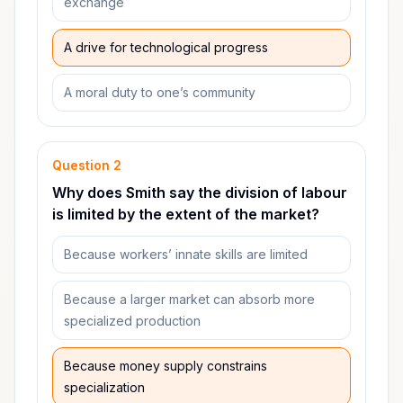
exchange
A drive for technological progress
A moral duty to one’s community
Question
2
Why does Smith say the division of labour
is limited by the extent of the market?
Because workers’ innate skills are limited
Because a larger market can absorb more
specialized production
Because money supply constrains
specialization