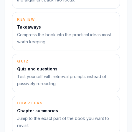
REVIEW
Takeaways
Compress the book into the practical ideas most
worth keeping.
QUIZ
Quiz and questions
Test yourself with retrieval prompts instead of
passively rereading.
CHAPTERS
Chapter summaries
Jump to the exact part of the book you want to
revisit.