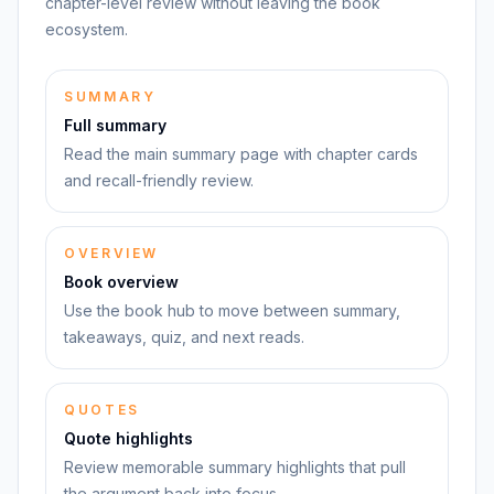
chapter-level review without leaving the book
ecosystem.
SUMMARY
Full summary
Read the main summary page with chapter cards
and recall-friendly review.
OVERVIEW
Book overview
Use the book hub to move between summary,
takeaways, quiz, and next reads.
QUOTES
Quote highlights
Review memorable summary highlights that pull
the argument back into focus.