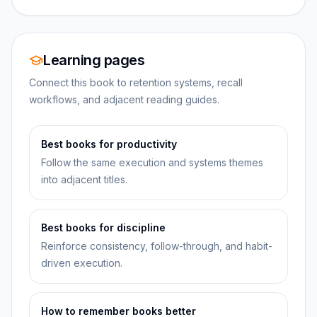
Learning pages
Connect this book to retention systems, recall
workflows, and adjacent reading guides.
Best books for productivity
Follow the same execution and systems themes
into adjacent titles.
Best books for discipline
Reinforce consistency, follow-through, and habit-
driven execution.
How to remember books better