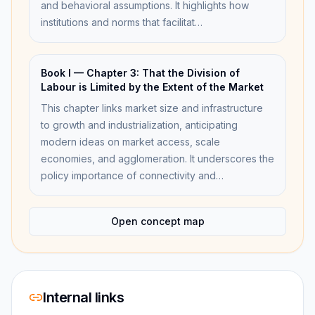
and behavioral assumptions. It highlights how
institutions and norms that facilitat…
Book I — Chapter 3: That the Division of
Labour is Limited by the Extent of the Market
This chapter links market size and infrastructure
to growth and industrialization, anticipating
modern ideas on market access, scale
economies, and agglomeration. It underscores the
policy importance of connectivity and…
Open concept map
Internal links