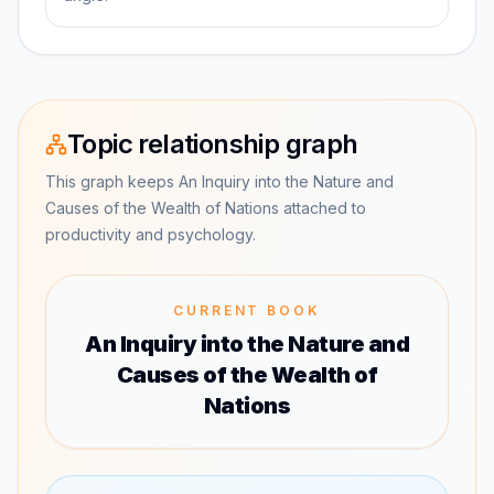
Topic relationship graph
This graph keeps An Inquiry into the Nature and
Causes of the Wealth of Nations attached to
productivity and psychology.
CURRENT BOOK
An Inquiry into the Nature and
Causes of the Wealth of
Nations