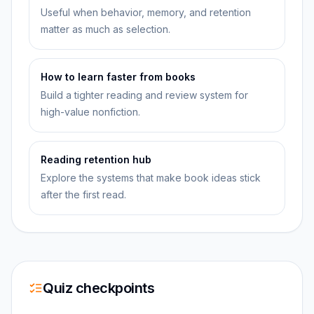
Useful when behavior, memory, and retention
matter as much as selection.
How to learn faster from books
Build a tighter reading and review system for
high-value nonfiction.
Reading retention hub
Explore the systems that make book ideas stick
after the first read.
Quiz checkpoints