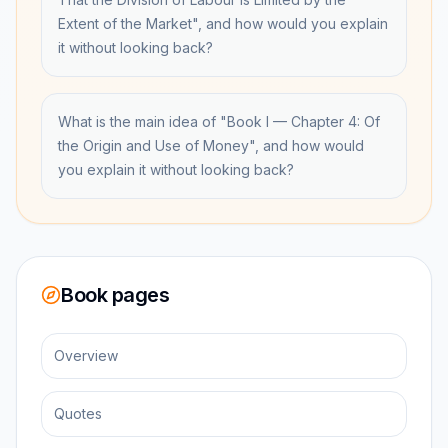
Extent of the Market", and how would you explain
it without looking back?
What is the main idea of "Book I — Chapter 4: Of
the Origin and Use of Money", and how would
you explain it without looking back?
Book pages
Overview
Quotes