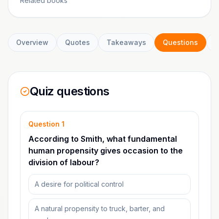
Related books
Overview
Quotes
Takeaways
Questions
C
Quiz questions
Question
1
According to Smith, what fundamental
human propensity gives occasion to the
division of labour?
A desire for political control
A natural propensity to truck, barter, and