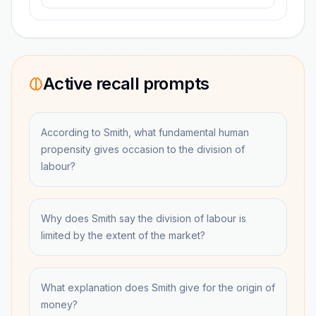
Active recall prompts
According to Smith, what fundamental human
propensity gives occasion to the division of
labour?
Why does Smith say the division of labour is
limited by the extent of the market?
What explanation does Smith give for the origin of
money?