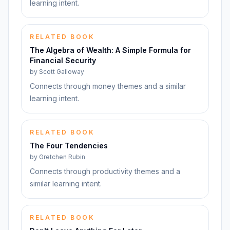
learning intent.
RELATED BOOK
The Algebra of Wealth: A Simple Formula for
Financial Security
by
Scott Galloway
Connects through money themes and a similar
learning intent.
RELATED BOOK
The Four Tendencies
by
Gretchen Rubin
Connects through productivity themes and a
similar learning intent.
RELATED BOOK