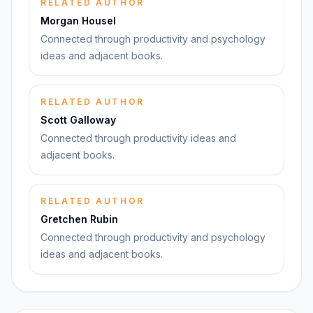
RELATED AUTHOR
Morgan Housel
Connected through productivity and psychology
ideas and adjacent books.
RELATED AUTHOR
Scott Galloway
Connected through productivity ideas and
adjacent books.
RELATED AUTHOR
Gretchen Rubin
Connected through productivity and psychology
ideas and adjacent books.