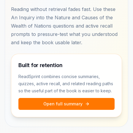
Reading without retrieval fades fast. Use these
An Inquiry into the Nature and Causes of the
Wealth of Nations questions and active recall
prompts to pressure-test what you understood
and keep the book usable later.
Built for retention
ReadSprint combines concise summaries,
quizzes, active recall, and related reading paths
so the useful part of the book is easier to keep.
Open full summary