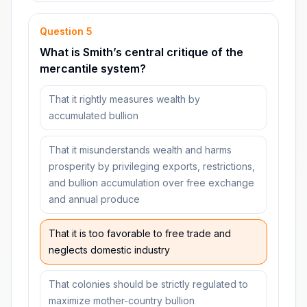
Question
5
What is Smith’s central critique of the
mercantile system?
That it rightly measures wealth by
accumulated bullion
That it misunderstands wealth and harms
prosperity by privileging exports, restrictions,
and bullion accumulation over free exchange
and annual produce
That it is too favorable to free trade and
neglects domestic industry
That colonies should be strictly regulated to
maximize mother-country bullion