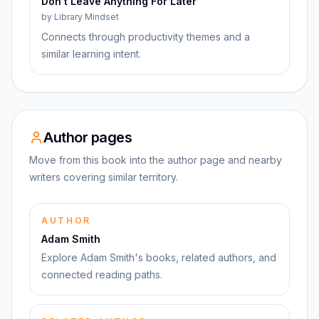
Don't Leave Anything For Later
by
Library Mindset
Connects through productivity themes and a
similar learning intent.
Author pages
Move from this book into the author page and nearby
writers covering similar territory.
AUTHOR
Adam Smith
Explore Adam Smith's books, related authors, and
connected reading paths.