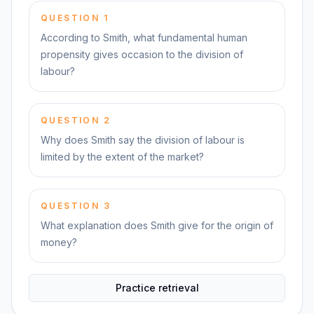
QUESTION
1
According to Smith, what fundamental human
propensity gives occasion to the division of
labour?
QUESTION
2
Why does Smith say the division of labour is
limited by the extent of the market?
QUESTION
3
What explanation does Smith give for the origin of
money?
Practice retrieval