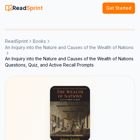
Read
Sprint
Get Started
ReadSprint
Books
An Inquiry into the Nature and Causes of the Wealth of Nations
An Inquiry into the Nature and Causes of the Wealth of Nations
Questions, Quiz, and Active Recall Prompts