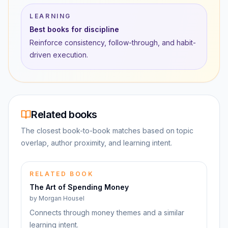
LEARNING
Best books for discipline
Reinforce consistency, follow-through, and habit-
driven execution.
Related books
The closest book-to-book matches based on topic
overlap, author proximity, and learning intent.
RELATED BOOK
The Art of Spending Money
by
Morgan Housel
Connects through money themes and a similar
learning intent.