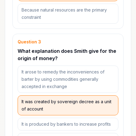
Because natural resources are the primary
constraint
Question
3
What explanation does Smith give for the
origin of money?
It arose to remedy the inconveniences of
barter by using commodities generally
accepted in exchange
It was created by sovereign decree as a unit
of account
It is produced by bankers to increase profits