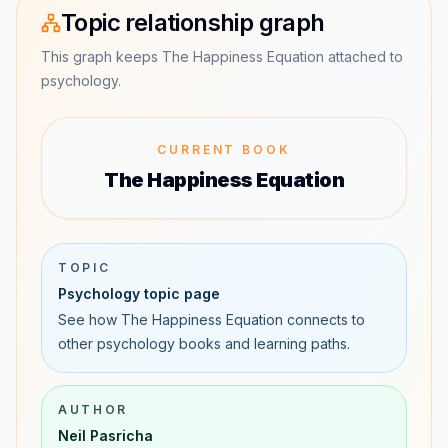
Topic relationship graph
This graph keeps The Happiness Equation attached to
psychology.
CURRENT BOOK
The Happiness Equation
TOPIC
Psychology topic page
See how The Happiness Equation connects to
other psychology books and learning paths.
AUTHOR
Neil Pasricha