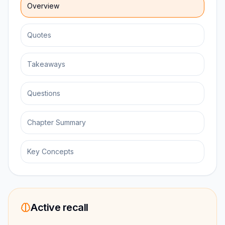
Overview
Quotes
Takeaways
Questions
Chapter Summary
Key Concepts
Active recall