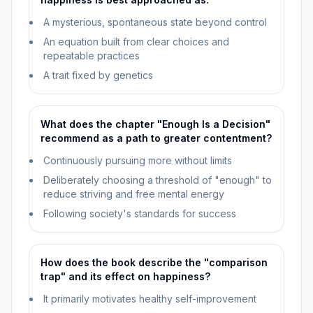
A mysterious, spontaneous state beyond control
An equation built from clear choices and
repeatable practices
A trait fixed by genetics
What does the chapter "Enough Is a Decision"
recommend as a path to greater contentment?
Continuously pursuing more without limits
Deliberately choosing a threshold of "enough" to
reduce striving and free mental energy
Following society's standards for success
How does the book describe the "comparison
trap" and its effect on happiness?
It primarily motivates healthy self-improvement