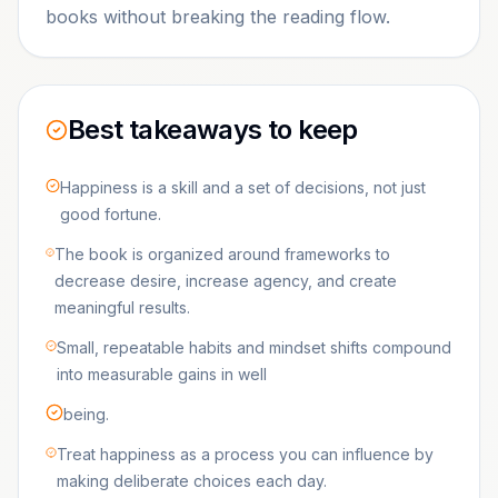
books without breaking the reading flow.
Best takeaways to keep
Happiness is a skill and a set of decisions, not just
good fortune.
The book is organized around frameworks to
decrease desire, increase agency, and create
meaningful results.
Small, repeatable habits and mindset shifts compound
into measurable gains in well
being.
Treat happiness as a process you can influence by
making deliberate choices each day.