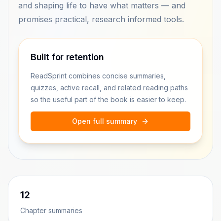
and shaping life to have what matters — and
promises practical, research informed tools.
Built for retention
ReadSprint combines concise summaries,
quizzes, active recall, and related reading paths
so the useful part of the book is easier to keep.
Open full summary
12
Chapter summaries