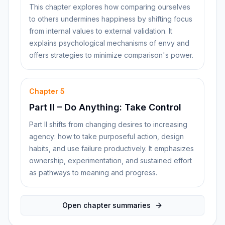
This chapter explores how comparing ourselves
to others undermines happiness by shifting focus
from internal values to external validation. It
explains psychological mechanisms of envy and
offers strategies to minimize comparison's power.
Chapter
5
Part II – Do Anything: Take Control
Part II shifts from changing desires to increasing
agency: how to take purposeful action, design
habits, and use failure productively. It emphasizes
ownership, experimentation, and sustained effort
as pathways to meaning and progress.
Open chapter summaries