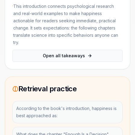
This introduction connects psychological research
and real-world examples to make happiness
actionable for readers seeking immediate, practical
change. It sets expectations: the following chapters
translate science into specific behaviors anyone can
try.
Open all takeaways
Retrieval practice
According to the book's introduction, happiness is
best approached as:
What does the chapter "Enough Is a Decision"