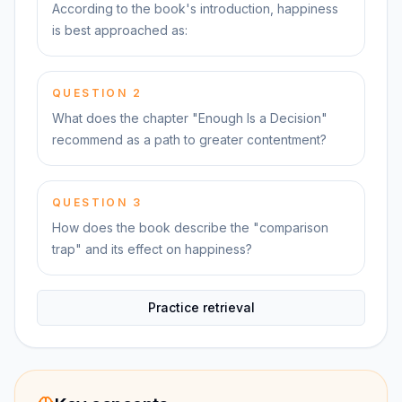
According to the book's introduction, happiness
is best approached as:
QUESTION
2
What does the chapter "Enough Is a Decision"
recommend as a path to greater contentment?
QUESTION
3
How does the book describe the "comparison
trap" and its effect on happiness?
Practice retrieval