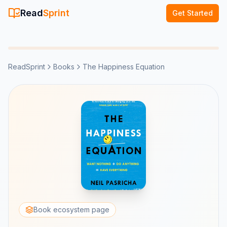
Read
Sprint
Get Started
ReadSprint
Books
The Happiness Equation
Book ecosystem page