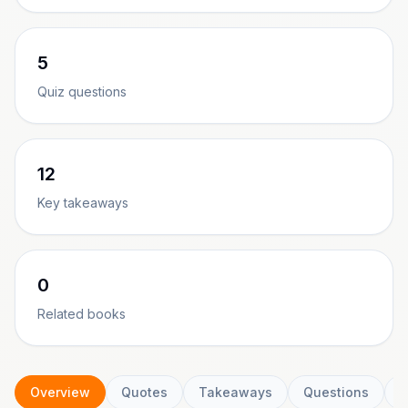
5
Quiz questions
12
Key takeaways
0
Related books
Overview
Quotes
Takeaways
Questions
C