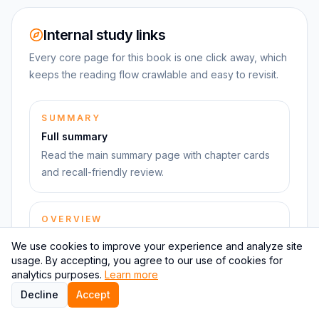
Internal study links
Every core page for this book is one click away, which
keeps the reading flow crawlable and easy to revisit.
SUMMARY
Full summary
Read the main summary page with chapter cards
and recall-friendly review.
OVERVIEW
Book overview
We use cookies to improve your experience and analyze site
Use the book hub to move between summary,
usage. By accepting, you agree to our use of cookies for
takeaways, quiz, and next reads.
analytics purposes.
Learn more
Decline
Accept