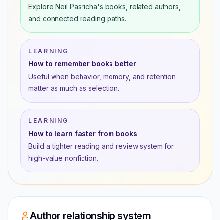
Explore Neil Pasricha's books, related authors,
and connected reading paths.
LEARNING
How to remember books better
Useful when behavior, memory, and retention
matter as much as selection.
LEARNING
How to learn faster from books
Build a tighter reading and review system for
high-value nonfiction.
Author relationship system