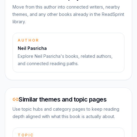
Move from this author into connected writers, nearby
themes, and any other books already in the ReadSprint
library.
AUTHOR
Neil Pasricha
Explore Neil Pasricha's books, related authors,
and connected reading paths.
Similar themes and topic pages
Use topic hubs and category pages to keep reading
depth aligned with what this book is actually about.
TOPIC