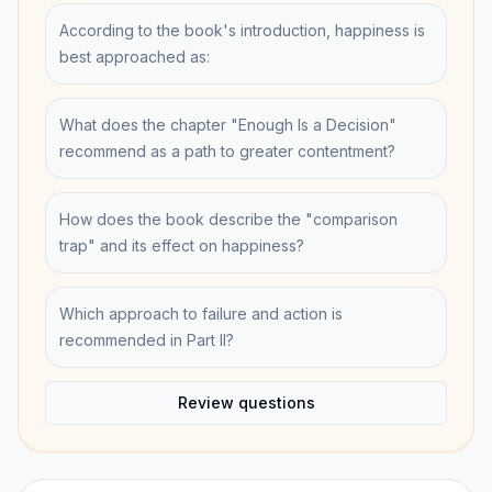
According to the book's introduction, happiness is
best approached as:
What does the chapter "Enough Is a Decision"
recommend as a path to greater contentment?
How does the book describe the "comparison
trap" and its effect on happiness?
Which approach to failure and action is
recommended in Part II?
Review questions