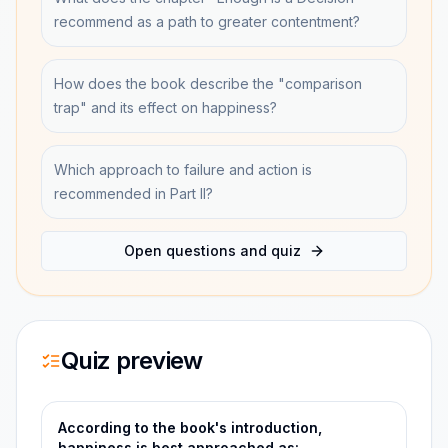
recommend as a path to greater contentment?
How does the book describe the "comparison
trap" and its effect on happiness?
Which approach to failure and action is
recommended in Part II?
Open questions and quiz
Quiz preview
According to the book's introduction,
happiness is best approached as: