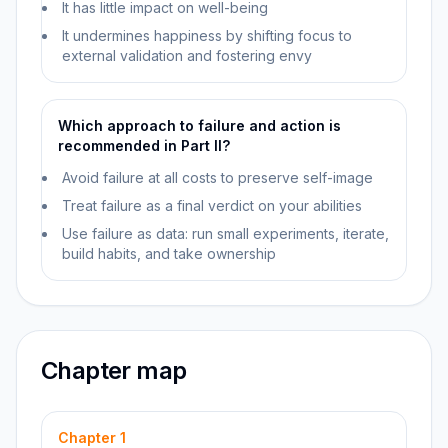
It has little impact on well-being
It undermines happiness by shifting focus to
external validation and fostering envy
Which approach to failure and action is
recommended in Part II?
Avoid failure at all costs to preserve self-image
Treat failure as a final verdict on your abilities
Use failure as data: run small experiments, iterate,
build habits, and take ownership
Chapter map
Chapter
1