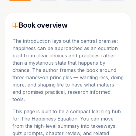
Book overview
The introduction lays out the central premise:
happiness can be approached as an equation
built from clear choices and practices rather
than a mysterious state that happens by
chance. The author frames the book around
three hands-on principles — wanting less, doing
more, and shaping life to have what matters —
and promises practical, research informed
tools.
This page is built to be a compact learning hub
for
The Happiness Equation
. You can move
from the high-level summary into takeaways,
quiz prompts, chapter review, and related