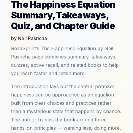
The Happiness Equation
Summary, Takeaways,
Quiz, and Chapter Guide
by Neil Pasricha
ReadSprint’s The Happiness Equation by Neil
Pasricha page combines summary, takeaways,
quizzes, active recall, and related books to help
you learn faster and retain more.
The introduction lays out the central premise:
happiness can be approached as an equation
built from clear choices and practices rather
than a mysterious state that happens by chance.
The author frames the book around three
hands-on principles — wanting less, doing more,