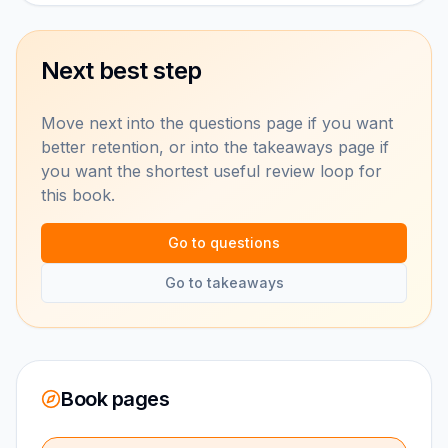
Next best step
Move next into the questions page if you want
better retention, or into the takeaways page if
you want the shortest useful review loop for
this book.
Go to questions
Go to takeaways
Book pages