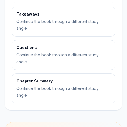
Takeaways
Continue the book through a different study
angle.
Questions
Continue the book through a different study
angle.
Chapter Summary
Continue the book through a different study
angle.