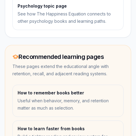
Psychology topic page
See how The Happiness Equation connects to
other psychology books and learning paths.
Recommended learning pages
These pages extend the educational angle with
retention, recall, and adjacent reading systems.
How to remember books better
Useful when behavior, memory, and retention
matter as much as selection.
How to learn faster from books