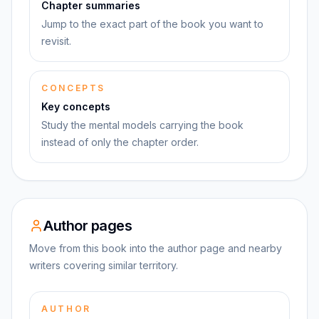
Chapter summaries
Jump to the exact part of the book you want to
revisit.
CONCEPTS
Key concepts
Study the mental models carrying the book
instead of only the chapter order.
Author pages
Move from this book into the author page and nearby
writers covering similar territory.
AUTHOR