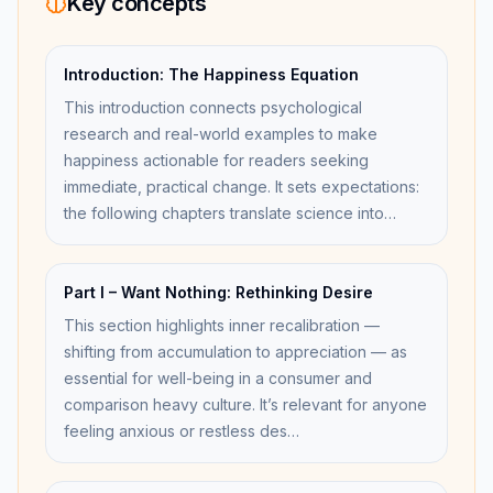
Key concepts
Introduction: The Happiness Equation
This introduction connects psychological
research and real-world examples to make
happiness actionable for readers seeking
immediate, practical change. It sets expectations:
the following chapters translate science into…
Part I – Want Nothing: Rethinking Desire
This section highlights inner recalibration —
shifting from accumulation to appreciation — as
essential for well-being in a consumer and
comparison heavy culture. It’s relevant for anyone
feeling anxious or restless des…