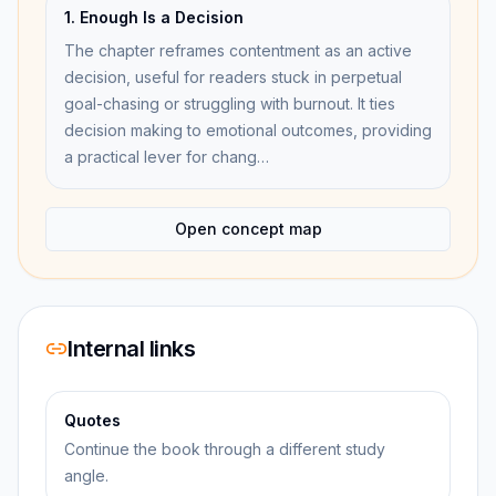
1. Enough Is a Decision
The chapter reframes contentment as an active
decision, useful for readers stuck in perpetual
goal-chasing or struggling with burnout. It ties
decision making to emotional outcomes, providing
a practical lever for chang…
Open concept map
Internal links
Quotes
Continue the book through a different study
angle.