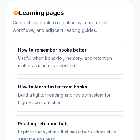
Learning pages
Connect this book to retention systems, recall
workflows, and adjacent reading guides.
How to remember books better
Useful when behavior, memory, and retention
matter as much as selection.
How to learn faster from books
Build a tighter reading and review system for
high-value nonfiction.
Reading retention hub
Explore the systems that make book ideas stick
after the first read.