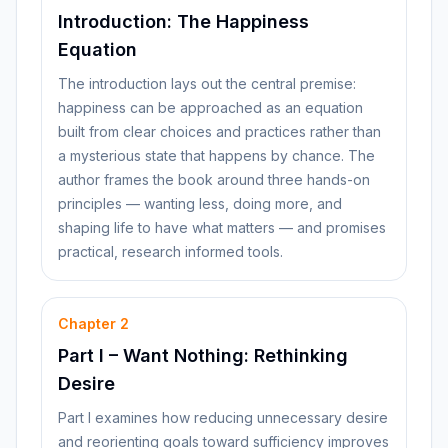
Introduction: The Happiness
Equation
The introduction lays out the central premise:
happiness can be approached as an equation
built from clear choices and practices rather than
a mysterious state that happens by chance. The
author frames the book around three hands-on
principles — wanting less, doing more, and
shaping life to have what matters — and promises
practical, research informed tools.
Chapter
2
Part I – Want Nothing: Rethinking
Desire
Part I examines how reducing unnecessary desire
and reorienting goals toward sufficiency improves