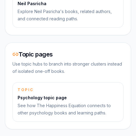
Neil Pasricha
Explore Neil Pasricha's books, related authors,
and connected reading paths.
Topic pages
Use topic hubs to branch into stronger clusters instead
of isolated one-off books.
TOPIC
Psychology topic page
See how The Happiness Equation connects to
other psychology books and learning paths.