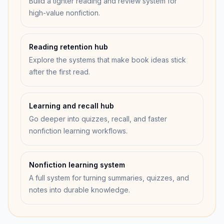
Build a tighter reading and review system for
high-value nonfiction.
Reading retention hub
Explore the systems that make book ideas stick
after the first read.
Learning and recall hub
Go deeper into quizzes, recall, and faster
nonfiction learning workflows.
Nonfiction learning system
A full system for turning summaries, quizzes, and
notes into durable knowledge.