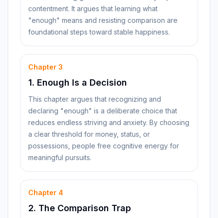
contentment. It argues that learning what
"enough" means and resisting comparison are
foundational steps toward stable happiness.
Chapter
3
1. Enough Is a Decision
This chapter argues that recognizing and
declaring "enough" is a deliberate choice that
reduces endless striving and anxiety. By choosing
a clear threshold for money, status, or
possessions, people free cognitive energy for
meaningful pursuits.
Chapter
4
2. The Comparison Trap