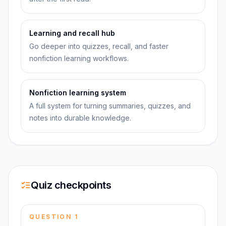
Learning and recall hub
Go deeper into quizzes, recall, and faster
nonfiction learning workflows.
Nonfiction learning system
A full system for turning summaries, quizzes, and
notes into durable knowledge.
Quiz checkpoints
QUESTION
1