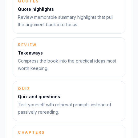
QUOTES
Quote highlights
Review memorable summary highlights that pull
the argument back into focus.
REVIEW
Takeaways
Compress the book into the practical ideas most
worth keeping.
QUIZ
Quiz and questions
Test yourself with retrieval prompts instead of
passively rereading.
CHAPTERS