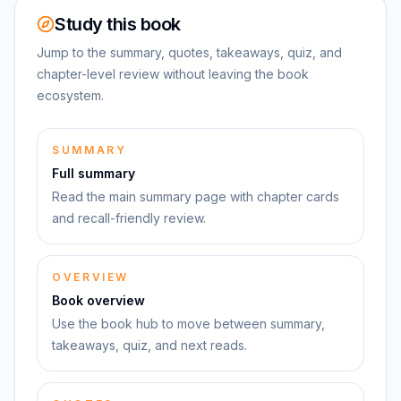
Study this book
Jump to the summary, quotes, takeaways, quiz, and
chapter-level review without leaving the book
ecosystem.
SUMMARY
Full summary
Read the main summary page with chapter cards
and recall-friendly review.
OVERVIEW
Book overview
Use the book hub to move between summary,
takeaways, quiz, and next reads.