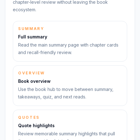
chapter-level review without leaving the book
ecosystem.
SUMMARY
Full summary
Read the main summary page with chapter cards
and recall-friendly review.
OVERVIEW
Book overview
Use the book hub to move between summary,
takeaways, quiz, and next reads.
QUOTES
Quote highlights
Review memorable summary highlights that pull