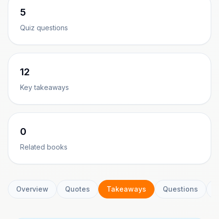
5
Quiz questions
12
Key takeaways
0
Related books
Overview
Quotes
Takeaways
Questions
C