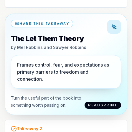
SHARE THIS TAKEAWAY
The Let Them Theory
by
Mel Robbins and Sawyer Robbins
Frames control, fear, and expectations as
primary barriers to freedom and
connection.
Turn the useful part of the book into
something worth passing on.
READSPRINT
Takeaway
2