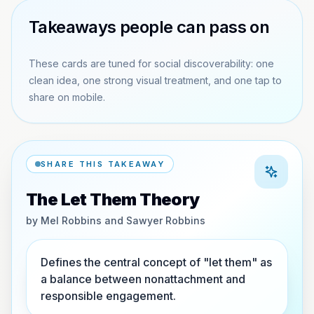
Takeaways people can pass on
These cards are tuned for social discoverability: one
clean idea, one strong visual treatment, and one tap to
share on mobile.
SHARE THIS TAKEAWAY
The Let Them Theory
by
Mel Robbins and Sawyer Robbins
Defines the central concept of "let them" as
a balance between nonattachment and
responsible engagement.