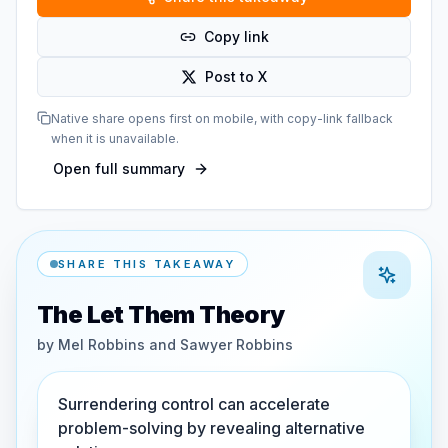
Copy link
Post to X
Native share opens first on mobile, with copy-link fallback
when it is unavailable.
Open full summary
SHARE THIS TAKEAWAY
The Let Them Theory
by
Mel Robbins and Sawyer Robbins
Surrendering control can accelerate
problem-solving by revealing alternative