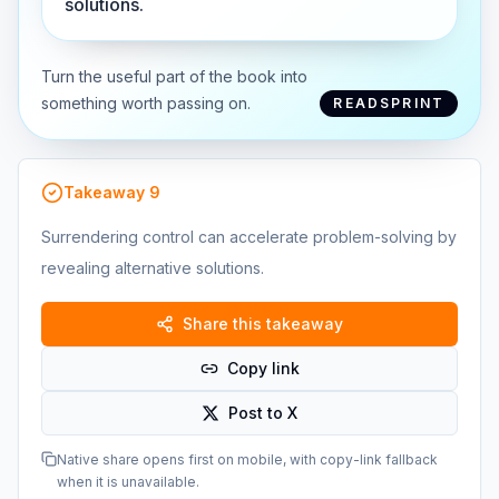
solutions.
Turn the useful part of the book into
something worth passing on.
READSPRINT
Takeaway
9
Surrendering control can accelerate problem-solving by
revealing alternative solutions.
Share this takeaway
Copy link
Post to X
Native share opens first on mobile, with copy-link fallback
when it is unavailable.