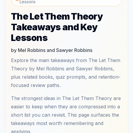
Lessons
The Let Them Theory
Takeaways and Key
Lessons
by Mel Robbins and Sawyer Robbins
Explore the main takeaways from The Let Them
Theory by Mel Robbins and Sawyer Robbins,
plus related books, quiz prompts, and retention-
focused review paths.
The strongest ideas in The Let Them Theory are
easier to keep when they are compressed into a
short list you can revisit. This page surfaces the
takeaways most worth remembering and
applying.