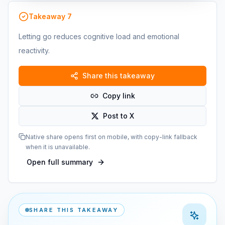
Takeaway
7
Letting go reduces cognitive load and emotional
reactivity.
Share this takeaway
Copy link
Post to X
Native share opens first on mobile, with copy-link fallback
when it is unavailable.
Open full summary
SHARE THIS TAKEAWAY