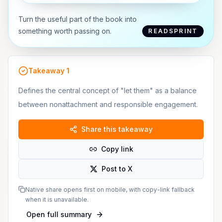
Turn the useful part of the book into
something worth passing on.
READSPRINT
Takeaway
1
Defines the central concept of "let them" as a balance
between nonattachment and responsible engagement.
Share this takeaway
Copy link
Post to X
Native share opens first on mobile, with copy-link fallback
when it is unavailable.
Open full summary