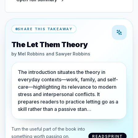
SHARE THIS TAKEAWAY
The Let Them Theory
by
Mel Robbins and Sawyer Robbins
The introduction situates the theory in
everyday contexts—work, family, and self-
care—highlighting its relevance to modern
stress and interpersonal conflicts. It
prepares readers to practice letting go as a
skill rather than a passive stan…
Turn the useful part of the book into
something worth passing on.
READSPRINT