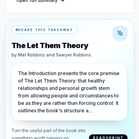
Open full summary
SHARE THIS TAKEAWAY
The Let Them Theory
by
Mel Robbins and Sawyer Robbins
The Introduction presents the core premise
of The Let Them Theory: that healthy
relationships and personal growth stem
from allowing people and circumstances to
be as they are rather than forcing control. It
outlines the book's structure a…
Turn the useful part of the book into
something worth passing on.
READSPRINT