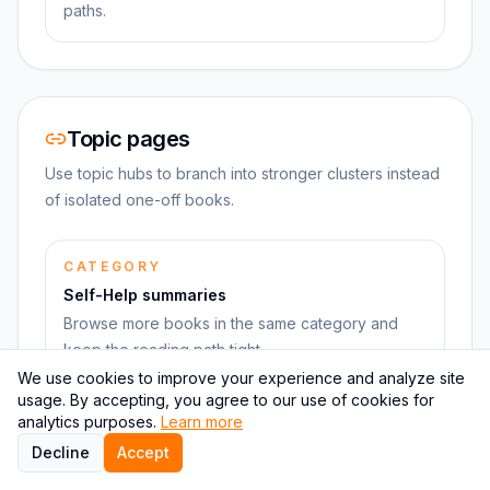
paths.
Topic pages
Use topic hubs to branch into stronger clusters instead
of isolated one-off books.
CATEGORY
Self-Help summaries
Browse more books in the same category and
keep the reading path tight.
We use cookies to improve your experience and analyze site
usage. By accepting, you agree to our use of cookies for
analytics purposes.
Learn more
Decline
Accept
Learning pages