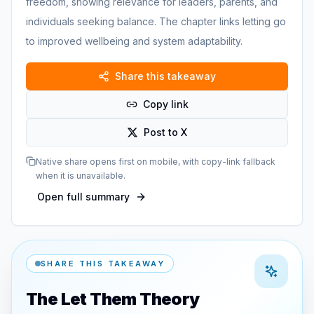
freedom, showing relevance for leaders, parents, and
individuals seeking balance. The chapter links letting go
to improved wellbeing and system adaptability.
Share this takeaway
Copy link
Post to X
Native share opens first on mobile, with copy-link fallback
when it is unavailable.
Open full summary
SHARE THIS TAKEAWAY
The Let Them Theory