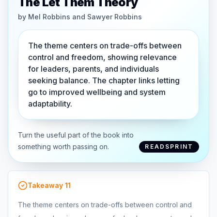
The Let Them Theory
by
Mel Robbins and Sawyer Robbins
The theme centers on trade-offs between
control and freedom, showing relevance
for leaders, parents, and individuals
seeking balance. The chapter links letting
go to improved wellbeing and system
adaptability.
Turn the useful part of the book into
something worth passing on.
READSPRINT
Takeaway
11
The theme centers on trade-offs between control and