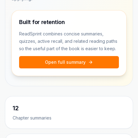
Built for retention
ReadSprint combines concise summaries,
quizzes, active recall, and related reading paths
so the useful part of the book is easier to keep.
Open full summary
12
Chapter summaries