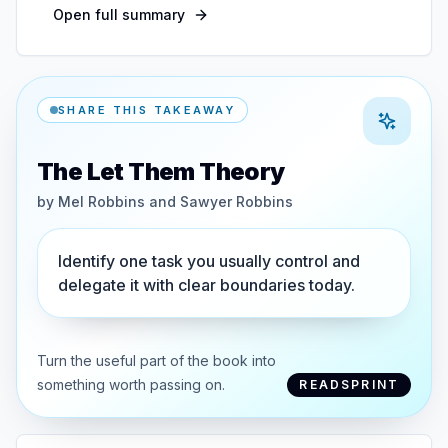
Open full summary
SHARE THIS TAKEAWAY
The Let Them Theory
by
Mel Robbins and Sawyer Robbins
Identify one task you usually control and
delegate it with clear boundaries today.
Turn the useful part of the book into
something worth passing on.
READSPRINT