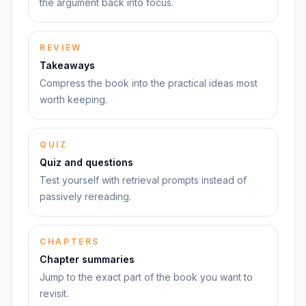
the argument back into focus.
REVIEW
Takeaways
Compress the book into the practical ideas most
worth keeping.
QUIZ
Quiz and questions
Test yourself with retrieval prompts instead of
passively rereading.
CHAPTERS
Chapter summaries
Jump to the exact part of the book you want to
revisit.