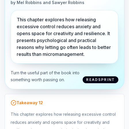
by
Mel Robbins and Sawyer Robbins
This chapter explores how releasing
excessive control reduces anxiety and
opens space for creativity and resilience. It
presents psychological and practical
reasons why letting go often leads to better
results than micromanagement.
Turn the useful part of the book into
something worth passing on.
READSPRINT
Takeaway
12
This chapter explores how releasing excessive control
reduces anxiety and opens space for creativity and