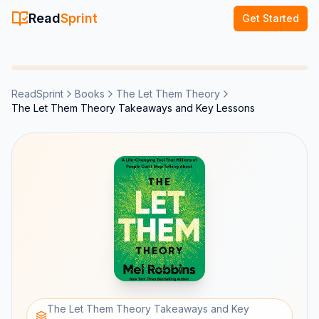
Read
Sprint
Get Started
ReadSprint
Books
The Let Them Theory
The Let Them Theory Takeaways and Key Lessons
The Let Them Theory Takeaways and Key