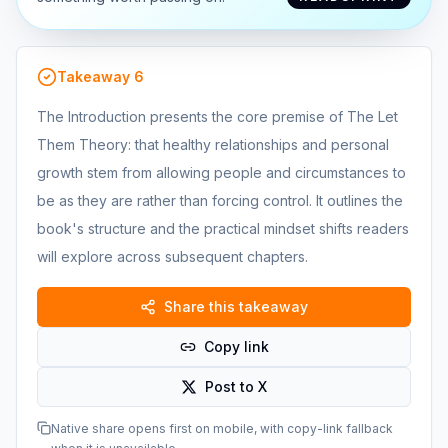
Takeaway
6
The Introduction presents the core premise of The Let
Them Theory: that healthy relationships and personal
growth stem from allowing people and circumstances to
be as they are rather than forcing control. It outlines the
book's structure and the practical mindset shifts readers
will explore across subsequent chapters.
Share this takeaway
Copy link
Post to X
Native share opens first on mobile, with copy-link fallback