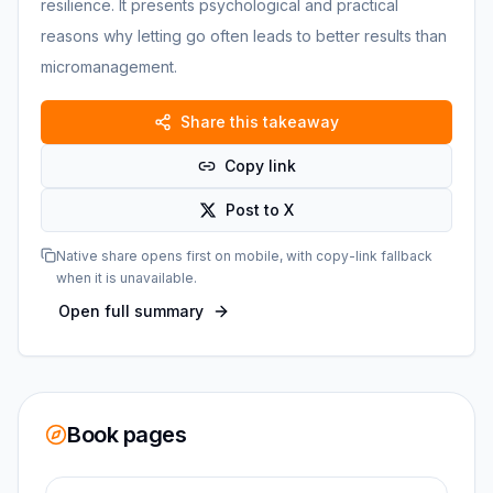
resilience. It presents psychological and practical
reasons why letting go often leads to better results than
micromanagement.
Share this takeaway
Copy link
Post to X
Native share opens first on mobile, with copy-link fallback
when it is unavailable.
Open full summary
Book pages