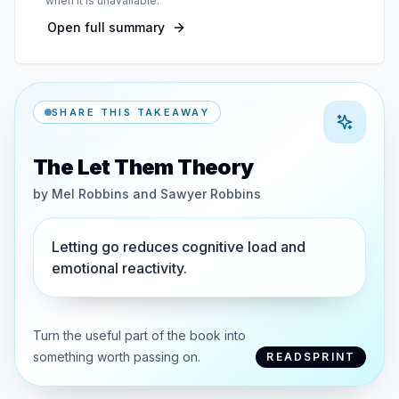
when it is unavailable.
Open full summary
SHARE THIS TAKEAWAY
The Let Them Theory
by
Mel Robbins and Sawyer Robbins
Letting go reduces cognitive load and
emotional reactivity.
Turn the useful part of the book into
something worth passing on.
READSPRINT