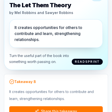
The Let Them Theory
by
Mel Robbins and Sawyer Robbins
It creates opportunities for others to
contribute and learn, strengthening
relationships.
Turn the useful part of the book into
something worth passing on.
READSPRINT
Takeaway
8
It creates opportunities for others to contribute and
learn, strengthening relationships.
Share this takeaway