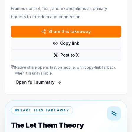
Frames control, fear, and expectations as primary
barriers to freedom and connection.
Share this takeaway
Copy link
Post to X
Native share opens first on mobile, with copy-link fallback
when it is unavailable.
Open full summary
SHARE THIS TAKEAWAY
The Let Them Theory