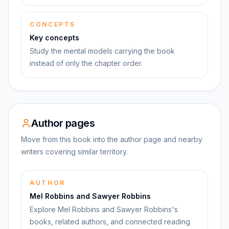
CONCEPTS
Key concepts
Study the mental models carrying the book
instead of only the chapter order.
Author pages
Move from this book into the author page and nearby
writers covering similar territory.
AUTHOR
Mel Robbins and Sawyer Robbins
Explore Mel Robbins and Sawyer Robbins's
books, related authors, and connected reading