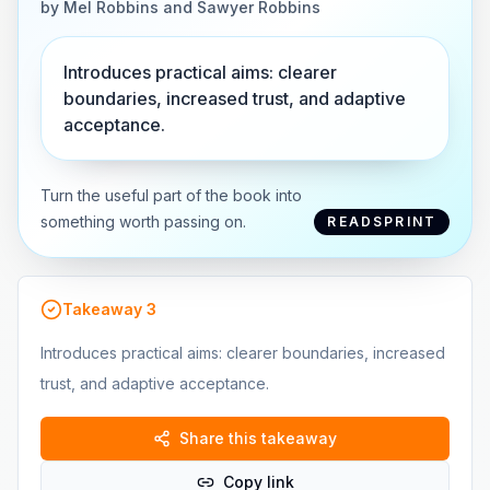
by
Mel Robbins and Sawyer Robbins
Introduces practical aims: clearer
boundaries, increased trust, and adaptive
acceptance.
Turn the useful part of the book into
something worth passing on.
READSPRINT
Takeaway
3
Introduces practical aims: clearer boundaries, increased
trust, and adaptive acceptance.
Share this takeaway
Copy link