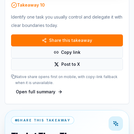
Takeaway
10
Identify one task you usually control and delegate it with
clear boundaries today.
Share this takeaway
Copy link
Post to X
Native share opens first on mobile, with copy-link fallback
when it is unavailable.
Open full summary
SHARE THIS TAKEAWAY