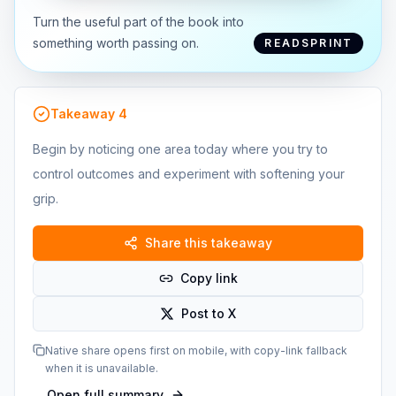
Turn the useful part of the book into
something worth passing on.
READSPRINT
Takeaway
4
Begin by noticing one area today where you try to
control outcomes and experiment with softening your
grip.
Share this takeaway
Copy link
Post to X
Native share opens first on mobile, with copy-link fallback
when it is unavailable.
Open full summary