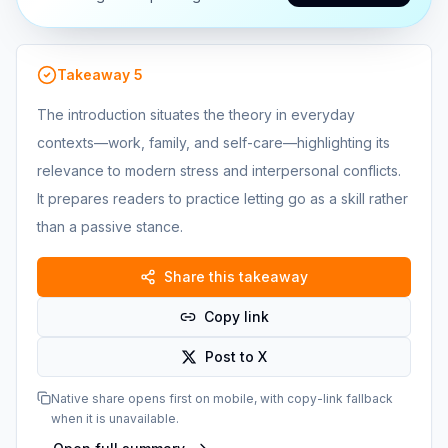
Takeaway
5
The introduction situates the theory in everyday
contexts—work, family, and self-care—highlighting its
relevance to modern stress and interpersonal conflicts.
It prepares readers to practice letting go as a skill rather
than a passive stance.
Share this takeaway
Copy link
Post to X
Native share opens first on mobile, with copy-link fallback
when it is unavailable.