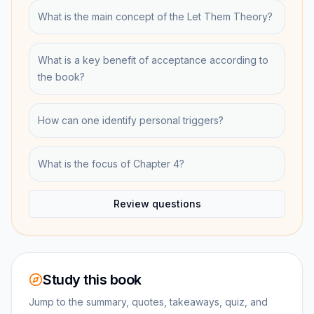
What is the main concept of the Let Them Theory?
What is a key benefit of acceptance according to
the book?
How can one identify personal triggers?
What is the focus of Chapter 4?
Review questions
Study this book
Jump to the summary, quotes, takeaways, quiz, and