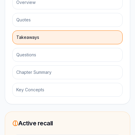
Overview
Quotes
Takeaways
Questions
Chapter Summary
Key Concepts
Active recall