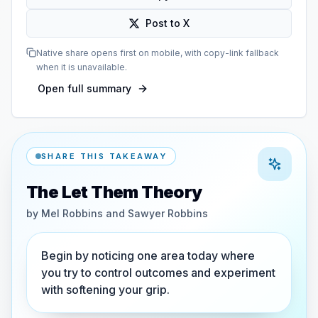
Post to X
Native share opens first on mobile, with copy-link fallback
when it is unavailable.
Open full summary
SHARE THIS TAKEAWAY
The Let Them Theory
by
Mel Robbins and Sawyer Robbins
Begin by noticing one area today where
you try to control outcomes and experiment
with softening your grip.