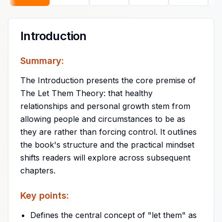
Introduction
Summary:
The Introduction presents the core premise of
The Let Them Theory: that healthy
relationships and personal growth stem from
allowing people and circumstances to be as
they are rather than forcing control. It outlines
the book's structure and the practical mindset
shifts readers will explore across subsequent
chapters.
Key points:
Defines the central concept of "let them" as