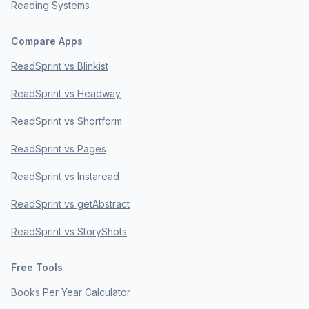
Reading Systems
Compare Apps
ReadSprint vs Blinkist
ReadSprint vs Headway
ReadSprint vs Shortform
ReadSprint vs Pages
ReadSprint vs Instaread
ReadSprint vs getAbstract
ReadSprint vs StoryShots
Free Tools
Books Per Year Calculator