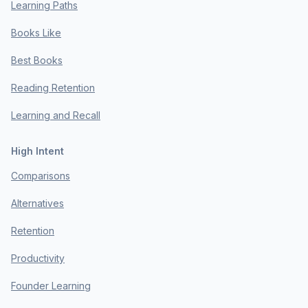
Learning Paths
Books Like
Best Books
Reading Retention
Learning and Recall
High Intent
Comparisons
Alternatives
Retention
Productivity
Founder Learning