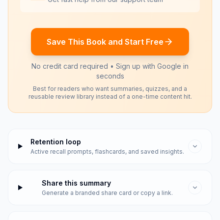
Save This Book and Start Free
No credit card required • Sign up with Google in
seconds
Best for readers who want summaries, quizzes, and a
reusable review library instead of a one-time content hit.
Retention loop
Active recall prompts, flashcards, and saved insights.
Share this summary
Generate a branded share card or copy a link.