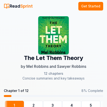
Read
Sprint
Get Started
The Let Them Theory
by
Mel Robbins and Sawyer Robbins
12
chapters
Concise summaries and key takeaways
Chapter
1
of
12
8
% Complete
1
2
3
4
5