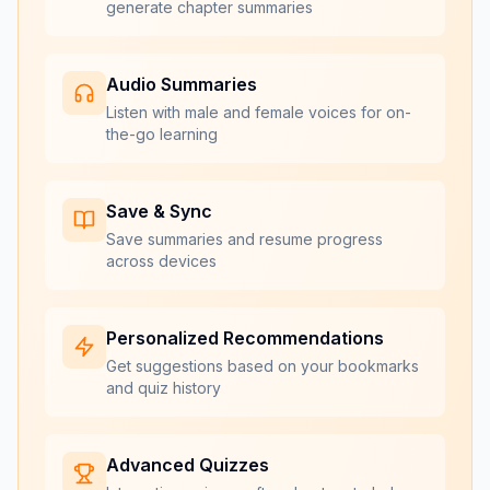
generate chapter summaries
Audio Summaries
Listen with male and female voices for on-
the-go learning
Save & Sync
Save summaries and resume progress
across devices
Personalized Recommendations
Get suggestions based on your bookmarks
and quiz history
Advanced Quizzes