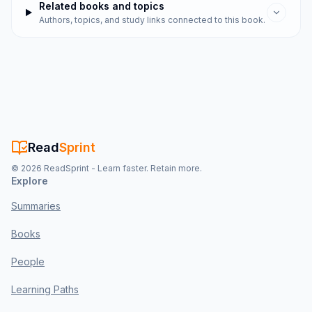
Related books and topics
Authors, topics, and study links connected to this book.
Read
Sprint
©
2026
ReadSprint - Learn faster. Retain more.
Explore
Summaries
Books
People
Learning Paths