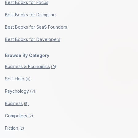
Best Books for Focus
Best Books for Discipline
Best Books for SaaS Founders
Best Books for Developers
Browse By Category
Business & Economics
(
9
)
Self-Help
(
8
)
Psychology
(
7
)
Business
(
5
)
Computers
(
2
)
Fiction
(
2
)