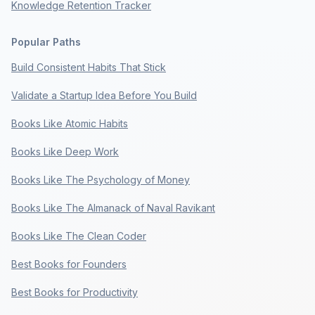
Knowledge Retention Tracker
Popular Paths
Build Consistent Habits That Stick
Validate a Startup Idea Before You Build
Books Like Atomic Habits
Books Like Deep Work
Books Like The Psychology of Money
Books Like The Almanack of Naval Ravikant
Books Like The Clean Coder
Best Books for Founders
Best Books for Productivity