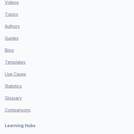
Videos
Topics
Authors
Guides
Blog
Templates
Use Cases
Statistics
Glossary
Comparisons
Learning Hubs