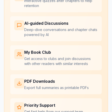
Interactive quizzes after chapters to help
retention
AI-guided Discussions
Deep-dive conversations and chapter chats
powered by AI
My Book Club
Get access to clubs and join discussions
with other readers with similar interests
PDF Downloads
Export full summaries as printable PDFs
Priority Support
Get fast help from our support team