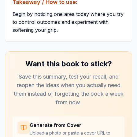
Takeaway / How to use:
Begin by noticing one area today where you try
to control outcomes and experiment with
softening your grip.
Want this book to stick?
Save this summary, test your recall, and
reopen the ideas when you actually need
them instead of forgetting the book a week
from now.
Generate from Cover
Upload a photo or paste a cover URL to