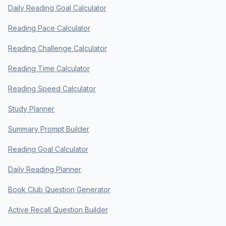
Daily Reading Goal Calculator
Reading Pace Calculator
Reading Challenge Calculator
Reading Time Calculator
Reading Speed Calculator
Study Planner
Summary Prompt Builder
Reading Goal Calculator
Daily Reading Planner
Book Club Question Generator
Active Recall Question Builder