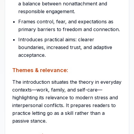
a balance between nonattachment and
responsible engagement.
Frames control, fear, and expectations as
primary barriers to freedom and connection.
Introduces practical aims: clearer
boundaries, increased trust, and adaptive
acceptance.
Themes & relevance:
The introduction situates the theory in everyday
contexts—work, family, and self-care—
highlighting its relevance to modern stress and
interpersonal conflicts. It prepares readers to
practice letting go as a skill rather than a
passive stance.