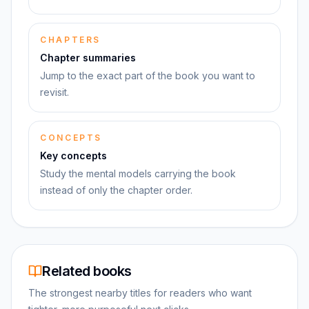
CHAPTERS
Chapter summaries
Jump to the exact part of the book you want to
revisit.
CONCEPTS
Key concepts
Study the mental models carrying the book
instead of only the chapter order.
Related books
The strongest nearby titles for readers who want