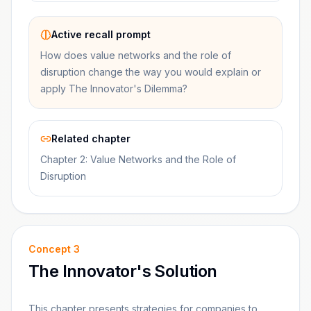
Active recall prompt
How does value networks and the role of
disruption change the way you would explain or
apply The Innovator's Dilemma?
Related chapter
Chapter 2: Value Networks and the Role of
Disruption
Concept
3
The Innovator's Solution
This chapter presents strategies for companies to