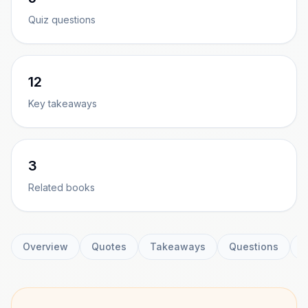
Quiz questions
12
Key takeaways
3
Related books
Overview
Quotes
Takeaways
Questions
C