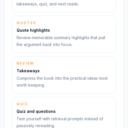
takeaways, quiz, and next reads.
QUOTES
Quote highlights
Review memorable summary highlights that pull
the argument back into focus.
REVIEW
Takeaways
Compress the book into the practical ideas most
worth keeping.
QUIZ
Quiz and questions
Test yourself with retrieval prompts instead of
passively rereading.