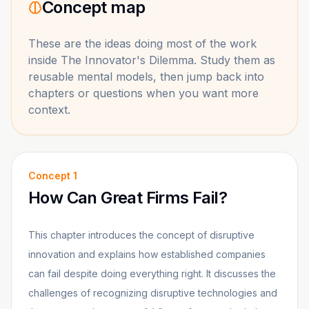
Concept map
These are the ideas doing most of the work
inside
The Innovator's Dilemma
. Study them as
reusable mental models, then jump back into
chapters or questions when you want more
context.
Concept
1
How Can Great Firms Fail?
This chapter introduces the concept of disruptive
innovation and explains how established companies
can fail despite doing everything right. It discusses the
challenges of recognizing disruptive technologies and