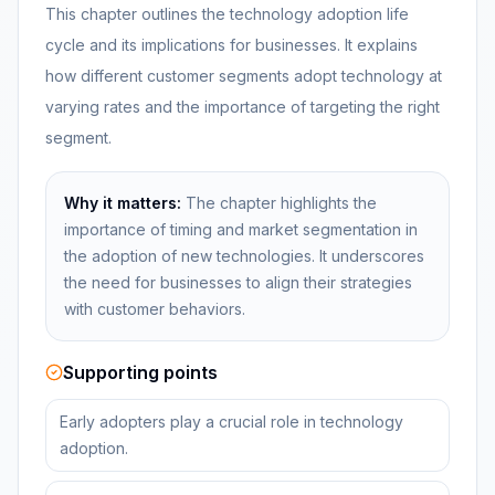
This chapter outlines the technology adoption life
cycle and its implications for businesses. It explains
how different customer segments adopt technology at
varying rates and the importance of targeting the right
segment.
Why it matters:
The chapter highlights the
importance of timing and market segmentation in
the adoption of new technologies. It underscores
the need for businesses to align their strategies
with customer behaviors.
Supporting points
Early adopters play a crucial role in technology
adoption.