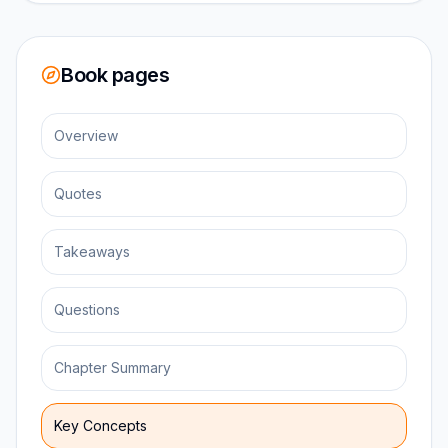
Book pages
Overview
Quotes
Takeaways
Questions
Chapter Summary
Key Concepts