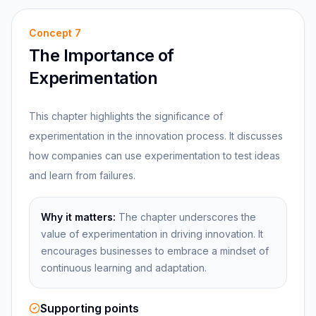
Concept
7
The Importance of
Experimentation
This chapter highlights the significance of
experimentation in the innovation process. It discusses
how companies can use experimentation to test ideas
and learn from failures.
Why it matters:
The chapter underscores the
value of experimentation in driving innovation. It
encourages businesses to embrace a mindset of
continuous learning and adaptation.
Supporting points