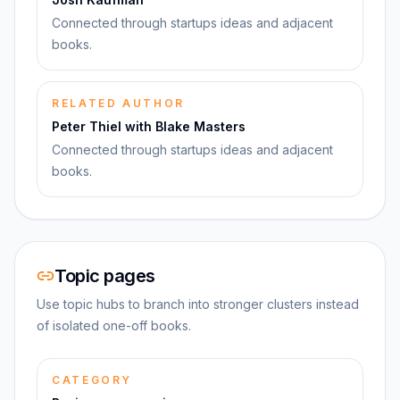
Connected through startups ideas and adjacent
books.
RELATED AUTHOR
Peter Thiel with Blake Masters
Connected through startups ideas and adjacent
books.
Topic pages
Use topic hubs to branch into stronger clusters instead
of isolated one-off books.
CATEGORY