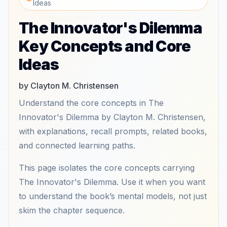
Ideas
The Innovator's Dilemma
Key Concepts and Core
Ideas
by Clayton M. Christensen
Understand the core concepts in The
Innovator's Dilemma by Clayton M. Christensen,
with explanations, recall prompts, related books,
and connected learning paths.
This page isolates the core concepts carrying
The Innovator's Dilemma. Use it when you want
to understand the book’s mental models, not just
skim the chapter sequence.