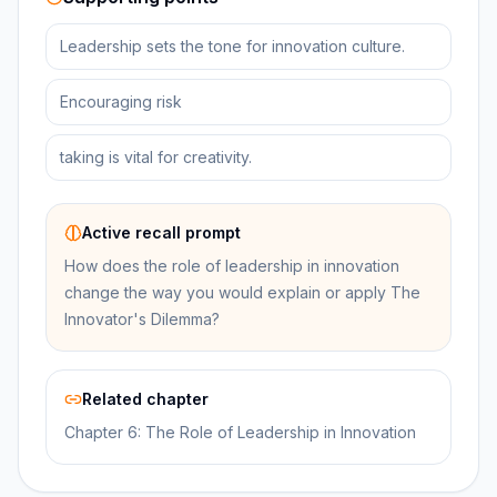
Leadership sets the tone for innovation culture.
Encouraging risk
taking is vital for creativity.
Active recall prompt
How does the role of leadership in innovation
change the way you would explain or apply The
Innovator's Dilemma?
Related chapter
Chapter 6: The Role of Leadership in Innovation