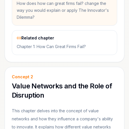
How does how can great firms fail? change the
way you would explain or apply The Innovator's
Dilemma?
Related chapter
Chapter 1: How Can Great Firms Fail?
Concept
2
Value Networks and the Role of
Disruption
This chapter delves into the concept of value
networks and how they influence a company's ability
to innovate. It explains how different value networks