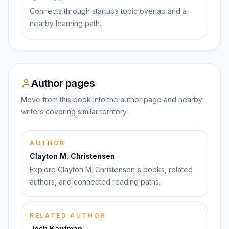
Connects through startups topic overlap and a
nearby learning path.
Author pages
Move from this book into the author page and nearby
writers covering similar territory.
AUTHOR
Clayton M. Christensen
Explore Clayton M. Christensen's books, related
authors, and connected reading paths.
RELATED AUTHOR
Josh Kaufman