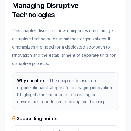
Managing Disruptive
Technologies
This chapter discusses how companies can manage
disruptive technologies within their organizations. It
emphasizes the need for a dedicated approach to
innovation and the establishment of separate units for
disruptive projects.
Why it matters:
The chapter focuses on
organizational strategies for managing innovation.
It highlights the importance of creating an
environment conducive to disruptive thinking.
Supporting points