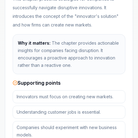
successfully navigate disruptive innovations. It
introduces the concept of the "innovator's solution"
and how firms can create new markets.
Why it matters:
The chapter provides actionable
insights for companies facing disruption. It
encourages a proactive approach to innovation
rather than a reactive one.
Supporting points
Innovators must focus on creating new markets.
Understanding customer jobs is essential.
Companies should experiment with new business
models.