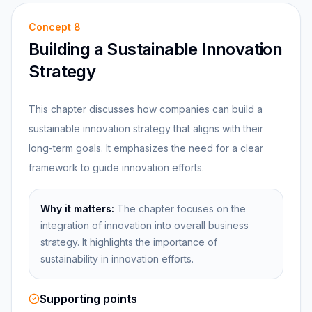
Concept
8
Building a Sustainable Innovation
Strategy
This chapter discusses how companies can build a
sustainable innovation strategy that aligns with their
long-term goals. It emphasizes the need for a clear
framework to guide innovation efforts.
Why it matters:
The chapter focuses on the
integration of innovation into overall business
strategy. It highlights the importance of
sustainability in innovation efforts.
Supporting points