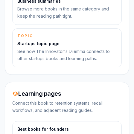
Business summaries
Browse more books in the same category and
keep the reading path tight.
TOPIC
Startups topic page
See how The Innovator's Dilemma connects to
other startups books and learning paths.
Learning pages
Connect this book to retention systems, recall
workflows, and adjacent reading guides.
Best books for founders