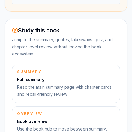
Study this book
Jump to the summary, quotes, takeaways, quiz, and
chapter-level review without leaving the book
ecosystem.
SUMMARY
Full summary
Read the main summary page with chapter cards
and recall-friendly review.
OVERVIEW
Book overview
Use the book hub to move between summary,