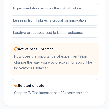
Experimentation reduces the risk of failure.
Learning from failures is crucial for innovation.
Iterative processes lead to better outcomes.
Active recall prompt
How does the importance of experimentation
change the way you would explain or apply The
Innovator's Dilemma?
Related chapter
Chapter 7: The Importance of Experimentation