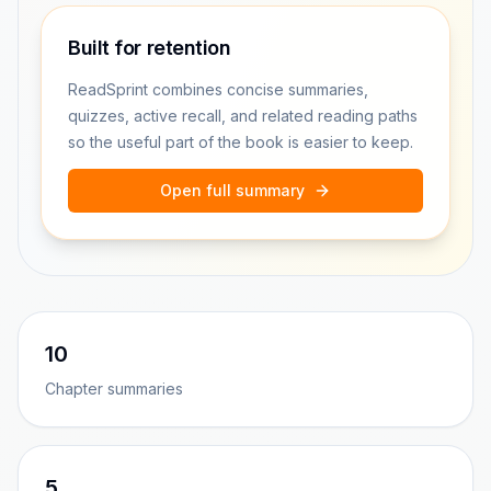
Built for retention
ReadSprint combines concise summaries,
quizzes, active recall, and related reading paths
so the useful part of the book is easier to keep.
Open full summary
10
Chapter summaries
5