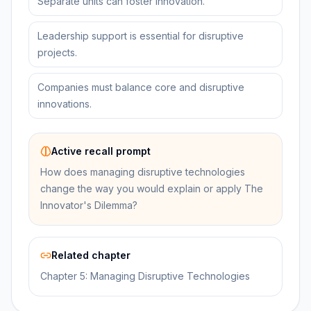
Separate units can foster innovation.
Leadership support is essential for disruptive
projects.
Companies must balance core and disruptive
innovations.
Active recall prompt
How does managing disruptive technologies
change the way you would explain or apply The
Innovator's Dilemma?
Related chapter
Chapter 5: Managing Disruptive Technologies