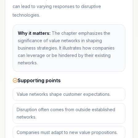
can lead to varying responses to disruptive
technologies.
Why it matters:
The chapter emphasizes the
significance of value networks in shaping
business strategies. It illustrates how companies
can leverage or be hindered by their existing
networks.
Supporting points
Value networks shape customer expectations.
Disruption often comes from outside established
networks.
Companies must adapt to new value propositions.