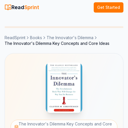
Read
Sprint
Get Started
ReadSprint
Books
The Innovator's Dilemma
The Innovator's Dilemma Key Concepts and Core Ideas
The Innovator's Dilemma Key Concepts and Core