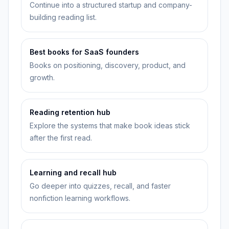
Continue into a structured startup and company-
building reading list.
Best books for SaaS founders
Books on positioning, discovery, product, and
growth.
Reading retention hub
Explore the systems that make book ideas stick
after the first read.
Learning and recall hub
Go deeper into quizzes, recall, and faster
nonfiction learning workflows.