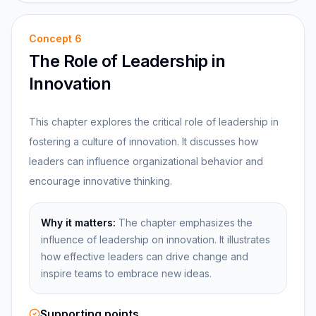
Concept
6
The Role of Leadership in
Innovation
This chapter explores the critical role of leadership in
fostering a culture of innovation. It discusses how
leaders can influence organizational behavior and
encourage innovative thinking.
Why it matters:
The chapter emphasizes the
influence of leadership on innovation. It illustrates
how effective leaders can drive change and
inspire teams to embrace new ideas.
Supporting points