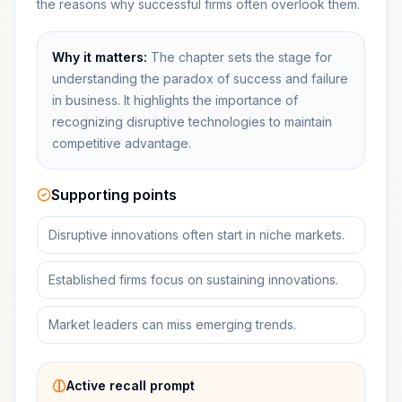
the reasons why successful firms often overlook them.
Why it matters:
The chapter sets the stage for
understanding the paradox of success and failure
in business. It highlights the importance of
recognizing disruptive technologies to maintain
competitive advantage.
Supporting points
Disruptive innovations often start in niche markets.
Established firms focus on sustaining innovations.
Market leaders can miss emerging trends.
Active recall prompt