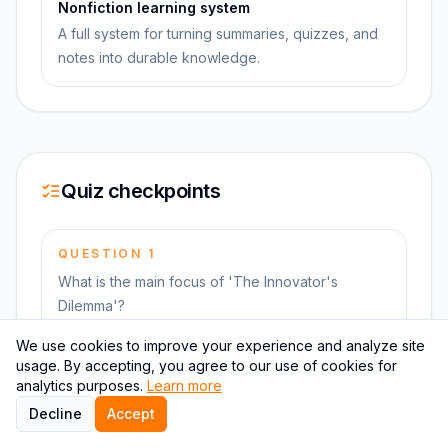
Nonfiction learning system
A full system for turning summaries, quizzes, and
notes into durable knowledge.
Quiz checkpoints
QUESTION
1
What is the main focus of 'The Innovator's
Dilemma'?
We use cookies to improve your experience and analyze site
usage. By accepting, you agree to our use of cookies for
QUESTION
2
analytics purposes.
Learn more
Who is the author of 'The Innovator's Dilemma'?
Decline
Accept