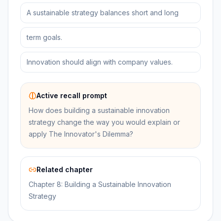
A sustainable strategy balances short and long
term goals.
Innovation should align with company values.
Active recall prompt
How does building a sustainable innovation
strategy change the way you would explain or
apply The Innovator's Dilemma?
Related chapter
Chapter 8: Building a Sustainable Innovation
Strategy