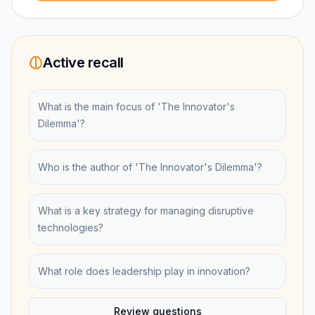
Active recall
What is the main focus of 'The Innovator's
Dilemma'?
Who is the author of 'The Innovator's Dilemma'?
What is a key strategy for managing disruptive
technologies?
What role does leadership play in innovation?
Review questions