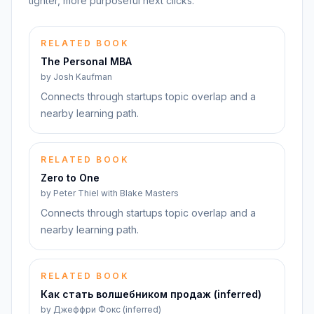
tighter, more purposeful next clicks.
RELATED BOOK
The Personal MBA
by
Josh Kaufman
Connects through startups topic overlap and a
nearby learning path.
RELATED BOOK
Zero to One
by
Peter Thiel with Blake Masters
Connects through startups topic overlap and a
nearby learning path.
RELATED BOOK
Как стать волшебником продаж (inferred)
by
Джеффри Фокс (inferred)