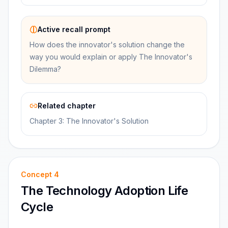
Active recall prompt
How does the innovator's solution change the
way you would explain or apply The Innovator's
Dilemma?
Related chapter
Chapter 3: The Innovator's Solution
Concept
4
The Technology Adoption Life
Cycle