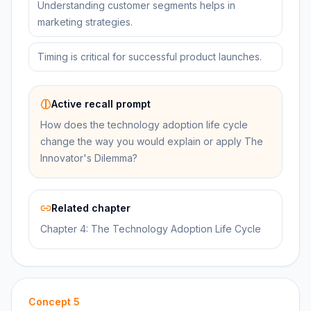
Understanding customer segments helps in
marketing strategies.
Timing is critical for successful product launches.
Active recall prompt
How does the technology adoption life cycle
change the way you would explain or apply The
Innovator's Dilemma?
Related chapter
Chapter 4: The Technology Adoption Life Cycle
Concept
5