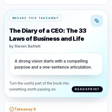
SHARE THIS TAKEAWAY
The Diary of a CEO: The 33
Laws of Business and Life
by
Steven Bartlett
A strong vision starts with a compelling
purpose and a one-sentence articulation.
Turn the useful part of the book into
something worth passing on.
READSPRINT
Takeaway
8