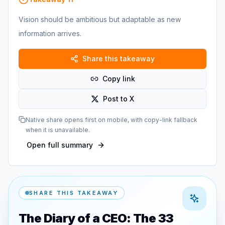
Vision should be ambitious but adaptable as new
information arrives.
Share this takeaway
Copy link
Post to X
Native share opens first on mobile, with copy-link fallback
when it is unavailable.
Open full summary
SHARE THIS TAKEAWAY
The Diary of a CEO: The 33