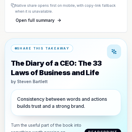
Native share opens first on mobile, with copy-link fallback
when it is unavailable.
Open full summary
SHARE THIS TAKEAWAY
The Diary of a CEO: The 33
Laws of Business and Life
by
Steven Bartlett
Consistency between words and actions
builds trust and a strong brand.
Turn the useful part of the book into