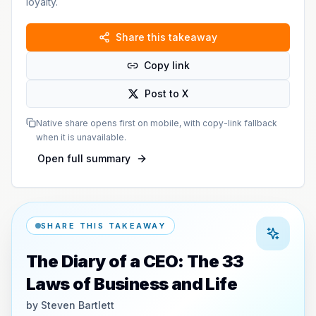
loyalty.
Share this takeaway
Copy link
Post to X
Native share opens first on mobile, with copy-link fallback
when it is unavailable.
Open full summary
SHARE THIS TAKEAWAY
The Diary of a CEO: The 33
Laws of Business and Life
by
Steven Bartlett