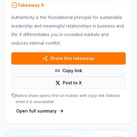
Takeaway
6
Authenticity is the foundational principle for sustainable
leadership and meaningful relationships in business and
life. It differentiates you in crowded markets and
reduces internal conflict.
Share this takeaway
Copy link
Post to X
Native share opens first on mobile, with copy-link fallback
when it is unavailable.
Open full summary