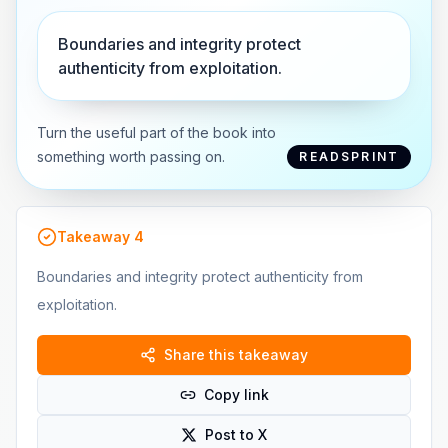
Boundaries and integrity protect
authenticity from exploitation.
Turn the useful part of the book into
something worth passing on.
READSPRINT
Takeaway
4
Boundaries and integrity protect authenticity from
exploitation.
Share this takeaway
Copy link
Post to X