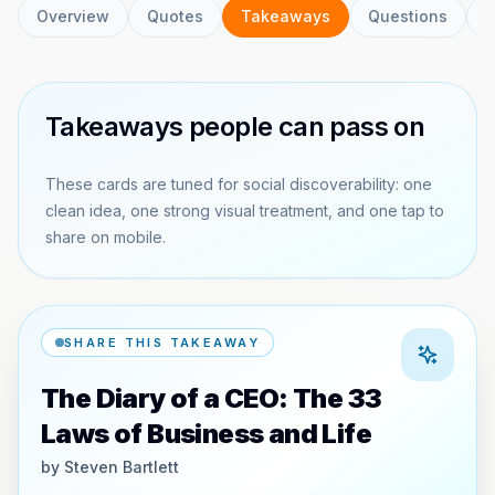
Overview
Quotes
Takeaways
Questions
C
Takeaways people can pass on
These cards are tuned for social discoverability: one
clean idea, one strong visual treatment, and one tap to
share on mobile.
SHARE THIS TAKEAWAY
The Diary of a CEO: The 33
Laws of Business and Life
by
Steven Bartlett