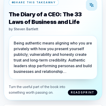
SHARE THIS TAKEAWAY
The Diary of a CEO: The 33
Laws of Business and Life
by
Steven Bartlett
Being authentic means aligning who you are
privately with how you present yourself
publicly; vulnerability and honesty create
trust and long-term credibility. Authentic
leaders stop performing personas and build
businesses and relationship…
Turn the useful part of the book into
something worth passing on.
READSPRINT