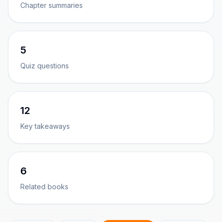
Chapter summaries
5
Quiz questions
12
Key takeaways
6
Related books