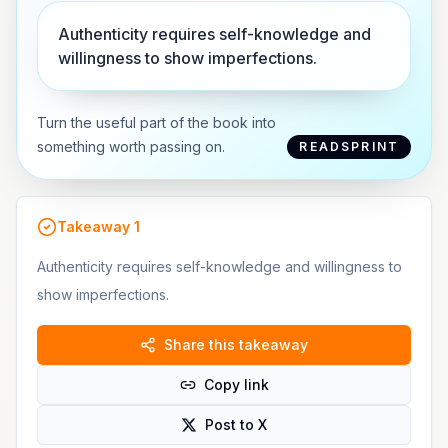
Authenticity requires self-knowledge and
willingness to show imperfections.
Turn the useful part of the book into
something worth passing on.
READSPRINT
Takeaway
1
Authenticity requires self-knowledge and willingness to
show imperfections.
Share this takeaway
Copy link
Post to X