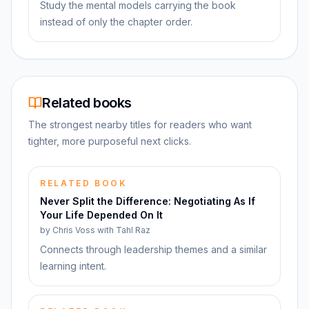
Study the mental models carrying the book
instead of only the chapter order.
Related books
The strongest nearby titles for readers who want
tighter, more purposeful next clicks.
RELATED BOOK
Never Split the Difference: Negotiating As If
Your Life Depended On It
by
Chris Voss with Tahl Raz
Connects through leadership themes and a similar
learning intent.