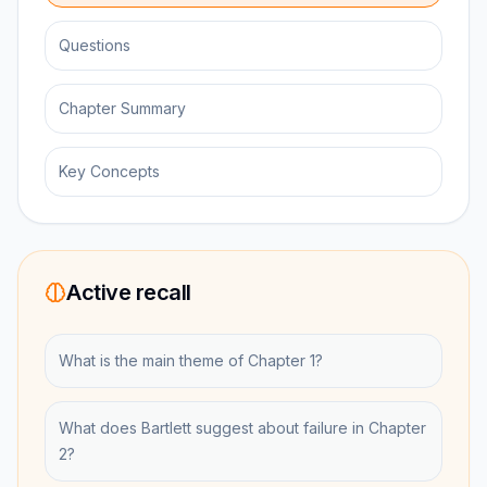
Questions
Chapter Summary
Key Concepts
Active recall
What is the main theme of Chapter 1?
What does Bartlett suggest about failure in Chapter
2?