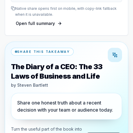
Native share opens first on mobile, with copy-link fallback
when it is unavailable.
Open full summary
SHARE THIS TAKEAWAY
The Diary of a CEO: The 33
Laws of Business and Life
by
Steven Bartlett
Share one honest truth about a recent
decision with your team or audience today.
Turn the useful part of the book into