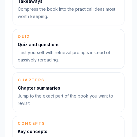
Takeaways
Compress the book into the practical ideas most
worth keeping.
QUIZ
Quiz and questions
Test yourself with retrieval prompts instead of
passively rereading.
CHAPTERS
Chapter summaries
Jump to the exact part of the book you want to
revisit.
CONCEPTS
Key concepts