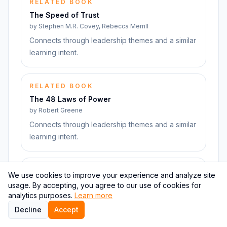
RELATED BOOK
The Speed of Trust
by
Stephen M.R. Covey, Rebecca Merrill
Connects through leadership themes and a similar
learning intent.
RELATED BOOK
The 48 Laws of Power
by
Robert Greene
Connects through leadership themes and a similar
learning intent.
RELATED BOOK
We use cookies to improve your experience and analyze site
The Art of Spending Money
usage. By accepting, you agree to our use of cookies for
by
Morgan Housel
analytics purposes.
Learn more
Connects through leadership themes and a similar
Decline
Accept
learning intent.