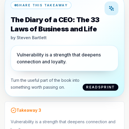
SHARE THIS TAKEAWAY
The Diary of a CEO: The 33
Laws of Business and Life
by
Steven Bartlett
Vulnerability is a strength that deepens
connection and loyalty.
Turn the useful part of the book into
something worth passing on.
READSPRINT
Takeaway
3
Vulnerability is a strength that deepens connection and