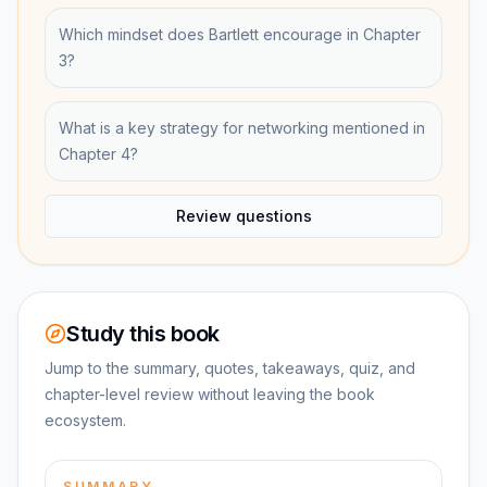
Which mindset does Bartlett encourage in Chapter
3?
What is a key strategy for networking mentioned in
Chapter 4?
Review questions
Study this book
Jump to the summary, quotes, takeaways, quiz, and
chapter-level review without leaving the book
ecosystem.
SUMMARY