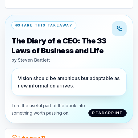
SHARE THIS TAKEAWAY
The Diary of a CEO: The 33
Laws of Business and Life
by
Steven Bartlett
Vision should be ambitious but adaptable as
new information arrives.
Turn the useful part of the book into
something worth passing on.
READSPRINT
Takeaway
11