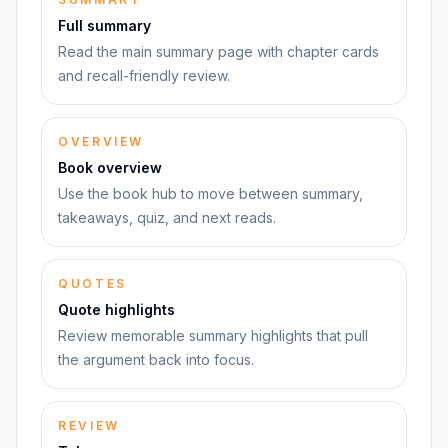
Full summary
Read the main summary page with chapter cards
and recall-friendly review.
OVERVIEW
Book overview
Use the book hub to move between summary,
takeaways, quiz, and next reads.
QUOTES
Quote highlights
Review memorable summary highlights that pull
the argument back into focus.
REVIEW