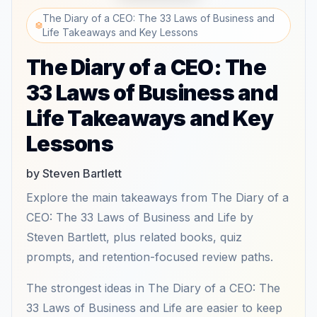
The Diary of a CEO: The 33 Laws of Business and
Life Takeaways and Key Lessons
The Diary of a CEO: The
33 Laws of Business and
Life Takeaways and Key
Lessons
by Steven Bartlett
Explore the main takeaways from The Diary of a
CEO: The 33 Laws of Business and Life by
Steven Bartlett, plus related books, quiz
prompts, and retention-focused review paths.
The strongest ideas in The Diary of a CEO: The
33 Laws of Business and Life are easier to keep