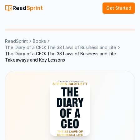
Read
Sprint
Get Started
ReadSprint
Books
The Diary of a CEO: The 33 Laws of Business and Life
The Diary of a CEO: The 33 Laws of Business and Life
Takeaways and Key Lessons