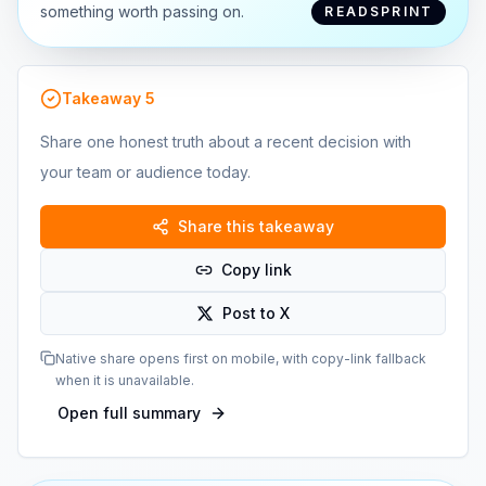
something worth passing on.
READSPRINT
Takeaway
5
Share one honest truth about a recent decision with
your team or audience today.
Share this takeaway
Copy link
Post to X
Native share opens first on mobile, with copy-link fallback
when it is unavailable.
Open full summary