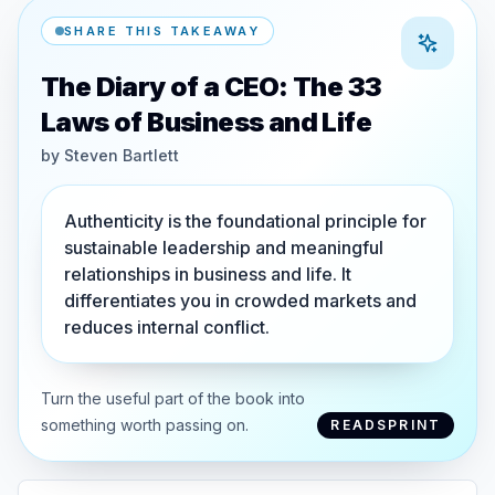
SHARE THIS TAKEAWAY
The Diary of a CEO: The 33
Laws of Business and Life
by
Steven Bartlett
Authenticity is the foundational principle for
sustainable leadership and meaningful
relationships in business and life. It
differentiates you in crowded markets and
reduces internal conflict.
Turn the useful part of the book into
something worth passing on.
READSPRINT