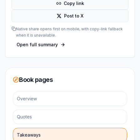
Copy link
Post to X
Native share opens first on mobile, with copy-link fallback
when it is unavailable.
Open full summary
Book pages
Overview
Quotes
Takeaways