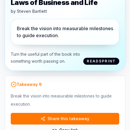
Laws of Business and Life
by
Steven Bartlett
Break the vision into measurable milestones
to guide execution.
Turn the useful part of the book into
something worth passing on.
READSPRINT
Takeaway
9
Break the vision into measurable milestones to guide
execution.
Share this takeaway