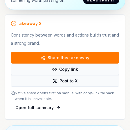
something worth passing on.
READSPRINT
Takeaway
2
Consistency between words and actions builds trust and
a strong brand.
Share this takeaway
Copy link
Post to X
Native share opens first on mobile, with copy-link fallback
when it is unavailable.
Open full summary