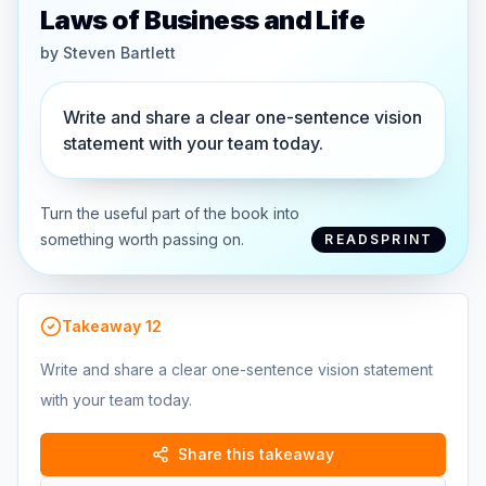
Laws of Business and Life
by
Steven Bartlett
Write and share a clear one-sentence vision
statement with your team today.
Turn the useful part of the book into
something worth passing on.
READSPRINT
Takeaway
12
Write and share a clear one-sentence vision statement
with your team today.
Share this takeaway