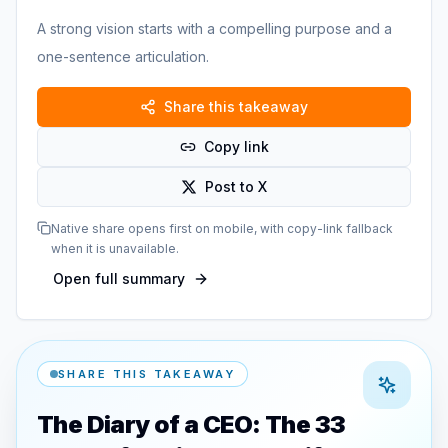
A strong vision starts with a compelling purpose and a
one-sentence articulation.
Share this takeaway
Copy link
Post to X
Native share opens first on mobile, with copy-link fallback
when it is unavailable.
Open full summary
SHARE THIS TAKEAWAY
The Diary of a CEO: The 33