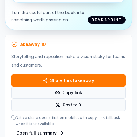
Turn the useful part of the book into
something worth passing on.
READSPRINT
Takeaway
10
Storytelling and repetition make a vision sticky for teams
and customers.
Share this takeaway
Copy link
Post to X
Native share opens first on mobile, with copy-link fallback
when it is unavailable.
Open full summary