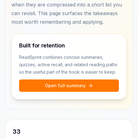
when they are compressed into a short list you
can revisit. This page surfaces the takeaways
most worth remembering and applying.
Built for retention
ReadSprint combines concise summaries,
quizzes, active recall, and related reading paths
so the useful part of the book is easier to keep.
Open full summary
33