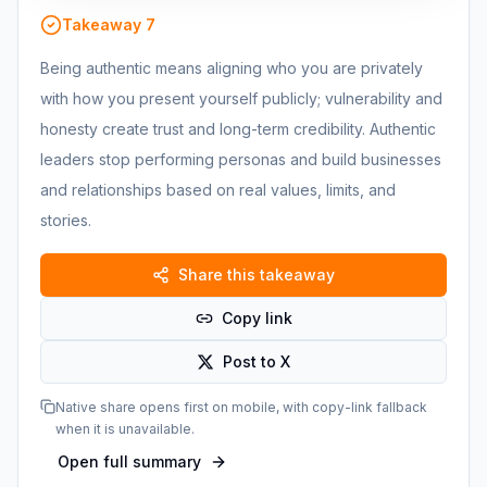
Takeaway
7
Being authentic means aligning who you are privately
with how you present yourself publicly; vulnerability and
honesty create trust and long-term credibility. Authentic
leaders stop performing personas and build businesses
and relationships based on real values, limits, and
stories.
Share this takeaway
Copy link
Post to X
Native share opens first on mobile, with copy-link fallback
when it is unavailable.
Open full summary