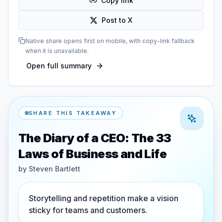
Copy link
Post to X
Native share opens first on mobile, with copy-link fallback
when it is unavailable.
Open full summary
SHARE THIS TAKEAWAY
The Diary of a CEO: The 33
Laws of Business and Life
by
Steven Bartlett
Storytelling and repetition make a vision
sticky for teams and customers.