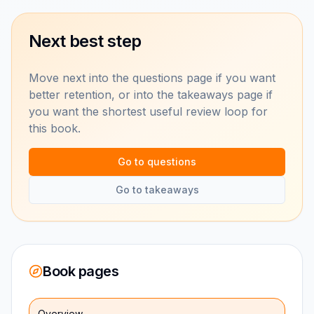
Next best step
Move next into the questions page if you want
better retention, or into the takeaways page if
you want the shortest useful review loop for
this book.
Go to questions
Go to takeaways
Book pages
Overview