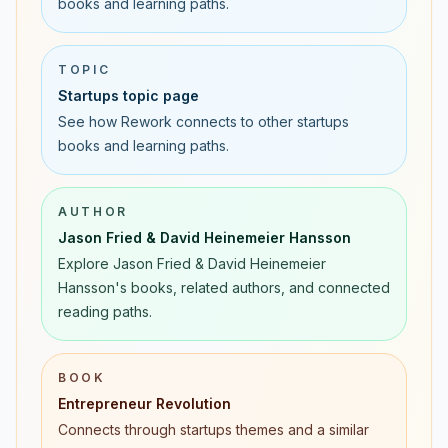
books and learning paths.
TOPIC
Startups topic page
See how Rework connects to other startups
books and learning paths.
AUTHOR
Jason Fried & David Heinemeier Hansson
Explore Jason Fried & David Heinemeier
Hansson's books, related authors, and connected
reading paths.
BOOK
Entrepreneur Revolution
Connects through startups themes and a similar