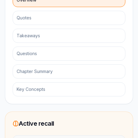
Quotes
Takeaways
Questions
Chapter Summary
Key Concepts
Active recall