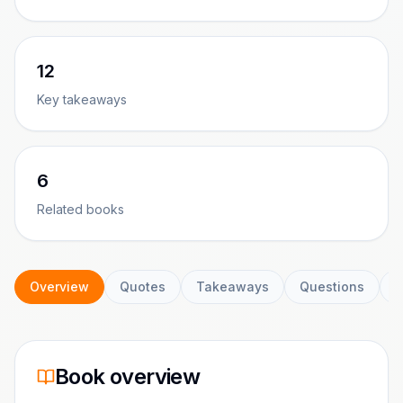
12
Key takeaways
6
Related books
Overview
Quotes
Takeaways
Questions
C
Book overview