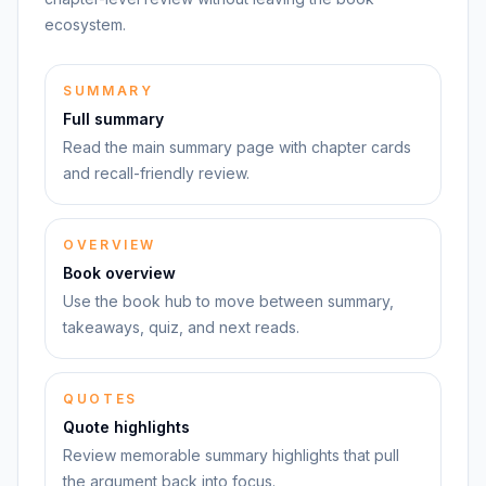
ecosystem.
SUMMARY
Full summary
Read the main summary page with chapter cards
and recall-friendly review.
OVERVIEW
Book overview
Use the book hub to move between summary,
takeaways, quiz, and next reads.
QUOTES
Quote highlights
Review memorable summary highlights that pull
the argument back into focus.