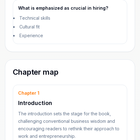
What is emphasized as crucial in hiring?
Technical skills
Cultural fit
Experience
Chapter map
Chapter
1
Introduction
The introduction sets the stage for the book,
challenging conventional business wisdom and
encouraging readers to rethink their approach to
work and entrepreneurship.