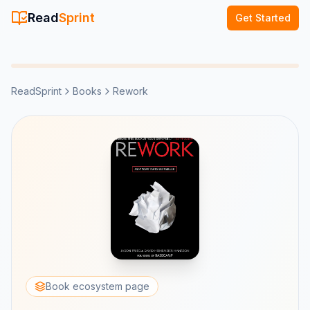
Read
Sprint
Get Started
ReadSprint
Books
Rework
Book ecosystem page