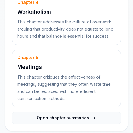
Chapter
4
Workaholism
This chapter addresses the culture of overwork,
arguing that productivity does not equate to long
hours and that balance is essential for success.
Chapter
5
Meetings
This chapter critiques the effectiveness of
meetings, suggesting that they often waste time
and can be replaced with more efficient
communication methods.
Open chapter summaries