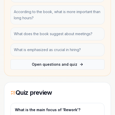
According to the book, what is more important than
long hours?
What does the book suggest about meetings?
What is emphasized as crucial in hiring?
Open questions and quiz
Quiz preview
What is the main focus of 'Rework'?