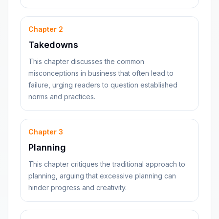
Chapter
2
Takedowns
This chapter discusses the common
misconceptions in business that often lead to
failure, urging readers to question established
norms and practices.
Chapter
3
Planning
This chapter critiques the traditional approach to
planning, arguing that excessive planning can
hinder progress and creativity.