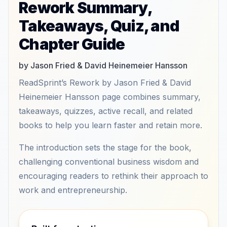
Rework Summary,
Takeaways, Quiz, and
Chapter Guide
by Jason Fried & David Heinemeier Hansson
ReadSprint’s Rework by Jason Fried & David
Heinemeier Hansson page combines summary,
takeaways, quizzes, active recall, and related
books to help you learn faster and retain more.
The introduction sets the stage for the book,
challenging conventional business wisdom and
encouraging readers to rethink their approach to
work and entrepreneurship.