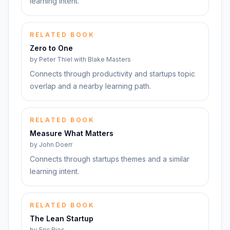
learning intent.
RELATED BOOK
Zero to One
by
Peter Thiel with Blake Masters
Connects through productivity and startups topic
overlap and a nearby learning path.
RELATED BOOK
Measure What Matters
by
John Doerr
Connects through startups themes and a similar
learning intent.
RELATED BOOK
The Lean Startup
by
Eric Ries