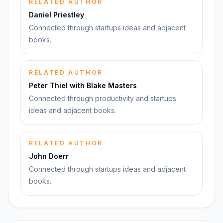
RELATED AUTHOR
Daniel Priestley
Connected through startups ideas and adjacent
books.
RELATED AUTHOR
Peter Thiel with Blake Masters
Connected through productivity and startups
ideas and adjacent books.
RELATED AUTHOR
John Doerr
Connected through startups ideas and adjacent
books.