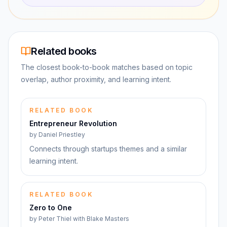
Related books
The closest book-to-book matches based on topic
overlap, author proximity, and learning intent.
RELATED BOOK
Entrepreneur Revolution
by
Daniel Priestley
Connects through startups themes and a similar
learning intent.
RELATED BOOK
Zero to One
by
Peter Thiel with Blake Masters