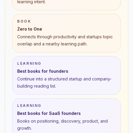
learning intent.
BOOK
Zero to One
Connects through productivity and startups topic
overlap and a nearby learning path.
LEARNING
Best books for founders
Continue into a structured startup and company-
building reading list.
LEARNING
Best books for SaaS founders
Books on positioning, discovery, product, and
growth.