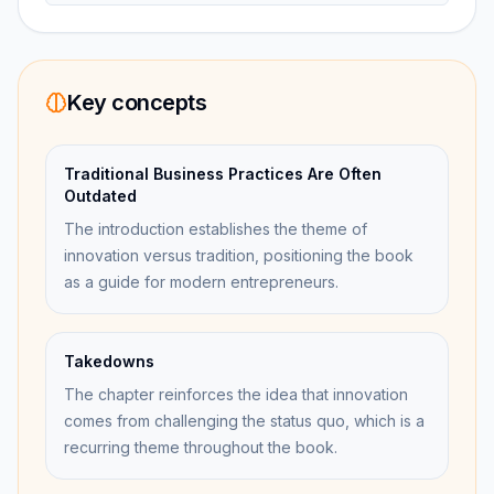
Key concepts
Traditional Business Practices Are Often
Outdated
The introduction establishes the theme of
innovation versus tradition, positioning the book
as a guide for modern entrepreneurs.
Takedowns
The chapter reinforces the idea that innovation
comes from challenging the status quo, which is a
recurring theme throughout the book.