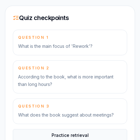
Quiz checkpoints
QUESTION
1
What is the main focus of 'Rework'?
QUESTION
2
According to the book, what is more important
than long hours?
QUESTION
3
What does the book suggest about meetings?
Practice retrieval