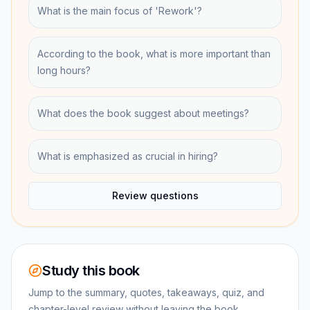
What is the main focus of 'Rework'?
According to the book, what is more important than
long hours?
What does the book suggest about meetings?
What is emphasized as crucial in hiring?
Review questions
Study this book
Jump to the summary, quotes, takeaways, quiz, and
chapter-level review without leaving the book