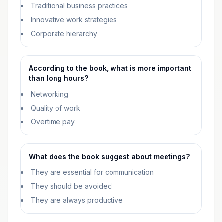
Traditional business practices
Innovative work strategies
Corporate hierarchy
According to the book, what is more important
than long hours?
Networking
Quality of work
Overtime pay
What does the book suggest about meetings?
They are essential for communication
They should be avoided
They are always productive