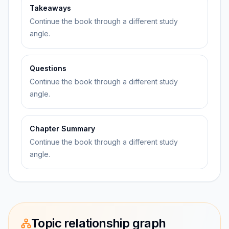
Takeaways
Continue the book through a different study
angle.
Questions
Continue the book through a different study
angle.
Chapter Summary
Continue the book through a different study
angle.
Topic relationship graph