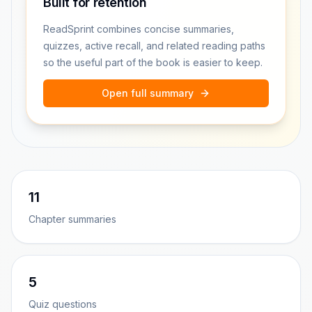
Built for retention
ReadSprint combines concise summaries,
quizzes, active recall, and related reading paths
so the useful part of the book is easier to keep.
Open full summary
11
Chapter summaries
5
Quiz questions