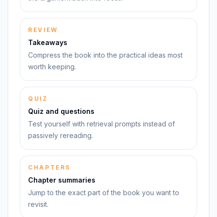
REVIEW
Takeaways
Compress the book into the practical ideas most
worth keeping.
QUIZ
Quiz and questions
Test yourself with retrieval prompts instead of
passively rereading.
CHAPTERS
Chapter summaries
Jump to the exact part of the book you want to
revisit.