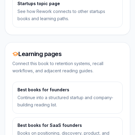
Startups topic page
See how Rework connects to other startups
books and learning paths.
Learning pages
Connect this book to retention systems, recall
workflows, and adjacent reading guides.
Best books for founders
Continue into a structured startup and company-
building reading list.
Best books for SaaS founders
Books on positioning, discovery, product, and