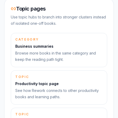
Topic pages
Use topic hubs to branch into stronger clusters instead
of isolated one-off books.
CATEGORY
Business summaries
Browse more books in the same category and
keep the reading path tight.
TOPIC
Productivity topic page
See how Rework connects to other productivity
books and learning paths.
TOPIC