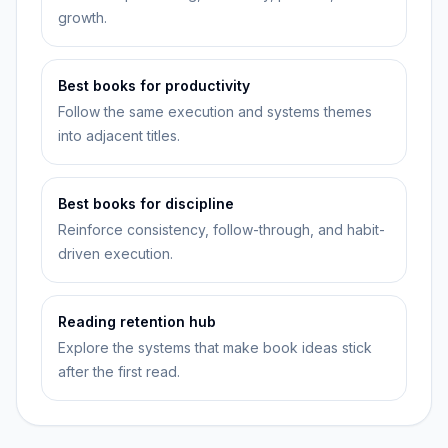
growth.
Best books for productivity
Follow the same execution and systems themes
into adjacent titles.
Best books for discipline
Reinforce consistency, follow-through, and habit-
driven execution.
Reading retention hub
Explore the systems that make book ideas stick
after the first read.