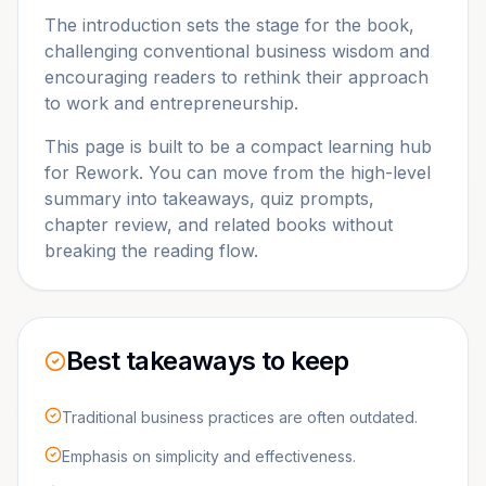
The introduction sets the stage for the book,
challenging conventional business wisdom and
encouraging readers to rethink their approach
to work and entrepreneurship.
This page is built to be a compact learning hub
for
Rework
. You can move from the high-level
summary into takeaways, quiz prompts,
chapter review, and related books without
breaking the reading flow.
Best takeaways to keep
Traditional business practices are often outdated.
Emphasis on simplicity and effectiveness.