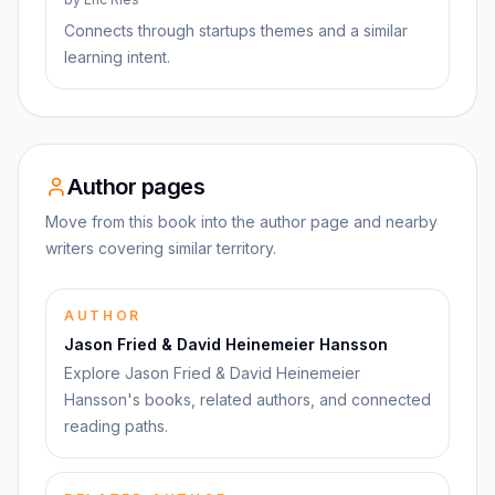
Connects through startups themes and a similar
learning intent.
Author pages
Move from this book into the author page and nearby
writers covering similar territory.
AUTHOR
Jason Fried & David Heinemeier Hansson
Explore Jason Fried & David Heinemeier
Hansson's books, related authors, and connected
reading paths.