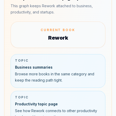
This graph keeps Rework attached to business,
productivity, and startups.
CURRENT BOOK
Rework
TOPIC
Business summaries
Browse more books in the same category and
keep the reading path tight.
TOPIC
Productivity topic page
See how Rework connects to other productivity