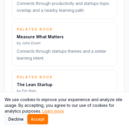
Connects through productivity and startups topic
overlap and a nearby learning path.
RELATED BOOK
Measure What Matters
by
John Doerr
Connects through startups themes and a similar
learning intent.
RELATED BOOK
The Lean Startup
by
Eric Ries
Connects through startups themes and a similar
We use cookies to improve your experience and analyze site
usage. By accepting, you agree to our use of cookies for
learning intent.
analytics purposes.
Learn more
Decline
Accept