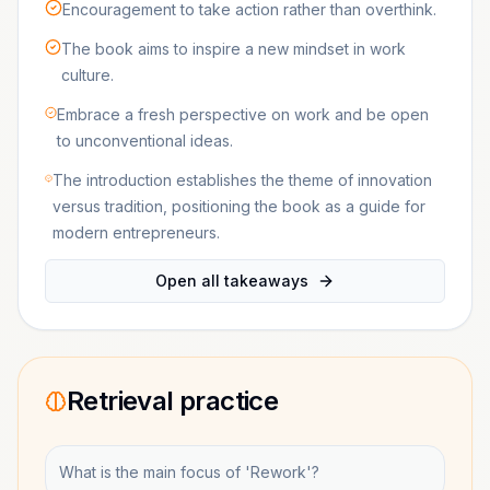
Encouragement to take action rather than overthink.
The book aims to inspire a new mindset in work
culture.
Embrace a fresh perspective on work and be open
to unconventional ideas.
The introduction establishes the theme of innovation
versus tradition, positioning the book as a guide for
modern entrepreneurs.
Open all takeaways
Retrieval practice
What is the main focus of 'Rework'?