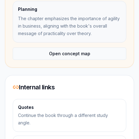
Planning
The chapter emphasizes the importance of agility
in business, aligning with the book's overall
message of practicality over theory.
Open concept map
Internal links
Quotes
Continue the book through a different study
angle.