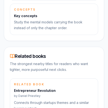
CONCEPTS
Key concepts
Study the mental models carrying the book
instead of only the chapter order.
Related books
The strongest nearby titles for readers who want
tighter, more purposeful next clicks.
RELATED BOOK
Entrepreneur Revolution
by
Daniel Priestley
Connects through startups themes and a similar