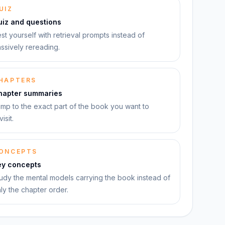
UIZ
uiz and questions
st yourself with retrieval prompts instead of
ssively rereading.
HAPTERS
hapter summaries
mp to the exact part of the book you want to
visit.
ONCEPTS
ey concepts
udy the mental models carrying the book instead of
ly the chapter order.