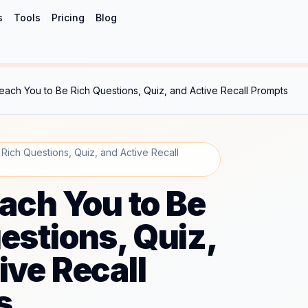
s
Tools
Pricing
Blog
 Teach You to Be Rich Questions, Quiz, and Active Recall Prompts
 Rich Questions, Quiz, and Active Recall
each You to Be
estions, Quiz,
ive Recall
s