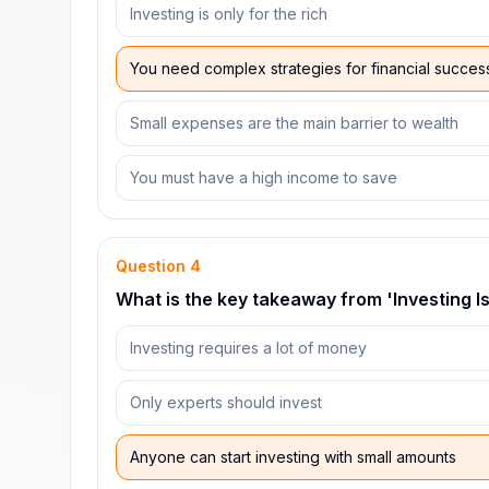
Investing is only for the rich
You need complex strategies for financial succes
Small expenses are the main barrier to wealth
You must have a high income to save
Question
4
What is the key takeaway from 'Investing Is
Investing requires a lot of money
Only experts should invest
Anyone can start investing with small amounts