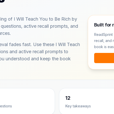
ing of I Will Teach You to Be Rich by
Built for 
 questions, active recall prompts, and
urces.
ReadSprint 
recall, and 
eval fades fast. Use these I Will Teach
book is eas
ions and active recall prompts to
you understood and keep the book
12
estions
Key takeaways