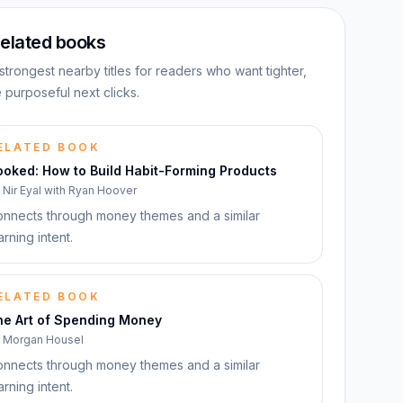
elated books
strongest nearby titles for readers who want tighter,
 purposeful next clicks.
ELATED BOOK
ooked: How to Build Habit-Forming Products
y
Nir Eyal with Ryan Hoover
nnects through money themes and a similar
arning intent.
ELATED BOOK
he Art of Spending Money
y
Morgan Housel
nnects through money themes and a similar
arning intent.