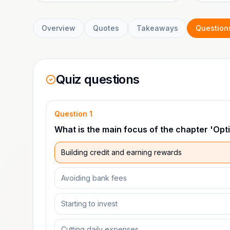
Overview
Quotes
Takeaways
Question
Quiz questions
Question
1
What is the main focus of the chapter 'Opt
Building credit and earning rewards
Avoiding bank fees
Starting to invest
Cutting daily expenses