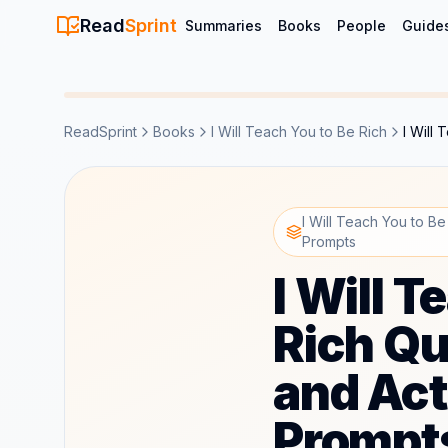
Read
Sprint
Summaries
Books
People
Guide
ReadSprint
Books
I Will Teach You to Be Rich
I Will
I Will Teach You to Be
Prompts
I Will T
Rich Qu
and Act
Prompt