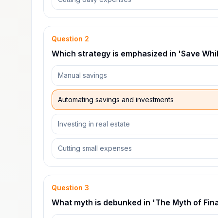
Question
2
Which strategy is emphasized in 'Save Whi
Manual savings
Automating savings and investments
Investing in real estate
Cutting small expenses
Question
3
What myth is debunked in 'The Myth of Fina