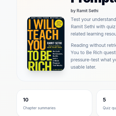
by Ramit Sethi
Test your understand
Ramit Sethi with quiz
related learning reso
Reading without retri
You to Be Rich quest
pressure-test what 
usable later.
10
5
Chapter summaries
Quiz qu