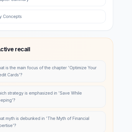
y Concepts
ctive recall
at is the main focus of the chapter 'Optimize Your
edit Cards'?
ich strategy is emphasized in 'Save While
eeping'?
at myth is debunked in 'The Myth of Financial
pertise'?