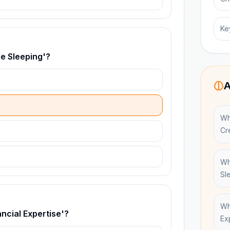
Ke
le Sleeping'?
A
Wh
Cr
Wh
Sl
Wh
ncial Expertise'?
Ex