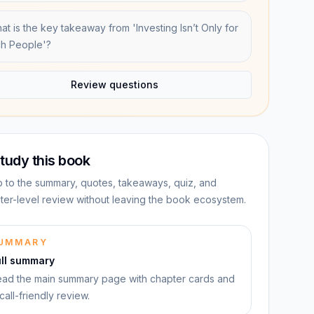
at is the key takeaway from 'Investing Isn’t Only for
ch People'?
Review questions
tudy this book
 to the summary, quotes, takeaways, quiz, and
ter-level review without leaving the book ecosystem.
UMMARY
ull summary
ad the main summary page with chapter cards and
call-friendly review.