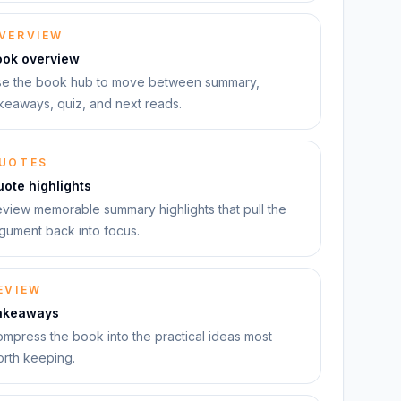
VERVIEW
ook overview
e the book hub to move between summary,
keaways, quiz, and next reads.
UOTES
ote highlights
view memorable summary highlights that pull the
gument back into focus.
EVIEW
akeaways
mpress the book into the practical ideas most
rth keeping.