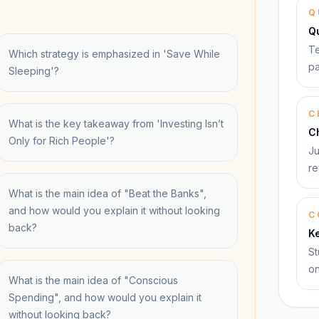
Q
Q
Te
Which strategy is emphasized in 'Save While
pa
Sleeping'?
C
What is the key takeaway from 'Investing Isn’t
C
Only for Rich People'?
Ju
re
What is the main idea of "Beat the Banks",
and how would you explain it without looking
C
back?
K
St
on
What is the main idea of "Conscious
Spending", and how would you explain it
without looking back?