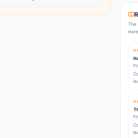
R
The 
more
R
H
b
Co
le
R
T
b
Co
le