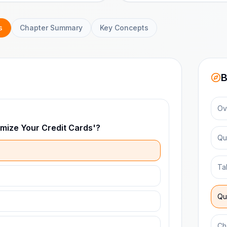
s
Chapter Summary
Key Concepts
B
Ov
imize Your Credit Cards'?
Qu
Ta
Qu
Ch