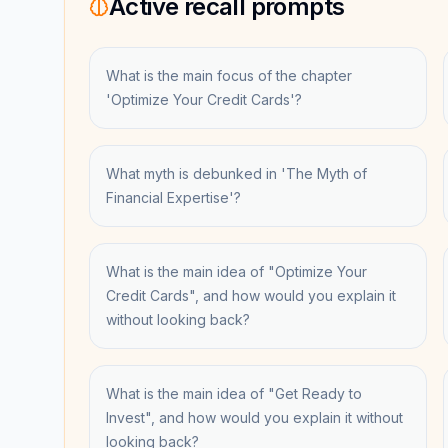
Active recall prompts
What is the main focus of the chapter
'Optimize Your Credit Cards'?
What myth is debunked in 'The Myth of
Financial Expertise'?
What is the main idea of "Optimize Your
Credit Cards", and how would you explain it
without looking back?
What is the main idea of "Get Ready to
Invest", and how would you explain it without
looking back?