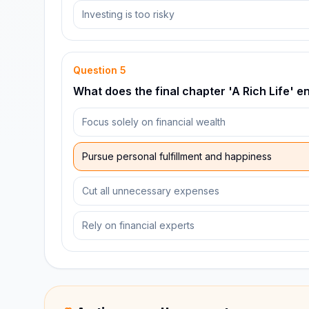
Investing is too risky
Question
5
What does the final chapter 'A Rich Life' 
Focus solely on financial wealth
Pursue personal fulfillment and happiness
Cut all unnecessary expenses
Rely on financial experts