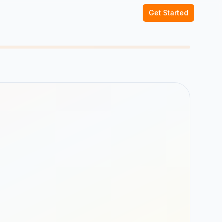
Get Started