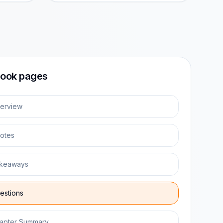
ook pages
erview
otes
keaways
estions
apter Summary