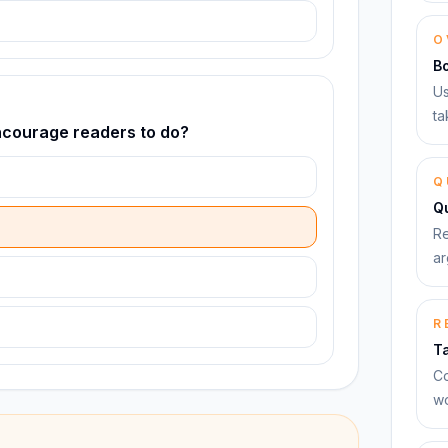
O
B
Us
ta
encourage readers to do?
Q
Qu
Re
ar
R
T
Co
wo