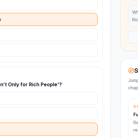
Wh
s
Ri
S
Jump
n’t Only for Rich People'?
chap
S
F
Re
re