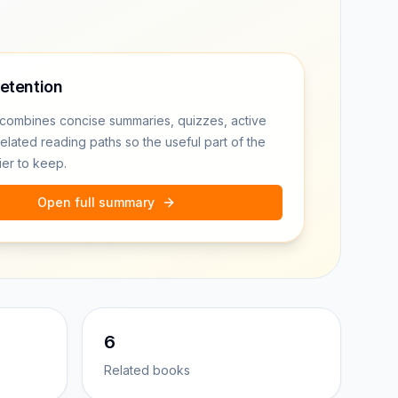
retention
combines concise summaries, quizzes, active
related reading paths so the useful part of the
ier to keep.
Open full summary
6
Related books