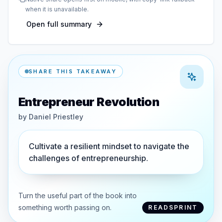
when it is unavailable.
Open full summary
SHARE THIS TAKEAWAY
Entrepreneur Revolution
by
Daniel Priestley
Cultivate a resilient mindset to navigate the
challenges of entrepreneurship.
Turn the useful part of the book into
something worth passing on.
READSPRINT