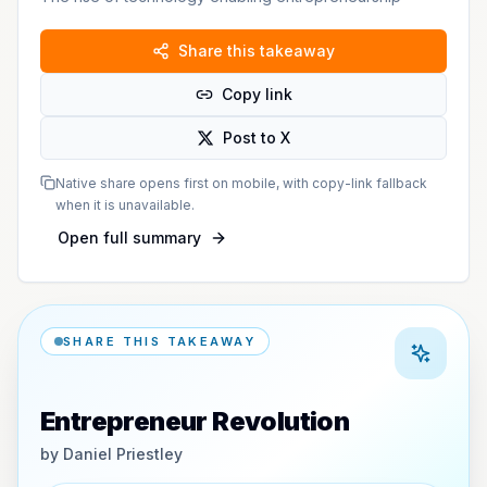
Share this takeaway
Copy link
Post to X
Native share opens first on mobile, with copy-link fallback
when it is unavailable.
Open full summary
SHARE THIS TAKEAWAY
Entrepreneur Revolution
by
Daniel Priestley