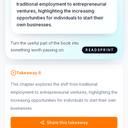
traditional employment to entrepreneurial
ventures, highlighting the increasing
opportunities for individuals to start their
own businesses.
Turn the useful part of the book into
something worth passing on.
READSPRINT
Takeaway
6
This chapter explores the shift from traditional
employment to entrepreneurial ventures, highlighting the
increasing opportunities for individuals to start their own
businesses.
Share this takeaway