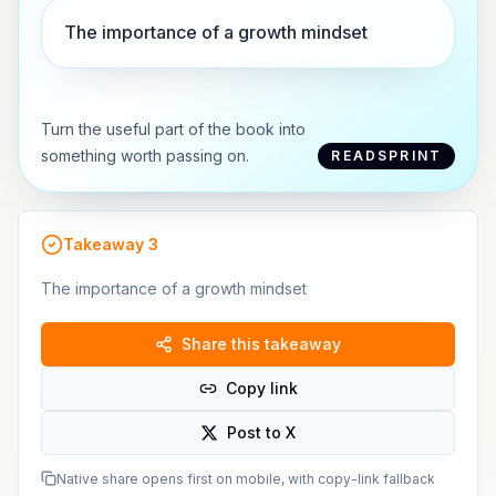
The importance of a growth mindset
Turn the useful part of the book into
something worth passing on.
READSPRINT
Takeaway
3
The importance of a growth mindset
Share this takeaway
Copy link
Post to X
Native share opens first on mobile, with copy-link fallback