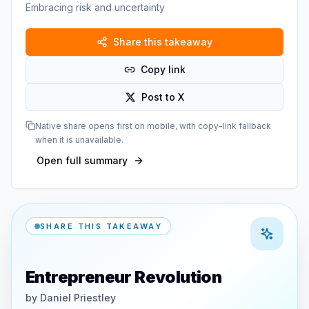
Embracing risk and uncertainty
Share this takeaway
Copy link
Post to X
Native share opens first on mobile, with copy-link fallback
when it is unavailable.
Open full summary
SHARE THIS TAKEAWAY
Entrepreneur Revolution
by
Daniel Priestley