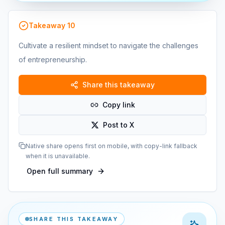
Takeaway
10
Cultivate a resilient mindset to navigate the challenges
of entrepreneurship.
Share this takeaway
Copy link
Post to X
Native share opens first on mobile, with copy-link fallback
when it is unavailable.
Open full summary
SHARE THIS TAKEAWAY