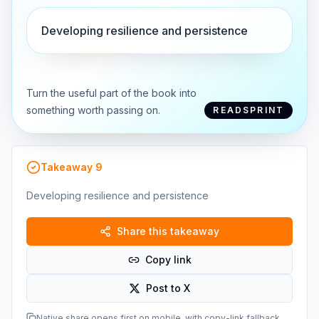
Developing resilience and persistence
Turn the useful part of the book into
something worth passing on.
READSPRINT
Takeaway
9
Developing resilience and persistence
Share this takeaway
Copy link
Post to X
Native share opens first on mobile, with copy-link fallback