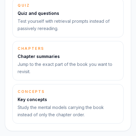
QUIZ
Quiz and questions
Test yourself with retrieval prompts instead of
passively rereading.
CHAPTERS
Chapter summaries
Jump to the exact part of the book you want to
revisit.
CONCEPTS
Key concepts
Study the mental models carrying the book
instead of only the chapter order.