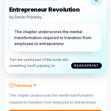
Entrepreneur Revolution
by
Daniel Priestley
The chapter underscores the mental
transformation required to transition from
employee to entrepreneur.
Turn the useful part of the book into
something worth passing on.
READSPRINT
Takeaway
11
The chapter underscores the mental transformation
required to transition from employee to entrepreneur.