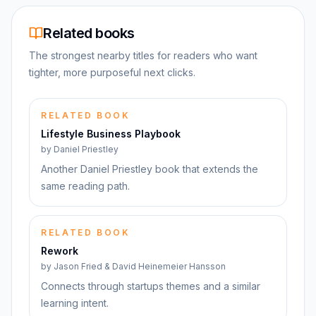
Related books
The strongest nearby titles for readers who want
tighter, more purposeful next clicks.
RELATED BOOK
Lifestyle Business Playbook
by
Daniel Priestley
Another Daniel Priestley book that extends the
same reading path.
RELATED BOOK
Rework
by
Jason Fried & David Heinemeier Hansson
Connects through startups themes and a similar
learning intent.