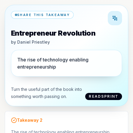
SHARE THIS TAKEAWAY
Entrepreneur Revolution
by
Daniel Priestley
The rise of technology enabling
entrepreneurship
Turn the useful part of the book into
something worth passing on.
READSPRINT
Takeaway
2
The rise of technology enabling entrepreneurship