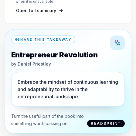
when it is unavailable.
Open full summary
SHARE THIS TAKEAWAY
Entrepreneur Revolution
by
Daniel Priestley
Embrace the mindset of continuous learning
and adaptability to thrive in the
entrepreneurial landscape.
Turn the useful part of the book into
something worth passing on.
READSPRINT