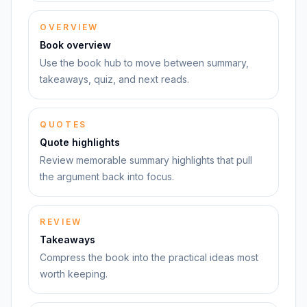
OVERVIEW
Book overview
Use the book hub to move between summary,
takeaways, quiz, and next reads.
QUOTES
Quote highlights
Review memorable summary highlights that pull
the argument back into focus.
REVIEW
Takeaways
Compress the book into the practical ideas most
worth keeping.