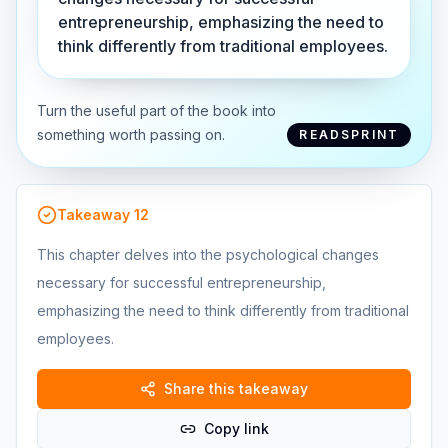
entrepreneurship, emphasizing the need to
think differently from traditional employees.
Turn the useful part of the book into
something worth passing on.
READSPRINT
Takeaway
12
This chapter delves into the psychological changes
necessary for successful entrepreneurship,
emphasizing the need to think differently from traditional
employees.
Share this takeaway
Copy link