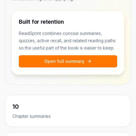
Built for retention
ReadSprint combines concise summaries,
quizzes, active recall, and related reading paths
so the useful part of the book is easier to keep.
Open full summary
10
Chapter summaries