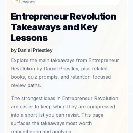
Lessons
Entrepreneur Revolution
Takeaways and Key
Lessons
by Daniel Priestley
Explore the main takeaways from Entrepreneur
Revolution by Daniel Priestley, plus related
books, quiz prompts, and retention-focused
review paths.
The strongest ideas in Entrepreneur Revolution
are easier to keep when they are compressed
into a short list you can revisit. This page
surfaces the takeaways most worth
remembering and applying.