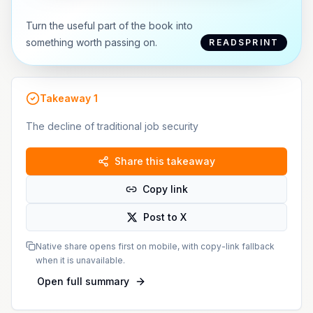
Turn the useful part of the book into
something worth passing on.
READSPRINT
Takeaway
1
The decline of traditional job security
Share this takeaway
Copy link
Post to X
Native share opens first on mobile, with copy-link fallback
when it is unavailable.
Open full summary