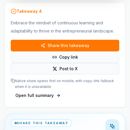
Takeaway
4
Embrace the mindset of continuous learning and
adaptability to thrive in the entrepreneurial landscape.
Share this takeaway
Copy link
Post to X
Native share opens first on mobile, with copy-link fallback
when it is unavailable.
Open full summary
SHARE THIS TAKEAWAY