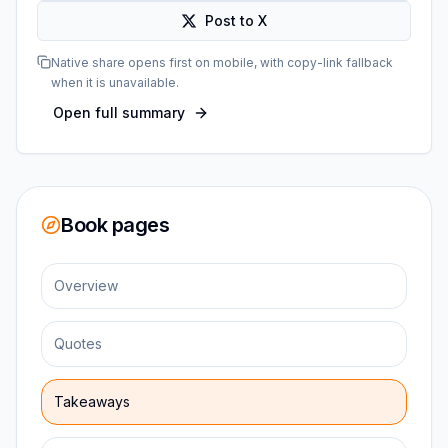
Post to X
Native share opens first on mobile, with copy-link fallback
when it is unavailable.
Open full summary
Book pages
Overview
Quotes
Takeaways