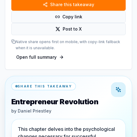
Share this takeaway
Copy link
Post to X
Native share opens first on mobile, with copy-link fallback
when it is unavailable.
Open full summary
SHARE THIS TAKEAWAY
Entrepreneur Revolution
by
Daniel Priestley
This chapter delves into the psychological
changes necessary for successful