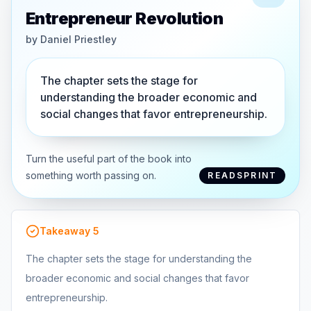
Entrepreneur Revolution
by
Daniel Priestley
The chapter sets the stage for
understanding the broader economic and
social changes that favor entrepreneurship.
Turn the useful part of the book into
something worth passing on.
READSPRINT
Takeaway
5
The chapter sets the stage for understanding the
broader economic and social changes that favor
entrepreneurship.