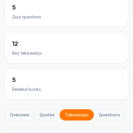
5
Quiz questions
12
Key takeaways
5
Related books
Overview
Quotes
Takeaways
Questions
C