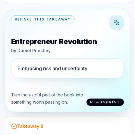
SHARE THIS TAKEAWAY
Entrepreneur Revolution
by
Daniel Priestley
Embracing risk and uncertainty
Turn the useful part of the book into
something worth passing on.
READSPRINT
Takeaway
8