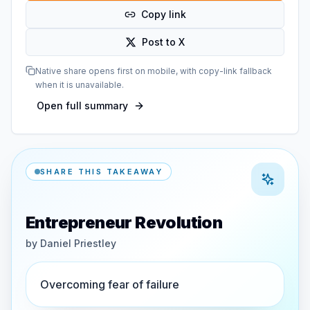
Copy link
Post to X
Native share opens first on mobile, with copy-link fallback
when it is unavailable.
Open full summary
SHARE THIS TAKEAWAY
Entrepreneur Revolution
by
Daniel Priestley
Overcoming fear of failure