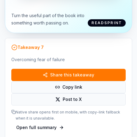
Turn the useful part of the book into
something worth passing on.
READSPRINT
Takeaway
7
Overcoming fear of failure
Share this takeaway
Copy link
Post to X
Native share opens first on mobile, with copy-link fallback
when it is unavailable.
Open full summary