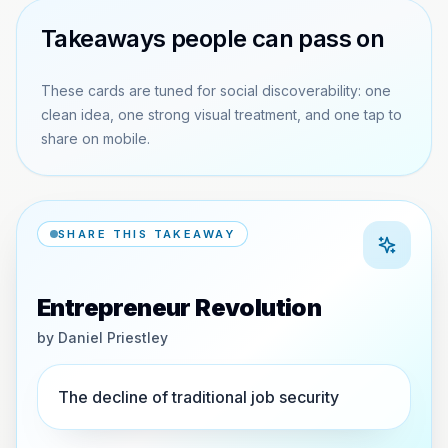
Takeaways people can pass on
These cards are tuned for social discoverability: one
clean idea, one strong visual treatment, and one tap to
share on mobile.
SHARE THIS TAKEAWAY
Entrepreneur Revolution
by
Daniel Priestley
The decline of traditional job security