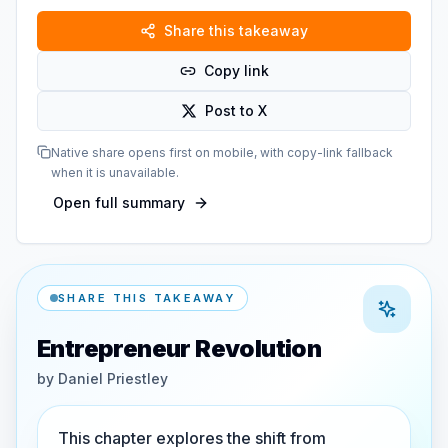
Share this takeaway
Copy link
Post to X
Native share opens first on mobile, with copy-link fallback
when it is unavailable.
Open full summary
SHARE THIS TAKEAWAY
Entrepreneur Revolution
by
Daniel Priestley
This chapter explores the shift from