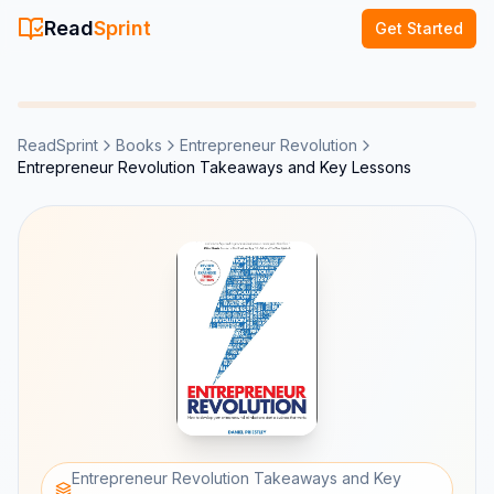
Read
Sprint
Get Started
ReadSprint
Books
Entrepreneur Revolution
Entrepreneur Revolution Takeaways and Key Lessons
Entrepreneur Revolution Takeaways and Key