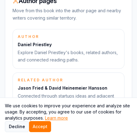
Author pages
Move from this book into the author page and nearby
writers covering similar territory.
AUTHOR
Daniel Priestley
Explore Daniel Priestley's books, related authors,
and connected reading paths.
RELATED AUTHOR
Jason Fried & David Heinemeier Hansson
Connected through startups ideas and adjacent
books.
We use cookies to improve your experience and analyze site
usage. By accepting, you agree to our use of cookies for
analytics purposes.
Learn more
RELATED AUTHOR
Decline
Accept
Eric Ries