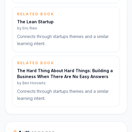
RELATED BOOK
The Lean Startup
by
Eric Ries
Connects through startups themes and a similar
learning intent.
RELATED BOOK
The Hard Thing About Hard Things: Building a
Business When There Are No Easy Answers
by
Ben Horowitz
Connects through startups themes and a similar
learning intent.