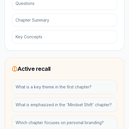
Questions
Chapter Summary
Key Concepts
Active recall
What is a key theme in the first chapter?
What is emphasized in the 'Mindset Shift' chapter?
Which chapter focuses on personal branding?