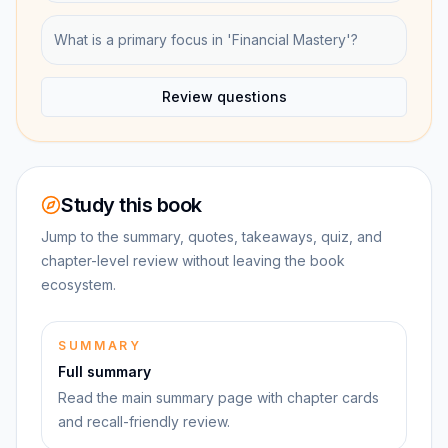
What is a primary focus in 'Financial Mastery'?
Review questions
Study this book
Jump to the summary, quotes, takeaways, quiz, and
chapter-level review without leaving the book
ecosystem.
SUMMARY
Full summary
Read the main summary page with chapter cards
and recall-friendly review.