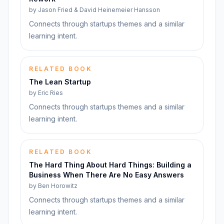
by
Jason Fried & David Heinemeier Hansson
Connects through startups themes and a similar
learning intent.
RELATED BOOK
The Lean Startup
by
Eric Ries
Connects through startups themes and a similar
learning intent.
RELATED BOOK
The Hard Thing About Hard Things: Building a
Business When There Are No Easy Answers
by
Ben Horowitz
Connects through startups themes and a similar
learning intent.