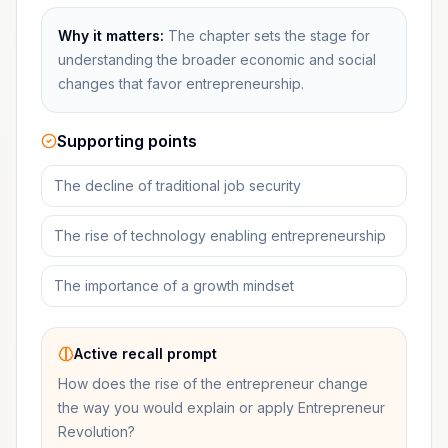
Why it matters:
The chapter sets the stage for
understanding the broader economic and social
changes that favor entrepreneurship.
Supporting points
The decline of traditional job security
The rise of technology enabling entrepreneurship
The importance of a growth mindset
Active recall prompt
How does the rise of the entrepreneur change
the way you would explain or apply Entrepreneur
Revolution?