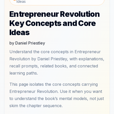
Ideas
Entrepreneur Revolution
Key Concepts and Core
Ideas
by Daniel Priestley
Understand the core concepts in Entrepreneur
Revolution by Daniel Priestley, with explanations,
recall prompts, related books, and connected
learning paths.
This page isolates the core concepts carrying
Entrepreneur Revolution. Use it when you want
to understand the book’s mental models, not just
skim the chapter sequence.