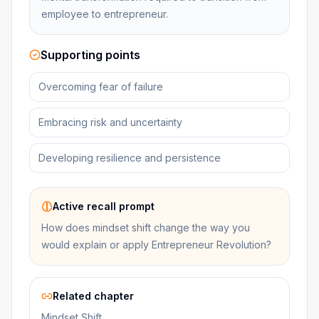
employee to entrepreneur.
Supporting points
Overcoming fear of failure
Embracing risk and uncertainty
Developing resilience and persistence
Active recall prompt
How does mindset shift change the way you
would explain or apply Entrepreneur Revolution?
Related chapter
Mindset Shift