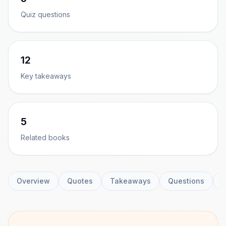
Quiz questions
12
Key takeaways
5
Related books
Overview
Quotes
Takeaways
Questions
C