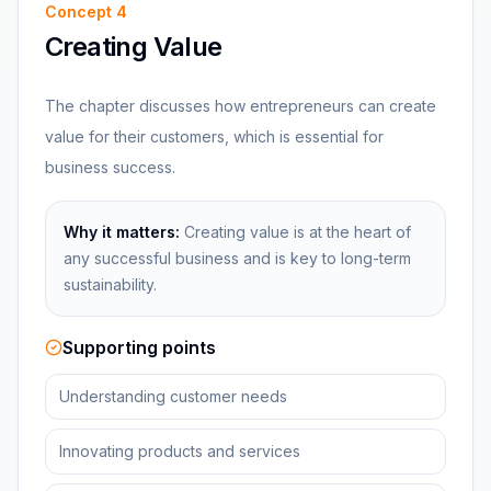
Concept
4
Creating Value
The chapter discusses how entrepreneurs can create
value for their customers, which is essential for
business success.
Why it matters:
Creating value is at the heart of
any successful business and is key to long-term
sustainability.
Supporting points
Understanding customer needs
Innovating products and services