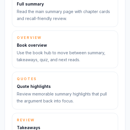
Full summary
Read the main summary page with chapter cards
and recall-friendly review.
OVERVIEW
Book overview
Use the book hub to move between summary,
takeaways, quiz, and next reads.
QUOTES
Quote highlights
Review memorable summary highlights that pull
the argument back into focus.
REVIEW
Takeaways