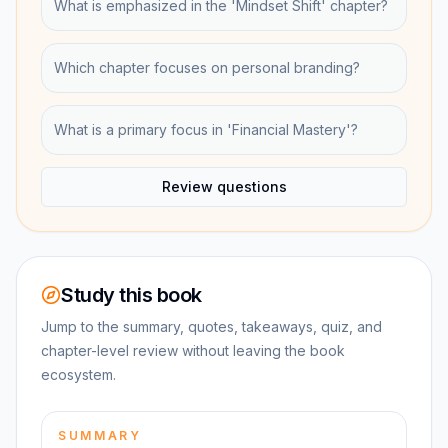
What is emphasized in the 'Mindset Shift' chapter?
Which chapter focuses on personal branding?
What is a primary focus in 'Financial Mastery'?
Review questions
Study this book
Jump to the summary, quotes, takeaways, quiz, and
chapter-level review without leaving the book
ecosystem.
SUMMARY