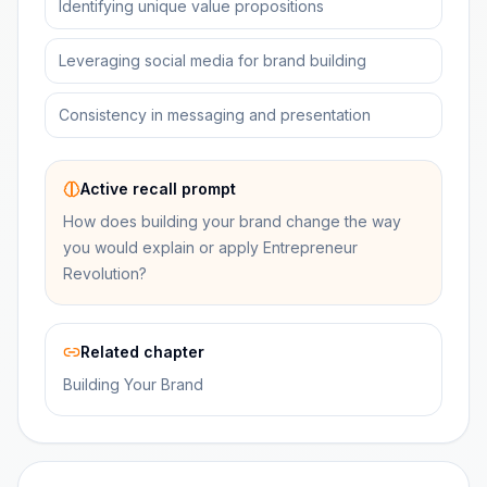
Identifying unique value propositions
Leveraging social media for brand building
Consistency in messaging and presentation
Active recall prompt
How does building your brand change the way
you would explain or apply Entrepreneur
Revolution?
Related chapter
Building Your Brand