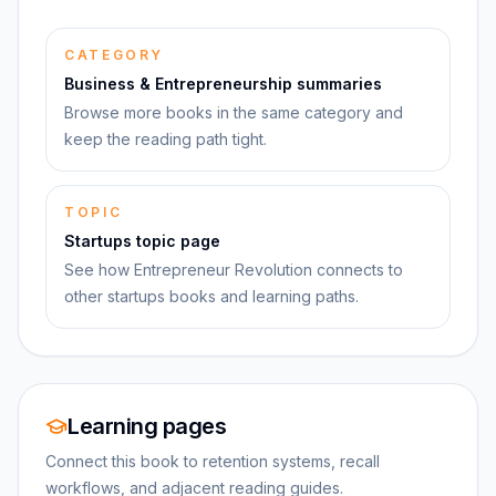
CATEGORY
Business & Entrepreneurship summaries
Browse more books in the same category and
keep the reading path tight.
TOPIC
Startups topic page
See how Entrepreneur Revolution connects to
other startups books and learning paths.
Learning pages
Connect this book to retention systems, recall
workflows, and adjacent reading guides.