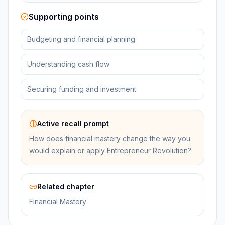
Supporting points
Budgeting and financial planning
Understanding cash flow
Securing funding and investment
Active recall prompt
How does financial mastery change the way you
would explain or apply Entrepreneur Revolution?
Related chapter
Financial Mastery