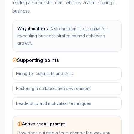
leading a successful team, which is vital for scaling a
business.
Why it matters:
A strong team is essential for
executing business strategies and achieving
growth.
Supporting points
Hiring for cultural fit and skills
Fostering a collaborative environment
Leadership and motivation techniques
Active recall prompt
How does building a team change the way you