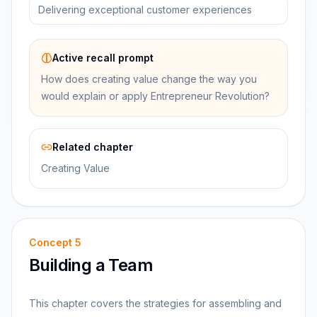
Delivering exceptional customer experiences
Active recall prompt
How does creating value change the way you
would explain or apply Entrepreneur Revolution?
Related chapter
Creating Value
Concept
5
Building a Team
This chapter covers the strategies for assembling and