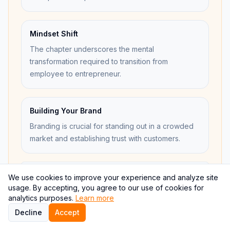
Mindset Shift
The chapter underscores the mental
transformation required to transition from
employee to entrepreneur.
Building Your Brand
Branding is crucial for standing out in a crowded
market and establishing trust with customers.
Open concept map
We use cookies to improve your experience and analyze site
usage. By accepting, you agree to our use of cookies for
analytics purposes.
Learn more
Decline
Accept
Internal links