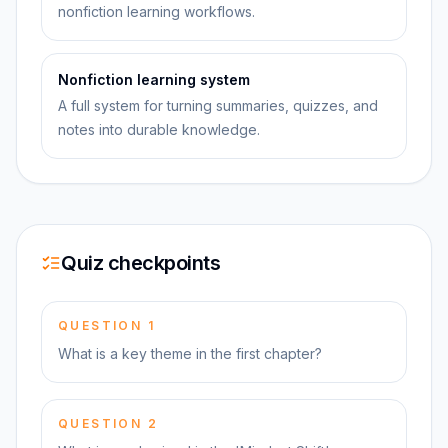
nonfiction learning workflows.
Nonfiction learning system
A full system for turning summaries, quizzes, and
notes into durable knowledge.
Quiz checkpoints
QUESTION
1
What is a key theme in the first chapter?
QUESTION
2