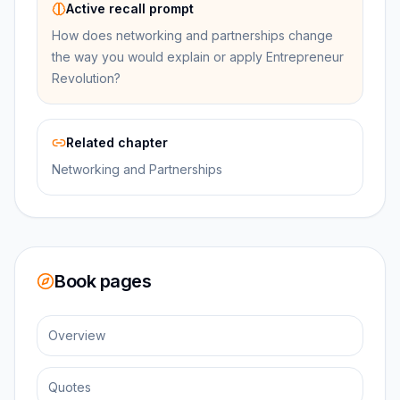
Active recall prompt
How does networking and partnerships change
the way you would explain or apply Entrepreneur
Revolution?
Related chapter
Networking and Partnerships
Book pages
Overview
Quotes