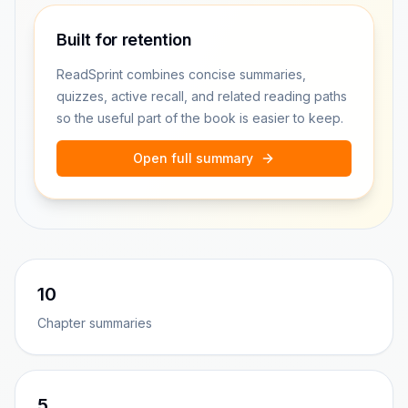
Built for retention
ReadSprint combines concise summaries,
quizzes, active recall, and related reading paths
so the useful part of the book is easier to keep.
Open full summary
10
Chapter summaries
5