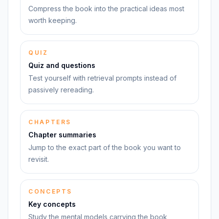
Compress the book into the practical ideas most
worth keeping.
QUIZ
Quiz and questions
Test yourself with retrieval prompts instead of
passively rereading.
CHAPTERS
Chapter summaries
Jump to the exact part of the book you want to
revisit.
CONCEPTS
Key concepts
Study the mental models carrying the book