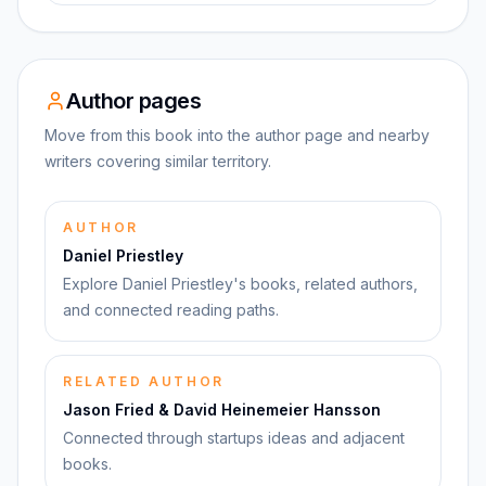
Author pages
Move from this book into the author page and nearby
writers covering similar territory.
AUTHOR
Daniel Priestley
Explore Daniel Priestley's books, related authors,
and connected reading paths.
RELATED AUTHOR
Jason Fried & David Heinemeier Hansson
Connected through startups ideas and adjacent
books.