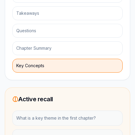
Takeaways
Questions
Chapter Summary
Key Concepts
Active recall
What is a key theme in the first chapter?