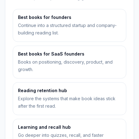
Best books for founders
Continue into a structured startup and company-
building reading list.
Best books for SaaS founders
Books on positioning, discovery, product, and
growth.
Reading retention hub
Explore the systems that make book ideas stick
after the first read.
Learning and recall hub
Go deeper into quizzes, recall, and faster