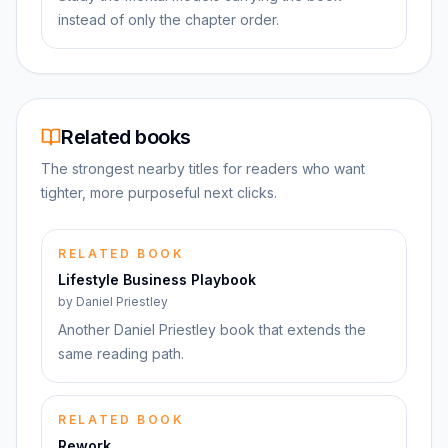
instead of only the chapter order.
Related books
The strongest nearby titles for readers who want
tighter, more purposeful next clicks.
RELATED BOOK
Lifestyle Business Playbook
by
Daniel Priestley
Another Daniel Priestley book that extends the
same reading path.
RELATED BOOK
Rework