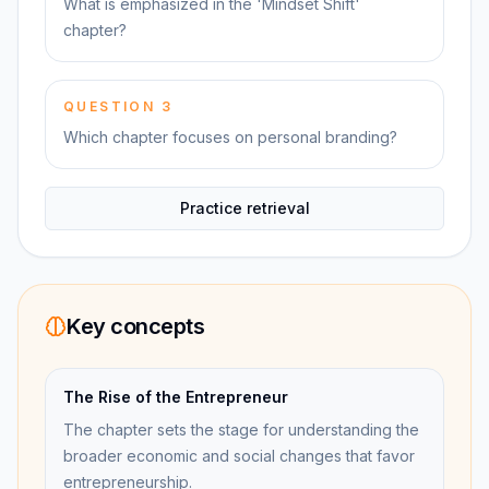
What is emphasized in the 'Mindset Shift'
chapter?
QUESTION
3
Which chapter focuses on personal branding?
Practice retrieval
Key concepts
The Rise of the Entrepreneur
The chapter sets the stage for understanding the
broader economic and social changes that favor
entrepreneurship.