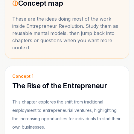
Concept map
These are the ideas doing most of the work
inside
Entrepreneur Revolution
. Study them as
reusable mental models, then jump back into
chapters or questions when you want more
context.
Concept
1
The Rise of the Entrepreneur
This chapter explores the shift from traditional
employment to entrepreneurial ventures, highlighting
the increasing opportunities for individuals to start their
own businesses.