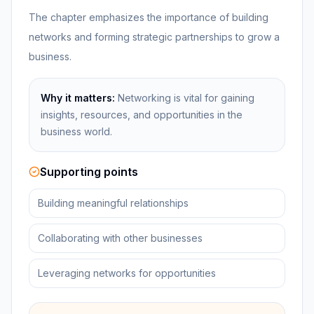
The chapter emphasizes the importance of building
networks and forming strategic partnerships to grow a
business.
Why it matters:
Networking is vital for gaining
insights, resources, and opportunities in the
business world.
Supporting points
Building meaningful relationships
Collaborating with other businesses
Leveraging networks for opportunities