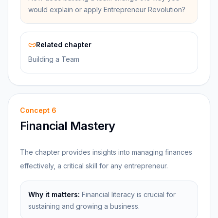
would explain or apply Entrepreneur Revolution?
Related chapter
Building a Team
Concept
6
Financial Mastery
The chapter provides insights into managing finances
effectively, a critical skill for any entrepreneur.
Why it matters:
Financial literacy is crucial for
sustaining and growing a business.