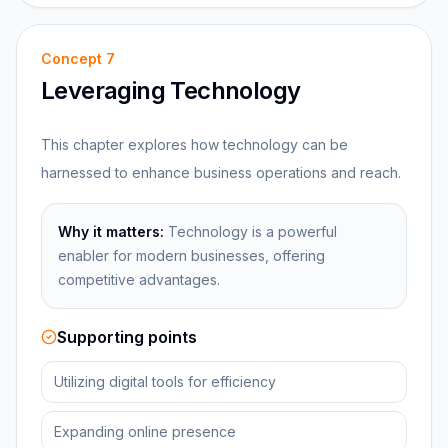
Concept
7
Leveraging Technology
This chapter explores how technology can be
harnessed to enhance business operations and reach.
Why it matters:
Technology is a powerful
enabler for modern businesses, offering
competitive advantages.
Supporting points
Utilizing digital tools for efficiency
Expanding online presence