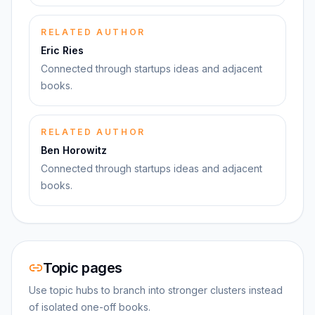
RELATED AUTHOR
Eric Ries
Connected through startups ideas and adjacent
books.
RELATED AUTHOR
Ben Horowitz
Connected through startups ideas and adjacent
books.
Topic pages
Use topic hubs to branch into stronger clusters instead
of isolated one-off books.