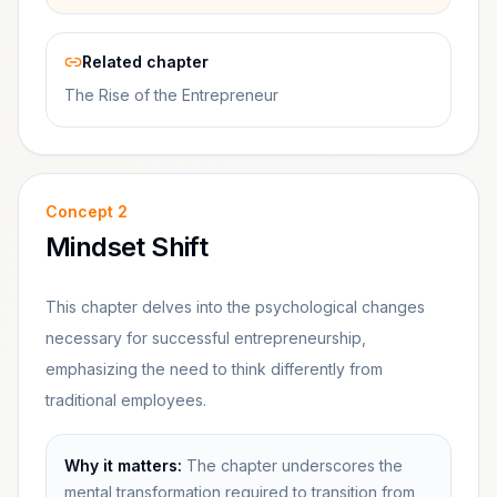
Related chapter
The Rise of the Entrepreneur
Concept
2
Mindset Shift
This chapter delves into the psychological changes
necessary for successful entrepreneurship,
emphasizing the need to think differently from
traditional employees.
Why it matters:
The chapter underscores the
mental transformation required to transition from