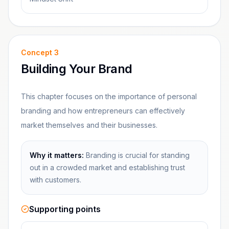
Concept
3
Building Your Brand
This chapter focuses on the importance of personal
branding and how entrepreneurs can effectively
market themselves and their businesses.
Why it matters:
Branding is crucial for standing
out in a crowded market and establishing trust
with customers.
Supporting points