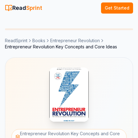
Read
Sprint
Get Started
ReadSprint
Books
Entrepreneur Revolution
Entrepreneur Revolution Key Concepts and Core Ideas
Entrepreneur Revolution Key Concepts and Core