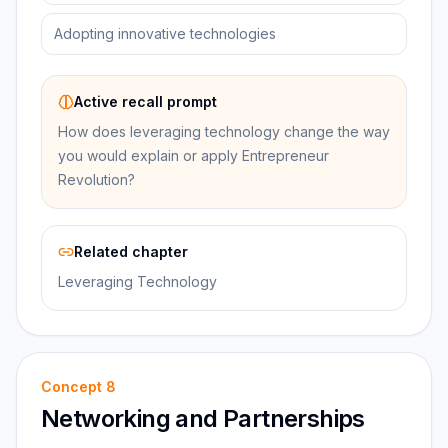
Adopting innovative technologies
Active recall prompt
How does leveraging technology change the way
you would explain or apply Entrepreneur
Revolution?
Related chapter
Leveraging Technology
Concept
8
Networking and Partnerships