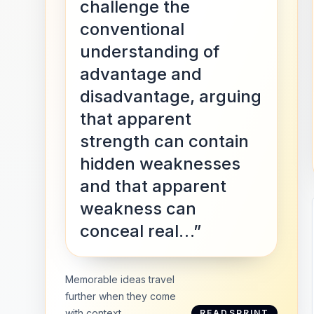
challenge the
conventional
understanding of
advantage and
disadvantage, arguing
that apparent
strength can contain
hidden weaknesses
and that apparent
weakness can
conceal real…”
Memorable ideas travel
further when they come
with context.
READSPRINT