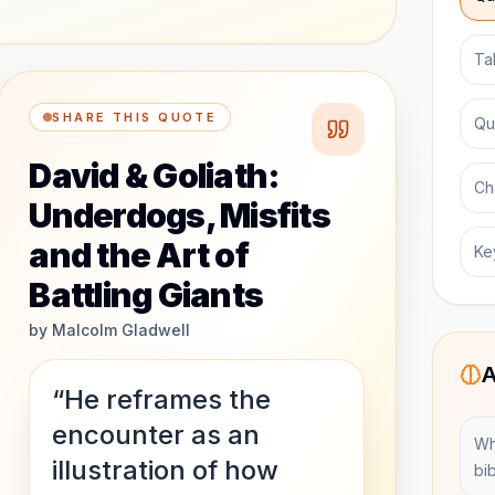
Ta
SHARE THIS QUOTE
Qu
David & Goliath:
Ch
Underdogs, Misfits
and the Art of
Ke
Battling Giants
by
Malcolm Gladwell
A
“He reframes the
encounter as an
Wh
illustration of how
bib