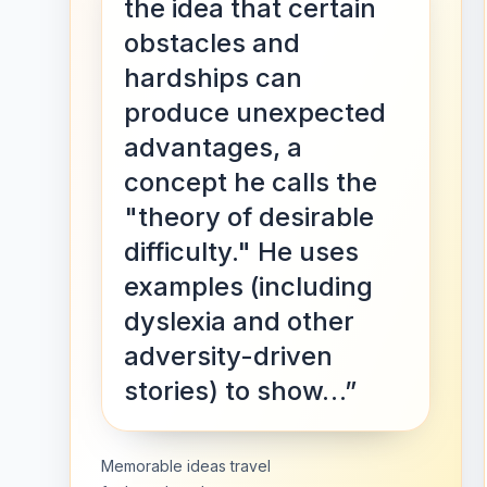
the idea that certain
obstacles and
hardships can
produce unexpected
advantages, a
concept he calls the
"theory of desirable
difficulty." He uses
examples (including
dyslexia and other
adversity-driven
stories) to show…”
Memorable ideas travel