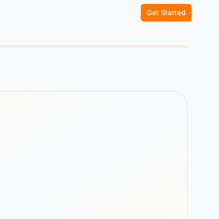
Get Started