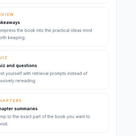
EVIEW
akeaways
mpress the book into the practical ideas most
rth keeping.
UIZ
uiz and questions
st yourself with retrieval prompts instead of
ssively rereading.
HAPTERS
hapter summaries
mp to the exact part of the book you want to
visit.