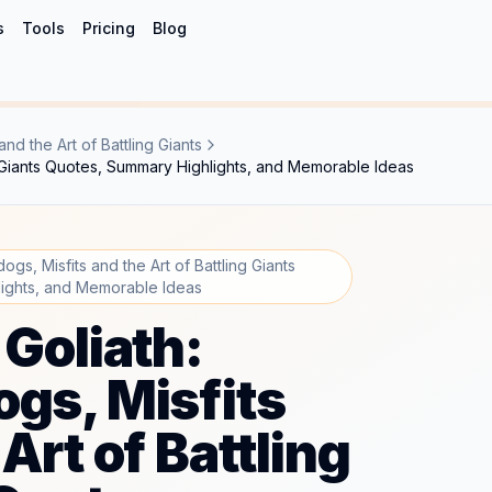
s
Tools
Pricing
Blog
nd the Art of Battling Giants
ng Giants Quotes, Summary Highlights, and Memorable Ideas
ogs, Misfits and the Art of Battling Giants
ights, and Memorable Ideas
 Goliath:
gs, Misfits
Art of Battling