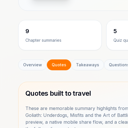
9
5
Chapter summaries
Quiz qu
Overview
Quotes
Takeaways
Question
Quotes built to travel
These are memorable summary highlights from
Goliath: Underdogs, Misfits and the Art of Bat
preview, a native mobile share flow, and a clea