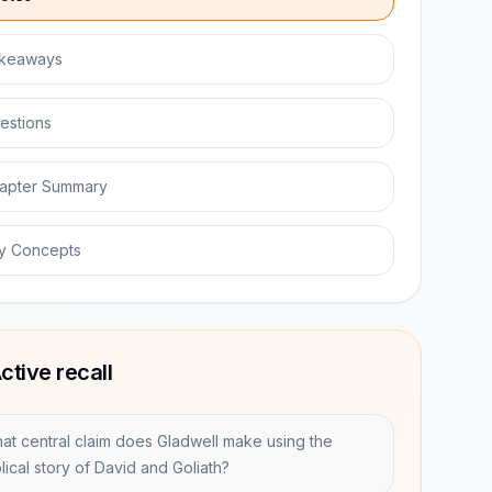
keaways
estions
apter Summary
y Concepts
ctive recall
at central claim does Gladwell make using the
lical story of David and Goliath?