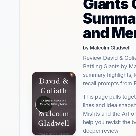
Giants 
Summar
and Me
by Malcolm Gladwell
Review David & Golia
Battling Giants by 
summary highlights, 
recall prompts from 
This page pulls tog
lines and idea snaps
Misfits and the Art o
help you revisit the b
deeper review.