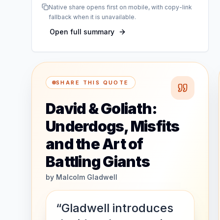
Native share opens first on mobile, with copy-link
fallback when it is unavailable.
Open full summary
SHARE THIS QUOTE
David & Goliath:
Underdogs, Misfits
and the Art of
Battling Giants
by
Malcolm Gladwell
“Gladwell introduces