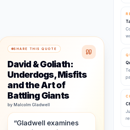
R
T
Co
wo
SHARE THIS QUOTE
Q
David & Goliath:
Q
Te
Underdogs, Misfits
pa
and the Art of
Battling Giants
C
C
by
Malcolm Gladwell
Ju
re
“Gladwell examines