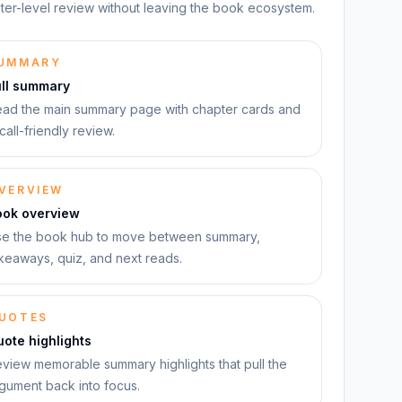
ter-level review without leaving the book ecosystem.
UMMARY
ull summary
ad the main summary page with chapter cards and
call-friendly review.
VERVIEW
ook overview
e the book hub to move between summary,
keaways, quiz, and next reads.
UOTES
ote highlights
view memorable summary highlights that pull the
gument back into focus.