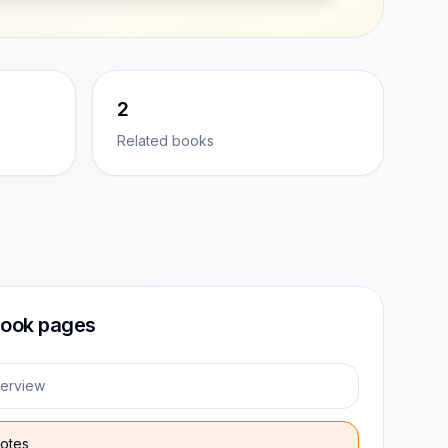
2
Related books
ook pages
erview
otes