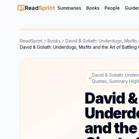
Read
Sprint
Summaries
Books
People
Guide
ReadSprint
Books
David & Goliath: Underdogs, Misfits a
David & Goliath: Underdogs, Misfits and the Art of Battli
David & Goliath: Underd
Quotes, Summary Highl
David &
Underdo
and the 