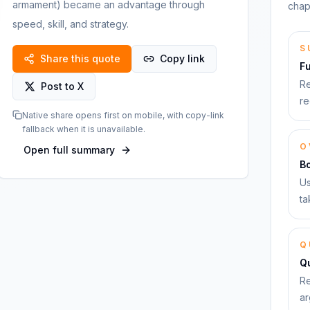
armament) became an advantage through
chap
speed, skill, and strategy.
S
Share this quote
Copy link
F
Re
Post to X
re
Native share opens first on mobile, with copy-link
fallback when it is unavailable.
O
Open full summary
B
Us
ta
Q
Qu
Re
ar