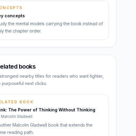
ONCEPTS
ey concepts
udy the mental models carrying the book instead of
ly the chapter order.
elated books
strongest nearby titles for readers who want tighter,
 purposeful next clicks.
ELATED BOOK
ink: The Power of Thinking Without Thinking
y
Malcolm Gladwell
other Malcolm Gladwell book that extends the
me reading path.