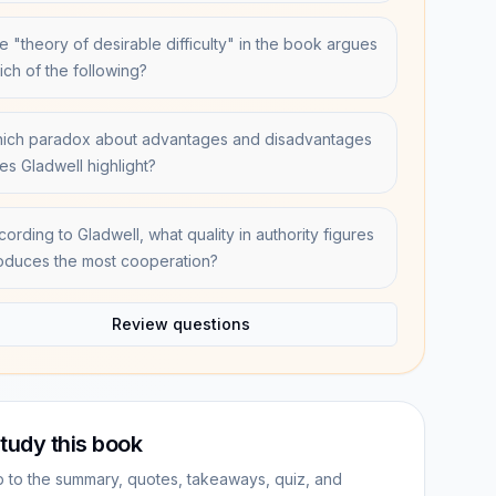
e "theory of desirable difficulty" in the book argues
ich of the following?
ich paradox about advantages and disadvantages
es Gladwell highlight?
cording to Gladwell, what quality in authority figures
oduces the most cooperation?
Review questions
tudy this book
 to the summary, quotes, takeaways, quiz, and