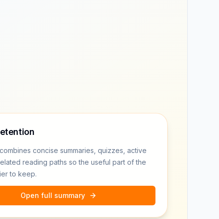
retention
combines concise summaries, quizzes, active
related reading paths so the useful part of the
ier to keep.
Open full summary