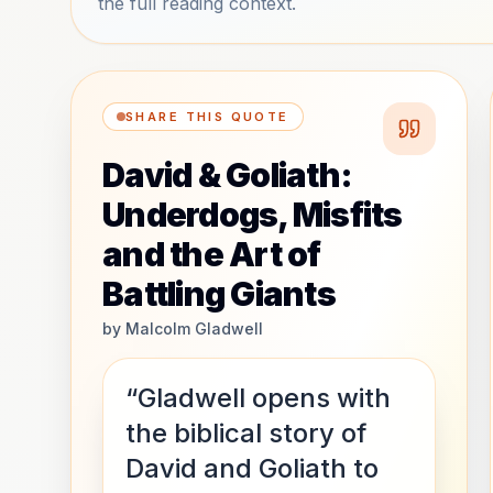
the full reading context.
SHARE THIS QUOTE
David & Goliath:
Underdogs, Misfits
and the Art of
Battling Giants
by
Malcolm Gladwell
“Gladwell opens with
the biblical story of
David and Goliath to