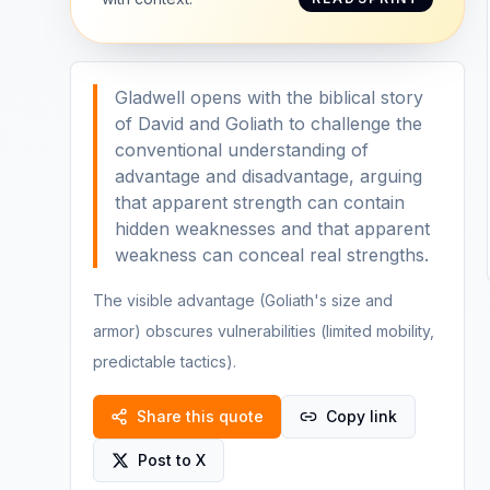
Gladwell opens with the biblical story
of David and Goliath to challenge the
conventional understanding of
advantage and disadvantage, arguing
that apparent strength can contain
hidden weaknesses and that apparent
weakness can conceal real strengths.
The visible advantage (Goliath's size and
armor) obscures vulnerabilities (limited mobility,
predictable tactics).
Share this quote
Copy link
Post to X