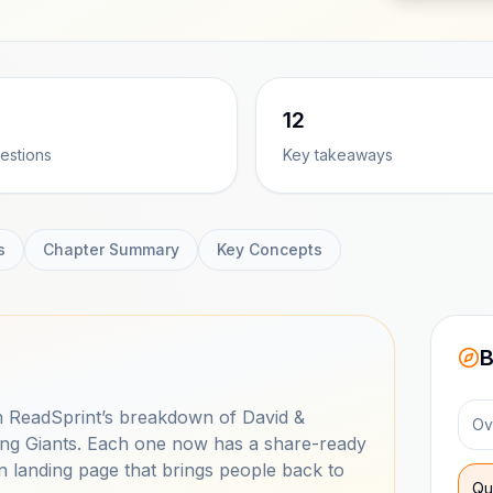
12
estions
Key takeaways
s
Chapter Summary
Key Concepts
B
 ReadSprint’s breakdown of David &
Ov
tling Giants. Each one now has a share-ready
n landing page that brings people back to
Qu