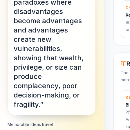
paradoxes where
C
disadvantages
K
become advantages
St
and advantages
on
create new
vulnerabilities,
showing that wealth,
R
privilege, or size can
The 
produce
more
complacency, poor
decision-making, or
R
fragility.”
Bl
b
An
Memorable ideas travel
sa