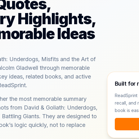
Quotes,
y Highlights,
morable Ideas
th: Underdogs, Misfits and the Art of
Malcolm Gladwell through memorable
key ideas, related books, and active
Built for 
ReadSprint.
ReadSprint 
ether the most memorable summary
recall, and 
hots from David & Goliath: Underdogs,
book is eas
f Battling Giants. They are designed to
ook’s logic quickly, not to replace