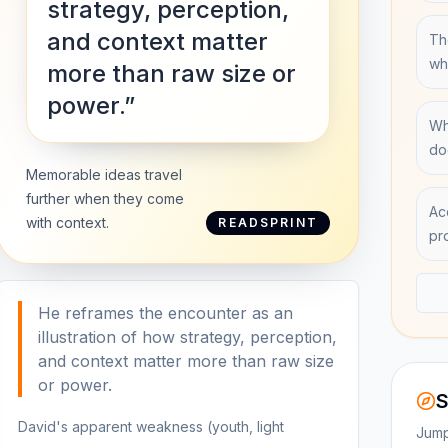
strategy, perception,
and context matter
Th
wh
more than raw size or
power.”
Wh
do
Memorable ideas travel
further when they come
Ac
with context.
READSPRINT
pr
He reframes the encounter as an
illustration of how strategy, perception,
and context matter more than raw size
or power.
S
David's apparent weakness (youth, light
Jump