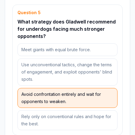
Question
5
What strategy does Gladwell recommend
for underdogs facing much stronger
opponents?
Meet giants with equal brute force.
Use unconventional tactics, change the terms
of engagement, and exploit opponents' blind
spots.
Avoid confrontation entirely and wait for
opponents to weaken.
Rely only on conventional rules and hope for
the best.