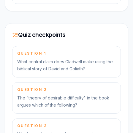
Quiz checkpoints
QUESTION
1
What central claim does Gladwell make using the
biblical story of David and Goliath?
QUESTION
2
The "theory of desirable difficulty" in the book
argues which of the following?
QUESTION
3