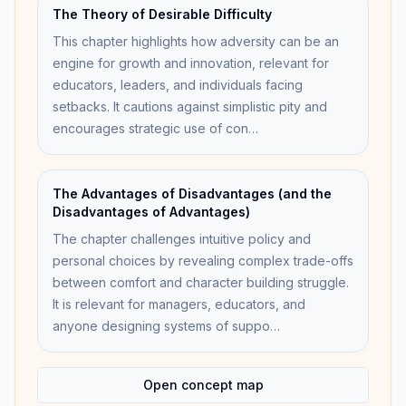
The Theory of Desirable Difficulty
This chapter highlights how adversity can be an
engine for growth and innovation, relevant for
educators, leaders, and individuals facing
setbacks. It cautions against simplistic pity and
encourages strategic use of con…
The Advantages of Disadvantages (and the
Disadvantages of Advantages)
The chapter challenges intuitive policy and
personal choices by revealing complex trade-offs
between comfort and character building struggle.
It is relevant for managers, educators, and
anyone designing systems of suppo…
Open concept map