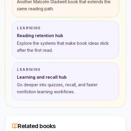
Another Malcolm Gladwell book that extends the
same reading path.
LEARNING
Reading retention hub
Explore the systems that make book ideas stick
after the first read.
LEARNING
Learning and recall hub
Go deeper into quizzes, recall, and faster
nonfiction learning workflows.
Related books