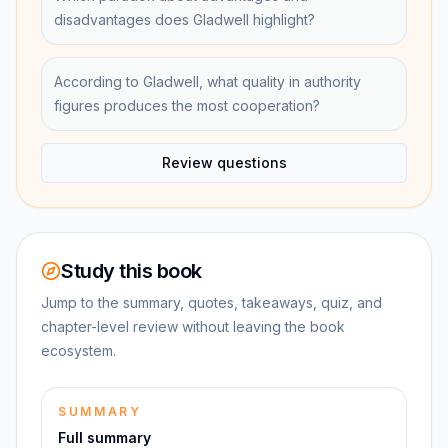
disadvantages does Gladwell highlight?
According to Gladwell, what quality in authority
figures produces the most cooperation?
Review questions
Study this book
Jump to the summary, quotes, takeaways, quiz, and
chapter-level review without leaving the book
ecosystem.
SUMMARY
Full summary