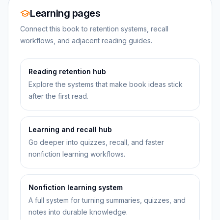
Learning pages
Connect this book to retention systems, recall
workflows, and adjacent reading guides.
Reading retention hub
Explore the systems that make book ideas stick
after the first read.
Learning and recall hub
Go deeper into quizzes, recall, and faster
nonfiction learning workflows.
Nonfiction learning system
A full system for turning summaries, quizzes, and
notes into durable knowledge.