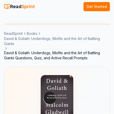
Read
Sprint
Get Started
ReadSprint
Books
David & Goliath: Underdogs, Misfits and the Art of Battling
Giants
David & Goliath: Underdogs, Misfits and the Art of Battling
Giants Questions, Quiz, and Active Recall Prompts