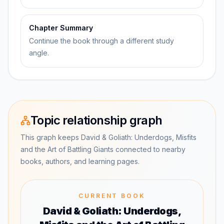
Chapter Summary
Continue the book through a different study
angle.
Topic relationship graph
This graph keeps David & Goliath: Underdogs, Misfits
and the Art of Battling Giants connected to nearby
books, authors, and learning pages.
CURRENT BOOK
David & Goliath: Underdogs,