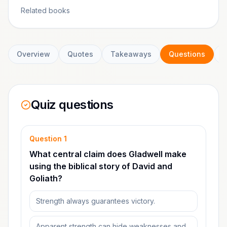
Related books
Overview
Quotes
Takeaways
Questions
C
Quiz questions
Question
1
What central claim does Gladwell make
using the biblical story of David and
Goliath?
Strength always guarantees victory.
Apparent strength can hide weaknesses and