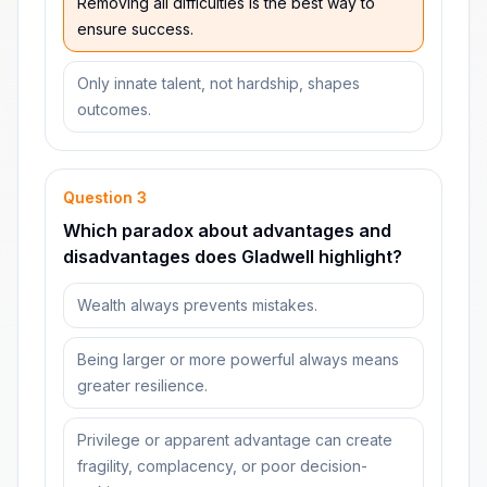
Removing all difficulties is the best way to
ensure success.
Only innate talent, not hardship, shapes
outcomes.
Question
3
Which paradox about advantages and
disadvantages does Gladwell highlight?
Wealth always prevents mistakes.
Being larger or more powerful always means
greater resilience.
Privilege or apparent advantage can create
fragility, complacency, or poor decision-