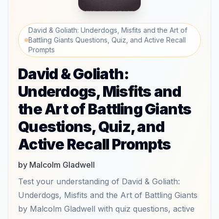
David & Goliath: Underdogs, Misfits and the Art of
Battling Giants Questions, Quiz, and Active Recall
Prompts
David & Goliath:
Underdogs, Misfits and
the Art of Battling Giants
Questions, Quiz, and
Active Recall Prompts
by Malcolm Gladwell
Test your understanding of David & Goliath:
Underdogs, Misfits and the Art of Battling Giants
by Malcolm Gladwell with quiz questions, active