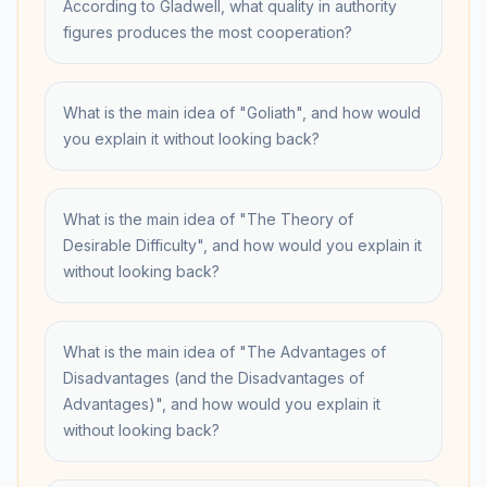
According to Gladwell, what quality in authority
figures produces the most cooperation?
What is the main idea of "Goliath", and how would
you explain it without looking back?
What is the main idea of "The Theory of
Desirable Difficulty", and how would you explain it
without looking back?
What is the main idea of "The Advantages of
Disadvantages (and the Disadvantages of
Advantages)", and how would you explain it
without looking back?