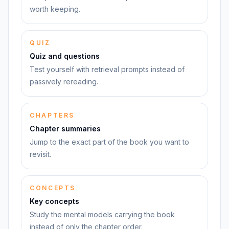
worth keeping.
QUIZ
Quiz and questions
Test yourself with retrieval prompts instead of
passively rereading.
CHAPTERS
Chapter summaries
Jump to the exact part of the book you want to
revisit.
CONCEPTS
Key concepts
Study the mental models carrying the book
instead of only the chapter order.