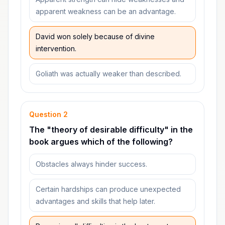
apparent weakness can be an advantage.
David won solely because of divine
intervention.
Goliath was actually weaker than described.
Question
2
The "theory of desirable difficulty" in the
book argues which of the following?
Obstacles always hinder success.
Certain hardships can produce unexpected
advantages and skills that help later.