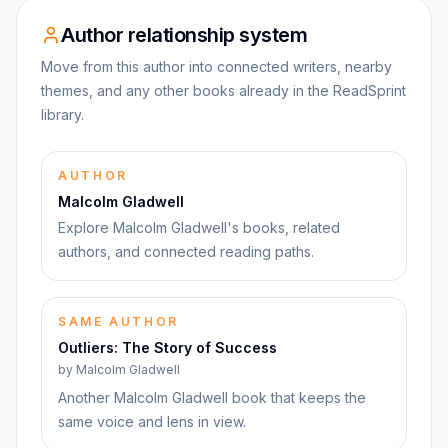
Author relationship system
Move from this author into connected writers, nearby
themes, and any other books already in the ReadSprint
library.
AUTHOR
Malcolm Gladwell
Explore Malcolm Gladwell's books, related
authors, and connected reading paths.
SAME AUTHOR
Outliers: The Story of Success
by
Malcolm Gladwell
Another Malcolm Gladwell book that keeps the
same voice and lens in view.