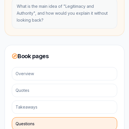
What is the main idea of "Legitimacy and
Authority", and how would you explain it without
looking back?
Book pages
Overview
Quotes
Takeaways
Questions