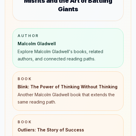
Misfits and the Art of Battling
Giants
AUTHOR
Malcolm Gladwell
Explore Malcolm Gladwell's books, related
authors, and connected reading paths.
BOOK
Blink: The Power of Thinking Without Thinking
Another Malcolm Gladwell book that extends the
same reading path.
BOOK
Outliers: The Story of Success