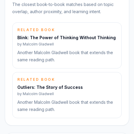
The closest book-to-book matches based on topic
overlap, author proximity, and learning intent.
RELATED BOOK
Blink: The Power of Thinking Without Thinking
by
Malcolm Gladwell
Another Malcolm Gladwell book that extends the
same reading path.
RELATED BOOK
Outliers: The Story of Success
by
Malcolm Gladwell
Another Malcolm Gladwell book that extends the
same reading path.