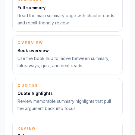
Full summary
Read the main summary page with chapter cards
and recall-friendly review.
OVERVIEW
Book overview
Use the book hub to move between summary,
takeaways, quiz, and next reads.
QUOTES
Quote highlights
Review memorable summary highlights that pull
the argument back into focus.
REVIEW