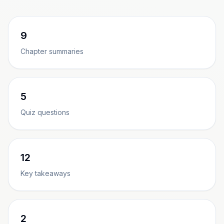
9
Chapter summaries
5
Quiz questions
12
Key takeaways
2