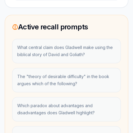
Active recall prompts
What central claim does Gladwell make using the
biblical story of David and Goliath?
The "theory of desirable difficulty" in the book
argues which of the following?
Which paradox about advantages and
disadvantages does Gladwell highlight?