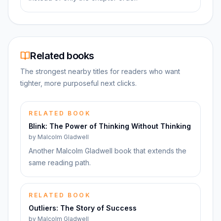
Related books
The strongest nearby titles for readers who want
tighter, more purposeful next clicks.
RELATED BOOK
Blink: The Power of Thinking Without Thinking
by
Malcolm Gladwell
Another Malcolm Gladwell book that extends the
same reading path.
RELATED BOOK
Outliers: The Story of Success
by
Malcolm Gladwell