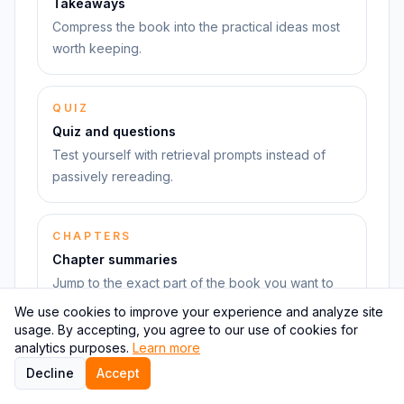
Takeaways
Compress the book into the practical ideas most
worth keeping.
QUIZ
Quiz and questions
Test yourself with retrieval prompts instead of
passively rereading.
CHAPTERS
Chapter summaries
Jump to the exact part of the book you want to
revisit.
We use cookies to improve your experience and analyze site
usage. By accepting, you agree to our use of cookies for
analytics purposes.
Learn more
Decline
Accept