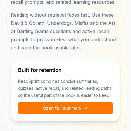
recall prompts, and related learning resources.
Reading without retrieval fades fast. Use these
David & Goliath: Underdogs, Misfits and the Art
of Battling Giants questions and active recall
prompts to pressure-test what you understood
and keep the book usable later.
Built for retention
ReadSprint combines concise summaries,
quizzes, active recall, and related reading paths
so the useful part of the book is easier to keep.
Open full summary