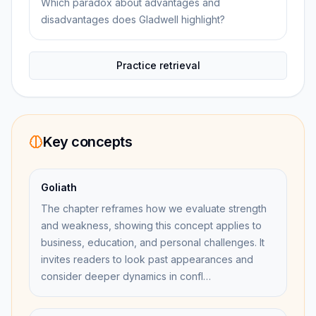
Which paradox about advantages and
disadvantages does Gladwell highlight?
Practice retrieval
Key concepts
Goliath
The chapter reframes how we evaluate strength
and weakness, showing this concept applies to
business, education, and personal challenges. It
invites readers to look past appearances and
consider deeper dynamics in confl…