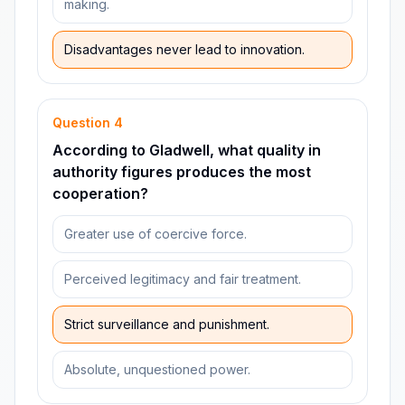
making.
Disadvantages never lead to innovation.
Question
4
According to Gladwell, what quality in
authority figures produces the most
cooperation?
Greater use of coercive force.
Perceived legitimacy and fair treatment.
Strict surveillance and punishment.
Absolute, unquestioned power.