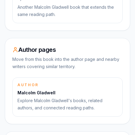
Another Malcolm Gladwell book that extends the
same reading path.
Author pages
Move from this book into the author page and nearby
writers covering similar territory.
AUTHOR
Malcolm Gladwell
Explore Malcolm Gladwell's books, related
authors, and connected reading paths.