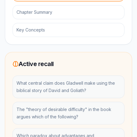
Chapter Summary
Key Concepts
Active recall
What central claim does Gladwell make using the
biblical story of David and Goliath?
The "theory of desirable difficulty" in the book
argues which of the following?
Which paradox about advantages and