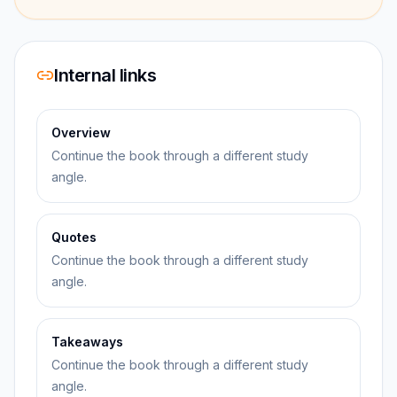
Internal links
Overview
Continue the book through a different study
angle.
Quotes
Continue the book through a different study
angle.
Takeaways
Continue the book through a different study
angle.