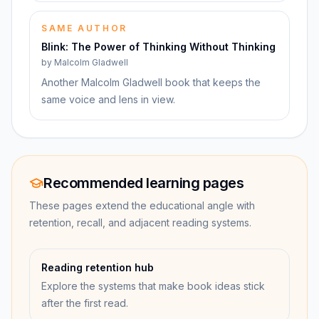
SAME AUTHOR
Blink: The Power of Thinking Without Thinking
by
Malcolm Gladwell
Another Malcolm Gladwell book that keeps the
same voice and lens in view.
Recommended learning pages
These pages extend the educational angle with
retention, recall, and adjacent reading systems.
Reading retention hub
Explore the systems that make book ideas stick
after the first read.