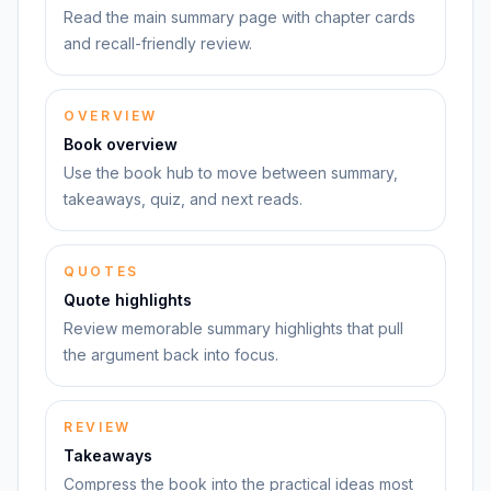
Read the main summary page with chapter cards
and recall-friendly review.
OVERVIEW
Book overview
Use the book hub to move between summary,
takeaways, quiz, and next reads.
QUOTES
Quote highlights
Review memorable summary highlights that pull
the argument back into focus.
REVIEW
Takeaways
Compress the book into the practical ideas most