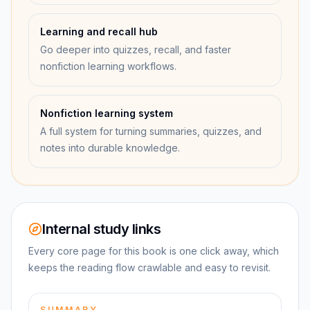
Learning and recall hub
Go deeper into quizzes, recall, and faster
nonfiction learning workflows.
Nonfiction learning system
A full system for turning summaries, quizzes, and
notes into durable knowledge.
Internal study links
Every core page for this book is one click away, which
keeps the reading flow crawlable and easy to revisit.
SUMMARY