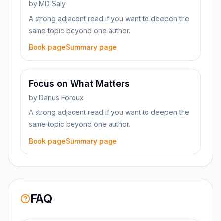
by
MD Saly
A strong adjacent read if you want to deepen the
same topic beyond one author.
Book page
Summary page
Focus on What Matters
by
Darius Foroux
A strong adjacent read if you want to deepen the
same topic beyond one author.
Book page
Summary page
FAQ