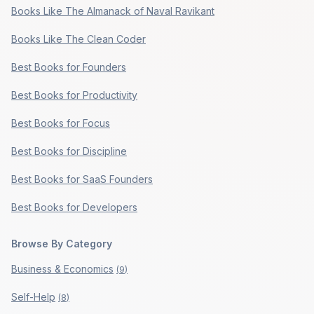
Books Like The Almanack of Naval Ravikant
Books Like The Clean Coder
Best Books for Founders
Best Books for Productivity
Best Books for Focus
Best Books for Discipline
Best Books for SaaS Founders
Best Books for Developers
Browse By Category
Business & Economics
(
9
)
Self-Help
(
8
)