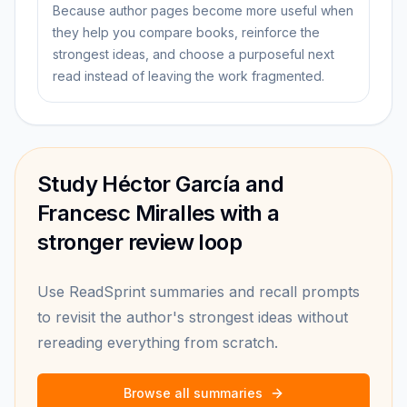
Because author pages become more useful when
they help you compare books, reinforce the
strongest ideas, and choose a purposeful next
read instead of leaving the work fragmented.
Study Héctor García and
Francesc Miralles with a
stronger review loop
Use ReadSprint summaries and recall prompts
to revisit the author's strongest ideas without
rereading everything from scratch.
Browse all summaries