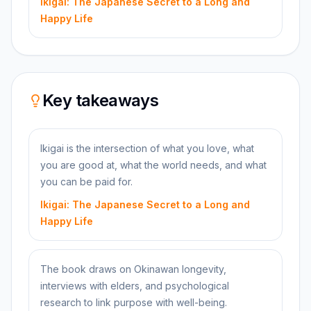
Ikigai: The Japanese Secret to a Long and
Happy Life
Key takeaways
Ikigai is the intersection of what you love, what
you are good at, what the world needs, and what
you can be paid for.
Ikigai: The Japanese Secret to a Long and
Happy Life
The book draws on Okinawan longevity,
interviews with elders, and psychological
research to link purpose with well-being.