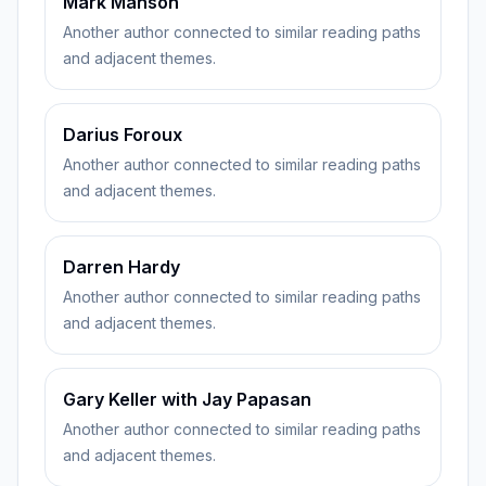
Mark Manson
Another author connected to similar reading paths
and adjacent themes.
Darius Foroux
Another author connected to similar reading paths
and adjacent themes.
Darren Hardy
Another author connected to similar reading paths
and adjacent themes.
Gary Keller with Jay Papasan
Another author connected to similar reading paths
and adjacent themes.