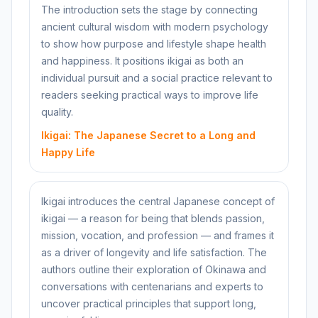
The introduction sets the stage by connecting
ancient cultural wisdom with modern psychology
to show how purpose and lifestyle shape health
and happiness. It positions ikigai as both an
individual pursuit and a social practice relevant to
readers seeking practical ways to improve life
quality.
Ikigai: The Japanese Secret to a Long and
Happy Life
Ikigai introduces the central Japanese concept of
ikigai — a reason for being that blends passion,
mission, vocation, and profession — and frames it
as a driver of longevity and life satisfaction. The
authors outline their exploration of Okinawa and
conversations with centenarians and experts to
uncover practical principles that support long,