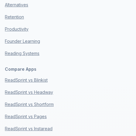
Alternatives
Retention
Productivity
Founder Learning
Reading Systems
Compare Apps
ReadSprint vs Blinkist
ReadSprint vs Headway
ReadSprint vs Shortform
ReadSprint vs Pages
ReadSprint vs Instaread