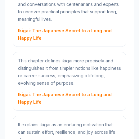
and conversations with centenarians and experts
to uncover practical principles that support long,
meaningful lives.
Ikigai: The Japanese Secret to a Long and
Happy Life
This chapter defines ikigai more precisely and
distinguishes it from simpler notions like happiness
or career success, emphasizing a lifelong,
evolving sense of purpose.
Ikigai: The Japanese Secret to a Long and
Happy Life
It explains ikigai as an enduring motivation that
can sustain effort, resilience, and joy across life