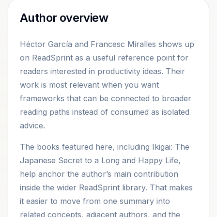
Author overview
Héctor García and Francesc Miralles shows up
on ReadSprint as a useful reference point for
readers interested in productivity ideas. Their
work is most relevant when you want
frameworks that can be connected to broader
reading paths instead of consumed as isolated
advice.
The books featured here, including Ikigai: The
Japanese Secret to a Long and Happy Life,
help anchor the author’s main contribution
inside the wider ReadSprint library. That makes
it easier to move from one summary into
related concepts, adjacent authors, and the