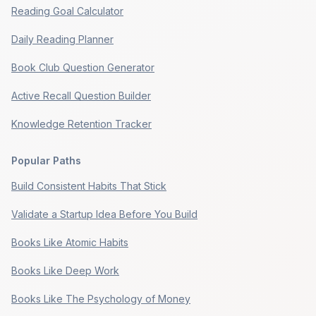
Reading Goal Calculator
Daily Reading Planner
Book Club Question Generator
Active Recall Question Builder
Knowledge Retention Tracker
Popular Paths
Build Consistent Habits That Stick
Validate a Startup Idea Before You Build
Books Like Atomic Habits
Books Like Deep Work
Books Like The Psychology of Money