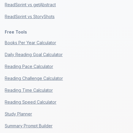
ReadSprint vs getAbstract
ReadSprint vs StoryShots
Free Tools
Books Per Year Calculator
Daily Reading Goal Calculator
Reading Pace Calculator
Reading Challenge Calculator
Reading Time Calculator
Reading Speed Calculator
Study Planner
Summary Prompt Builder