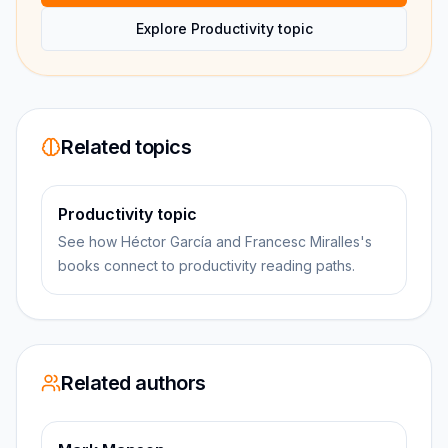
Explore Productivity topic
Related topics
Productivity topic
See how Héctor García and Francesc Miralles's
books connect to productivity reading paths.
Related authors