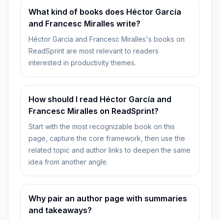
What kind of books does Héctor García
and Francesc Miralles write?
Héctor García and Francesc Miralles's books on
ReadSprint are most relevant to readers
interested in productivity themes.
How should I read Héctor García and
Francesc Miralles on ReadSprint?
Start with the most recognizable book on this
page, capture the core framework, then use the
related topic and author links to deepen the same
idea from another angle.
Why pair an author page with summaries
and takeaways?