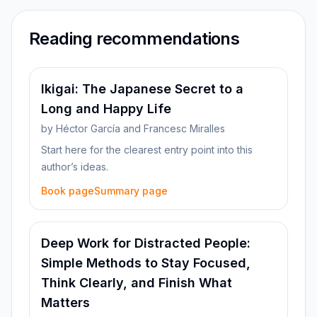
Reading recommendations
Ikigai: The Japanese Secret to a
Long and Happy Life
by
Héctor García and Francesc Miralles
Start here for the clearest entry point into this
author’s ideas.
Book page
Summary page
Deep Work for Distracted People:
Simple Methods to Stay Focused,
Think Clearly, and Finish What
Matters