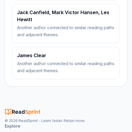
Jack Canfield, Mark Victor Hansen, Les
Hewitt
Another author connected to similar reading paths
and adjacent themes.
James Clear
Another author connected to similar reading paths
and adjacent themes.
Read
Sprint
©
2026
ReadSprint - Learn faster. Retain more.
Explore