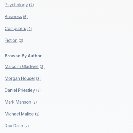
Psychology
(
7
)
Business
(
5
)
Computers
(
2
)
Fiction
(
2
)
Browse By Author
Malcolm Gladwell
(
3
)
Morgan Housel
(
3
)
Daniel Priestley
(
2
)
Mark Manson
(
2
)
Michael Malice
(
2
)
Ray Dalio
(
2
)