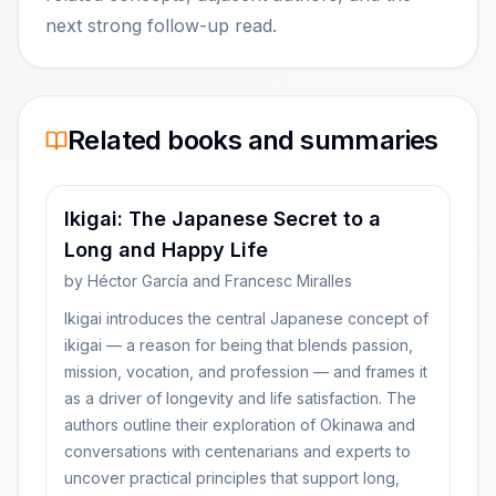
next strong follow-up read.
Related books and summaries
Ikigai: The Japanese Secret to a
Long and Happy Life
by
Héctor García and Francesc Miralles
Ikigai introduces the central Japanese concept of
ikigai — a reason for being that blends passion,
mission, vocation, and profession — and frames it
as a driver of longevity and life satisfaction. The
authors outline their exploration of Okinawa and
conversations with centenarians and experts to
uncover practical principles that support long,