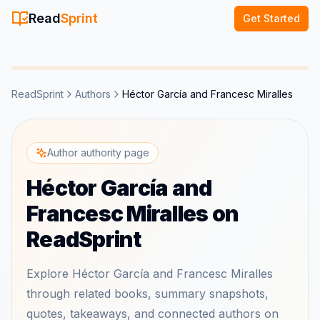
Read
Sprint
Get Started
ReadSprint
Authors
Héctor García and Francesc Miralles
Author authority page
Héctor García and
Francesc Miralles on
ReadSprint
Explore Héctor García and Francesc Miralles
through related books, summary snapshots,
quotes, takeaways, and connected authors on