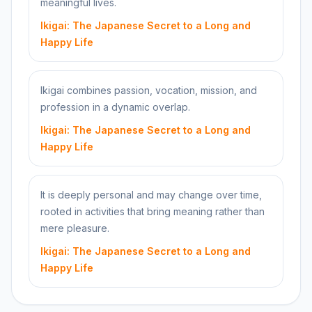
meaningful lives.
Ikigai: The Japanese Secret to a Long and
Happy Life
Ikigai combines passion, vocation, mission, and
profession in a dynamic overlap.
Ikigai: The Japanese Secret to a Long and
Happy Life
It is deeply personal and may change over time,
rooted in activities that bring meaning rather than
mere pleasure.
Ikigai: The Japanese Secret to a Long and
Happy Life