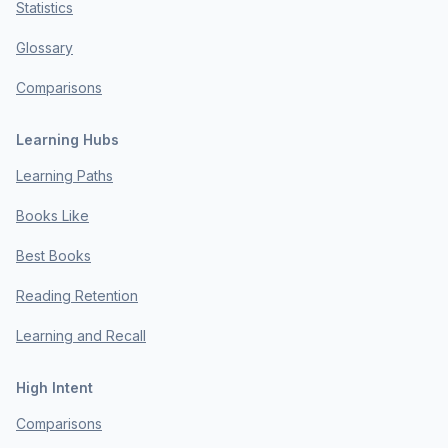
Statistics
Glossary
Comparisons
Learning Hubs
Learning Paths
Books Like
Best Books
Reading Retention
Learning and Recall
High Intent
Comparisons