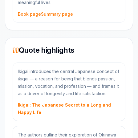
meaningful lives.
Book page
Summary page
Quote highlights
Ikigai introduces the central Japanese concept of
ikigai — a reason for being that blends passion,
mission, vocation, and profession — and frames it
as a driver of longevity and life satisfaction.
Ikigai: The Japanese Secret to a Long and
Happy Life
The authors outline their exploration of Okinawa