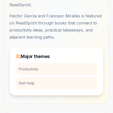
ReadSprint.
Héctor García and Francesc Miralles is featured
on ReadSprint through books that connect to
productivity ideas, practical takeaways, and
adjacent learning paths.
Major themes
Productivity
Self-Help