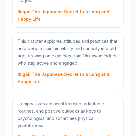
stages.
Ikigai: The Japanese Secret to a Long and
Happy Life
This chapter explores attitudes and practices that
help people maintain vitality and curiosity into old
age, drawing on examples from Okinawan elders
who stay active and engaged.
Ikigai: The Japanese Secret to a Long and
Happy Life
It emphasizes continual learning, adaptable
routines, and positive outlooks as keys to
psychological and sometimes physical
youthfulness.