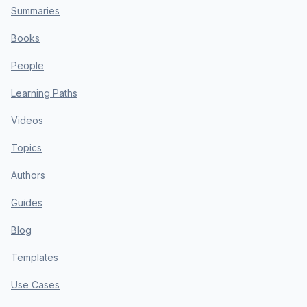
Summaries
Books
People
Learning Paths
Videos
Topics
Authors
Guides
Blog
Templates
Use Cases