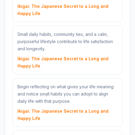
Ikigai: The Japanese Secret to a Long and
Happy Life
Small daily habits, community ties, and a calm,
purposeful lifestyle contribute to life satisfaction
and longevity.
Ikigai: The Japanese Secret to a Long and
Happy Life
Begin reflecting on what gives your life meaning
and notice small habits you can adopt to align
daily life with that purpose.
Ikigai: The Japanese Secret to a Long and
Happy Life