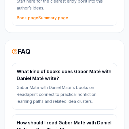
Start here for the clearest entry point into this
author’s ideas.
Book page
Summary page
FAQ
What kind of books does Gabor Maté with
Daniel Maté write?
Gabor Maté with Daniel Maté's books on
ReadSprint connect to practical nonfiction
learning paths and related idea clusters.
How should I read Gabor Maté with Daniel