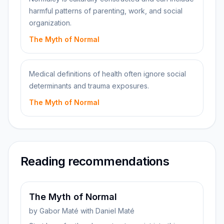
harmful patterns of parenting, work, and social
organization.
The Myth of Normal
Medical definitions of health often ignore social
determinants and trauma exposures.
The Myth of Normal
Reading recommendations
The Myth of Normal
by
Gabor Maté with Daniel Maté