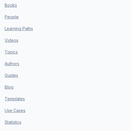
Books
People
Learning Paths
Videos
Topics
Authors
Guides
Blog
Templates
Use Cases
Statistics