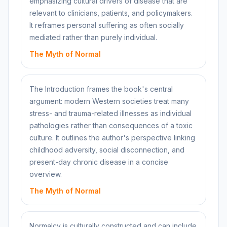
emphasizing cultural drivers of disease that are
relevant to clinicians, patients, and policymakers.
It reframes personal suffering as often socially
mediated rather than purely individual.
The Myth of Normal
The Introduction frames the book's central
argument: modern Western societies treat many
stress- and trauma-related illnesses as individual
pathologies rather than consequences of a toxic
culture. It outlines the author's perspective linking
childhood adversity, social disconnection, and
present-day chronic disease in a concise
overview.
The Myth of Normal
Normalcy is culturally constructed and can include