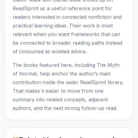
ReadSprint as a useful reference point for
readers interested in connected nonfiction and
practical learning ideas. Their work is most
relevant when you want frameworks that can
be connected to broader reading paths instead
of consumed as isolated advice.
The books featured here, including The Myth
of Normal, help anchor the author’s main
contribution inside the wider ReadSprint library.
That makes it easier to move from one
summary into related concepts, adjacent
authors, and the next strong follow-up read.