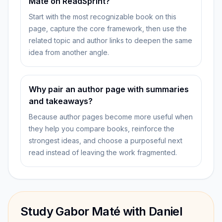
Maté on ReadSprint?
Start with the most recognizable book on this
page, capture the core framework, then use the
related topic and author links to deepen the same
idea from another angle.
Why pair an author page with summaries
and takeaways?
Because author pages become more useful when
they help you compare books, reinforce the
strongest ideas, and choose a purposeful next
read instead of leaving the work fragmented.
Study Gabor Maté with Daniel