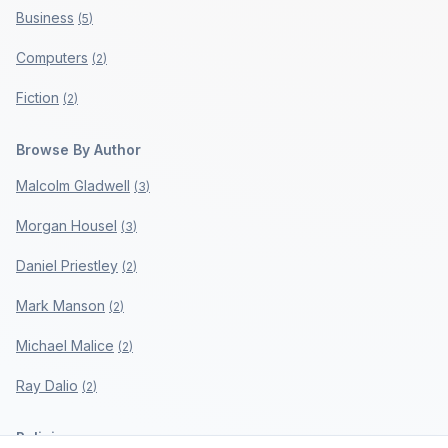
Business
(
5
)
Computers
(
2
)
Fiction
(
2
)
Browse By Author
Malcolm Gladwell
(
3
)
Morgan Housel
(
3
)
Daniel Priestley
(
2
)
Mark Manson
(
2
)
Michael Malice
(
2
)
Ray Dalio
(
2
)
Policies