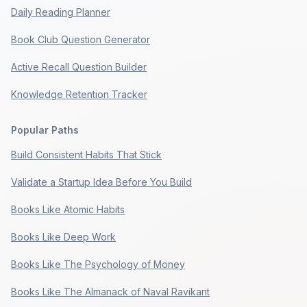
Daily Reading Planner
Book Club Question Generator
Active Recall Question Builder
Knowledge Retention Tracker
Popular Paths
Build Consistent Habits That Stick
Validate a Startup Idea Before You Build
Books Like Atomic Habits
Books Like Deep Work
Books Like The Psychology of Money
Books Like The Almanack of Naval Ravikant