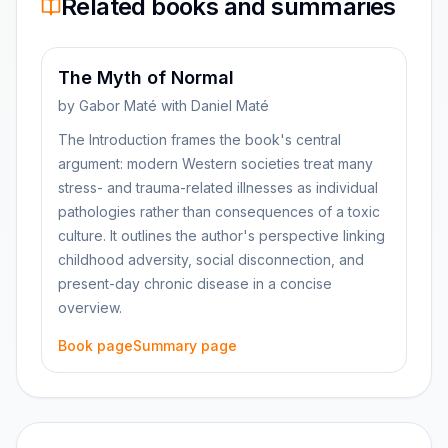
Related books and summaries
The Myth of Normal
by
Gabor Maté with Daniel Maté
The Introduction frames the book's central
argument: modern Western societies treat many
stress- and trauma-related illnesses as individual
pathologies rather than consequences of a toxic
culture. It outlines the author's perspective linking
childhood adversity, social disconnection, and
present-day chronic disease in a concise
overview.
Book page
Summary page