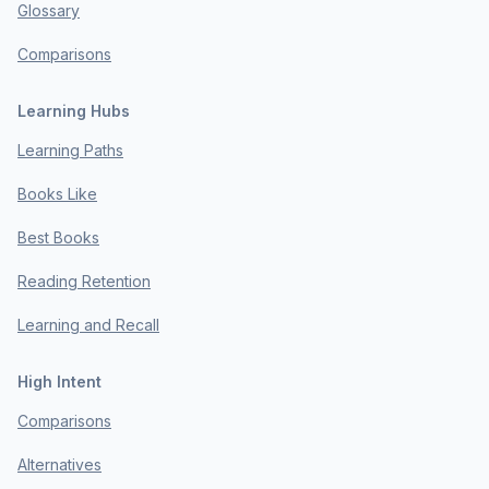
Glossary
Comparisons
Learning Hubs
Learning Paths
Books Like
Best Books
Reading Retention
Learning and Recall
High Intent
Comparisons
Alternatives