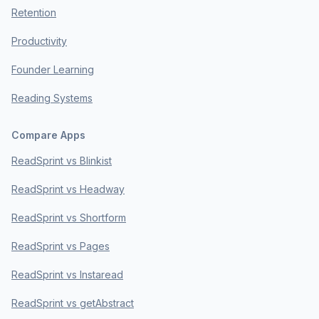
Retention
Productivity
Founder Learning
Reading Systems
Compare Apps
ReadSprint vs Blinkist
ReadSprint vs Headway
ReadSprint vs Shortform
ReadSprint vs Pages
ReadSprint vs Instaread
ReadSprint vs getAbstract