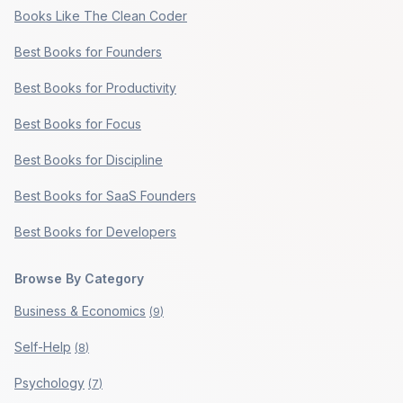
Books Like The Clean Coder
Best Books for Founders
Best Books for Productivity
Best Books for Focus
Best Books for Discipline
Best Books for SaaS Founders
Best Books for Developers
Browse By Category
Business & Economics
(
9
)
Self-Help
(
8
)
Psychology
(
7
)