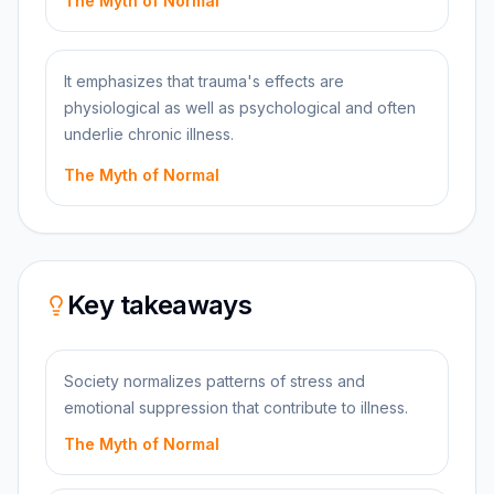
The Myth of Normal
It emphasizes that trauma's effects are
physiological as well as psychological and often
underlie chronic illness.
The Myth of Normal
Key takeaways
Society normalizes patterns of stress and
emotional suppression that contribute to illness.
The Myth of Normal