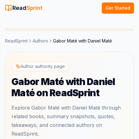
Read
Sprint
Get Started
ReadSprint
Authors
Gabor Maté with Daniel Maté
Author authority page
Gabor Maté with Daniel
Maté on ReadSprint
Explore Gabor Maté with Daniel Maté through
related books, summary snapshots, quotes,
takeaways, and connected authors on
ReadSprint.