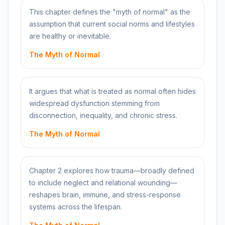
This chapter defines the "myth of normal" as the
assumption that current social norms and lifestyles
are healthy or inevitable.
The Myth of Normal
It argues that what is treated as normal often hides
widespread dysfunction stemming from
disconnection, inequality, and chronic stress.
The Myth of Normal
Chapter 2 explores how trauma—broadly defined
to include neglect and relational wounding—
reshapes brain, immune, and stress-response
systems across the lifespan.