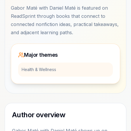
Gabor Maté with Daniel Maté is featured on
ReadSprint through books that connect to
connected nonfiction ideas, practical takeaways,
and adjacent learning paths.
Major themes
Health & Wellness
Author overview
Gabor Maté with Daniel Maté shows up on