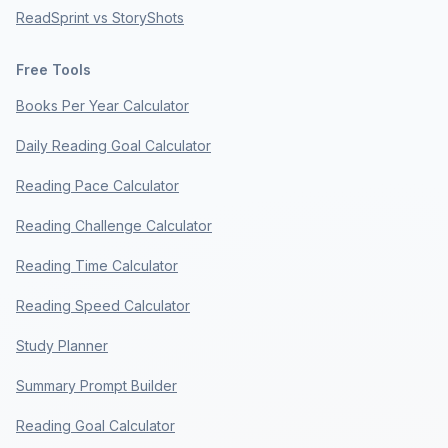
ReadSprint vs StoryShots
Free Tools
Books Per Year Calculator
Daily Reading Goal Calculator
Reading Pace Calculator
Reading Challenge Calculator
Reading Time Calculator
Reading Speed Calculator
Study Planner
Summary Prompt Builder
Reading Goal Calculator