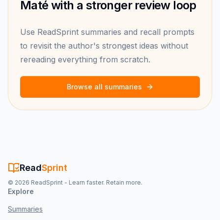
Maté with a stronger review loop
Use ReadSprint summaries and recall prompts
to revisit the author's strongest ideas without
rereading everything from scratch.
Browse all summaries
Read
Sprint
©
2026
ReadSprint - Learn faster. Retain more.
Explore
Summaries