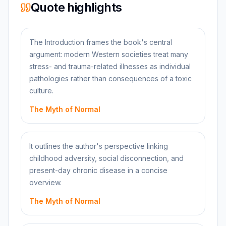
Quote highlights
The Introduction frames the book's central
argument: modern Western societies treat many
stress- and trauma-related illnesses as individual
pathologies rather than consequences of a toxic
culture.
The Myth of Normal
It outlines the author's perspective linking
childhood adversity, social disconnection, and
present-day chronic disease in a concise
overview.
The Myth of Normal