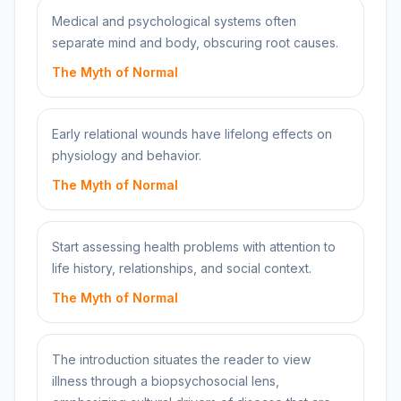
Medical and psychological systems often
separate mind and body, obscuring root causes.
The Myth of Normal
Early relational wounds have lifelong effects on
physiology and behavior.
The Myth of Normal
Start assessing health problems with attention to
life history, relationships, and social context.
The Myth of Normal
The introduction situates the reader to view
illness through a biopsychosocial lens,