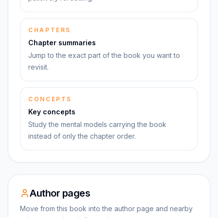
CHAPTERS
Chapter summaries
Jump to the exact part of the book you want to
revisit.
CONCEPTS
Key concepts
Study the mental models carrying the book
instead of only the chapter order.
Author pages
Move from this book into the author page and nearby