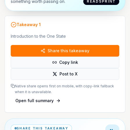
something worth passing on.
READSPRINT
Takeaway
1
Introduction to the One State
Share this takeaway
Copy link
Post to X
Native share opens first on mobile, with copy-link fallback
when it is unavailable.
Open full summary
SHARE THIS TAKEAWAY