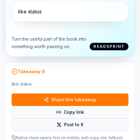
like status
Turn the useful part of the book into
something worth passing on.
READSPRINT
Takeaway
9
like status
Share this takeaway
Copy link
Post to X
Native share opens first on mobile, with copy-link fallback