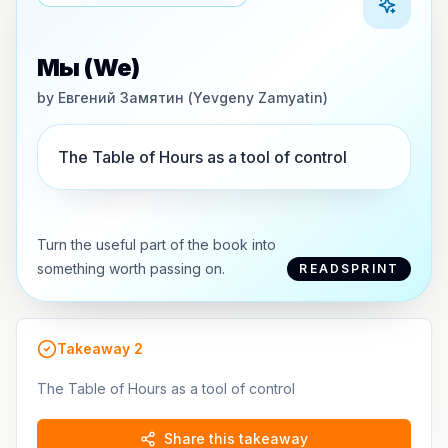
Мы (We)
by
Евгений Замятин (Yevgeny Zamyatin)
The Table of Hours as a tool of control
Turn the useful part of the book into
something worth passing on.
READSPRINT
Takeaway
2
The Table of Hours as a tool of control
Share this takeaway