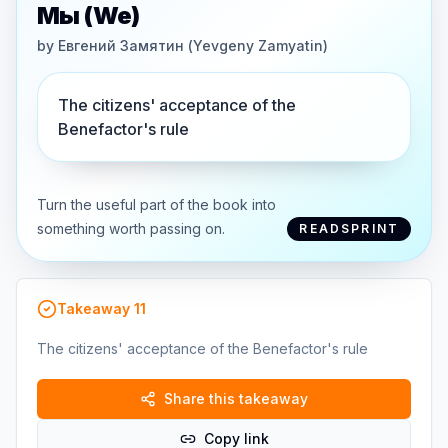
Мы (We)
by
Евгений Замятин (Yevgeny Zamyatin)
The citizens' acceptance of the
Benefactor's rule
Turn the useful part of the book into
something worth passing on.
READSPRINT
Takeaway
11
The citizens' acceptance of the Benefactor's rule
Share this takeaway
Copy link