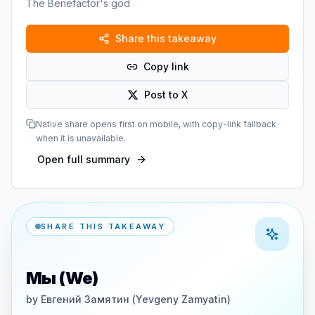
The Benefactor's god
Share this takeaway
Copy link
Post to X
Native share opens first on mobile, with copy-link fallback
when it is unavailable.
Open full summary
SHARE THIS TAKEAWAY
Мы (We)
by
Евгений Замятин (Yevgeny Zamyatin)