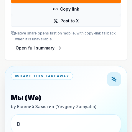
Copy link
Post to X
Native share opens first on mobile, with copy-link fallback
when it is unavailable.
Open full summary
SHARE THIS TAKEAWAY
Мы (We)
by
Евгений Замятин (Yevgeny Zamyatin)
D