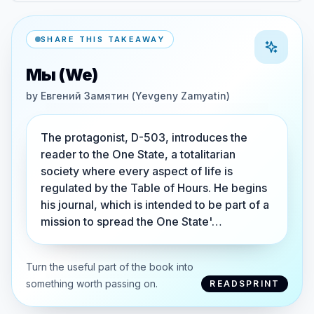
SHARE THIS TAKEAWAY
Мы (We)
by
Евгений Замятин (Yevgeny Zamyatin)
The protagonist, D-503, introduces the
reader to the One State, a totalitarian
society where every aspect of life is
regulated by the Table of Hours. He begins
his journal, which is intended to be part of a
mission to spread the One State'…
Turn the useful part of the book into
something worth passing on.
READSPRINT