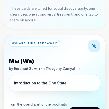
These cards are tuned for social discoverability: one
clean idea, one strong visual treatment, and one tap to
share on mobile.
SHARE THIS TAKEAWAY
Мы (We)
by
Евгений Замятин (Yevgeny Zamyatin)
Introduction to the One State
Turn the useful part of the book into