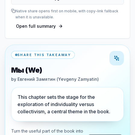
Native share opens first on mobile, with copy-link fallback
when it is unavailable.
Open full summary
SHARE THIS TAKEAWAY
Мы (We)
by
Евгений Замятин (Yevgeny Zamyatin)
This chapter sets the stage for the
exploration of individuality versus
collectivism, a central theme in the book.
Turn the useful part of the book into