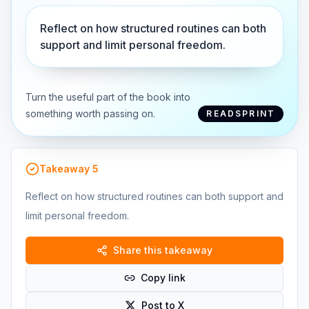
Reflect on how structured routines can both
support and limit personal freedom.
Turn the useful part of the book into
something worth passing on.
READSPRINT
Takeaway
5
Reflect on how structured routines can both support and
limit personal freedom.
Share this takeaway
Copy link
Post to X