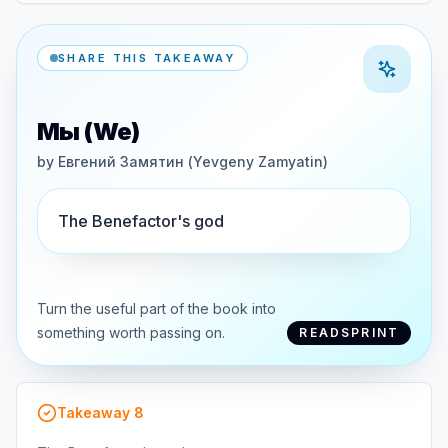
SHARE THIS TAKEAWAY
Мы (We)
by
Евгений Замятин (Yevgeny Zamyatin)
The Benefactor's god
Turn the useful part of the book into
something worth passing on.
READSPRINT
Takeaway
8