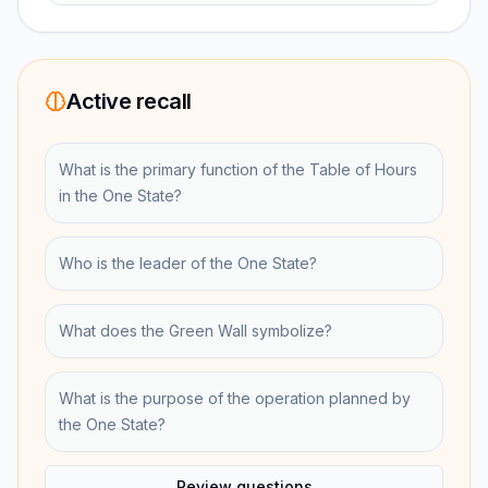
Active recall
What is the primary function of the Table of Hours
in the One State?
Who is the leader of the One State?
What does the Green Wall symbolize?
What is the purpose of the operation planned by
the One State?
Review questions