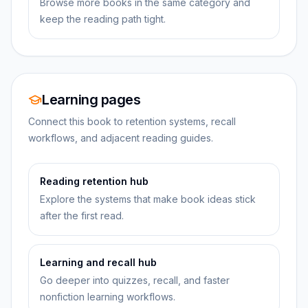
Browse more books in the same category and
keep the reading path tight.
Learning pages
Connect this book to retention systems, recall
workflows, and adjacent reading guides.
Reading retention hub
Explore the systems that make book ideas stick
after the first read.
Learning and recall hub
Go deeper into quizzes, recall, and faster
nonfiction learning workflows.