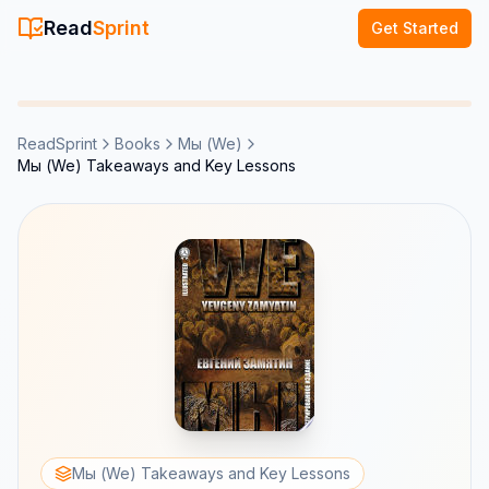
Read
Sprint
Get Started
ReadSprint
Books
Мы (We)
Мы (We) Takeaways and Key Lessons
Мы (We) Takeaways and Key Lessons