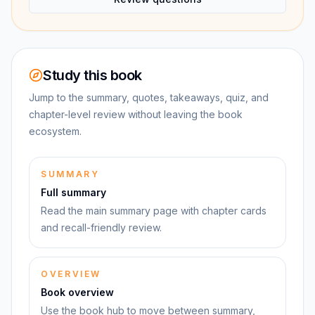
Study this book
Jump to the summary, quotes, takeaways, quiz, and
chapter-level review without leaving the book
ecosystem.
SUMMARY
Full summary
Read the main summary page with chapter cards
and recall-friendly review.
OVERVIEW
Book overview
Use the book hub to move between summary,