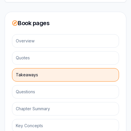
Book pages
Overview
Quotes
Takeaways
Questions
Chapter Summary
Key Concepts