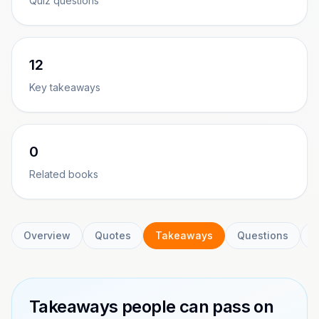
Quiz questions
12
Key takeaways
0
Related books
Overview
Quotes
Takeaways
Questions
C
Takeaways people can pass on