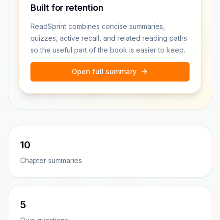
Built for retention
ReadSprint combines concise summaries,
quizzes, active recall, and related reading paths
so the useful part of the book is easier to keep.
Open full summary
10
Chapter summaries
5