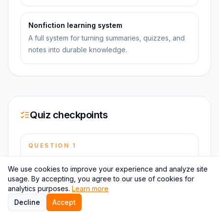
Nonfiction learning system
A full system for turning summaries, quizzes, and
notes into durable knowledge.
Quiz checkpoints
QUESTION
1
What is the primary function of the Table of Hours
We use cookies to improve your experience and analyze site
in the One State?
usage. By accepting, you agree to our use of cookies for
analytics purposes.
Learn more
Decline
Accept
QUESTION
2
Who is the leader of the One State?