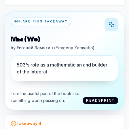
SHARE THIS TAKEAWAY
Мы (We)
by
Евгений Замятин (Yevgeny Zamyatin)
503's role as a mathematician and builder
of the Integral
Turn the useful part of the book into
something worth passing on.
READSPRINT
Takeaway
4