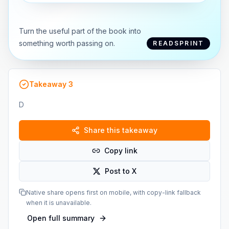
Turn the useful part of the book into
something worth passing on.
READSPRINT
Takeaway
3
D
Share this takeaway
Copy link
Post to X
Native share opens first on mobile, with copy-link fallback
when it is unavailable.
Open full summary