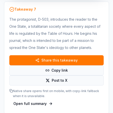
Takeaway
7
The protagonist, D-503, introduces the reader to the
One State, a totalitarian society where every aspect of
life is regulated by the Table of Hours. He begins his
journal, which is intended to be part of a mission to
spread the One State's ideology to other planets.
Share this takeaway
Copy link
Post to X
Native share opens first on mobile, with copy-link fallback
when it is unavailable.
Open full summary