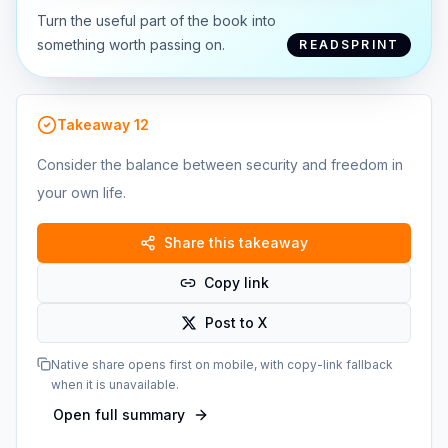
Turn the useful part of the book into
something worth passing on.
READSPRINT
Takeaway
12
Consider the balance between security and freedom in
your own life.
Share this takeaway
Copy link
Post to X
Native share opens first on mobile, with copy-link fallback
when it is unavailable.
Open full summary