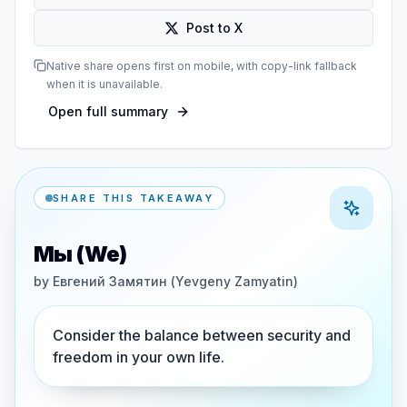
Post to X
Native share opens first on mobile, with copy-link fallback
when it is unavailable.
Open full summary
SHARE THIS TAKEAWAY
Мы (We)
by
Евгений Замятин (Yevgeny Zamyatin)
Consider the balance between security and
freedom in your own life.