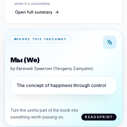
when it is unavailable.
Open full summary
SHARE THIS TAKEAWAY
Мы (We)
by
Евгений Замятин (Yevgeny Zamyatin)
The concept of happiness through control
Turn the useful part of the book into
something worth passing on.
READSPRINT