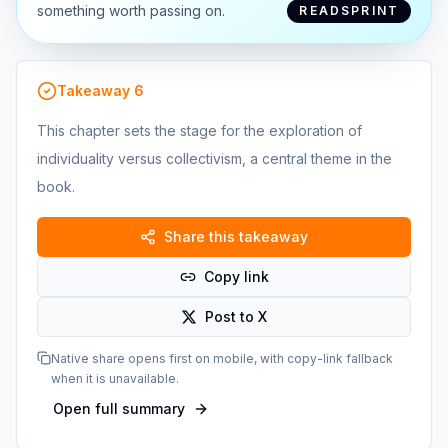
something worth passing on.
READSPRINT
Takeaway
6
This chapter sets the stage for the exploration of
individuality versus collectivism, a central theme in the
book.
Share this takeaway
Copy link
Post to X
Native share opens first on mobile, with copy-link fallback
when it is unavailable.
Open full summary