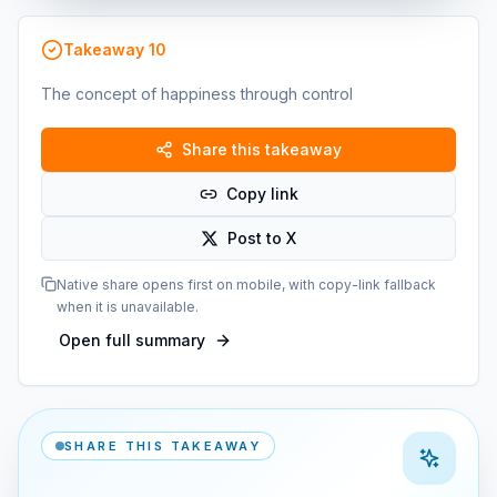
Takeaway
10
The concept of happiness through control
Share this takeaway
Copy link
Post to X
Native share opens first on mobile, with copy-link fallback
when it is unavailable.
Open full summary
SHARE THIS TAKEAWAY