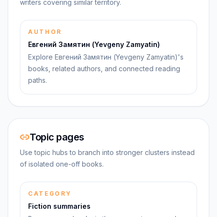
writers covering similar territory.
AUTHOR
Евгений Замятин (Yevgeny Zamyatin)
Explore Евгений Замятин (Yevgeny Zamyatin)'s
books, related authors, and connected reading
paths.
Topic pages
Use topic hubs to branch into stronger clusters instead
of isolated one-off books.
CATEGORY
Fiction summaries