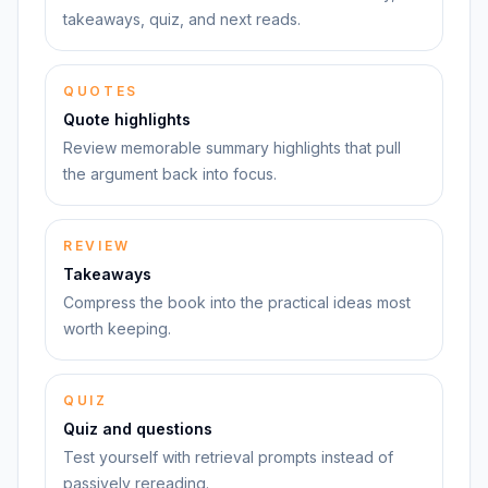
takeaways, quiz, and next reads.
QUOTES
Quote highlights
Review memorable summary highlights that pull
the argument back into focus.
REVIEW
Takeaways
Compress the book into the practical ideas most
worth keeping.
QUIZ
Quiz and questions
Test yourself with retrieval prompts instead of
passively rereading.