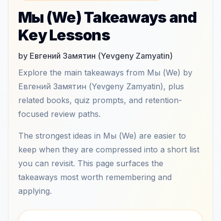
Мы (We) Takeaways and
Key Lessons
by Евгений Замятин (Yevgeny Zamyatin)
Explore the main takeaways from Мы (We) by
Евгений Замятин (Yevgeny Zamyatin), plus
related books, quiz prompts, and retention-
focused review paths.
The strongest ideas in Мы (We) are easier to
keep when they are compressed into a short list
you can revisit. This page surfaces the
takeaways most worth remembering and
applying.