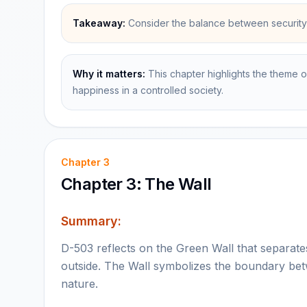
Takeaway:
Consider the balance between security 
Why it matters:
This chapter highlights the theme o
happiness in a controlled society.
Chapter
3
Chapter 3: The Wall
Summary:
D-503 reflects on the Green Wall that separat
outside. The Wall symbolizes the boundary bet
nature.