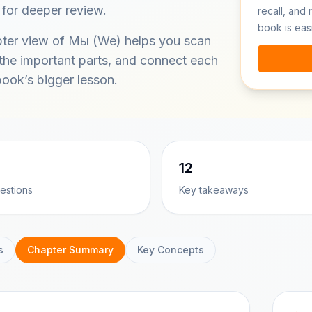
 for deeper review.
recall, and 
book is eas
pter view of Мы (We) helps you scan
 the important parts, and connect each
book’s bigger lesson.
12
estions
Key takeaways
s
Chapter Summary
Key Concepts