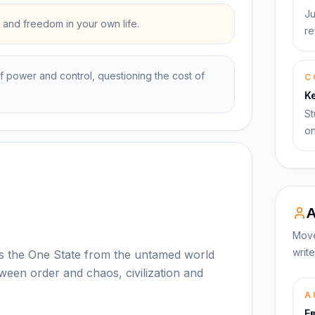
Ju
and freedom in your own life.
re
f power and control, questioning the cost of
C
K
St
on
A
Move
write
es the One State from the untamed world
ween order and chaos, civilization and
A
Е