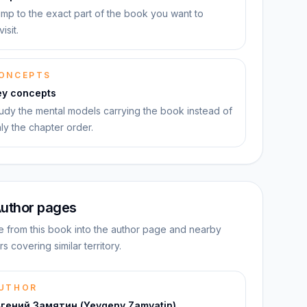
mp to the exact part of the book you want to
visit.
ONCEPTS
ey concepts
udy the mental models carrying the book instead of
ly the chapter order.
uthor pages
 from this book into the author page and nearby
rs covering similar territory.
UTHOR
вгений Замятин (Yevgeny Zamyatin)