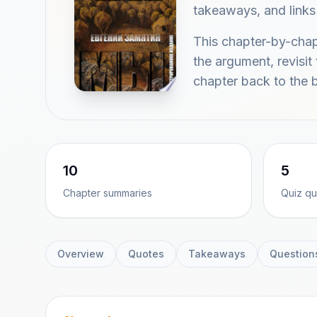
takeaways, and links
This chapter-by-cha
the argument, revisit
chapter back to the 
10
5
Chapter summaries
Quiz qu
Overview
Quotes
Takeaways
Question