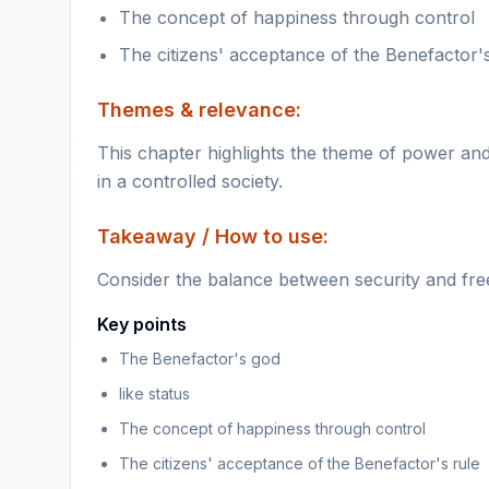
The concept of happiness through control
The citizens' acceptance of the Benefactor's
Themes & relevance:
This chapter highlights the theme of power and
in a controlled society.
Takeaway / How to use:
Consider the balance between security and fre
Key points
The Benefactor's god
like status
The concept of happiness through control
The citizens' acceptance of the Benefactor's rule