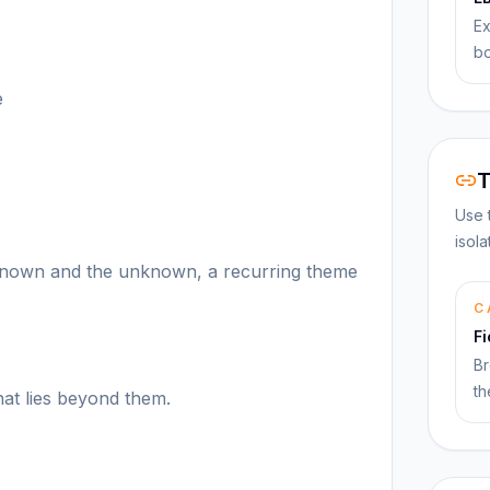
Ex
bo
e
T
Use 
isol
 known and the unknown, a recurring theme
C
F
Br
th
at lies beyond them.