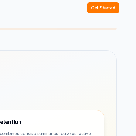
Get Started
retention
combines concise summaries, quizzes, active