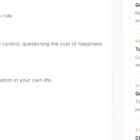
Qu
Re
 rule
ar
R
 control, questioning the cost of happiness
T
Co
wo
edom in your own life.
Q
Q
Te
pa
C
C