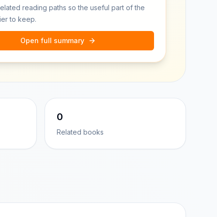
related reading paths so the useful part of the
ier to keep.
Open full summary
0
Related books