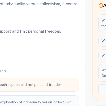
f individuality versus collectivism, a central
A
Wh
th
upport and limit personal freedom.
Wh
Wh
Wh
egral
On
both support and limit personal freedom.
exploration of individuality versus collectivism,