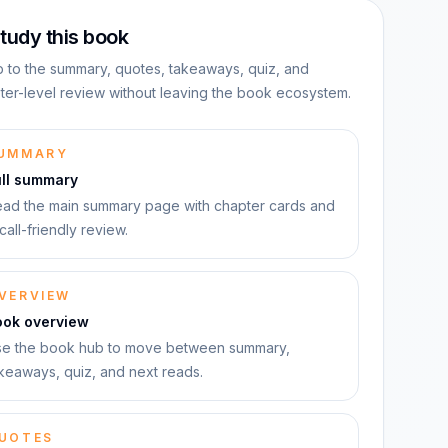
tudy this book
 to the summary, quotes, takeaways, quiz, and
ter-level review without leaving the book ecosystem.
UMMARY
ull summary
ad the main summary page with chapter cards and
call-friendly review.
VERVIEW
ook overview
e the book hub to move between summary,
keaways, quiz, and next reads.
UOTES