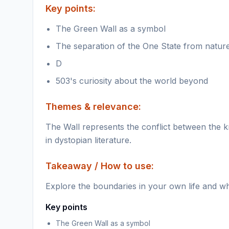
Key points:
The Green Wall as a symbol
The separation of the One State from natur
D
503's curiosity about the world beyond
Themes & relevance:
The Wall represents the conflict between the
in dystopian literature.
Takeaway / How to use:
Explore the boundaries in your own life and wh
Key points
The Green Wall as a symbol