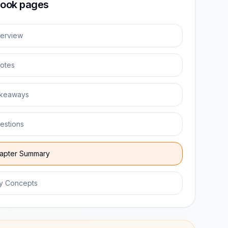
ook pages
erview
otes
keaways
estions
apter Summary
y Concepts