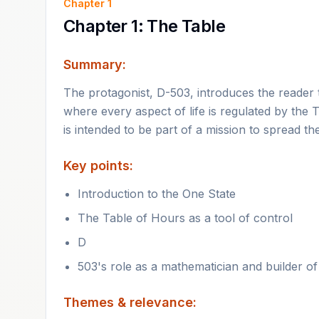
Chapter
1
Chapter 1: The Table
Summary:
The protagonist, D-503, introduces the reader to
where every aspect of life is regulated by the 
is intended to be part of a mission to spread th
Key points:
Introduction to the One State
The Table of Hours as a tool of control
D
503's role as a mathematician and builder of 
Themes & relevance: