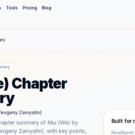
s
Tools
Pricing
Blog
ary
mmary
) Chapter
ry
Yevgeny Zamyatin)
Built for 
chapter summary of Мы (We) by
vgeny Zamyatin), with key points,
ReadSprint 