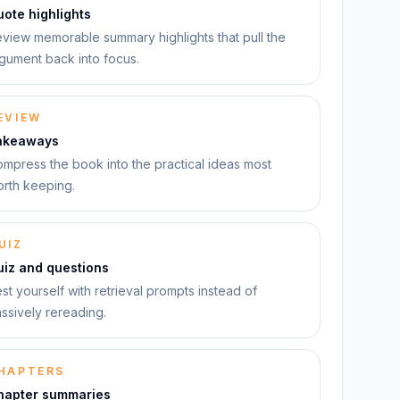
ote highlights
view memorable summary highlights that pull the
gument back into focus.
EVIEW
akeaways
mpress the book into the practical ideas most
rth keeping.
UIZ
uiz and questions
st yourself with retrieval prompts instead of
ssively rereading.
HAPTERS
hapter summaries