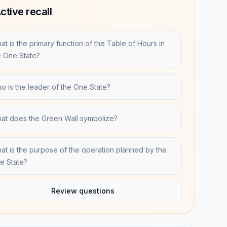
ctive recall
at is the primary function of the Table of Hours in
e One State?
o is the leader of the One State?
at does the Green Wall symbolize?
at is the purpose of the operation planned by the
e State?
Review questions