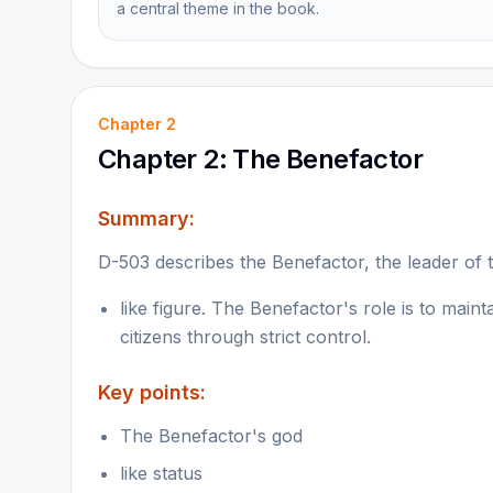
a central theme in the book.
Chapter
2
Chapter 2: The Benefactor
Summary:
D-503 describes the Benefactor, the leader of 
like figure. The Benefactor's role is to main
citizens through strict control.
Key points:
The Benefactor's god
like status