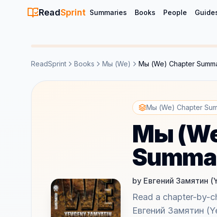
Read
Sprint
Summaries
Books
People
Guide
ReadSprint
Books
Мы (We)
Мы (We) Chapter Summ
Мы (We) Chapter Su
Мы (We
Summa
by Евгений Замятин (
Read a chapter-by-
Евгений Замятин (Ye