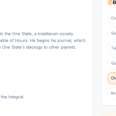
B
Ov
Qu
 the One State, a totalitarian society
Table of Hours. He begins his journal, which
e One State's ideology to other planets.
Ta
Qu
Ch
Ke
the Integral