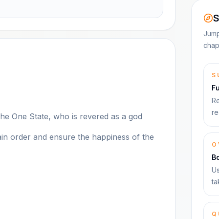
S
Jump
chap
S
F
Re
re
the One State, who is revered as a god
tain order and ensure the happiness of the
O
B
Us
ta
Q