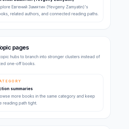
plore Евгений Замятин (Yevgeny Zamyatin)'s
oks, related authors, and connected reading paths.
opic pages
topic hubs to branch into stronger clusters instead of
ated one-off books.
ATEGORY
iction summaries
owse more books in the same category and keep
e reading path tight.