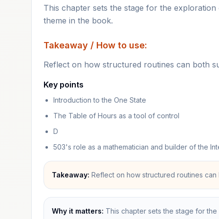
This chapter sets the stage for the exploration o
theme in the book.
Takeaway / How to use:
Reflect on how structured routines can both s
Key points
Introduction to the One State
The Table of Hours as a tool of control
D
503's role as a mathematician and builder of the Int
Takeaway:
Reflect on how structured routines can 
Why it matters:
This chapter sets the stage for the 