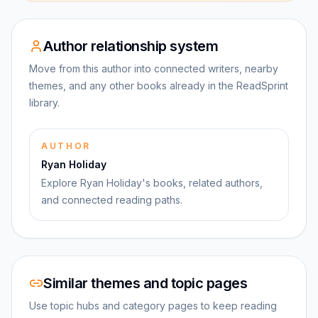
Author relationship system
Move from this author into connected writers, nearby
themes, and any other books already in the ReadSprint
library.
AUTHOR
Ryan Holiday
Explore Ryan Holiday's books, related authors,
and connected reading paths.
Similar themes and topic pages
Use topic hubs and category pages to keep reading