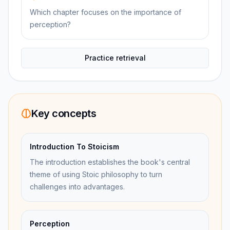
Which chapter focuses on the importance of
perception?
Practice retrieval
Key concepts
Introduction To Stoicism
The introduction establishes the book's central
theme of using Stoic philosophy to turn
challenges into advantages.
Perception