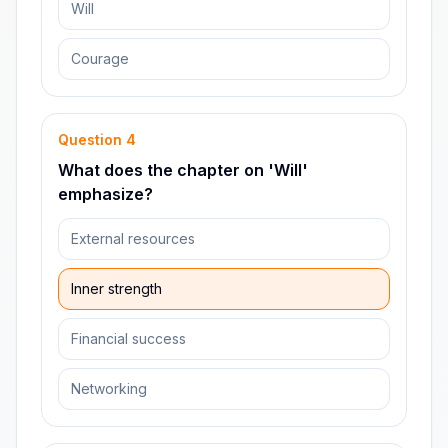
Will
Courage
Question
4
What does the chapter on 'Will'
emphasize?
External resources
Inner strength
Financial success
Networking