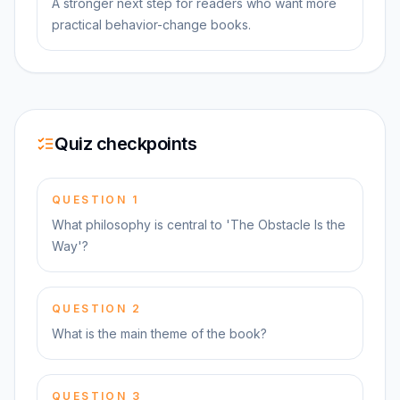
A stronger next step for readers who want more
practical behavior-change books.
Quiz checkpoints
QUESTION
1
What philosophy is central to 'The Obstacle Is the
Way'?
QUESTION
2
What is the main theme of the book?
QUESTION
3