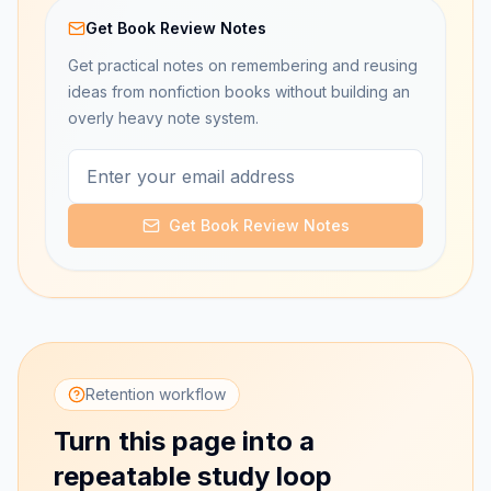
Get Book Review Notes
Get practical notes on remembering and reusing
ideas from nonfiction books without building an
overly heavy note system.
Get Book Review Notes
Retention workflow
Turn this page into a
repeatable study loop