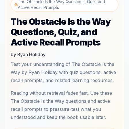
The Obstacle Is the Way Questions, Quiz, and
Active Recall Prompts
The Obstacle Is the Way
Questions, Quiz, and
Active Recall Prompts
by Ryan Holiday
Test your understanding of The Obstacle Is the
Way by Ryan Holiday with quiz questions, active
recall prompts, and related learning resources.
Reading without retrieval fades fast. Use these
The Obstacle Is the Way questions and active
recall prompts to pressure-test what you
understood and keep the book usable later.