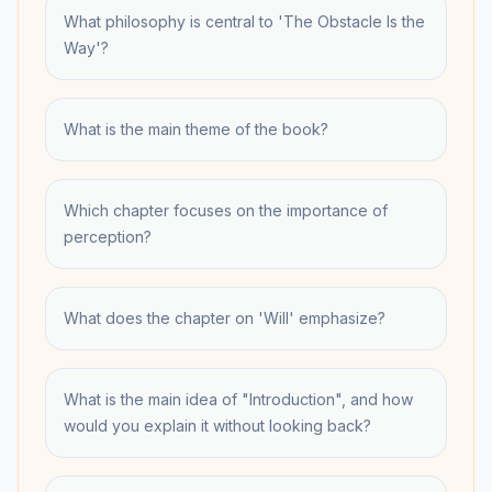
What philosophy is central to 'The Obstacle Is the
Way'?
What is the main theme of the book?
Which chapter focuses on the importance of
perception?
What does the chapter on 'Will' emphasize?
What is the main idea of "Introduction", and how
would you explain it without looking back?