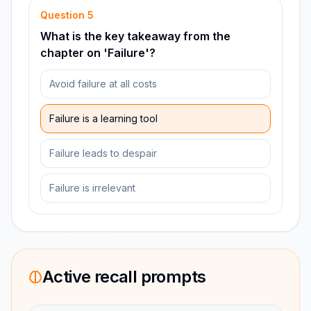
Question
5
What is the key takeaway from the
chapter on 'Failure'?
Avoid failure at all costs
Failure is a learning tool
Failure leads to despair
Failure is irrelevant
Active recall prompts