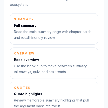
ecosystem.
SUMMARY
Full summary
Read the main summary page with chapter cards
and recall-friendly review.
OVERVIEW
Book overview
Use the book hub to move between summary,
takeaways, quiz, and next reads.
QUOTES
Quote highlights
Review memorable summary highlights that pull
the argument back into focus.