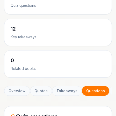
Quiz questions
12
Key takeaways
0
Related books
Overview
Quotes
Takeaways
Questions
C