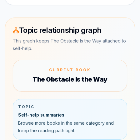
Topic relationship graph
This graph keeps The Obstacle Is the Way attached to
self-help.
CURRENT BOOK
The Obstacle Is the Way
TOPIC
Self-help summaries
Browse more books in the same category and
keep the reading path tight.