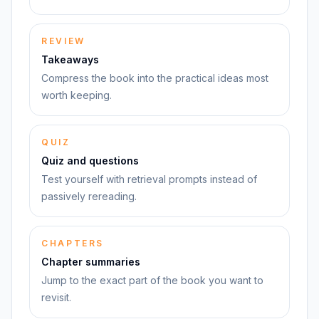
REVIEW
Takeaways
Compress the book into the practical ideas most
worth keeping.
QUIZ
Quiz and questions
Test yourself with retrieval prompts instead of
passively rereading.
CHAPTERS
Chapter summaries
Jump to the exact part of the book you want to
revisit.