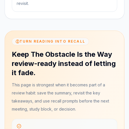
revisit.
TURN READING INTO RECALL
Keep The Obstacle Is the Way
review-ready instead of letting
it fade.
This page is strongest when it becomes part of a
review habit: save the summary, revisit the key
takeaways, and use recall prompts before the next
meeting, study block, or decision.