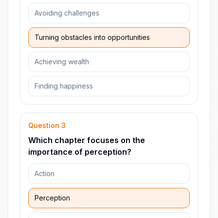
Avoiding challenges
Turning obstacles into opportunities
Achieving wealth
Finding happiness
Question
3
Which chapter focuses on the
importance of perception?
Action
Perception