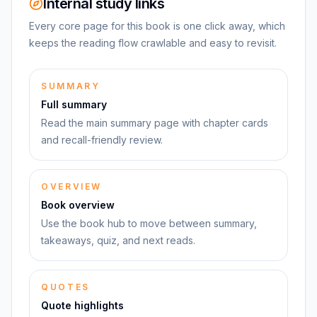
Internal study links
Every core page for this book is one click away, which
keeps the reading flow crawlable and easy to revisit.
SUMMARY
Full summary
Read the main summary page with chapter cards
and recall-friendly review.
OVERVIEW
Book overview
Use the book hub to move between summary,
takeaways, quiz, and next reads.
QUOTES
Quote highlights