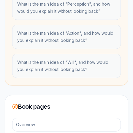
What is the main idea of "Perception", and how
would you explain it without looking back?
What is the main idea of "Action", and how would
you explain it without looking back?
What is the main idea of "Will", and how would
you explain it without looking back?
Book pages
Overview