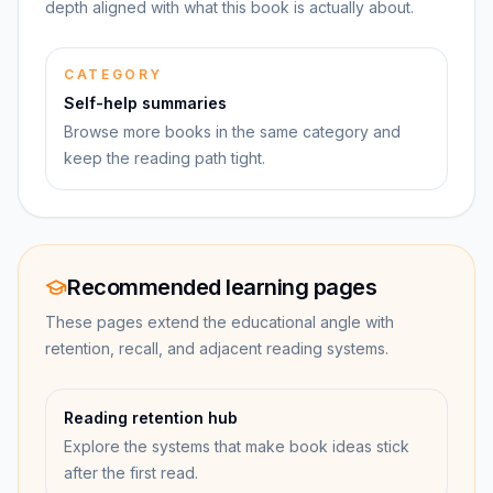
depth aligned with what this book is actually about.
CATEGORY
Self-help summaries
Browse more books in the same category and
keep the reading path tight.
Recommended learning pages
These pages extend the educational angle with
retention, recall, and adjacent reading systems.
Reading retention hub
Explore the systems that make book ideas stick
after the first read.