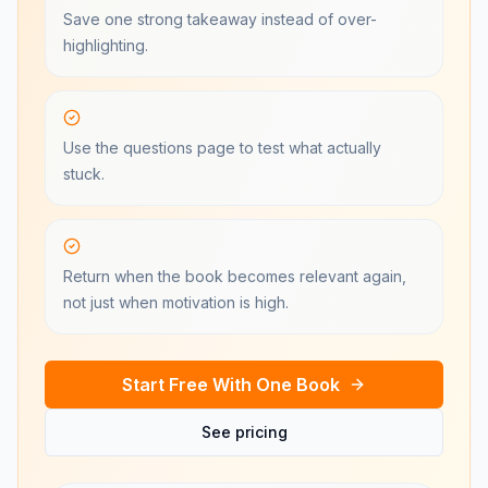
Save one strong takeaway instead of over-
highlighting.
Use the questions page to test what actually
stuck.
Return when the book becomes relevant again,
not just when motivation is high.
Start Free With One Book
See pricing