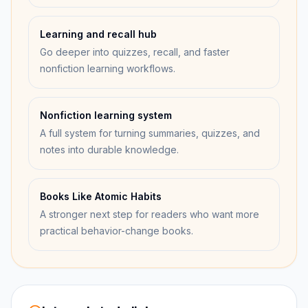
Learning and recall hub
Go deeper into quizzes, recall, and faster
nonfiction learning workflows.
Nonfiction learning system
A full system for turning summaries, quizzes, and
notes into durable knowledge.
Books Like Atomic Habits
A stronger next step for readers who want more
practical behavior-change books.