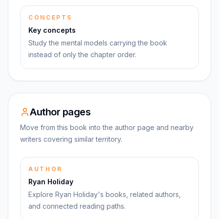
CONCEPTS
Key concepts
Study the mental models carrying the book
instead of only the chapter order.
Author pages
Move from this book into the author page and nearby
writers covering similar territory.
AUTHOR
Ryan Holiday
Explore Ryan Holiday's books, related authors,
and connected reading paths.