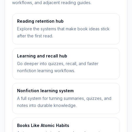
workflows, and adjacent reading guides.
Reading retention hub
Explore the systems that make book ideas stick
after the first read.
Learning and recall hub
Go deeper into quizzes, recall, and faster
nonfiction learning workflows.
Nonfiction learning system
A full system for turning summaries, quizzes, and
notes into durable knowledge.
Books Like Atomic Habits