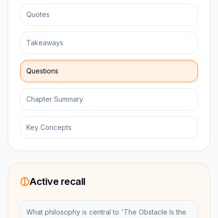
Quotes
Takeaways
Questions
Chapter Summary
Key Concepts
Active recall
What philosophy is central to 'The Obstacle Is the