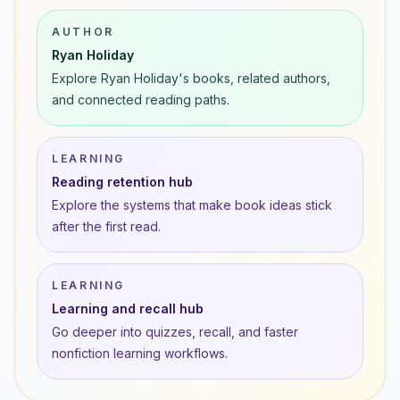
AUTHOR
Ryan Holiday
Explore Ryan Holiday's books, related authors,
and connected reading paths.
LEARNING
Reading retention hub
Explore the systems that make book ideas stick
after the first read.
LEARNING
Learning and recall hub
Go deeper into quizzes, recall, and faster
nonfiction learning workflows.