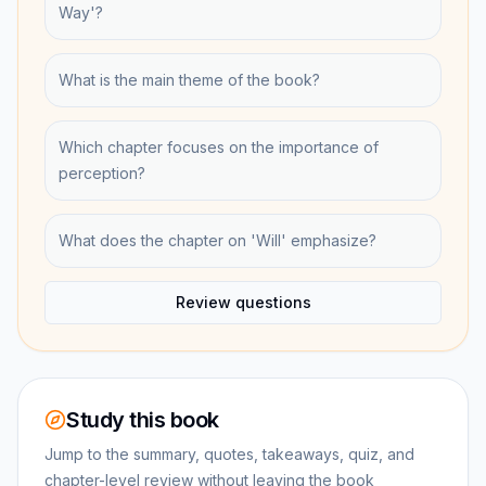
Way'?
What is the main theme of the book?
Which chapter focuses on the importance of
perception?
What does the chapter on 'Will' emphasize?
Review questions
Study this book
Jump to the summary, quotes, takeaways, quiz, and
chapter-level review without leaving the book