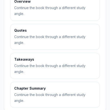
Overview
Continue the book through a different study
angle.
Quotes
Continue the book through a different study
angle.
Takeaways
Continue the book through a different study
angle.
Chapter Summary
Continue the book through a different study
angle.