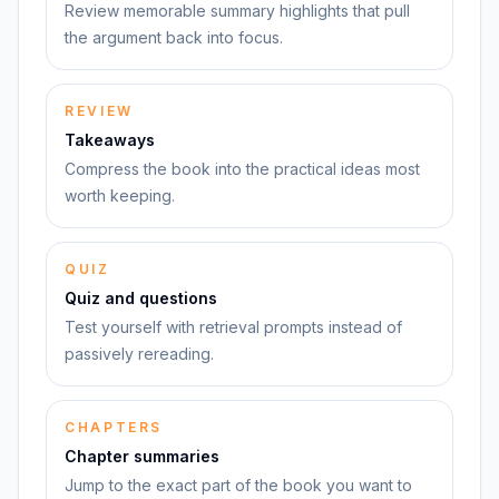
Review memorable summary highlights that pull
the argument back into focus.
REVIEW
Takeaways
Compress the book into the practical ideas most
worth keeping.
QUIZ
Quiz and questions
Test yourself with retrieval prompts instead of
passively rereading.
CHAPTERS
Chapter summaries
Jump to the exact part of the book you want to