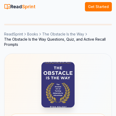
Read
Sprint
Get Started
ReadSprint
Books
The Obstacle Is the Way
The Obstacle Is the Way Questions, Quiz, and Active Recall
Prompts