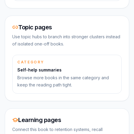
Topic pages
Use topic hubs to branch into stronger clusters instead
of isolated one-off books.
CATEGORY
Self-help summaries
Browse more books in the same category and
keep the reading path tight.
Learning pages
Connect this book to retention systems, recall