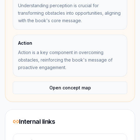
Understanding perception is crucial for
transforming obstacles into opportunities, aligning
with the book's core message.
Action
Action is a key component in overcoming
obstacles, reinforcing the book's message of
proactive engagement.
Open concept map
Internal links