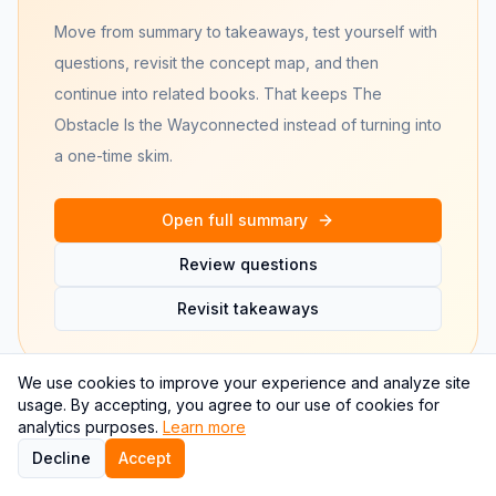
Move from summary to takeaways, test yourself with
questions, revisit the concept map, and then
continue into related books. That keeps
The
Obstacle Is the Way
connected instead of turning into
a one-time skim.
Open full summary
Review questions
Revisit takeaways
We use cookies to improve your experience and analyze site
usage. By accepting, you agree to our use of cookies for
analytics purposes.
Learn more
Decline
Accept
Frequently asked questions