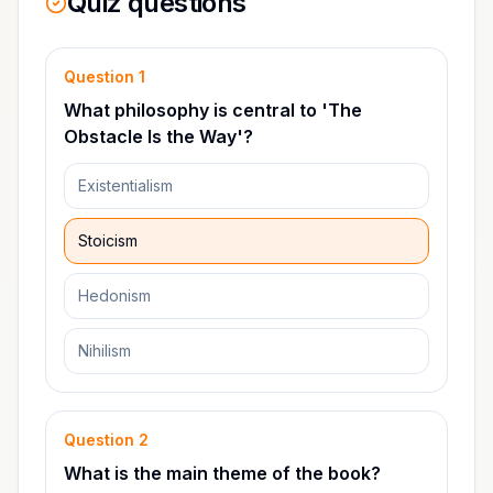
Quiz questions
Question
1
What philosophy is central to 'The
Obstacle Is the Way'?
Existentialism
Stoicism
Hedonism
Nihilism
Question
2
What is the main theme of the book?