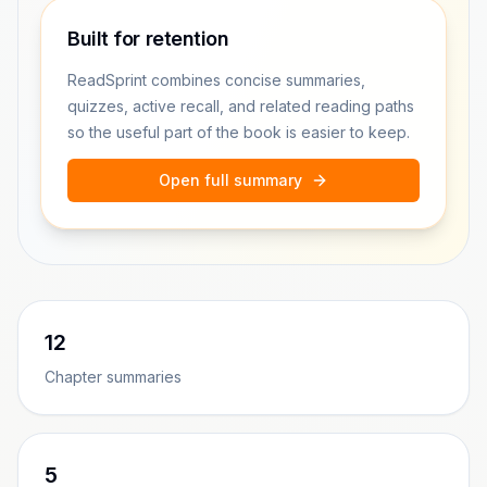
Built for retention
ReadSprint combines concise summaries,
quizzes, active recall, and related reading paths
so the useful part of the book is easier to keep.
Open full summary
12
Chapter summaries
5