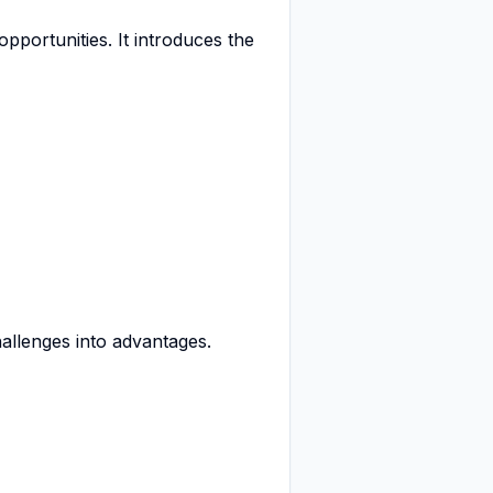
pportunities. It introduces the
hallenges into advantages.