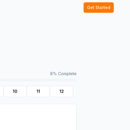
Get Started
8
% Complete
10
11
12
Quiz