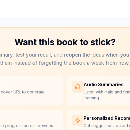
Want this book to stick?
mary, test your recall, and reopen the ideas when you
them instead of forgetting the book a week from now.
Audio Summaries
 cover URL to generate
Listen with male and fe
learning
Personalized Reco
me progress across devices
Get suggestions based 