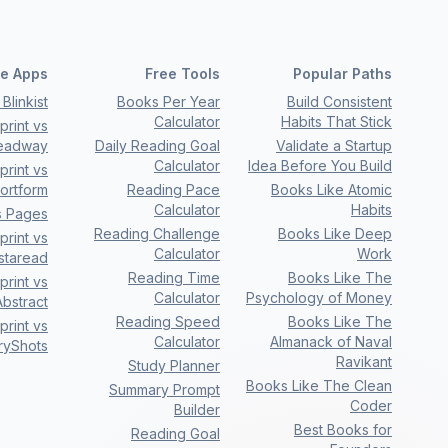
e Apps
Free Tools
Popular Paths
Blinkist
Books Per Year
Build Consistent
Calculator
Habits That Stick
rint vs
eadway
Daily Reading Goal
Validate a Startup
Calculator
Idea Before You Build
rint vs
ortform
Reading Pace
Books Like Atomic
Calculator
Habits
s Pages
Reading Challenge
Books Like Deep
rint vs
Calculator
Work
nstaread
Reading Time
Books Like The
rint vs
Calculator
Psychology of Money
bstract
Reading Speed
Books Like The
rint vs
Calculator
Almanack of Naval
ryShots
Ravikant
Study Planner
Books Like The Clean
Summary Prompt
Coder
Builder
Best Books for
Reading Goal