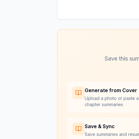
Save this sum
Generate from Cover
Upload a photo or paste a
chapter summaries
Save & Sync
Save summaries and resu