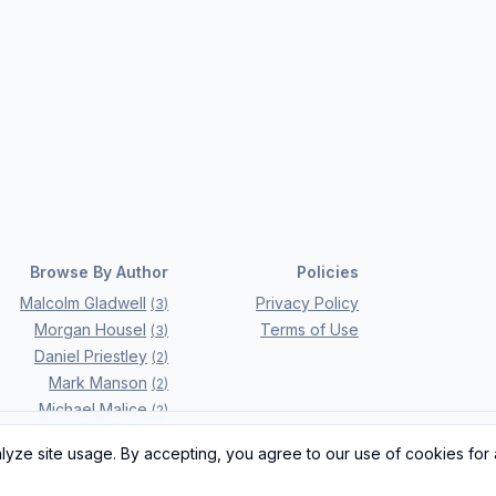
Browse By Author
Policies
Malcolm Gladwell
Privacy Policy
(
3
)
Morgan Housel
Terms of Use
(
3
)
Daniel Priestley
(
2
)
Mark Manson
(
2
)
Michael Malice
(
2
)
Ray Dalio
(
2
)
ze site usage. By accepting, you agree to our use of cookies for 