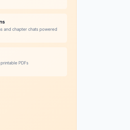
ons
ns and chapter chats powered
 printable PDFs