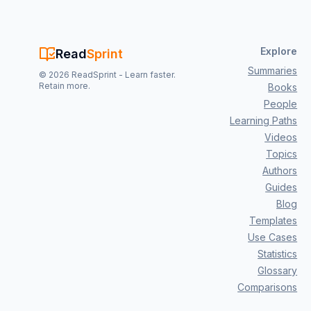
Explore
Read
Sprint
Summaries
©
2026
ReadSprint - Learn faster.
Retain more.
Books
People
Learning Paths
Videos
Topics
Authors
Guides
Blog
Templates
Use Cases
Statistics
Glossary
Comparisons