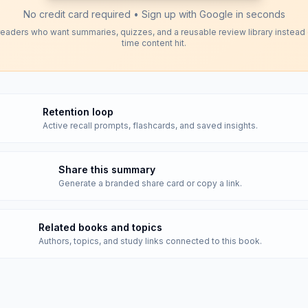
No credit card required • Sign up with Google in seconds
readers who want summaries, quizzes, and a reusable review library instead
time content hit.
Retention loop
Active recall prompts, flashcards, and saved insights.
Share this summary
Generate a branded share card or copy a link.
Related books and topics
Authors, topics, and study links connected to this book.