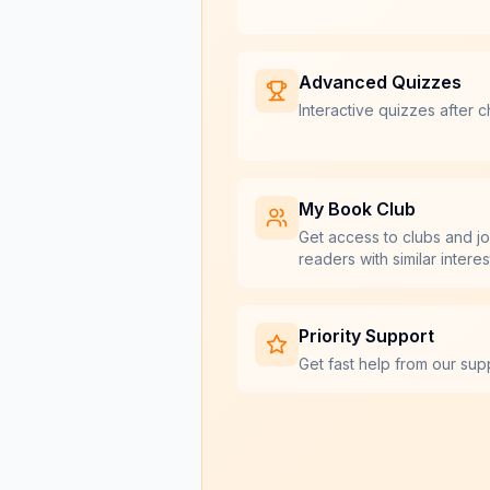
Advanced Quizzes
Interactive quizzes after c
My Book Club
Get access to clubs and jo
readers with similar interes
Priority Support
Get fast help from our sup