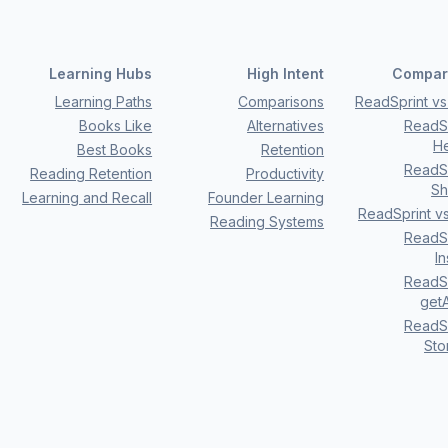
Learning Hubs
High Intent
Compar
Learning Paths
Comparisons
ReadSprint vs 
Books Like
Alternatives
ReadSp
H
Best Books
Retention
ReadSp
Reading Retention
Productivity
Sh
Learning and Recall
Founder Learning
ReadSprint v
Reading Systems
ReadSp
I
ReadSp
getA
ReadSp
Sto