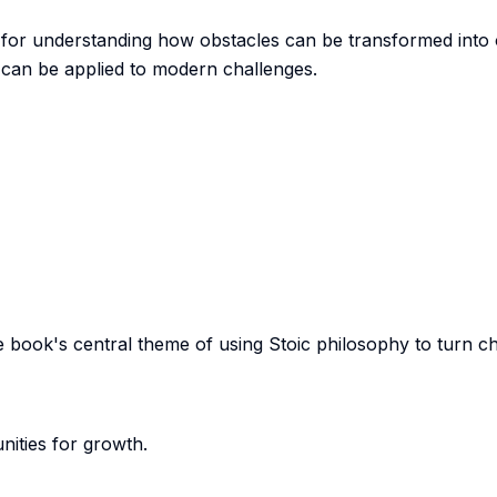
 for understanding how obstacles can be transformed into o
 can be applied to modern challenges.
e book's central theme of using Stoic philosophy to turn c
ities for growth.