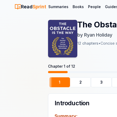
Read
Sprint
Summaries
Books
People
Guide
The Obsta
by
Ryan Holiday
12
chapters
•
Concise 
Chapter
1
of
12
1
2
3
Introduction
Summary: