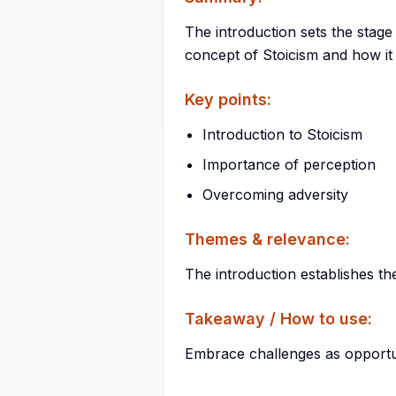
The introduction sets the stage
concept of Stoicism and how it
Key points:
Introduction to Stoicism
Importance of perception
Overcoming adversity
Themes & relevance:
The introduction establishes th
Takeaway / How to use:
Embrace challenges as opportun