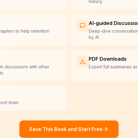
history
AI-guided Discussi
hapters to help retention
Deep-dive conversatio
by AI
PDF Downloads
in discussions with other
Export full summaries as
ts
port team
Save This Book and Start Free