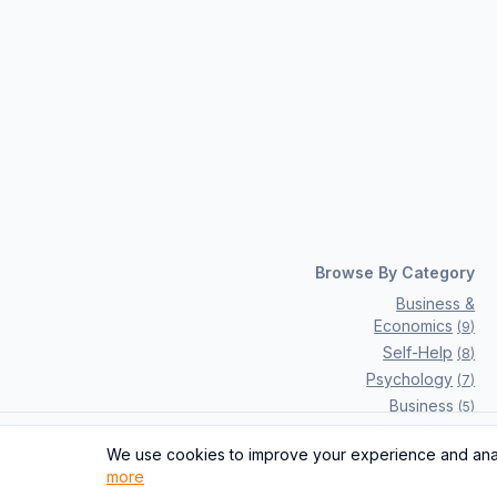
Browse By Category
Business &
Economics
(
9
)
Self-Help
(
8
)
Psychology
(
7
)
Business
(
5
)
Computers
(
2
)
We use cookies to improve your experience and analy
Previous
Fiction
(
2
)
more