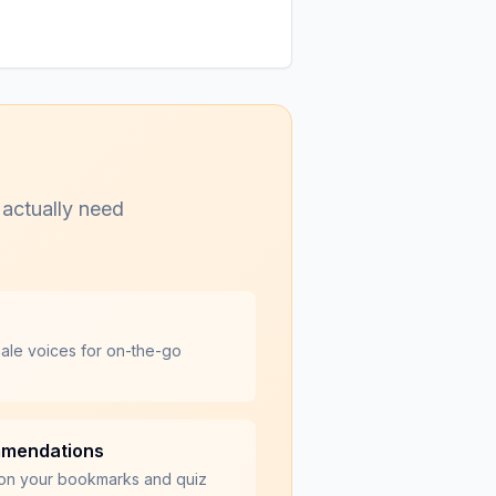
 actually need
male voices for on-the-go
mmendations
on your bookmarks and quiz