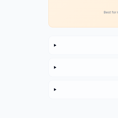
Best for 