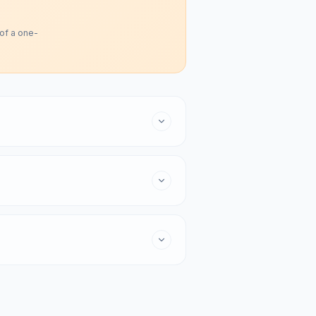
 of a one-