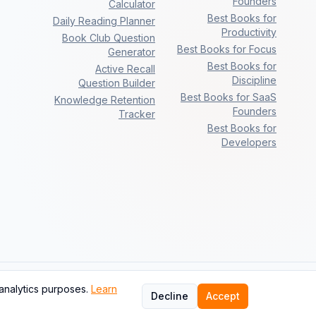
Founders
Calculator
Best Books for
Daily Reading Planner
Productivity
Book Club Question
Best Books for Focus
Generator
Best Books for
Active Recall
Discipline
Question Builder
Best Books for SaaS
Knowledge Retention
Founders
Tracker
Best Books for
Developers
analytics purposes.
Learn
Next
Decline
Accept