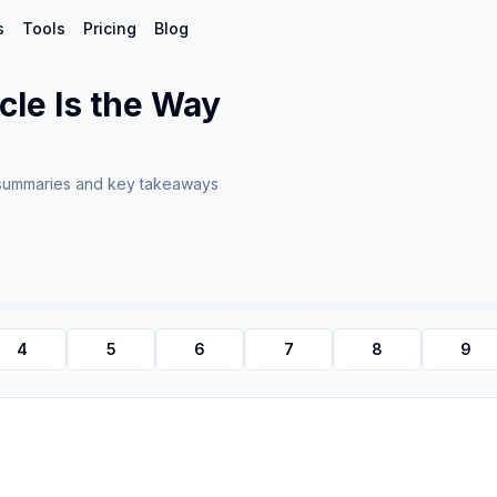
s
Tools
Pricing
Blog
cle Is the Way
summaries and key takeaways
4
5
6
7
8
9