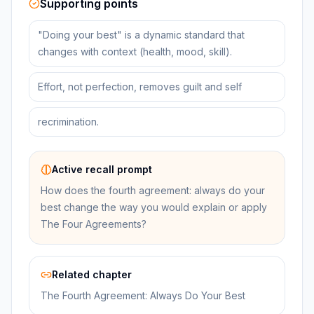
Supporting points
"Doing your best" is a dynamic standard that
changes with context (health, mood, skill).
Effort, not perfection, removes guilt and self
recrimination.
Active recall prompt
How does the fourth agreement: always do your
best change the way you would explain or apply
The Four Agreements?
Related chapter
The Fourth Agreement: Always Do Your Best