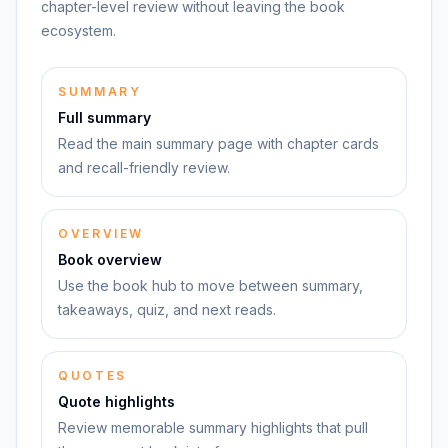
chapter-level review without leaving the book
ecosystem.
SUMMARY
Full summary
Read the main summary page with chapter cards
and recall-friendly review.
OVERVIEW
Book overview
Use the book hub to move between summary,
takeaways, quiz, and next reads.
QUOTES
Quote highlights
Review memorable summary highlights that pull