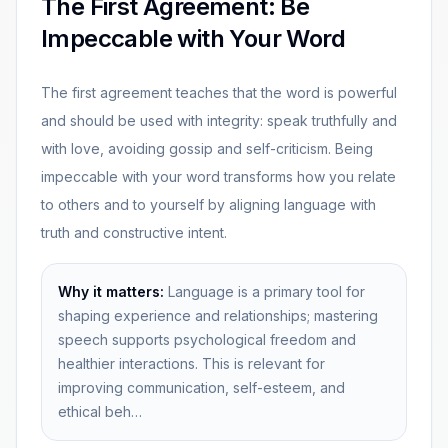
The First Agreement: Be
Impeccable with Your Word
The first agreement teaches that the word is powerful
and should be used with integrity: speak truthfully and
with love, avoiding gossip and self-criticism. Being
impeccable with your word transforms how you relate
to others and to yourself by aligning language with
truth and constructive intent.
Why it matters:
Language is a primary tool for
shaping experience and relationships; mastering
speech supports psychological freedom and
healthier interactions. This is relevant for
improving communication, self-esteem, and
ethical beh…