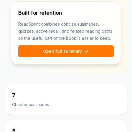
Built for retention
ReadSprint combines concise summaries,
quizzes, active recall, and related reading paths
so the useful part of the book is easier to keep.
Open full summary
7
Chapter summaries
5