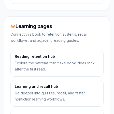
Learning pages
Connect this book to retention systems, recall
workflows, and adjacent reading guides.
Reading retention hub
Explore the systems that make book ideas stick
after the first read.
Learning and recall hub
Go deeper into quizzes, recall, and faster
nonfiction learning workflows.