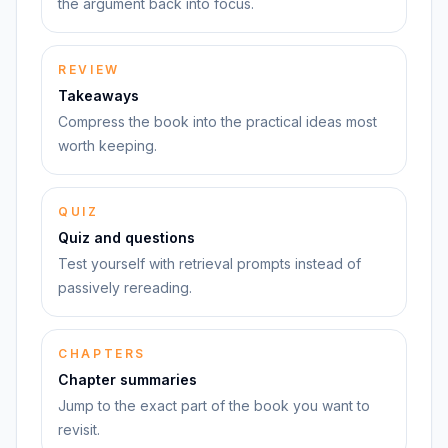
the argument back into focus.
REVIEW
Takeaways
Compress the book into the practical ideas most
worth keeping.
QUIZ
Quiz and questions
Test yourself with retrieval prompts instead of
passively rereading.
CHAPTERS
Chapter summaries
Jump to the exact part of the book you want to
revisit.