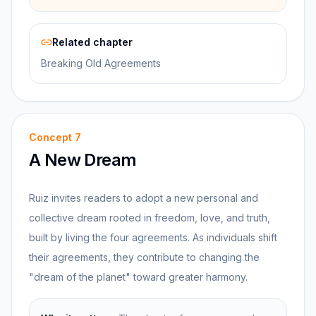
Related chapter
Breaking Old Agreements
Concept
7
A New Dream
Ruiz invites readers to adopt a new personal and
collective dream rooted in freedom, love, and truth,
built by living the four agreements. As individuals shift
their agreements, they contribute to changing the
"dream of the planet" toward greater harmony.