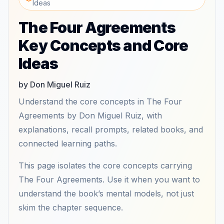
Ideas
The Four Agreements
Key Concepts and Core
Ideas
by Don Miguel Ruiz
Understand the core concepts in The Four
Agreements by Don Miguel Ruiz, with
explanations, recall prompts, related books, and
connected learning paths.
This page isolates the core concepts carrying
The Four Agreements. Use it when you want to
understand the book’s mental models, not just
skim the chapter sequence.