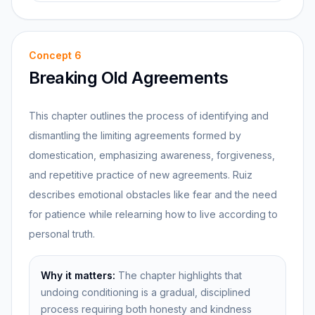
Concept
6
Breaking Old Agreements
This chapter outlines the process of identifying and
dismantling the limiting agreements formed by
domestication, emphasizing awareness, forgiveness,
and repetitive practice of new agreements. Ruiz
describes emotional obstacles like fear and the need
for patience while relearning how to live according to
personal truth.
Why it matters:
The chapter highlights that
undoing conditioning is a gradual, disciplined
process requiring both honesty and kindness