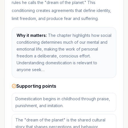
rules he calls the "dream of the planet." This
conditioning creates agreements that define identity,
limit freedom, and produce fear and suffering.
Why it matters:
The chapter highlights how social
conditioning determines much of our mental and
emotional life, making the work of personal
freedom a deliberate, conscious effort.
Understanding domestication is relevant to
anyone seek…
Supporting points
Domestication begins in childhood through praise,
punishment, and imitation.
The "dream of the planet" is the shared cultural
story that shapes perceptions and behavior.