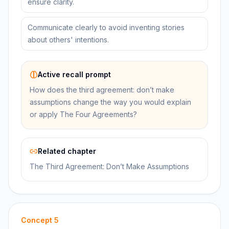
ensure clarity.
Communicate clearly to avoid inventing stories
about others' intentions.
Active recall prompt
How does the third agreement: don’t make
assumptions change the way you would explain
or apply The Four Agreements?
Related chapter
The Third Agreement: Don’t Make Assumptions
Concept
5