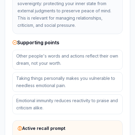
sovereignty: protecting your inner state from
external judgments to preserve peace of mind.
This is relevant for managing relationships,
criticism, and social pressure.
Supporting points
Other people's words and actions reflect their own
dream, not your worth.
Taking things personally makes you vulnerable to
needless emotional pain.
Emotional immunity reduces reactivity to praise and
criticism alike.
Active recall prompt