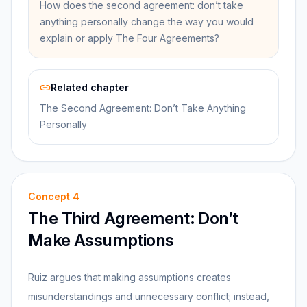
How does the second agreement: don’t take
anything personally change the way you would
explain or apply The Four Agreements?
Related chapter
The Second Agreement: Don’t Take Anything
Personally
Concept
4
The Third Agreement: Don’t
Make Assumptions
Ruiz argues that making assumptions creates
misunderstandings and unnecessary conflict; instead,