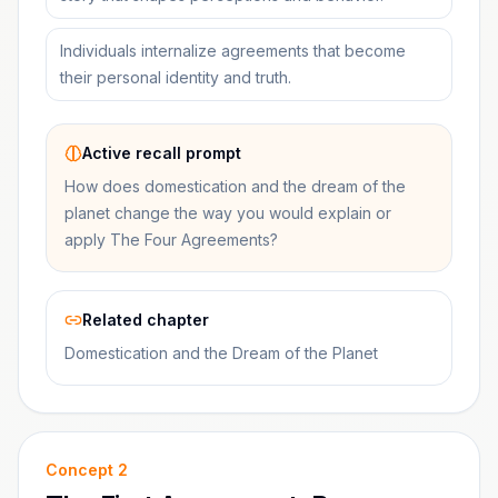
Individuals internalize agreements that become
their personal identity and truth.
Active recall prompt
How does domestication and the dream of the
planet change the way you would explain or
apply The Four Agreements?
Related chapter
Domestication and the Dream of the Planet
Concept
2