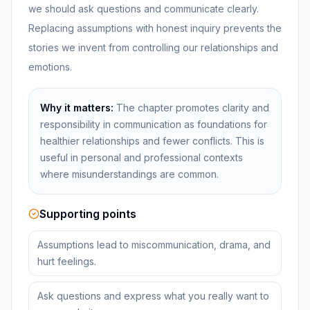
we should ask questions and communicate clearly.
Replacing assumptions with honest inquiry prevents the
stories we invent from controlling our relationships and
emotions.
Why it matters:
The chapter promotes clarity and
responsibility in communication as foundations for
healthier relationships and fewer conflicts. This is
useful in personal and professional contexts
where misunderstandings are common.
Supporting points
Assumptions lead to miscommunication, drama, and
hurt feelings.
Ask questions and express what you really want to