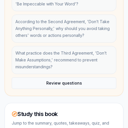
'Be Impeccable with Your Word'?
According to the Second Agreement, 'Don’t Take
Anything Personally,' why should you avoid taking
others' words or actions personally?
What practice does the Third Agreement, 'Don’t
Make Assumptions,' recommend to prevent
misunderstandings?
Review questions
Study this book
Jump to the summary, quotes, takeaways, quiz, and