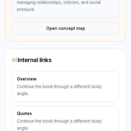
managing relationships, criticism, and social
pressure.
Open concept map
Internal links
Overview
Continue the book through a different study
angle.
Quotes
Continue the book through a different study
angle.