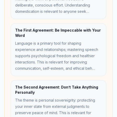
deliberate, conscious effort. Understanding
domestication is relevant to anyone seek…
The First Agreement: Be Impeccable with Your
Word
Language is a primary tool for shaping
experience and relationships; mastering speech
supports psychological freedom and healthier
interactions. This is relevant for improving
communication, self-esteem, and ethical beh…
The Second Agreement: Don’t Take Anything
Personally
The theme is personal sovereignty: protecting
your inner state from external judgments to
preserve peace of mind. This is relevant for