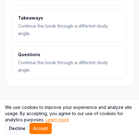
Takeaways
Continue the book through a different study
angle.
Questions
Continue the book through a different study
angle.
We use cookies to improve your experience and analyze site
Topic relationship graph
usage. By accepting, you agree to our use of cookies for
analytics purposes.
Learn more
This graph keeps The Four Agreements connected to
Decline
Accept
nearby books, authors, and learning pages.