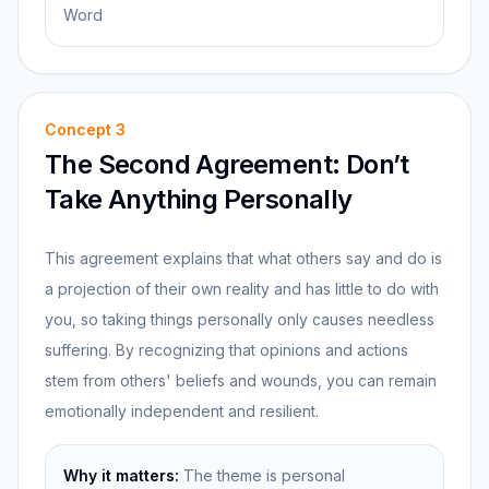
Word
Concept
3
The Second Agreement: Don’t
Take Anything Personally
This agreement explains that what others say and do is
a projection of their own reality and has little to do with
you, so taking things personally only causes needless
suffering. By recognizing that opinions and actions
stem from others' beliefs and wounds, you can remain
emotionally independent and resilient.
Why it matters:
The theme is personal