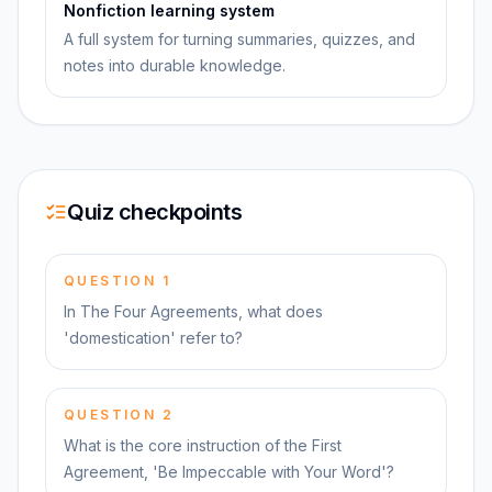
Nonfiction learning system
A full system for turning summaries, quizzes, and
notes into durable knowledge.
Quiz checkpoints
QUESTION
1
In The Four Agreements, what does
'domestication' refer to?
QUESTION
2
What is the core instruction of the First
Agreement, 'Be Impeccable with Your Word'?