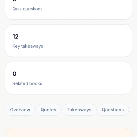
Quiz questions
12
Key takeaways
0
Related books
Overview
Quotes
Takeaways
Questions
C