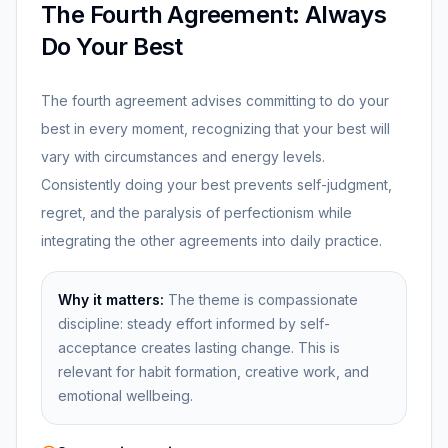
The Fourth Agreement: Always
Do Your Best
The fourth agreement advises committing to do your
best in every moment, recognizing that your best will
vary with circumstances and energy levels.
Consistently doing your best prevents self-judgment,
regret, and the paralysis of perfectionism while
integrating the other agreements into daily practice.
Why it matters:
The theme is compassionate
discipline: steady effort informed by self-
acceptance creates lasting change. This is
relevant for habit formation, creative work, and
emotional wellbeing.