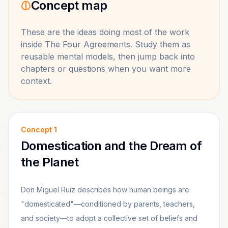
Concept map
These are the ideas doing most of the work
inside
The Four Agreements
. Study them as
reusable mental models, then jump back into
chapters or questions when you want more
context.
Concept
1
Domestication and the Dream of
the Planet
Don Miguel Ruiz describes how human beings are
"domesticated"—conditioned by parents, teachers,
and society—to adopt a collective set of beliefs and