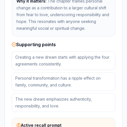
Why it matters:
The chapter frames personal
change as a contribution to a larger cultural shift
from fear to love, underscoring responsibility and
hope. This resonates with anyone seeking
meaningful social or spiritual change.
Supporting points
Creating a new dream starts with applying the four
agreements consistently.
Personal transformation has a ripple effect on
family, community, and culture.
The new dream emphasizes authenticity,
responsibility, and love.
Active recall prompt