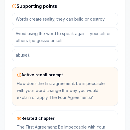
Supporting points
Words create reality; they can build or destroy.
Avoid using the word to speak against yourself or
others (no gossip or self
abuse).
Active recall prompt
How does the first agreement: be impeccable
with your word change the way you would
explain or apply The Four Agreements?
Related chapter
The First Agreement: Be Impeccable with Your