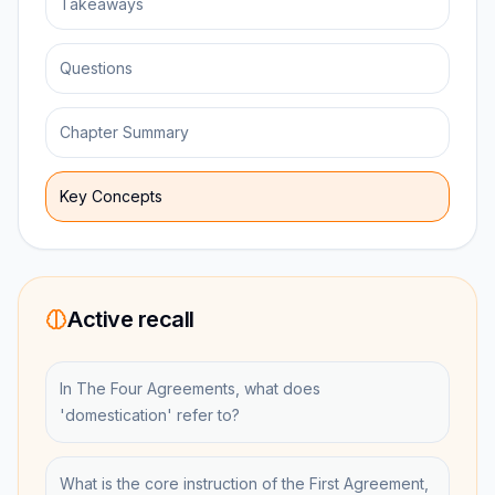
Takeaways
Questions
Chapter Summary
Key Concepts
Active recall
In The Four Agreements, what does
'domestication' refer to?
What is the core instruction of the First Agreement,