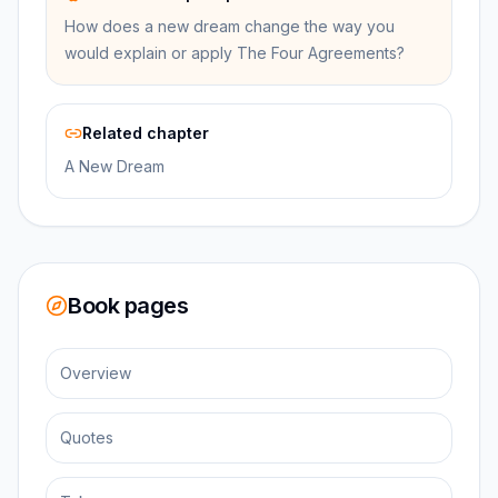
How does a new dream change the way you
would explain or apply The Four Agreements?
Related chapter
A New Dream
Book pages
Overview
Quotes