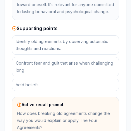
toward oneself. It's relevant for anyone committed
to lasting behavioral and psychological change.
Supporting points
Identify old agreements by observing automatic
thoughts and reactions.
Confront fear and guilt that arise when challenging
long
held beliefs.
Active recall prompt
How does breaking old agreements change the
way you would explain or apply The Four
Agreements?