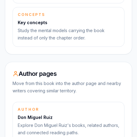
CONCEPTS
Key concepts
Study the mental models carrying the book
instead of only the chapter order.
Author pages
Move from this book into the author page and nearby
writers covering similar territory.
AUTHOR
Don Miguel Ruiz
Explore Don Miguel Ruiz's books, related authors,
and connected reading paths.