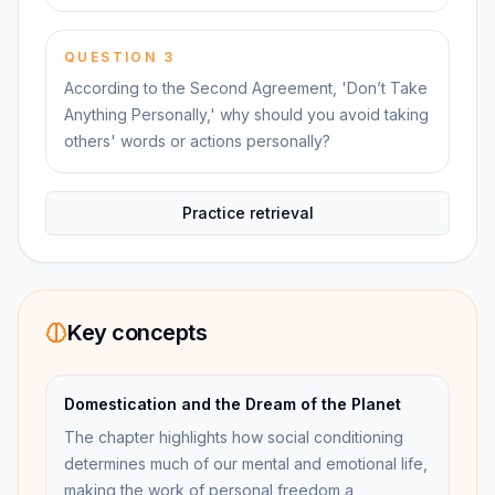
QUESTION
3
According to the Second Agreement, 'Don’t Take
Anything Personally,' why should you avoid taking
others' words or actions personally?
Practice retrieval
Key concepts
Domestication and the Dream of the Planet
The chapter highlights how social conditioning
determines much of our mental and emotional life,
making the work of personal freedom a