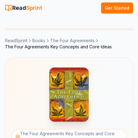
Read
Sprint
Get Started
ReadSprint
Books
The Four Agreements
The Four Agreements Key Concepts and Core Ideas
The Four Agreements Key Concepts and Core