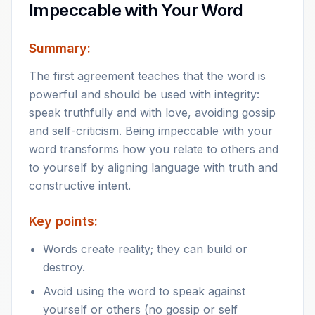
Impeccable with Your Word
Summary:
The first agreement teaches that the word is
powerful and should be used with integrity:
speak truthfully and with love, avoiding gossip
and self-criticism. Being impeccable with your
word transforms how you relate to others and
to yourself by aligning language with truth and
constructive intent.
Key points:
Words create reality; they can build or
destroy.
Avoid using the word to speak against
yourself or others (no gossip or self