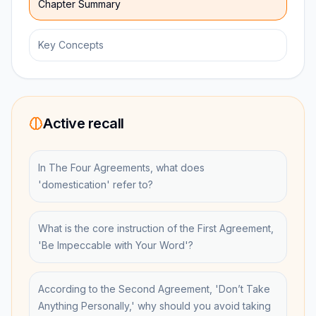
Chapter Summary
Key Concepts
Active recall
In The Four Agreements, what does
'domestication' refer to?
What is the core instruction of the First Agreement,
'Be Impeccable with Your Word'?
According to the Second Agreement, 'Don’t Take
Anything Personally,' why should you avoid taking