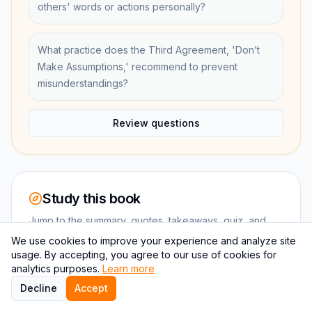
others' words or actions personally?
What practice does the Third Agreement, 'Don’t
Make Assumptions,' recommend to prevent
misunderstandings?
Review questions
Study this book
Jump to the summary, quotes, takeaways, quiz, and
chapter-level review without leaving the book
We use cookies to improve your experience and analyze site
ecosystem.
usage. By accepting, you agree to our use of cookies for
analytics purposes.
Learn more
Decline
Accept
SUMMARY