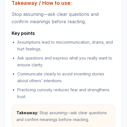
Takeaway / How to use:
Stop assuming—ask clear questions and
confirm meanings before reacting.
Key points
Assumptions lead to miscommunication, drama, and
hurt feelings.
Ask questions and express what you really want to
ensure clarity.
Communicate clearly to avoid inventing stories
about others' intentions.
Practicing curiosity reduces fear and strengthens
trust.
Takeaway:
Stop assuming—ask clear questions
and confirm meanings before reacting.