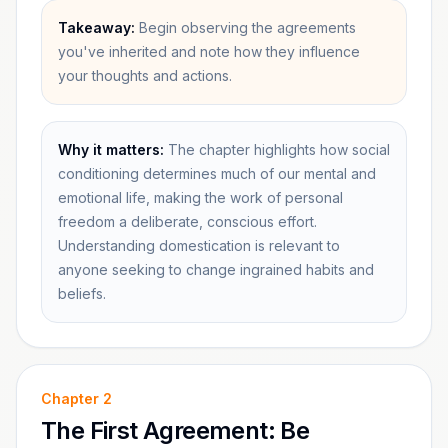
Takeaway:
Begin observing the agreements
you've inherited and note how they influence
your thoughts and actions.
Why it matters:
The chapter highlights how social
conditioning determines much of our mental and
emotional life, making the work of personal
freedom a deliberate, conscious effort.
Understanding domestication is relevant to
anyone seeking to change ingrained habits and
beliefs.
Chapter
2
The First Agreement: Be