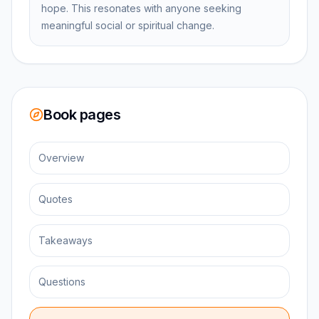
hope. This resonates with anyone seeking
meaningful social or spiritual change.
Book pages
Overview
Quotes
Takeaways
Questions