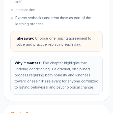
self
compassion.
Expect setbacks and treat them as part of the
learning process.
Takeaway:
Choose one limiting agreement to
notice and practice replacing each day.
Why it matters:
The chapter highlights that
undoing conditioning is a gradual, disciplined
process requiring both honesty and kindness
toward oneself. It's relevant for anyone committed
to lasting behavioral and psychological change.