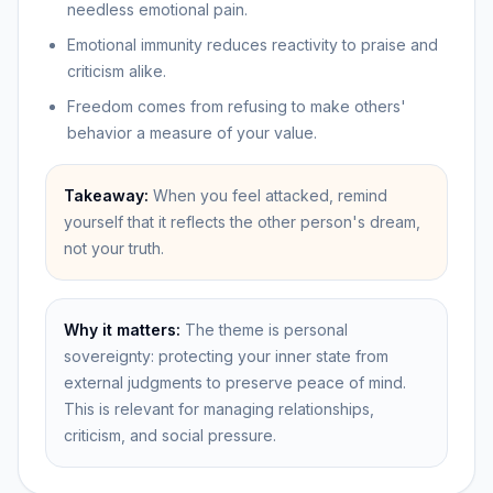
needless emotional pain.
Emotional immunity reduces reactivity to praise and
criticism alike.
Freedom comes from refusing to make others'
behavior a measure of your value.
Takeaway:
When you feel attacked, remind
yourself that it reflects the other person's dream,
not your truth.
Why it matters:
The theme is personal
sovereignty: protecting your inner state from
external judgments to preserve peace of mind.
This is relevant for managing relationships,
criticism, and social pressure.