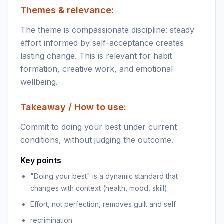
Themes & relevance:
The theme is compassionate discipline: steady
effort informed by self-acceptance creates
lasting change. This is relevant for habit
formation, creative work, and emotional
wellbeing.
Takeaway / How to use:
Commit to doing your best under current
conditions, without judging the outcome.
Key points
"Doing your best" is a dynamic standard that
changes with context (health, mood, skill).
Effort, not perfection, removes guilt and self
recrimination.