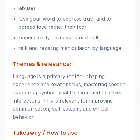
abuse).
Use your word to express truth and to
spread love rather than fear.
Impeccability includes honest self
talk and resisting manipulation by language.
Themes & relevance:
Language is a primary tool for shaping
experience and relationships; mastering speech
supports psychological freedom and healthier
interactions. This is relevant for improving
communication, self-esteem, and ethical
behavior.
Takeaway / How to use: