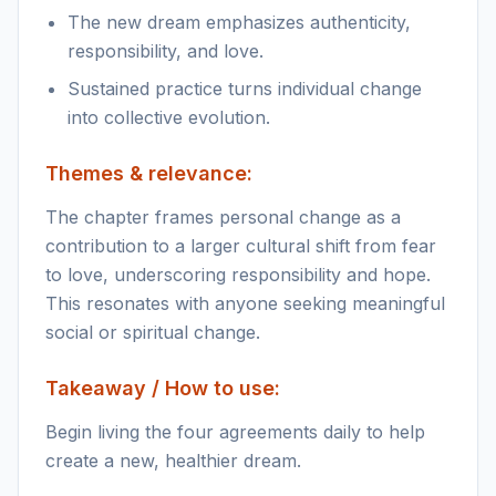
The new dream emphasizes authenticity,
responsibility, and love.
Sustained practice turns individual change
into collective evolution.
Themes & relevance:
The chapter frames personal change as a
contribution to a larger cultural shift from fear
to love, underscoring responsibility and hope.
This resonates with anyone seeking meaningful
social or spiritual change.
Takeaway / How to use:
Begin living the four agreements daily to help
create a new, healthier dream.