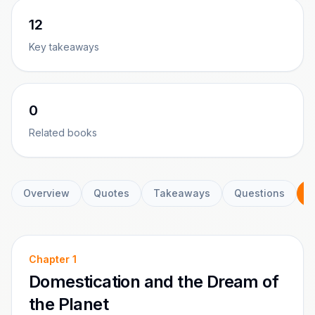
12
Key takeaways
0
Related books
Overview
Quotes
Takeaways
Questions
C
Chapter
1
Domestication and the Dream of
the Planet