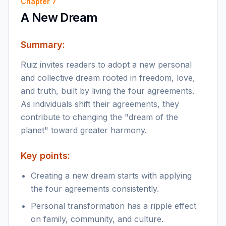
Chapter
7
A New Dream
Summary:
Ruiz invites readers to adopt a new personal
and collective dream rooted in freedom, love,
and truth, built by living the four agreements.
As individuals shift their agreements, they
contribute to changing the "dream of the
planet" toward greater harmony.
Key points:
Creating a new dream starts with applying
the four agreements consistently.
Personal transformation has a ripple effect
on family, community, and culture.