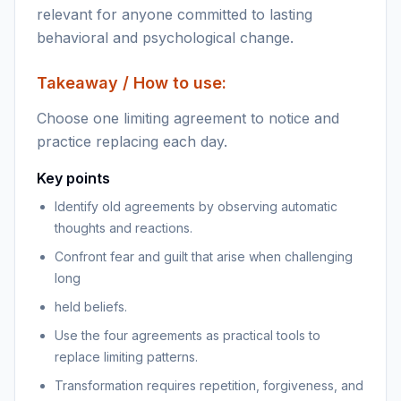
relevant for anyone committed to lasting
behavioral and psychological change.
Takeaway / How to use:
Choose one limiting agreement to notice and
practice replacing each day.
Key points
Identify old agreements by observing automatic
thoughts and reactions.
Confront fear and guilt that arise when challenging
long
held beliefs.
Use the four agreements as practical tools to
replace limiting patterns.
Transformation requires repetition, forgiveness, and