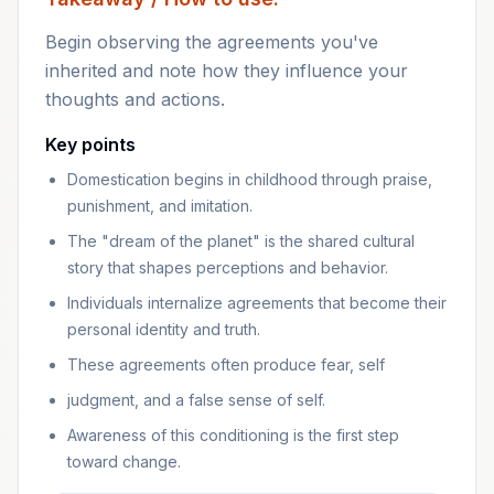
Begin observing the agreements you've
inherited and note how they influence your
thoughts and actions.
Key points
Domestication begins in childhood through praise,
punishment, and imitation.
The "dream of the planet" is the shared cultural
story that shapes perceptions and behavior.
Individuals internalize agreements that become their
personal identity and truth.
These agreements often produce fear, self
judgment, and a false sense of self.
Awareness of this conditioning is the first step
toward change.