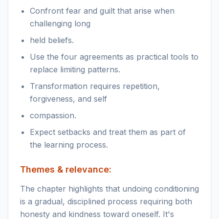
Confront fear and guilt that arise when
challenging long
held beliefs.
Use the four agreements as practical tools to
replace limiting patterns.
Transformation requires repetition,
forgiveness, and self
compassion.
Expect setbacks and treat them as part of
the learning process.
Themes & relevance:
The chapter highlights that undoing conditioning
is a gradual, disciplined process requiring both
honesty and kindness toward oneself. It's