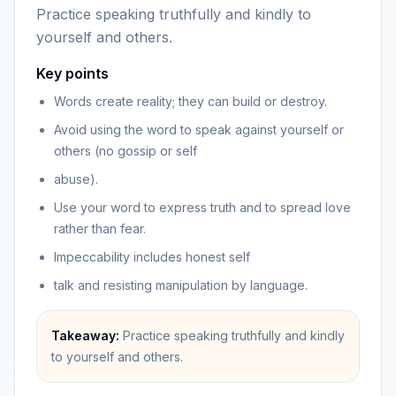
Practice speaking truthfully and kindly to
yourself and others.
Key points
Words create reality; they can build or destroy.
Avoid using the word to speak against yourself or
others (no gossip or self
abuse).
Use your word to express truth and to spread love
rather than fear.
Impeccability includes honest self
talk and resisting manipulation by language.
Takeaway:
Practice speaking truthfully and kindly
to yourself and others.