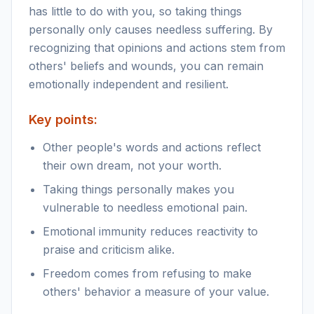
has little to do with you, so taking things
personally only causes needless suffering. By
recognizing that opinions and actions stem from
others' beliefs and wounds, you can remain
emotionally independent and resilient.
Key points:
Other people's words and actions reflect
their own dream, not your worth.
Taking things personally makes you
vulnerable to needless emotional pain.
Emotional immunity reduces reactivity to
praise and criticism alike.
Freedom comes from refusing to make
others' behavior a measure of your value.