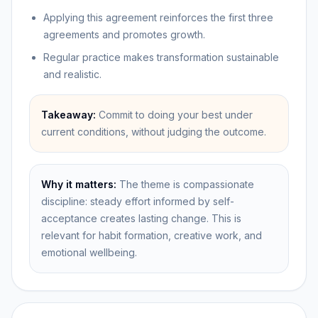
Applying this agreement reinforces the first three
agreements and promotes growth.
Regular practice makes transformation sustainable
and realistic.
Takeaway:
Commit to doing your best under
current conditions, without judging the outcome.
Why it matters:
The theme is compassionate
discipline: steady effort informed by self-
acceptance creates lasting change. This is
relevant for habit formation, creative work, and
emotional wellbeing.