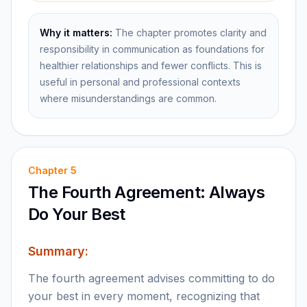
Why it matters:
The chapter promotes clarity and
responsibility in communication as foundations for
healthier relationships and fewer conflicts. This is
useful in personal and professional contexts
where misunderstandings are common.
Chapter
5
The Fourth Agreement: Always
Do Your Best
Summary:
The fourth agreement advises committing to do
your best in every moment, recognizing that