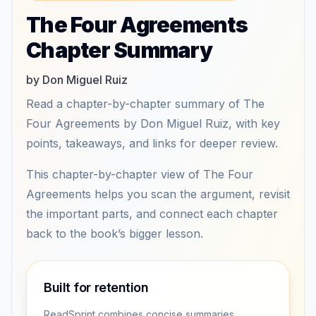
The Four Agreements
Chapter Summary
by Don Miguel Ruiz
Read a chapter-by-chapter summary of The
Four Agreements by Don Miguel Ruiz, with key
points, takeaways, and links for deeper review.
This chapter-by-chapter view of The Four
Agreements helps you scan the argument, revisit
the important parts, and connect each chapter
back to the book’s bigger lesson.
Built for retention
ReadSprint combines concise summaries,