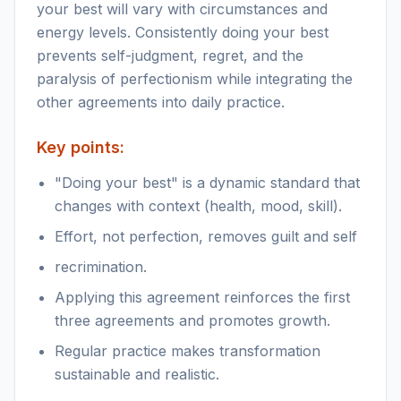
your best will vary with circumstances and
energy levels. Consistently doing your best
prevents self-judgment, regret, and the
paralysis of perfectionism while integrating the
other agreements into daily practice.
Key points:
"Doing your best" is a dynamic standard that
changes with context (health, mood, skill).
Effort, not perfection, removes guilt and self
recrimination.
Applying this agreement reinforces the first
three agreements and promotes growth.
Regular practice makes transformation
sustainable and realistic.