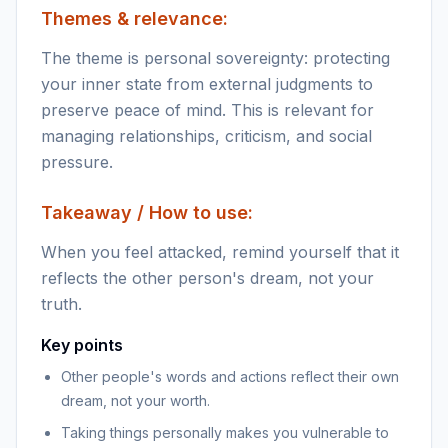
Themes & relevance:
The theme is personal sovereignty: protecting
your inner state from external judgments to
preserve peace of mind. This is relevant for
managing relationships, criticism, and social
pressure.
Takeaway / How to use:
When you feel attacked, remind yourself that it
reflects the other person's dream, not your
truth.
Key points
Other people's words and actions reflect their own
dream, not your worth.
Taking things personally makes you vulnerable to