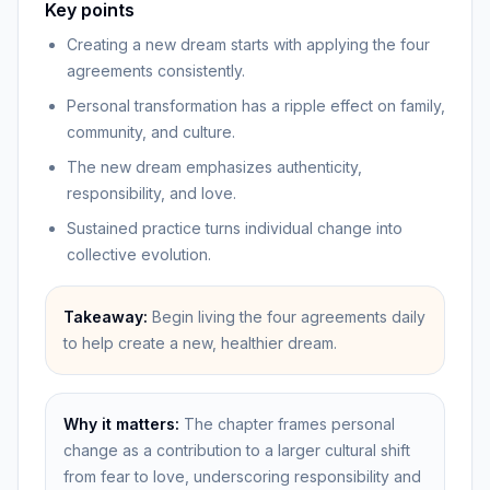
Key points
Creating a new dream starts with applying the four
agreements consistently.
Personal transformation has a ripple effect on family,
community, and culture.
The new dream emphasizes authenticity,
responsibility, and love.
Sustained practice turns individual change into
collective evolution.
Takeaway:
Begin living the four agreements daily
to help create a new, healthier dream.
Why it matters:
The chapter frames personal
change as a contribution to a larger cultural shift
from fear to love, underscoring responsibility and