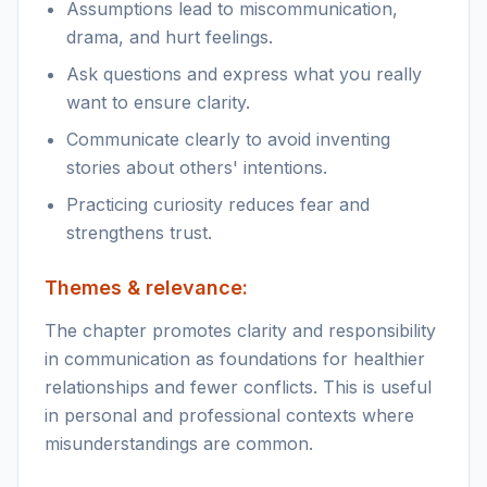
Assumptions lead to miscommunication,
drama, and hurt feelings.
Ask questions and express what you really
want to ensure clarity.
Communicate clearly to avoid inventing
stories about others' intentions.
Practicing curiosity reduces fear and
strengthens trust.
Themes & relevance:
The chapter promotes clarity and responsibility
in communication as foundations for healthier
relationships and fewer conflicts. This is useful
in personal and professional contexts where
misunderstandings are common.