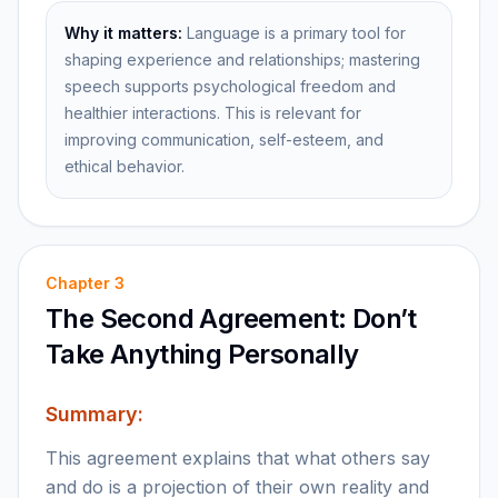
Why it matters:
Language is a primary tool for
shaping experience and relationships; mastering
speech supports psychological freedom and
healthier interactions. This is relevant for
improving communication, self-esteem, and
ethical behavior.
Chapter
3
The Second Agreement: Don’t
Take Anything Personally
Summary:
This agreement explains that what others say
and do is a projection of their own reality and