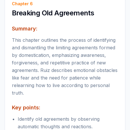
Chapter
6
Breaking Old Agreements
Summary:
This chapter outlines the process of identifying
and dismantling the limiting agreements formed
by domestication, emphasizing awareness,
forgiveness, and repetitive practice of new
agreements. Ruiz describes emotional obstacles
like fear and the need for patience while
relearning how to live according to personal
truth.
Key points:
Identify old agreements by observing
automatic thoughts and reactions.