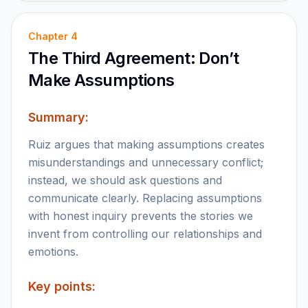
Chapter
4
The Third Agreement: Don’t
Make Assumptions
Summary:
Ruiz argues that making assumptions creates
misunderstandings and unnecessary conflict;
instead, we should ask questions and
communicate clearly. Replacing assumptions
with honest inquiry prevents the stories we
invent from controlling our relationships and
emotions.
Key points: