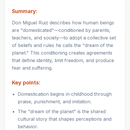
Summary:
Don Miguel Ruiz describes how human beings
are "domesticated"—conditioned by parents,
teachers, and society—to adopt a collective set
of beliefs and rules he calls the "dream of the
planet." This conditioning creates agreements
that define identity, limit freedom, and produce
fear and suffering.
Key points:
Domestication begins in childhood through
praise, punishment, and imitation.
The "dream of the planet" is the shared
cultural story that shapes perceptions and
behavior.