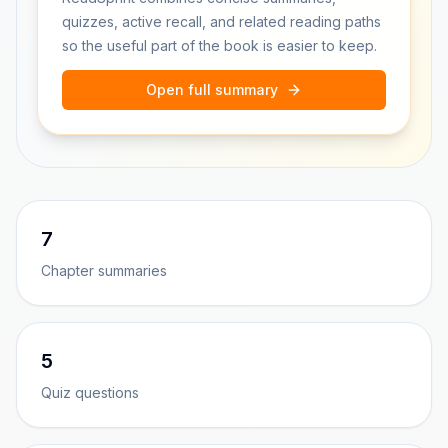
quizzes, active recall, and related reading paths
so the useful part of the book is easier to keep.
Open full summary
7
Chapter summaries
5
Quiz questions