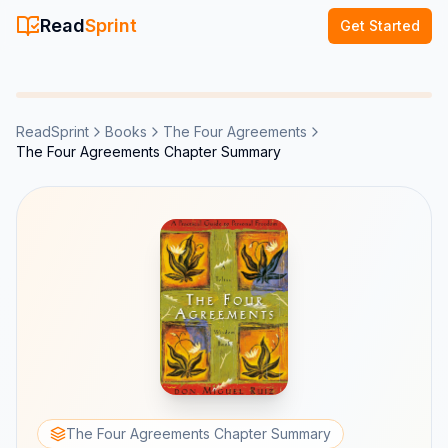
Read
Sprint
Get Started
ReadSprint
Books
The Four Agreements
The Four Agreements Chapter Summary
The Four Agreements Chapter Summary