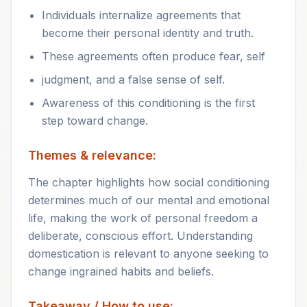
Individuals internalize agreements that
become their personal identity and truth.
These agreements often produce fear, self
judgment, and a false sense of self.
Awareness of this conditioning is the first
step toward change.
Themes & relevance:
The chapter highlights how social conditioning
determines much of our mental and emotional
life, making the work of personal freedom a
deliberate, conscious effort. Understanding
domestication is relevant to anyone seeking to
change ingrained habits and beliefs.
Takeaway / How to use: