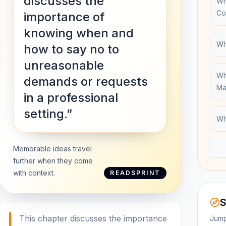
discusses the
Wh
Co
importance of
knowing when and
Wh
how to say no to
unreasonable
Wh
demands or requests
Ma
in a professional
setting.”
Wh
Memorable ideas travel
further when they come
with context.
READSPRINT
S
This chapter discusses the importance
Jump