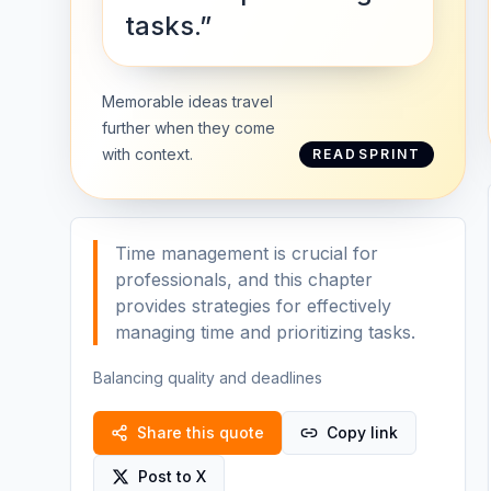
tasks.”
Memorable ideas travel
further when they come
with context.
READSPRINT
Time management is crucial for
professionals, and this chapter
provides strategies for effectively
managing time and prioritizing tasks.
Balancing quality and deadlines
Share this quote
Copy link
Post to X