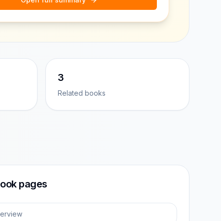
3
Related books
ook pages
erview