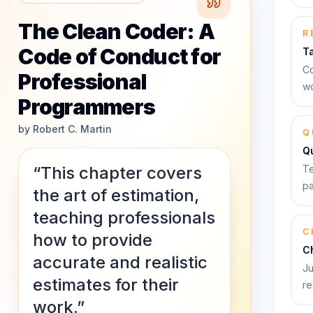
The Clean Coder: A
R
Code of Conduct for
T
Co
Professional
wo
Programmers
by
Robert C. Martin
Q
Q
“This chapter covers
Te
pa
the art of estimation,
teaching professionals
C
how to provide
C
accurate and realistic
Ju
estimates for their
re
work.”