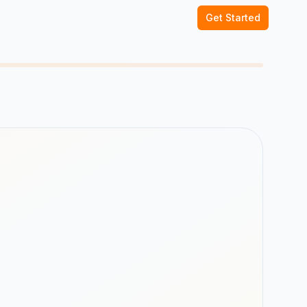
Get Started