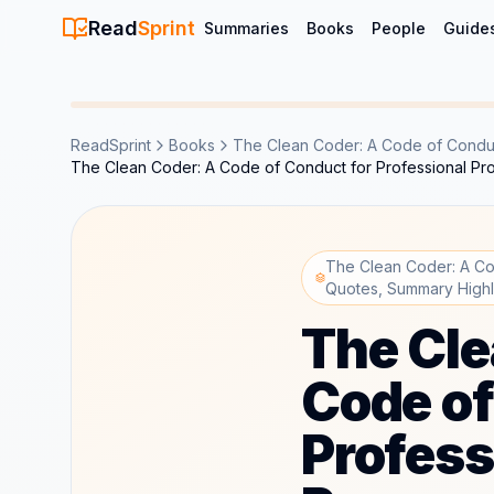
Read
Sprint
Summaries
Books
People
Guide
ReadSprint
Books
The Clean Coder: A Code of Conduc
The Clean Coder: A Code of Conduct for Professional P
The Clean Coder: A Co
Quotes, Summary Highl
The Cle
Code of
Profess