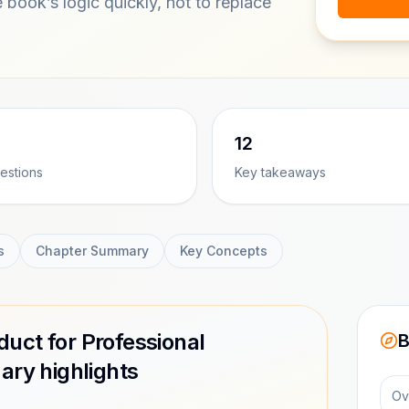
e book’s logic quickly, not to replace
12
estions
Key takeaways
s
Chapter Summary
Key Concepts
uct for Professional
B
ry highlights
Ov