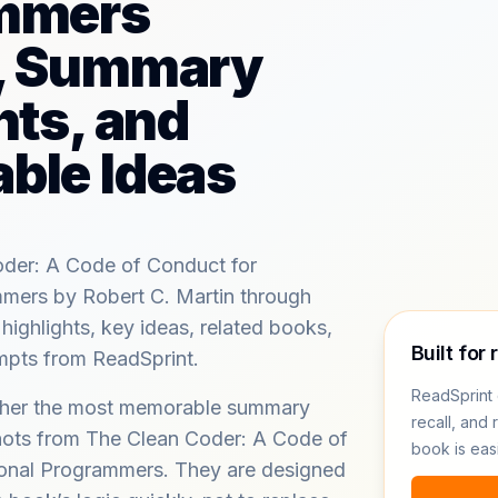
mmers
, Summary
hts, and
ble Ideas
der: A Code of Conduct for
mmers by Robert C. Martin through
ghlights, key ideas, related books,
Built for 
ompts from ReadSprint.
ReadSprint 
ether the most memorable summary
recall, and 
hots from The Clean Coder: A Code of
book is eas
ional Programmers. They are designed