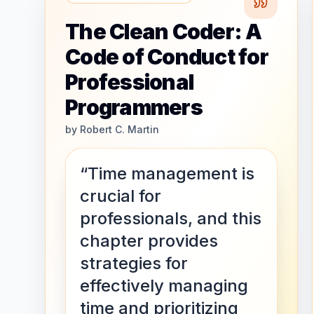
The Clean Coder: A
Code of Conduct for
Professional
Programmers
by
Robert C. Martin
“Time management is
crucial for
professionals, and this
chapter provides
strategies for
effectively managing
time and prioritizing