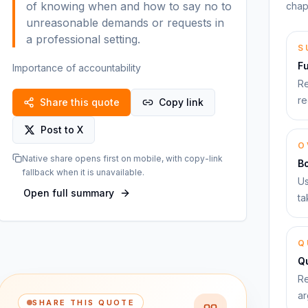
of knowing when and how to say no to
chap
unreasonable demands or requests in
a professional setting.
S
F
Importance of accountability
Re
re
Share this quote
Copy link
Post to X
O
Native share opens first on mobile, with copy-link
B
fallback when it is unavailable.
Us
Open full summary
ta
Q
Qu
Re
ar
SHARE THIS QUOTE