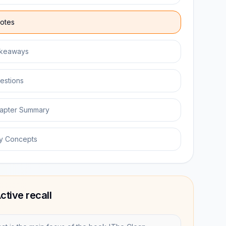
otes
keaways
estions
apter Summary
y Concepts
ctive recall