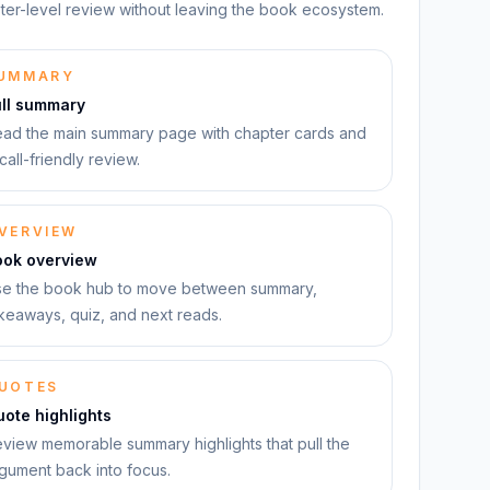
ter-level review without leaving the book ecosystem.
UMMARY
ull summary
ad the main summary page with chapter cards and
call-friendly review.
VERVIEW
ook overview
e the book hub to move between summary,
keaways, quiz, and next reads.
UOTES
ote highlights
view memorable summary highlights that pull the
gument back into focus.