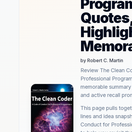
Progra
Quotes
Highlig
Memora
by Robert C. Martin
Review The Clean Co
Professional Progra
memorable summary hi
and active recall pr
This page pulls tog
lines and idea snaps
Conduct for Profess