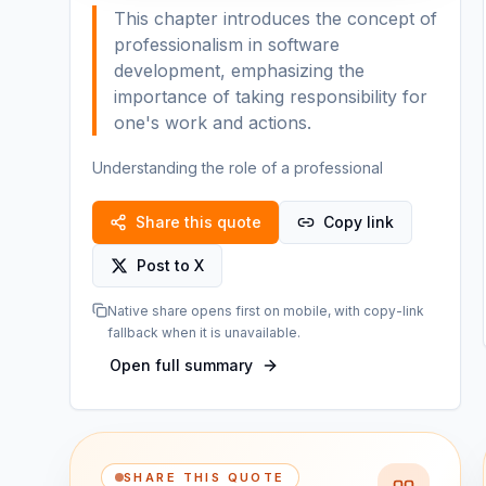
This chapter introduces the concept of
professionalism in software
development, emphasizing the
importance of taking responsibility for
one's work and actions.
Understanding the role of a professional
Share this quote
Copy link
Post to X
Native share opens first on mobile, with copy-link
fallback when it is unavailable.
Open full summary
SHARE THIS QUOTE