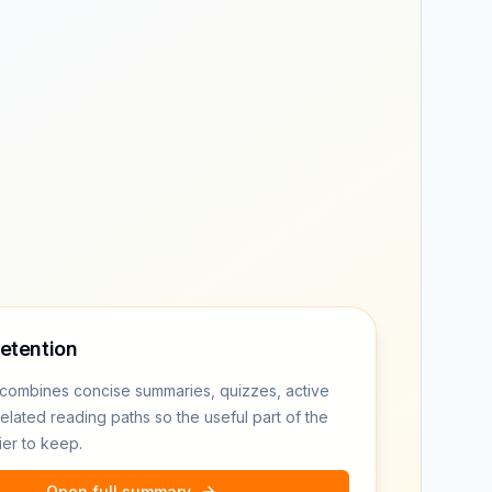
retention
combines concise summaries, quizzes, active
related reading paths so the useful part of the
ier to keep.
Open full summary