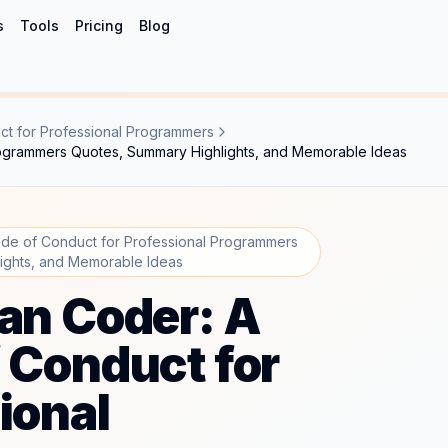
s
Tools
Pricing
Blog
t for Professional Programmers
rogrammers Quotes, Summary Highlights, and Memorable Ideas
de of Conduct for Professional Programmers
ights, and Memorable Ideas
an Coder: A
 Conduct for
ional