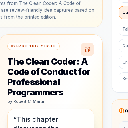
hts from The Clean Coder: A Code of
are review-friendly idea captures based on
Qu
s from the printed edition.
Ta
Qu
SHARE THIS QUOTE
The Clean Coder: A
Ch
Code of Conduct for
Ke
Professional
Programmers
by
Robert C. Martin
A
“This chapter