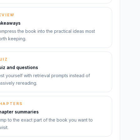
EVIEW
akeaways
mpress the book into the practical ideas most
rth keeping.
UIZ
uiz and questions
st yourself with retrieval prompts instead of
ssively rereading.
HAPTERS
hapter summaries
mp to the exact part of the book you want to
visit.