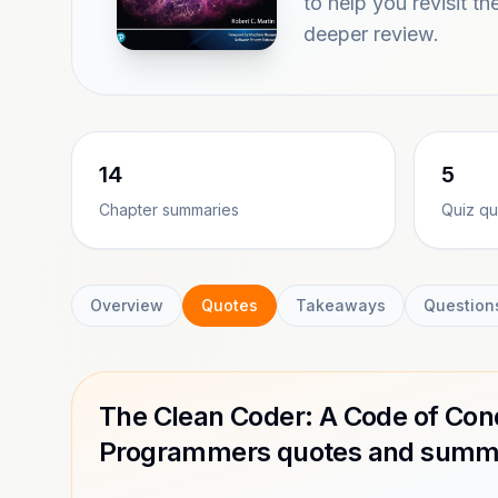
to help you revisit th
deeper review.
14
5
Chapter summaries
Quiz qu
Overview
Quotes
Takeaways
Question
The Clean Coder: A Code of Cond
Programmers quotes and summa