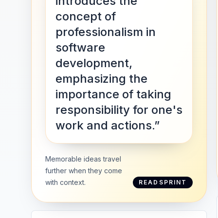
introduces the
concept of
professionalism in
software
development,
emphasizing the
importance of taking
responsibility for one's
work and actions.”
Memorable ideas travel
further when they come
with context.
READSPRINT