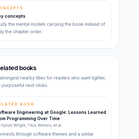
ONCEPTS
ey concepts
udy the mental models carrying the book instead of
ly the chapter order.
elated books
strongest nearby titles for readers who want tighter,
 purposeful next clicks.
ELATED BOOK
oftware Engineering at Google: Lessons Learned
rom Programming Over Time
y
Hyrum Wright, Titus Winters, et al.
nnects through software themes and a similar