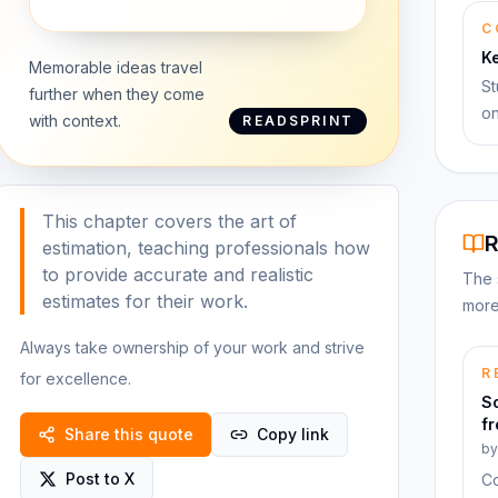
C
K
Memorable ideas travel
St
further when they come
on
with context.
READSPRINT
This chapter covers the art of
R
estimation, teaching professionals how
to provide accurate and realistic
The 
estimates for their work.
more
Always take ownership of your work and strive
R
for excellence.
S
f
Share this quote
Copy link
b
Post to X
Co