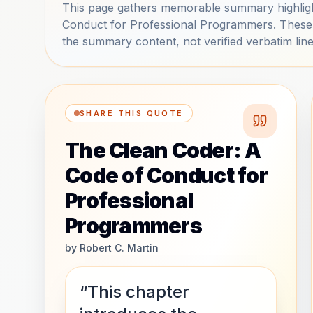
This page gathers memorable summary highlig
Conduct for Professional Programmers. These 
the summary content, not verified verbatim line
SHARE THIS QUOTE
The Clean Coder: A
Code of Conduct for
Professional
Programmers
by
Robert C. Martin
“This chapter