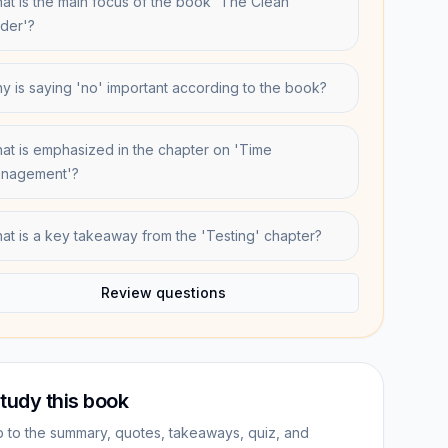
at is the main focus of the book 'The Clean
der'?
y is saying 'no' important according to the book?
at is emphasized in the chapter on 'Time
nagement'?
at is a key takeaway from the 'Testing' chapter?
Review questions
tudy this book
 to the summary, quotes, takeaways, quiz, and