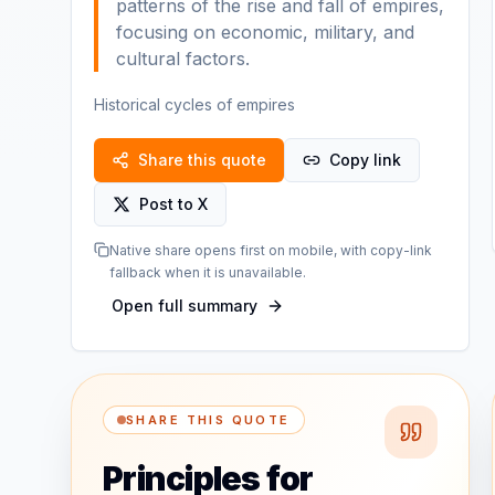
patterns of the rise and fall of empires,
focusing on economic, military, and
cultural factors.
Historical cycles of empires
Share this quote
Copy link
Post to X
Native share opens first on mobile, with copy-link
fallback when it is unavailable.
Open full summary
SHARE THIS QUOTE
Principles for