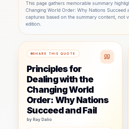
This page gathers memorable summary highlight
Changing World Order: Why Nations Succeed and
captures based on the summary content, not ver
edition.
SHARE THIS QUOTE
Principles for
Dealing with the
Changing World
Order: Why Nations
Succeed and Fail
by
Ray Dalio