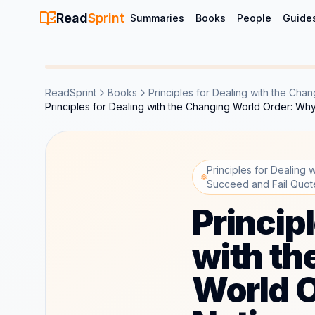
Read
Sprint
Summaries
Books
People
Guide
ReadSprint
Books
Principles for Dealing with the Ch
Principles for Dealing with the Changing World Order: W
Principles for Dealing
Succeed and Fail Quot
Princip
with th
World 