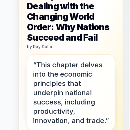
Dealing with the
Changing World
Order: Why Nations
Succeed and Fail
by
Ray Dalio
“This chapter delves
into the economic
principles that
underpin national
success, including
productivity,
innovation, and trade.”