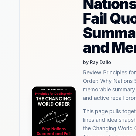
Nation
Fail Qu
Summar
and Me
by Ray Dalio
Review Principles fo
Order: Why Nations 
memorable summary hi
and active recall pr
This page pulls tog
lines and idea snapsh
the Changing World 