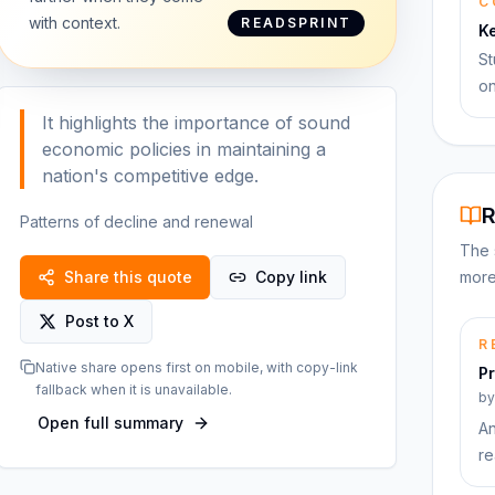
C
with context.
READSPRINT
K
St
on
It highlights the importance of sound
economic policies in maintaining a
nation's competitive edge.
R
Patterns of decline and renewal
The 
Share this quote
Copy link
more
Post to X
R
Native share opens first on mobile, with copy-link
Pr
fallback when it is unavailable.
b
Open full summary
An
re