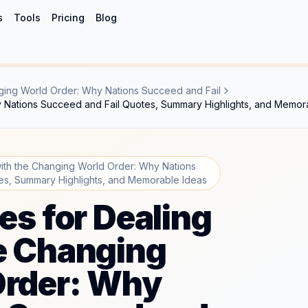
s
Tools
Pricing
Blog
anging World Order: Why Nations Succeed and Fail
hy Nations Succeed and Fail Quotes, Summary Highlights, and Memor
 with the Changing World Order: Why Nations
es, Summary Highlights, and Memorable Ideas
les for Dealing
e Changing
Order: Why