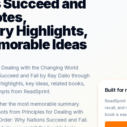
s Succeed and
otes,
y Highlights,
morable Ideas
r Dealing with the Changing World
Succeed and Fail by Ray Dalio through
ghlights, key ideas, related books,
Built for 
ompts from ReadSprint.
ReadSprint 
ether the most memorable summary
recall, and 
ots from Principles for Dealing with
book is eas
Order: Why Nations Succeed and Fail.