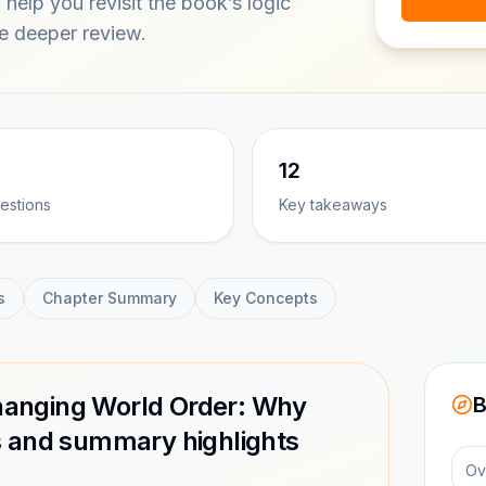
help you revisit the book’s logic
ce deeper review.
12
estions
Key takeaways
s
Chapter Summary
Key Concepts
 Changing World Order: Why
B
s and summary highlights
Ov