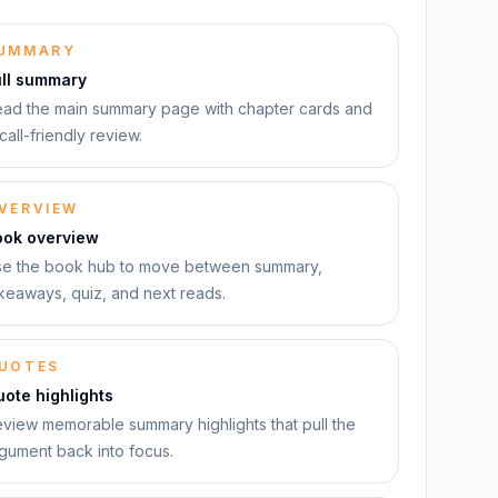
UMMARY
ull summary
ad the main summary page with chapter cards and
call-friendly review.
VERVIEW
ook overview
e the book hub to move between summary,
keaways, quiz, and next reads.
UOTES
ote highlights
view memorable summary highlights that pull the
gument back into focus.