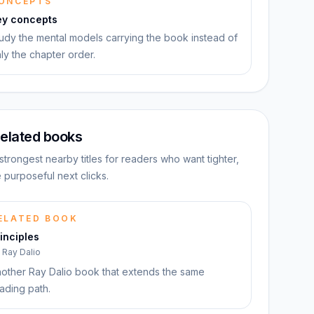
ONCEPTS
ey concepts
udy the mental models carrying the book instead of
ly the chapter order.
elated books
strongest nearby titles for readers who want tighter,
 purposeful next clicks.
ELATED BOOK
inciples
y
Ray Dalio
other Ray Dalio book that extends the same
ading path.