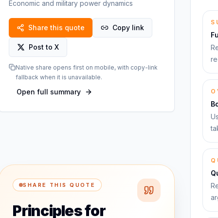
Economic and military power dynamics
S
Share this quote
Copy link
F
Post to X
Re
re
Native share opens first on mobile, with copy-link
fallback when it is unavailable.
Open full summary
O
B
Us
ta
Q
Qu
SHARE THIS QUOTE
Re
ar
Principles for