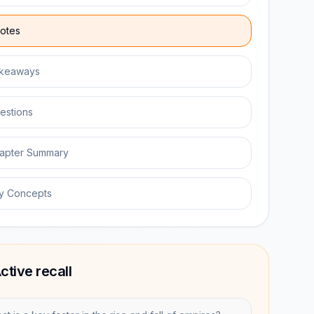
otes
keaways
estions
apter Summary
y Concepts
ctive recall