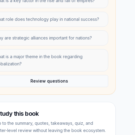
t is a key factor in the rise and fall of empires?
at role does technology play in national success?
y are strategic alliances important for nations?
at is a major theme in the book regarding
obalization?
Review questions
tudy this book
 to the summary, quotes, takeaways, quiz, and
ter-level review without leaving the book ecosystem.