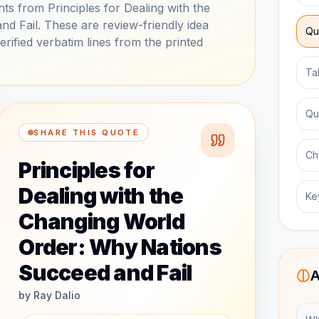
s from Principles for Dealing with the
 Fail. These are review-friendly idea
Qu
ified verbatim lines from the printed
Ta
Qu
SHARE THIS QUOTE
Ch
Principles for
Dealing with the
Ke
Changing World
Order: Why Nations
Succeed and Fail
A
by
Ray Dalio