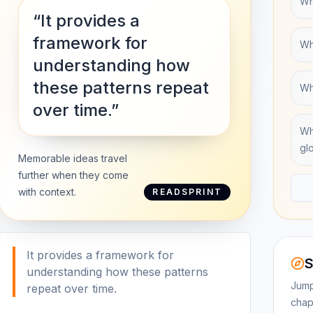
Wha
“It provides a
framework for
Wh
understanding how
these patterns repeat
Wh
over time.”
Wh
gl
Memorable ideas travel
further when they come
with context.
READSPRINT
It provides a framework for
S
understanding how these patterns
Jump
repeat over time.
chap