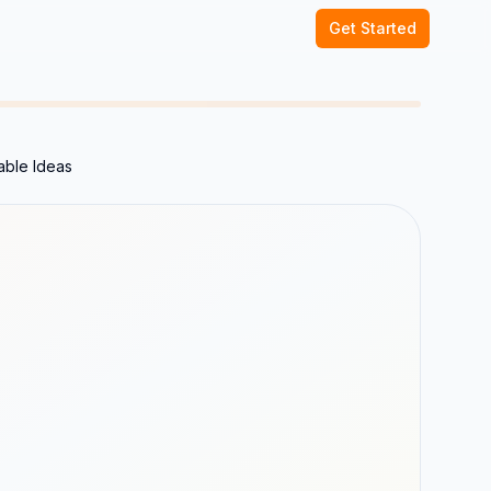
Get Started
able Ideas