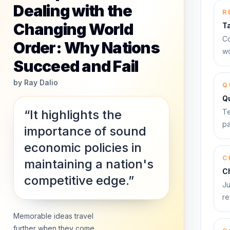
Dealing with the
R
Changing World
T
Co
Order: Why Nations
wo
Succeed and Fail
by
Ray Dalio
Q
Q
“It highlights the
Te
pa
importance of sound
economic policies in
C
maintaining a nation's
C
competitive edge.”
Ju
re
Memorable ideas travel
further when they come