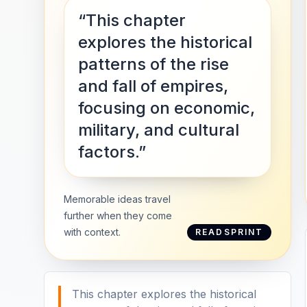
“This chapter
explores the historical
patterns of the rise
and fall of empires,
focusing on economic,
military, and cultural
factors.”
Memorable ideas travel
further when they come
with context.
READSPRINT
This chapter explores the historical