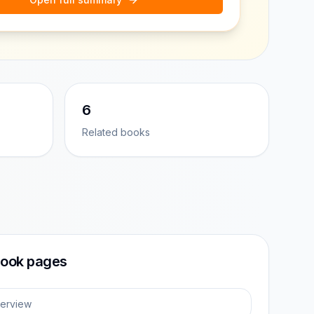
6
Related books
ook pages
erview