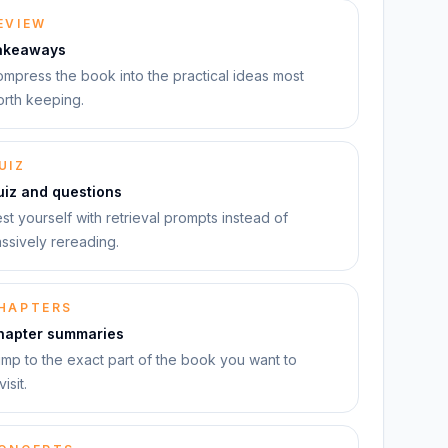
EVIEW
akeaways
mpress the book into the practical ideas most
rth keeping.
UIZ
uiz and questions
st yourself with retrieval prompts instead of
ssively rereading.
HAPTERS
hapter summaries
mp to the exact part of the book you want to
visit.