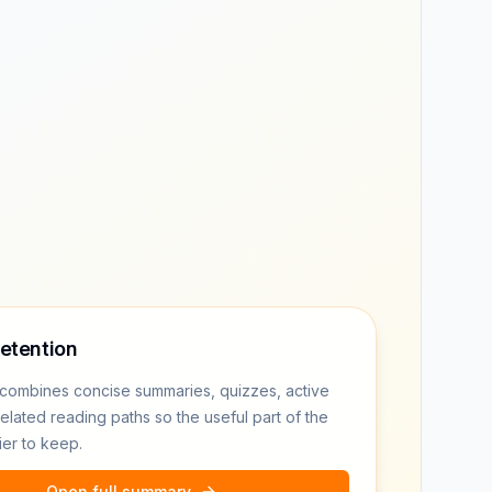
retention
combines concise summaries, quizzes, active
related reading paths so the useful part of the
ier to keep.
Open full summary