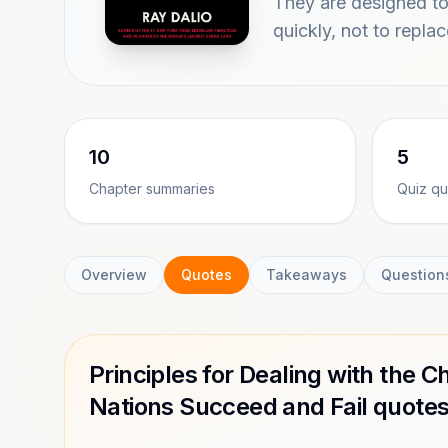
They are designed to 
quickly, not to repla
10
5
Chapter summaries
Quiz qu
Overview
Quotes
Takeaways
Question
Principles for Dealing with the
Nations Succeed and Fail quote