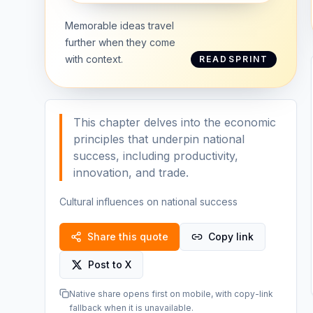
Memorable ideas travel
further when they come
with context.
READSPRINT
This chapter delves into the economic
principles that underpin national
success, including productivity,
innovation, and trade.
Cultural influences on national success
Share this quote
Copy link
Post to X
Native share opens first on mobile, with copy-link
fallback when it is unavailable.