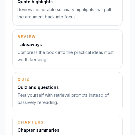
Quote highlights
Review memorable summary highlights that pull
the argument back into focus.
REVIEW
Takeaways
Compress the book into the practical ideas most
worth keeping.
QUIZ
Quiz and questions
Test yourself with retrieval prompts instead of
passively rereading.
CHAPTERS
Chapter summaries