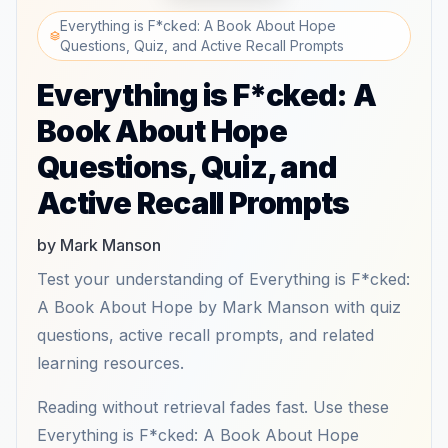
Everything is F*cked: A Book About Hope
Questions, Quiz, and Active Recall Prompts
Everything is F*cked: A
Book About Hope
Questions, Quiz, and
Active Recall Prompts
by Mark Manson
Test your understanding of Everything is F*cked:
A Book About Hope by Mark Manson with quiz
questions, active recall prompts, and related
learning resources.
Reading without retrieval fades fast. Use these
Everything is F*cked: A Book About Hope