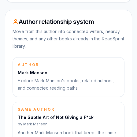
Author relationship system
Move from this author into connected writers, nearby
themes, and any other books already in the ReadSprint
library.
AUTHOR
Mark Manson
Explore Mark Manson's books, related authors,
and connected reading paths.
SAME AUTHOR
The Subtle Art of Not Giving a F*ck
by
Mark Manson
Another Mark Manson book that keeps the same