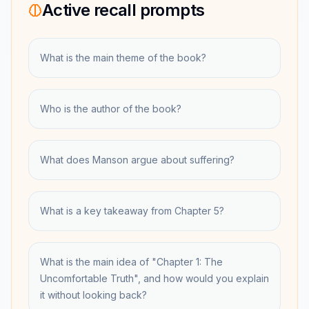
Active recall prompts
What is the main theme of the book?
Who is the author of the book?
What does Manson argue about suffering?
What is a key takeaway from Chapter 5?
What is the main idea of "Chapter 1: The
Uncomfortable Truth", and how would you explain
it without looking back?