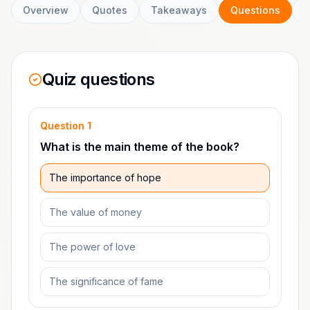
Overview
Quotes
Takeaways
Questions
C
Quiz questions
Question
1
What is the main theme of the book?
The importance of hope
The value of money
The power of love
The significance of fame