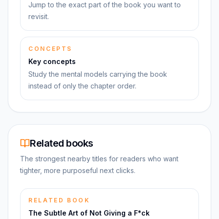
Jump to the exact part of the book you want to
revisit.
CONCEPTS
Key concepts
Study the mental models carrying the book
instead of only the chapter order.
Related books
The strongest nearby titles for readers who want
tighter, more purposeful next clicks.
RELATED BOOK
The Subtle Art of Not Giving a F*ck