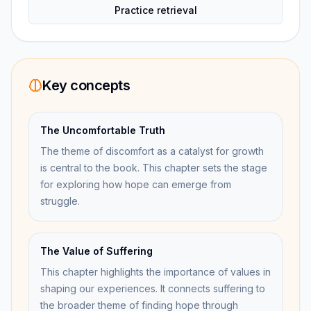
Practice retrieval
Key concepts
The Uncomfortable Truth
The theme of discomfort as a catalyst for growth
is central to the book. This chapter sets the stage
for exploring how hope can emerge from
struggle.
The Value of Suffering
This chapter highlights the importance of values in
shaping our experiences. It connects suffering to
the broader theme of finding hope through