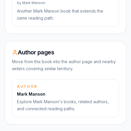
by
Mark Manson
Another Mark Manson book that extends the
same reading path.
Author pages
Move from this book into the author page and nearby
writers covering similar territory.
AUTHOR
Mark Manson
Explore Mark Manson's books, related authors,
and connected reading paths.