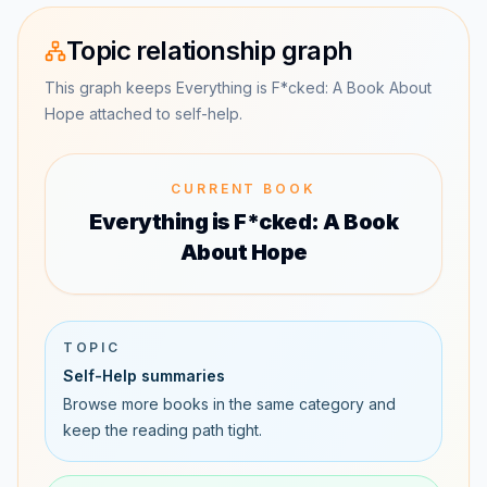
Topic relationship graph
This graph keeps Everything is F*cked: A Book About
Hope attached to self-help.
CURRENT BOOK
Everything is F*cked: A Book
About Hope
TOPIC
Self-Help summaries
Browse more books in the same category and
keep the reading path tight.