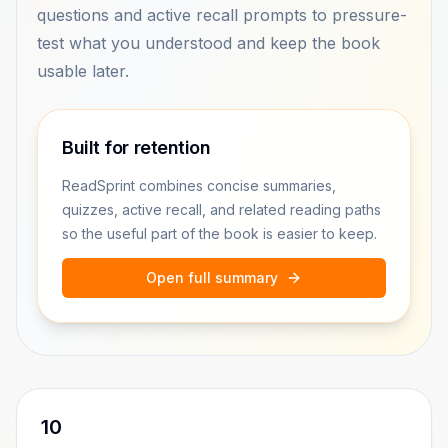
questions and active recall prompts to pressure-
test what you understood and keep the book
usable later.
Built for retention
ReadSprint combines concise summaries,
quizzes, active recall, and related reading paths
so the useful part of the book is easier to keep.
Open full summary
10