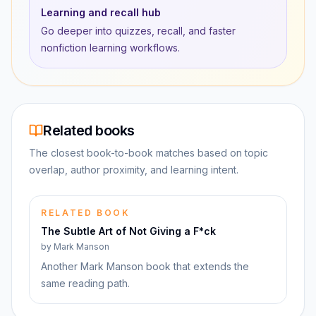
Learning and recall hub
Go deeper into quizzes, recall, and faster
nonfiction learning workflows.
Related books
The closest book-to-book matches based on topic
overlap, author proximity, and learning intent.
RELATED BOOK
The Subtle Art of Not Giving a F*ck
by
Mark Manson
Another Mark Manson book that extends the
same reading path.