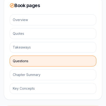
Book pages
Overview
Quotes
Takeaways
Questions
Chapter Summary
Key Concepts