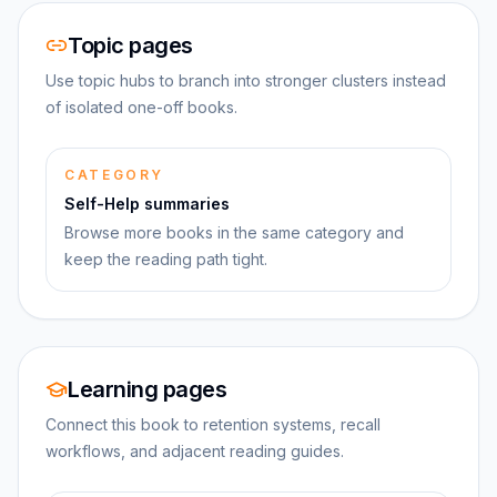
Topic pages
Use topic hubs to branch into stronger clusters instead
of isolated one-off books.
CATEGORY
Self-Help summaries
Browse more books in the same category and
keep the reading path tight.
Learning pages
Connect this book to retention systems, recall
workflows, and adjacent reading guides.