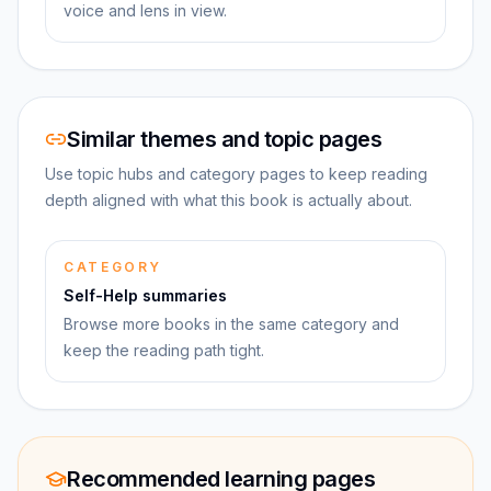
voice and lens in view.
Similar themes and topic pages
Use topic hubs and category pages to keep reading
depth aligned with what this book is actually about.
CATEGORY
Self-Help summaries
Browse more books in the same category and
keep the reading path tight.
Recommended learning pages