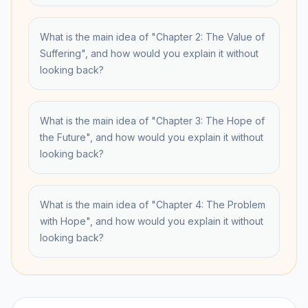
What is the main idea of "Chapter 2: The Value of
Suffering", and how would you explain it without
looking back?
What is the main idea of "Chapter 3: The Hope of
the Future", and how would you explain it without
looking back?
What is the main idea of "Chapter 4: The Problem
with Hope", and how would you explain it without
looking back?