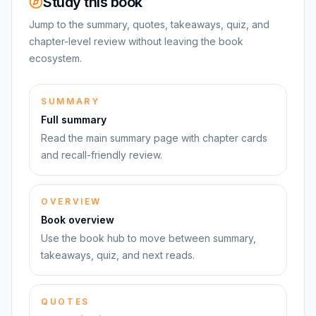
Study this book
Jump to the summary, quotes, takeaways, quiz, and
chapter-level review without leaving the book
ecosystem.
SUMMARY
Full summary
Read the main summary page with chapter cards
and recall-friendly review.
OVERVIEW
Book overview
Use the book hub to move between summary,
takeaways, quiz, and next reads.
QUOTES