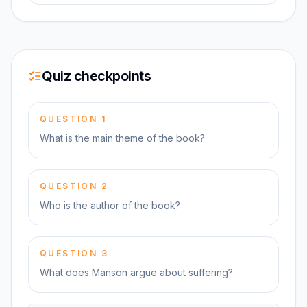
Quiz checkpoints
QUESTION
1
What is the main theme of the book?
QUESTION
2
Who is the author of the book?
QUESTION
3
What does Manson argue about suffering?