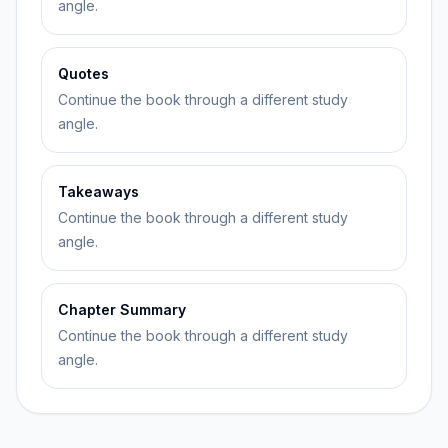
angle.
Quotes
Continue the book through a different study
angle.
Takeaways
Continue the book through a different study
angle.
Chapter Summary
Continue the book through a different study
angle.