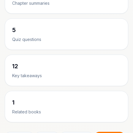
Chapter summaries
5
Quiz questions
12
Key takeaways
1
Related books