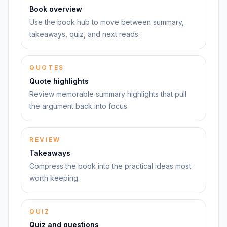
Book overview
Use the book hub to move between summary,
takeaways, quiz, and next reads.
QUOTES
Quote highlights
Review memorable summary highlights that pull
the argument back into focus.
REVIEW
Takeaways
Compress the book into the practical ideas most
worth keeping.
QUIZ
Quiz and questions