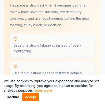
This page is strongest when it becomes part of a
review habit: save the summary, revisit the key
takeaways, and use recall prompts before the next
meeting, study block, or decision.
Save one strong takeaway instead of over-
highlighting.
Use the questions page to test what actually
stuck.
We use cookies to improve your experience and analyze site
usage. By accepting, you agree to our use of cookies for
analytics purposes.
Learn more
Decline
Accept
Return when the book becomes relevant again,