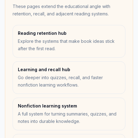
These pages extend the educational angle with
retention, recall, and adjacent reading systems.
Reading retention hub
Explore the systems that make book ideas stick
after the first read.
Learning and recall hub
Go deeper into quizzes, recall, and faster
nonfiction learning workflows.
Nonfiction learning system
A full system for turning summaries, quizzes, and
notes into durable knowledge.