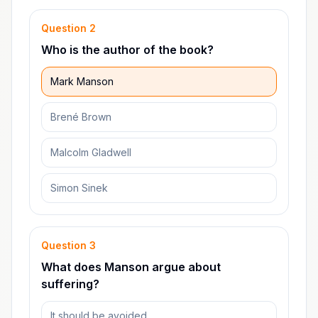
Question
2
Who is the author of the book?
Mark Manson
Brené Brown
Malcolm Gladwell
Simon Sinek
Question
3
What does Manson argue about
suffering?
It should be avoided