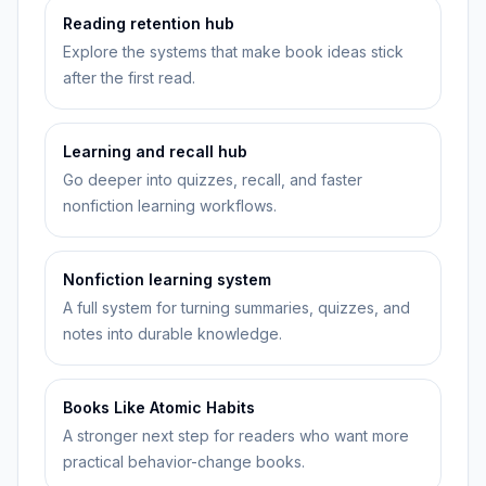
Reading retention hub
Explore the systems that make book ideas stick
after the first read.
Learning and recall hub
Go deeper into quizzes, recall, and faster
nonfiction learning workflows.
Nonfiction learning system
A full system for turning summaries, quizzes, and
notes into durable knowledge.
Books Like Atomic Habits
A stronger next step for readers who want more
practical behavior-change books.