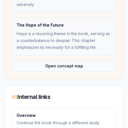
adversity.
The Hope of the Future
Hope is a recurring theme in the book, serving as
a counterbalance to despair. This chapter
emphasizes its necessity for a fulfilling life.
Open concept map
Internal links
Overview
Continue the book through a different study