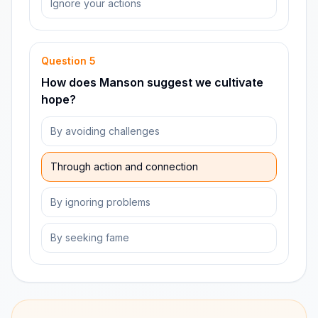
Ignore your actions
Question
5
How does Manson suggest we cultivate
hope?
By avoiding challenges
Through action and connection
By ignoring problems
By seeking fame