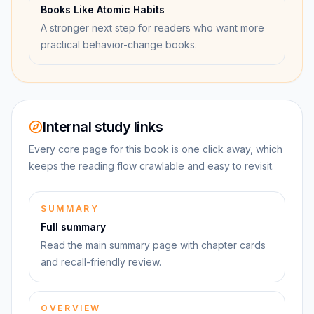
Books Like Atomic Habits
A stronger next step for readers who want more
practical behavior-change books.
Internal study links
Every core page for this book is one click away, which
keeps the reading flow crawlable and easy to revisit.
SUMMARY
Full summary
Read the main summary page with chapter cards
and recall-friendly review.
OVERVIEW