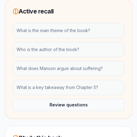
Active recall
What is the main theme of the book?
Who is the author of the book?
What does Manson argue about suffering?
What is a key takeaway from Chapter 5?
Review questions