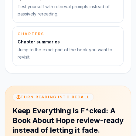
Test yourself with retrieval prompts instead of
passively rereading.
CHAPTERS
Chapter summaries
Jump to the exact part of the book you want to
revisit.
TURN READING INTO RECALL
Keep Everything is F*cked: A
Book About Hope review-ready
instead of letting it fade.