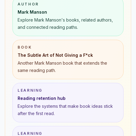
AUTHOR
Mark Manson
Explore Mark Manson's books, related authors,
and connected reading paths.
BOOK
The Subtle Art of Not Giving a F*ck
Another Mark Manson book that extends the
same reading path.
LEARNING
Reading retention hub
Explore the systems that make book ideas stick
after the first read.
LEARNING