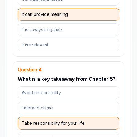
It can provide meaning
It is always negative
It is irrelevant
Question
4
What is a key takeaway from Chapter 5?
Avoid responsibility
Embrace blame
Take responsibility for your life