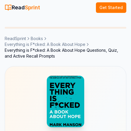
Read
Sprint
Get Started
ReadSprint
Books
Everything is F*cked: A Book About Hope
Everything is F*cked: A Book About Hope Questions, Quiz,
and Active Recall Prompts