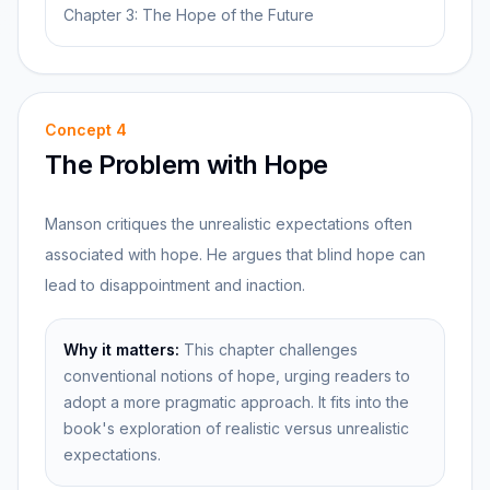
Chapter 3: The Hope of the Future
Concept
4
The Problem with Hope
Manson critiques the unrealistic expectations often
associated with hope. He argues that blind hope can
lead to disappointment and inaction.
Why it matters:
This chapter challenges
conventional notions of hope, urging readers to
adopt a more pragmatic approach. It fits into the
book's exploration of realistic versus unrealistic
expectations.