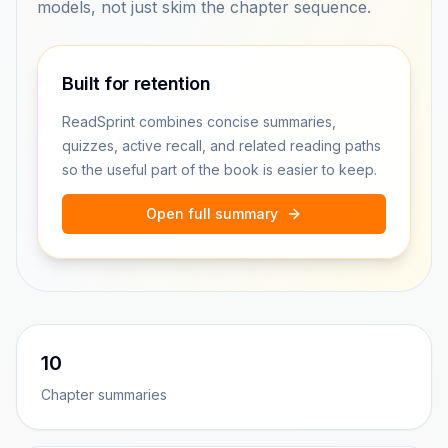
models, not just skim the chapter sequence.
Built for retention
ReadSprint combines concise summaries,
quizzes, active recall, and related reading paths
so the useful part of the book is easier to keep.
Open full summary
10
Chapter summaries