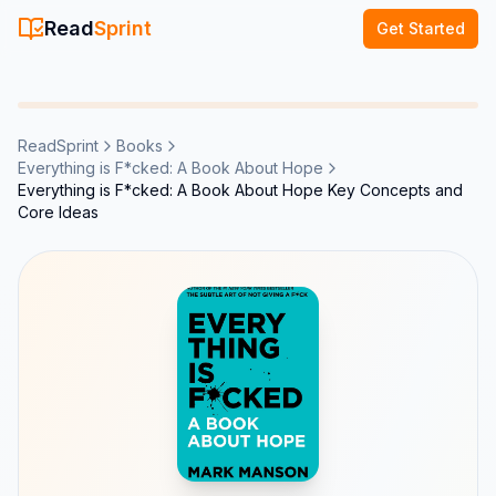
Read
Sprint
Get Started
ReadSprint
Books
Everything is F*cked: A Book About Hope
Everything is F*cked: A Book About Hope Key Concepts and
Core Ideas