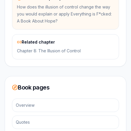
How does the illusion of control change the way
you would explain or apply Everything is F*cked:
A Book About Hope?
Related chapter
Chapter 8: The Illusion of Control
Book pages
Overview
Quotes