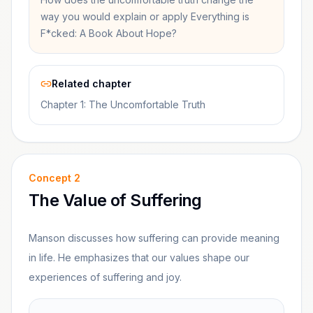
way you would explain or apply Everything is
F*cked: A Book About Hope?
Related chapter
Chapter 1: The Uncomfortable Truth
Concept
2
The Value of Suffering
Manson discusses how suffering can provide meaning
in life. He emphasizes that our values shape our
experiences of suffering and joy.