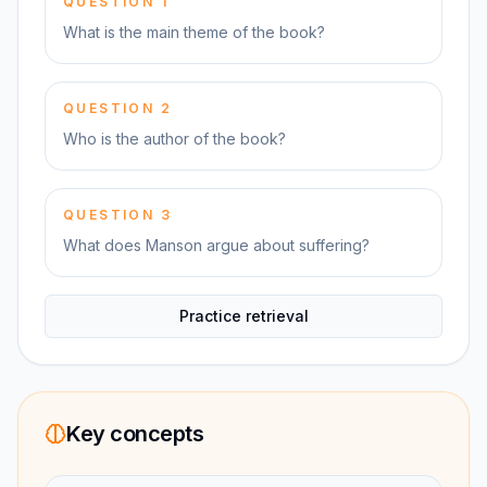
QUESTION
1
What is the main theme of the book?
QUESTION
2
Who is the author of the book?
QUESTION
3
What does Manson argue about suffering?
Practice retrieval
Key concepts