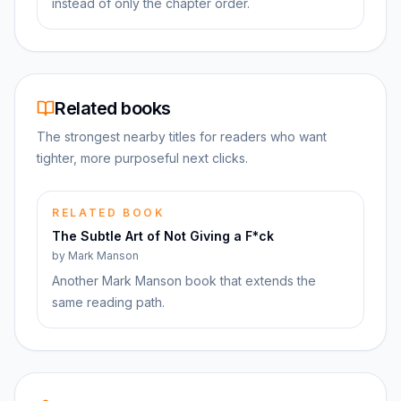
instead of only the chapter order.
Related books
The strongest nearby titles for readers who want
tighter, more purposeful next clicks.
RELATED BOOK
The Subtle Art of Not Giving a F*ck
by
Mark Manson
Another Mark Manson book that extends the
same reading path.