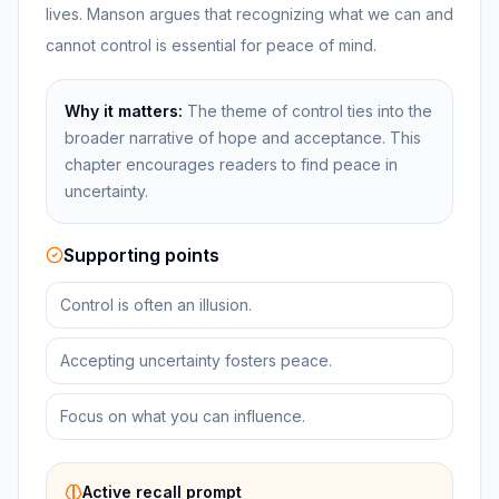
lives. Manson argues that recognizing what we can and
cannot control is essential for peace of mind.
Why it matters:
The theme of control ties into the
broader narrative of hope and acceptance. This
chapter encourages readers to find peace in
uncertainty.
Supporting points
Control is often an illusion.
Accepting uncertainty fosters peace.
Focus on what you can influence.
Active recall prompt