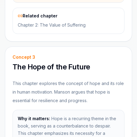
Related chapter
Chapter 2: The Value of Suffering
Concept
3
The Hope of the Future
This chapter explores the concept of hope and its role
in human motivation. Manson argues that hope is
essential for resilience and progress.
Why it matters:
Hope is a recurring theme in the
book, serving as a counterbalance to despair.
This chapter emphasizes its necessity for a