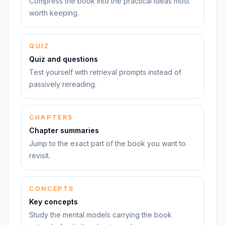
Compress the book into the practical ideas most
worth keeping.
QUIZ
Quiz and questions
Test yourself with retrieval prompts instead of
passively rereading.
CHAPTERS
Chapter summaries
Jump to the exact part of the book you want to
revisit.
CONCEPTS
Key concepts
Study the mental models carrying the book