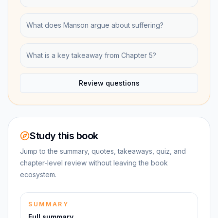
What does Manson argue about suffering?
What is a key takeaway from Chapter 5?
Review questions
Study this book
Jump to the summary, quotes, takeaways, quiz, and
chapter-level review without leaving the book
ecosystem.
SUMMARY
Full summary