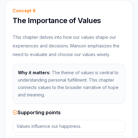
Concept
6
The Importance of Values
This chapter delves into how our values shape our
experiences and decisions. Manson emphasizes the
need to evaluate and choose our values wisely.
Why it matters:
The theme of values is central to
understanding personal fulfillment. This chapter
connects values to the broader narrative of hope
and meaning.
Supporting points
Values influence our happiness.