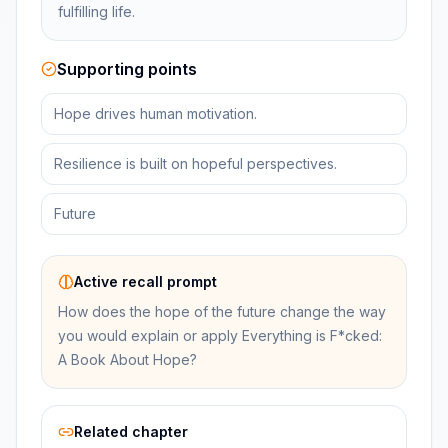
fulfilling life.
Supporting points
Hope drives human motivation.
Resilience is built on hopeful perspectives.
Future
Active recall prompt
How does the hope of the future change the way
you would explain or apply Everything is F*cked:
A Book About Hope?
Related chapter