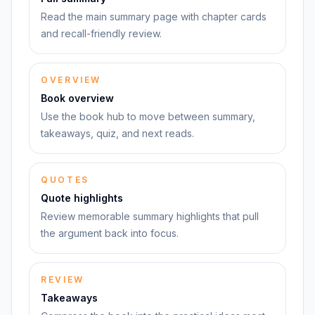
Read the main summary page with chapter cards
and recall-friendly review.
OVERVIEW
Book overview
Use the book hub to move between summary,
takeaways, quiz, and next reads.
QUOTES
Quote highlights
Review memorable summary highlights that pull
the argument back into focus.
REVIEW
Takeaways