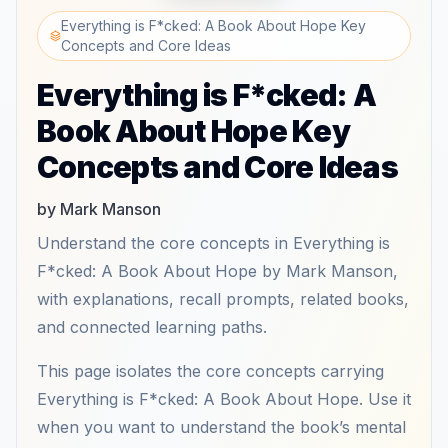
Everything is F*cked: A Book About Hope Key
Concepts and Core Ideas
Everything is F*cked: A
Book About Hope Key
Concepts and Core Ideas
by Mark Manson
Understand the core concepts in Everything is
F*cked: A Book About Hope by Mark Manson,
with explanations, recall prompts, related books,
and connected learning paths.
This page isolates the core concepts carrying
Everything is F*cked: A Book About Hope. Use it
when you want to understand the book’s mental