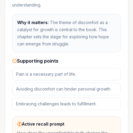
understanding.
Why it matters:
The theme of discomfort as a
catalyst for growth is central to the book. This
chapter sets the stage for exploring how hope
can emerge from struggle.
Supporting points
Pain is a necessary part of life.
Avoiding discomfort can hinder personal growth.
Embracing challenges leads to fulfillment.
Active recall prompt
How does the uncomfortable truth change the