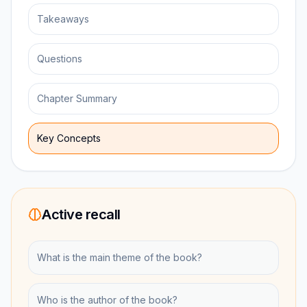
Takeaways
Questions
Chapter Summary
Key Concepts
Active recall
What is the main theme of the book?
Who is the author of the book?