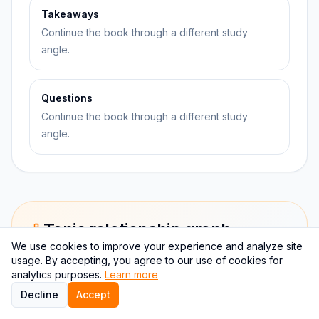
Takeaways
Continue the book through a different study
angle.
Questions
Continue the book through a different study
angle.
Topic relationship graph
We use cookies to improve your experience and analyze site
This graph keeps Everything is F*cked: A Book About
usage. By accepting, you agree to our use of cookies for
Hope attached to self-help.
analytics purposes.
Learn more
Decline
Accept