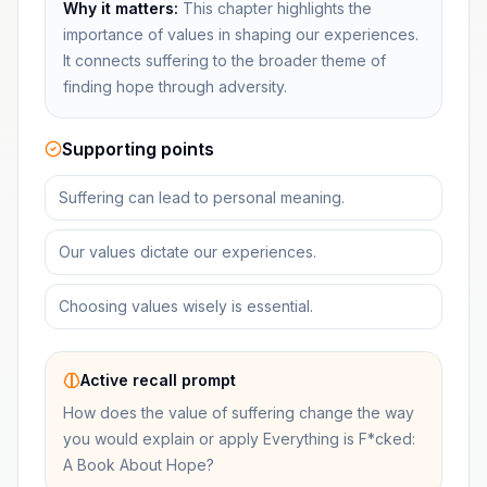
Why it matters:
This chapter highlights the
importance of values in shaping our experiences.
It connects suffering to the broader theme of
finding hope through adversity.
Supporting points
Suffering can lead to personal meaning.
Our values dictate our experiences.
Choosing values wisely is essential.
Active recall prompt
How does the value of suffering change the way
you would explain or apply Everything is F*cked:
A Book About Hope?