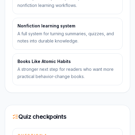
nonfiction learning workflows.
Nonfiction learning system
A full system for turning summaries, quizzes, and
notes into durable knowledge.
Books Like Atomic Habits
A stronger next step for readers who want more
practical behavior-change books.
Quiz checkpoints