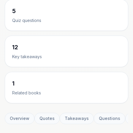
5
Quiz questions
12
Key takeaways
1
Related books
Overview
Quotes
Takeaways
Questions
C