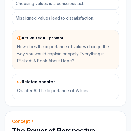
Choosing values is a conscious act.
Misaligned values lead to dissatisfaction.
Active recall prompt
How does the importance of values change the
way you would explain or apply Everything is
F*cked: A Book About Hope?
Related chapter
Chapter 6: The Importance of Values
Concept
7
The Power of Perspective