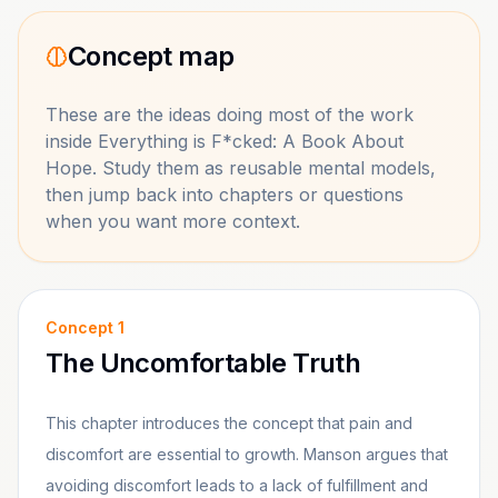
Concept map
These are the ideas doing most of the work
inside
Everything is F*cked: A Book About
Hope
. Study them as reusable mental models,
then jump back into chapters or questions
when you want more context.
Concept
1
The Uncomfortable Truth
This chapter introduces the concept that pain and
discomfort are essential to growth. Manson argues that
avoiding discomfort leads to a lack of fulfillment and