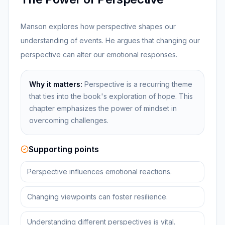
Manson explores how perspective shapes our
understanding of events. He argues that changing our
perspective can alter our emotional responses.
Why it matters:
Perspective is a recurring theme
that ties into the book's exploration of hope. This
chapter emphasizes the power of mindset in
overcoming challenges.
Supporting points
Perspective influences emotional reactions.
Changing viewpoints can foster resilience.
Understanding different perspectives is vital.