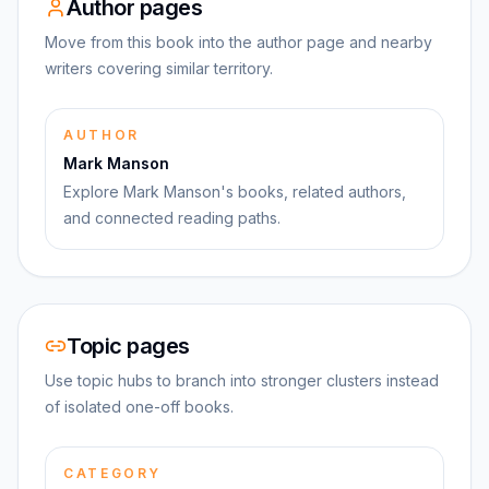
Author pages
Move from this book into the author page and nearby
writers covering similar territory.
AUTHOR
Mark Manson
Explore Mark Manson's books, related authors,
and connected reading paths.
Topic pages
Use topic hubs to branch into stronger clusters instead
of isolated one-off books.
CATEGORY