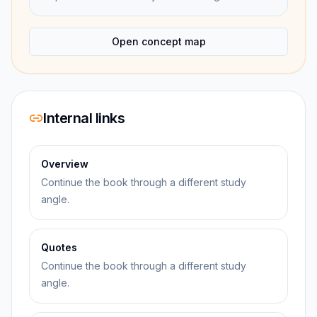
Open concept map
Internal links
Overview
Continue the book through a different study
angle.
Quotes
Continue the book through a different study
angle.