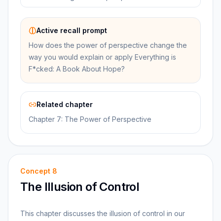
Active recall prompt
How does the power of perspective change the
way you would explain or apply Everything is
F*cked: A Book About Hope?
Related chapter
Chapter 7: The Power of Perspective
Concept
8
The Illusion of Control
This chapter discusses the illusion of control in our