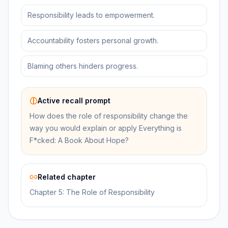
Responsibility leads to empowerment.
Accountability fosters personal growth.
Blaming others hinders progress.
Active recall prompt
How does the role of responsibility change the
way you would explain or apply Everything is
F*cked: A Book About Hope?
Related chapter
Chapter 5: The Role of Responsibility