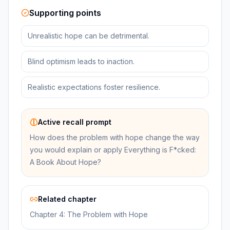
Supporting points
Unrealistic hope can be detrimental.
Blind optimism leads to inaction.
Realistic expectations foster resilience.
Active recall prompt
How does the problem with hope change the way
you would explain or apply Everything is F*cked:
A Book About Hope?
Related chapter
Chapter 4: The Problem with Hope