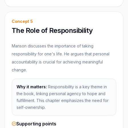
Concept
5
The Role of Responsibility
Manson discusses the importance of taking
responsibility for one's life. He argues that personal
accountability is crucial for achieving meaningful
change.
Why it matters:
Responsibility is a key theme in
the book, linking personal agency to hope and
fulfillment. This chapter emphasizes the need for
self-ownership.
Supporting points