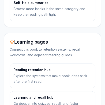
Self-Help summaries
Browse more books in the same category and
keep the reading path tight.
Learning pages
Connect this book to retention systems, recall
workflows, and adjacent reading guides.
Reading retention hub
Explore the systems that make book ideas stick
after the first read.
Learning and recall hub
Go deeper into quizzes, recall, and faster