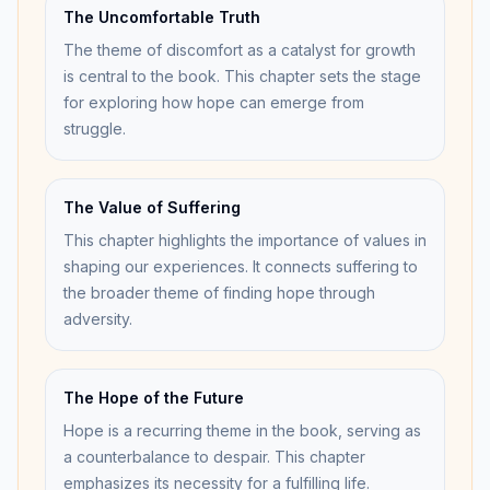
The Uncomfortable Truth
The theme of discomfort as a catalyst for growth
is central to the book. This chapter sets the stage
for exploring how hope can emerge from
struggle.
The Value of Suffering
This chapter highlights the importance of values in
shaping our experiences. It connects suffering to
the broader theme of finding hope through
adversity.
The Hope of the Future
Hope is a recurring theme in the book, serving as
a counterbalance to despair. This chapter
emphasizes its necessity for a fulfilling life.