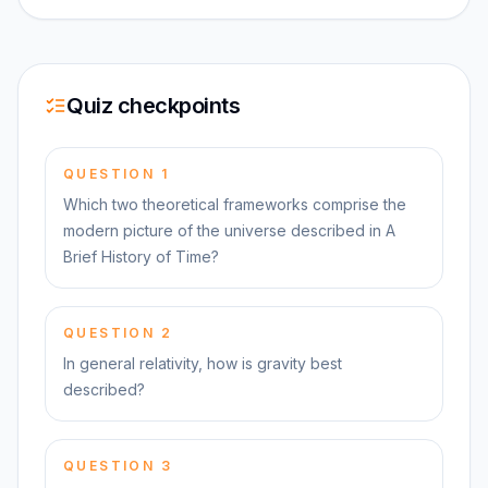
Quiz checkpoints
QUESTION
1
Which two theoretical frameworks comprise the
modern picture of the universe described in A
Brief History of Time?
QUESTION
2
In general relativity, how is gravity best
described?
QUESTION
3