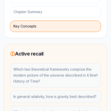
Chapter Summary
Key Concepts
Active recall
Which two theoretical frameworks comprise the
modern picture of the universe described in A Brief
History of Time?
In general relativity, how is gravity best described?