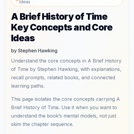
Ideas
A Brief History of Time
Key Concepts and Core
Ideas
by Stephen Hawking
Understand the core concepts in A Brief History
of Time by Stephen Hawking, with explanations,
recall prompts, related books, and connected
learning paths.
This page isolates the core concepts carrying A
Brief History of Time. Use it when you want to
understand the book’s mental models, not just
skim the chapter sequence.