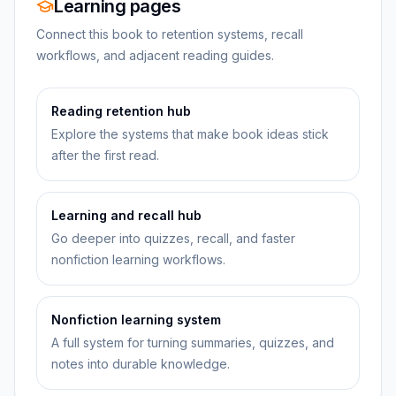
Learning pages
Connect this book to retention systems, recall
workflows, and adjacent reading guides.
Reading retention hub
Explore the systems that make book ideas stick
after the first read.
Learning and recall hub
Go deeper into quizzes, recall, and faster
nonfiction learning workflows.
Nonfiction learning system
A full system for turning summaries, quizzes, and
notes into durable knowledge.