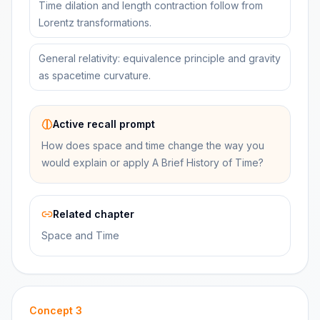
Time dilation and length contraction follow from
Lorentz transformations.
General relativity: equivalence principle and gravity
as spacetime curvature.
Active recall prompt
How does space and time change the way you
would explain or apply A Brief History of Time?
Related chapter
Space and Time
Concept
3