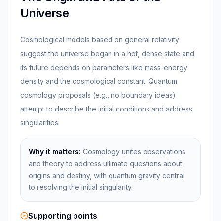
Universe
Cosmological models based on general relativity
suggest the universe began in a hot, dense state and
its future depends on parameters like mass-energy
density and the cosmological constant. Quantum
cosmology proposals (e.g., no boundary ideas)
attempt to describe the initial conditions and address
singularities.
Why it matters:
Cosmology unites observations
and theory to address ultimate questions about
origins and destiny, with quantum gravity central
to resolving the initial singularity.
Supporting points