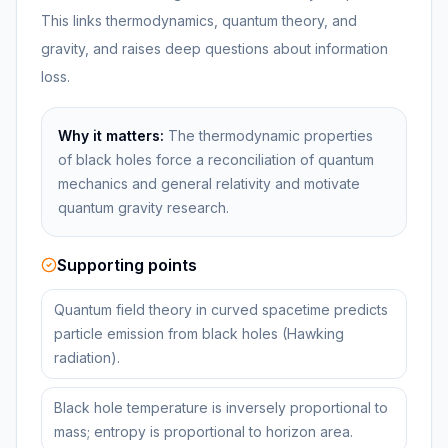
This links thermodynamics, quantum theory, and
gravity, and raises deep questions about information
loss.
Why it matters:
The thermodynamic properties
of black holes force a reconciliation of quantum
mechanics and general relativity and motivate
quantum gravity research.
Supporting points
Quantum field theory in curved spacetime predicts
particle emission from black holes (Hawking
radiation).
Black hole temperature is inversely proportional to
mass; entropy is proportional to horizon area.