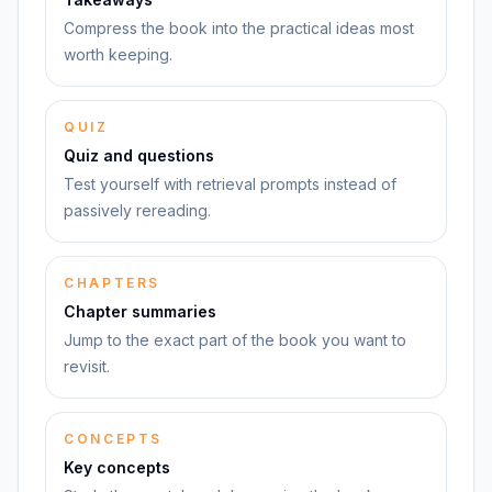
Compress the book into the practical ideas most
worth keeping.
QUIZ
Quiz and questions
Test yourself with retrieval prompts instead of
passively rereading.
CHAPTERS
Chapter summaries
Jump to the exact part of the book you want to
revisit.
CONCEPTS
Key concepts