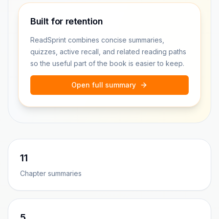
Built for retention
ReadSprint combines concise summaries,
quizzes, active recall, and related reading paths
so the useful part of the book is easier to keep.
Open full summary
11
Chapter summaries
5