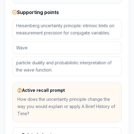
Supporting points
Heisenberg uncertainty principle: intrinsic limits on
measurement precision for conjugate variables.
Wave
particle duality and probabilistic interpretation of
the wave function.
Active recall prompt
How does the uncertainty principle change the
way you would explain or apply A Brief History of
Time?