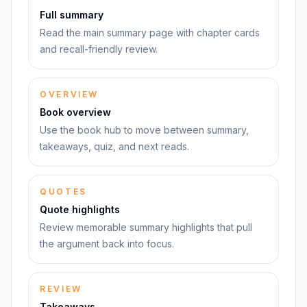
Full summary
Read the main summary page with chapter cards
and recall-friendly review.
OVERVIEW
Book overview
Use the book hub to move between summary,
takeaways, quiz, and next reads.
QUOTES
Quote highlights
Review memorable summary highlights that pull
the argument back into focus.
REVIEW
Takeaways