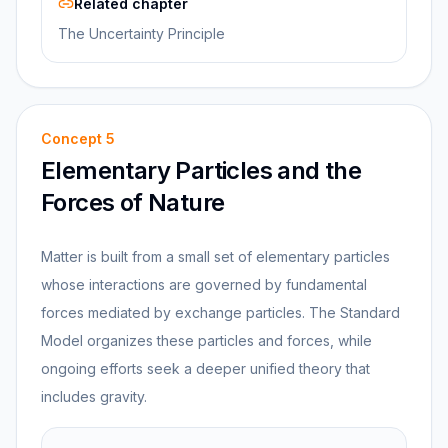
Related chapter
The Uncertainty Principle
Concept
5
Elementary Particles and the
Forces of Nature
Matter is built from a small set of elementary particles
whose interactions are governed by fundamental
forces mediated by exchange particles. The Standard
Model organizes these particles and forces, while
ongoing efforts seek a deeper unified theory that
includes gravity.