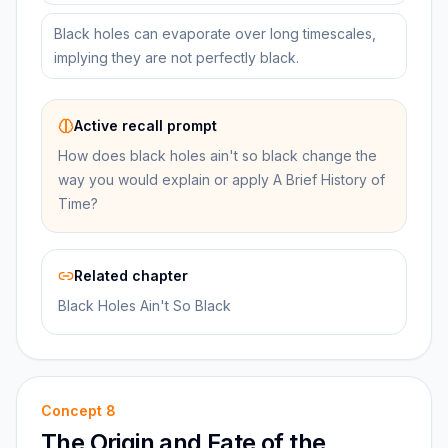
Black holes can evaporate over long timescales,
implying they are not perfectly black.
Active recall prompt
How does black holes ain't so black change the
way you would explain or apply A Brief History of
Time?
Related chapter
Black Holes Ain't So Black
Concept
8
The Origin and Fate of the