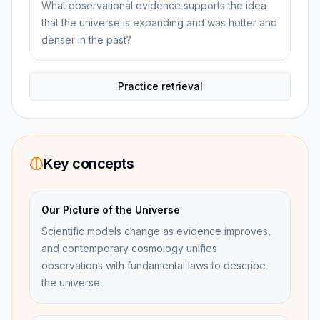
What observational evidence supports the idea
that the universe is expanding and was hotter and
denser in the past?
Practice retrieval
Key concepts
Our Picture of the Universe
Scientific models change as evidence improves,
and contemporary cosmology unifies
observations with fundamental laws to describe
the universe.