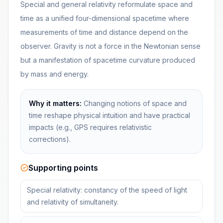
Special and general relativity reformulate space and
time as a unified four-dimensional spacetime where
measurements of time and distance depend on the
observer. Gravity is not a force in the Newtonian sense
but a manifestation of spacetime curvature produced
by mass and energy.
Why it matters:
Changing notions of space and
time reshape physical intuition and have practical
impacts (e.g., GPS requires relativistic
corrections).
Supporting points
Special relativity: constancy of the speed of light
and relativity of simultaneity.