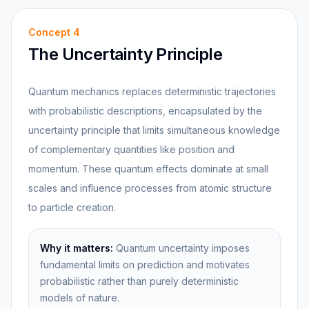
Concept
4
The Uncertainty Principle
Quantum mechanics replaces deterministic trajectories
with probabilistic descriptions, encapsulated by the
uncertainty principle that limits simultaneous knowledge
of complementary quantities like position and
momentum. These quantum effects dominate at small
scales and influence processes from atomic structure
to particle creation.
Why it matters:
Quantum uncertainty imposes
fundamental limits on prediction and motivates
probabilistic rather than purely deterministic
models of nature.