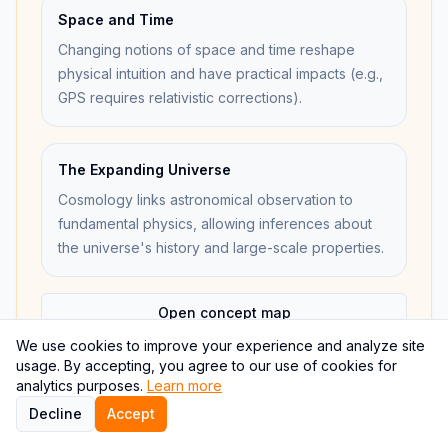
Space and Time
Changing notions of space and time reshape
physical intuition and have practical impacts (e.g.,
GPS requires relativistic corrections).
The Expanding Universe
Cosmology links astronomical observation to
fundamental physics, allowing inferences about
the universe's history and large-scale properties.
Open concept map
We use cookies to improve your experience and analyze site
usage. By accepting, you agree to our use of cookies for
analytics purposes.
Learn more
Decline
Accept
Internal links