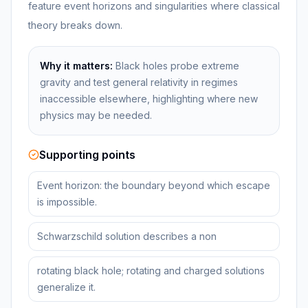
feature event horizons and singularities where classical
theory breaks down.
Why it matters:
Black holes probe extreme
gravity and test general relativity in regimes
inaccessible elsewhere, highlighting where new
physics may be needed.
Supporting points
Event horizon: the boundary beyond which escape
is impossible.
Schwarzschild solution describes a non
rotating black hole; rotating and charged solutions
generalize it.