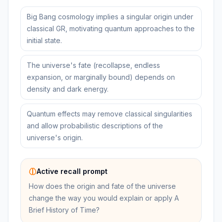
Big Bang cosmology implies a singular origin under
classical GR, motivating quantum approaches to the
initial state.
The universe's fate (recollapse, endless
expansion, or marginally bound) depends on
density and dark energy.
Quantum effects may remove classical singularities
and allow probabilistic descriptions of the
universe's origin.
Active recall prompt
How does the origin and fate of the universe
change the way you would explain or apply A
Brief History of Time?