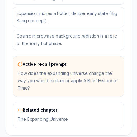
Expansion implies a hotter, denser early state (Big
Bang concept).
Cosmic microwave background radiation is a relic
of the early hot phase.
Active recall prompt
How does the expanding universe change the
way you would explain or apply A Brief History of
Time?
Related chapter
The Expanding Universe