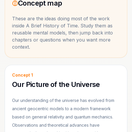
Concept map
These are the ideas doing most of the work
inside
A Brief History of Time
. Study them as
reusable mental models, then jump back into
chapters or questions when you want more
context.
Concept
1
Our Picture of the Universe
Our understanding of the universe has evolved from
ancient geocentric models to a modern framework
based on general relativity and quantum mechanics.
Observations and theoretical advances have