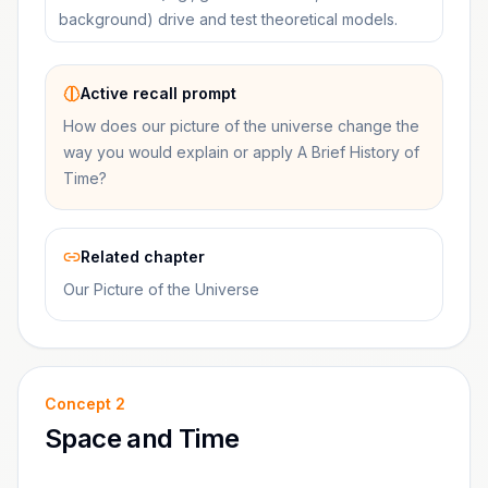
background) drive and test theoretical models.
Active recall prompt
How does our picture of the universe change the
way you would explain or apply A Brief History of
Time?
Related chapter
Our Picture of the Universe
Concept
2
Space and Time