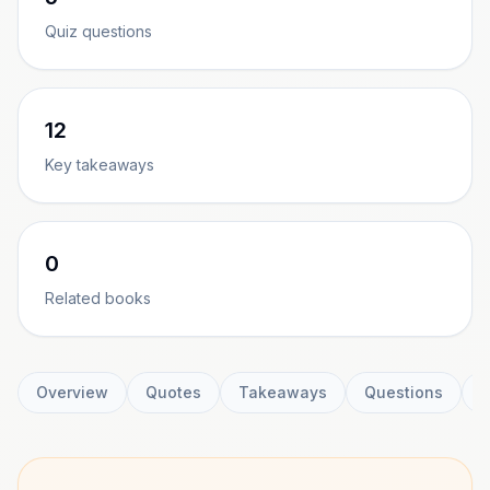
Quiz questions
12
Key takeaways
0
Related books
Overview
Quotes
Takeaways
Questions
C