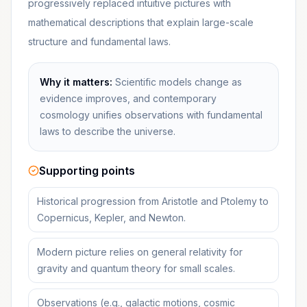
progressively replaced intuitive pictures with
mathematical descriptions that explain large-scale
structure and fundamental laws.
Why it matters:
Scientific models change as
evidence improves, and contemporary
cosmology unifies observations with fundamental
laws to describe the universe.
Supporting points
Historical progression from Aristotle and Ptolemy to
Copernicus, Kepler, and Newton.
Modern picture relies on general relativity for
gravity and quantum theory for small scales.
Observations (e.g., galactic motions, cosmic