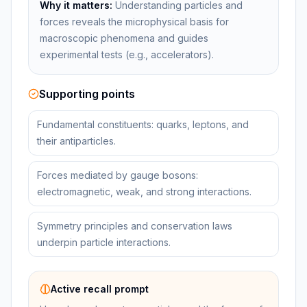
Why it matters:
Understanding particles and
forces reveals the microphysical basis for
macroscopic phenomena and guides
experimental tests (e.g., accelerators).
Supporting points
Fundamental constituents: quarks, leptons, and
their antiparticles.
Forces mediated by gauge bosons:
electromagnetic, weak, and strong interactions.
Symmetry principles and conservation laws
underpin particle interactions.
Active recall prompt