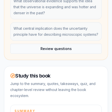
What observational evidence supports the idea
that the universe is expanding and was hotter and
denser in the past?
What central implication does the uncertainty
principle have for describing microscopic systems?
Review questions
Study this book
Jump to the summary, quotes, takeaways, quiz, and
chapter-level review without leaving the book
ecosystem.
SUMMARY