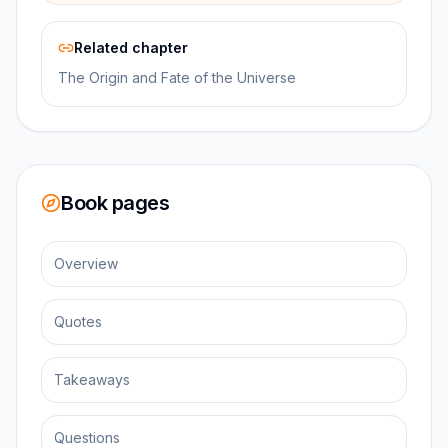
Related chapter
The Origin and Fate of the Universe
Book pages
Overview
Quotes
Takeaways
Questions