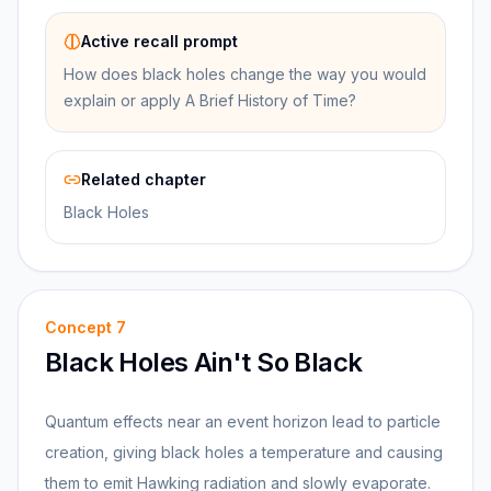
Active recall prompt
How does black holes change the way you would
explain or apply A Brief History of Time?
Related chapter
Black Holes
Concept
7
Black Holes Ain't So Black
Quantum effects near an event horizon lead to particle
creation, giving black holes a temperature and causing
them to emit Hawking radiation and slowly evaporate.