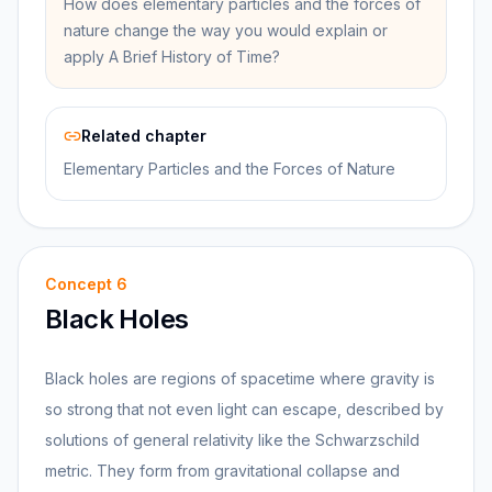
How does elementary particles and the forces of
nature change the way you would explain or
apply A Brief History of Time?
Related chapter
Elementary Particles and the Forces of Nature
Concept
6
Black Holes
Black holes are regions of spacetime where gravity is
so strong that not even light can escape, described by
solutions of general relativity like the Schwarzschild
metric. They form from gravitational collapse and