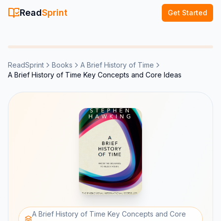
Read
Sprint
Get Started
ReadSprint
Books
A Brief History of Time
A Brief History of Time Key Concepts and Core Ideas
A Brief History of Time Key Concepts and Core