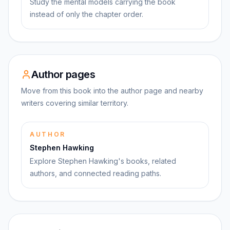
Study the mental models carrying the book
instead of only the chapter order.
Author pages
Move from this book into the author page and nearby
writers covering similar territory.
AUTHOR
Stephen Hawking
Explore Stephen Hawking's books, related
authors, and connected reading paths.