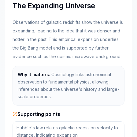
The Expanding Universe
Observations of galactic redshifts show the universe is
expanding, leading to the idea that it was denser and
hotter in the past. This empirical expansion underlies
the Big Bang model and is supported by further
evidence such as the cosmic microwave background.
Why it matters:
Cosmology links astronomical
observation to fundamental physics, allowing
inferences about the universe's history and large-
scale properties.
Supporting points
Hubble's law relates galactic recession velocity to
distance, indicating expansion.