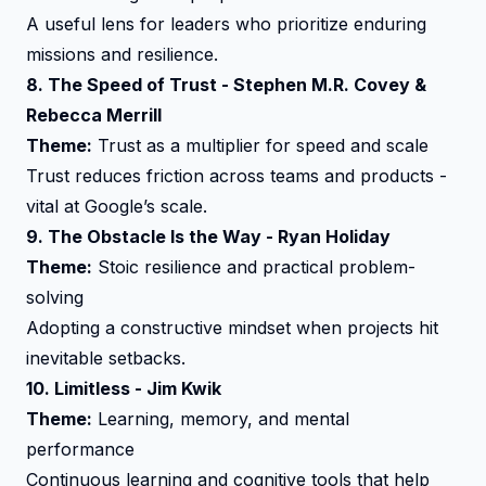
A useful lens for leaders who prioritize enduring
missions and resilience.
8.
The Speed of Trust
- Stephen M.R. Covey &
Rebecca Merrill
Theme:
Trust as a multiplier for speed and scale
Trust reduces friction across teams and products -
vital at Google’s scale.
9.
The Obstacle Is the Way
- Ryan Holiday
Theme:
Stoic resilience and practical problem-
solving
Adopting a constructive mindset when projects hit
inevitable setbacks.
10.
Limitless
- Jim Kwik
Theme:
Learning, memory, and mental
performance
Continuous learning and cognitive tools that help