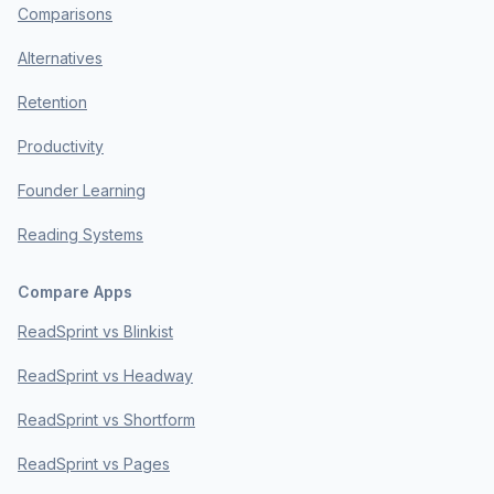
Comparisons
Alternatives
Retention
Productivity
Founder Learning
Reading Systems
Compare Apps
ReadSprint vs Blinkist
ReadSprint vs Headway
ReadSprint vs Shortform
ReadSprint vs Pages