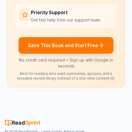
Priority Support
Get fast help from our support team
Save This Book and Start Free
No credit card required • Sign up with Google in
seconds
Best for readers who want summaries, quizzes, and a
reusable review library instead of a one-time content hit.
Read
Sprint
©
2026
ReadSprint - Learn faster. Retain more.