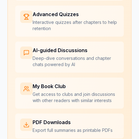
Advanced Quizzes
Interactive quizzes after chapters to help
retention
AI-guided Discussions
Deep-dive conversations and chapter
chats powered by AI
My Book Club
Get access to clubs and join discussions
with other readers with similar interests
PDF Downloads
Export full summaries as printable PDFs