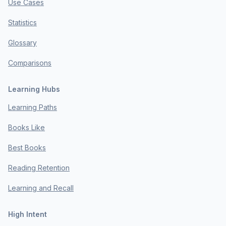
Use Cases
Statistics
Glossary
Comparisons
Learning Hubs
Learning Paths
Books Like
Best Books
Reading Retention
Learning and Recall
High Intent