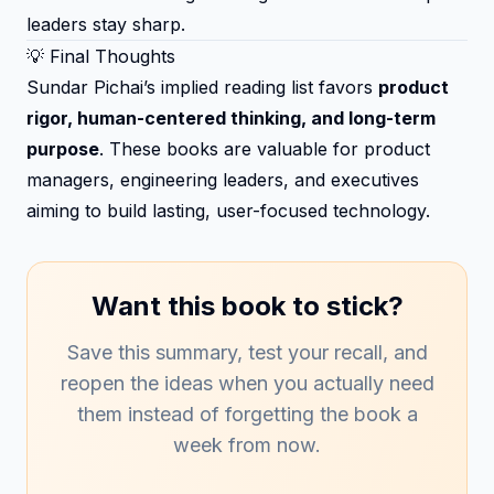
leaders stay sharp.
💡 Final Thoughts
Sundar Pichai’s implied reading list favors
product
rigor, human-centered thinking, and long-term
purpose
. These books are valuable for product
managers, engineering leaders, and executives
aiming to build lasting, user-focused technology.
Want this book to stick?
Save this summary, test your recall, and
reopen the ideas when you actually need
them instead of forgetting the book a
week from now.