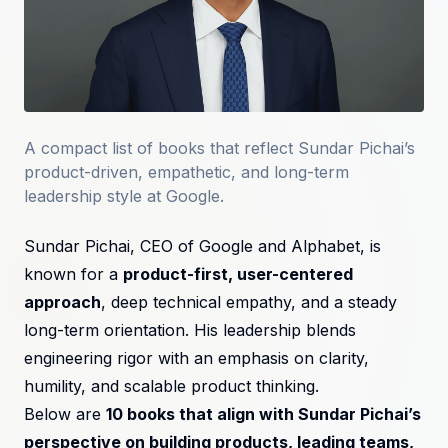
A compact list of books that reflect Sundar Pichai’s
product-driven, empathetic, and long-term
leadership style at Google.
Sundar Pichai, CEO of Google and Alphabet, is
known for a
product-first, user-centered
approach
, deep technical empathy, and a steady
long-term orientation. His leadership blends
engineering rigor with an emphasis on clarity,
humility, and scalable product thinking.
Below are
10 books that align with Sundar Pichai’s
perspective on building products, leading teams,