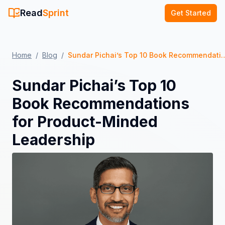
Read
Sprint
Get Started
Home
/
Blog
/
Sundar Pichai’s Top 10 Book Recommendations 
Sundar Pichai’s Top 10
Book Recommendations
for Product-Minded
Leadership