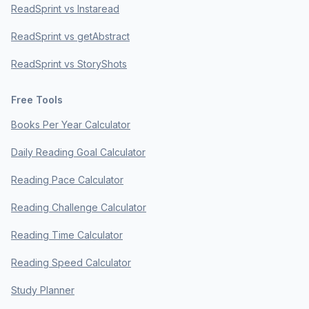
ReadSprint vs Instaread
ReadSprint vs getAbstract
ReadSprint vs StoryShots
Free Tools
Books Per Year Calculator
Daily Reading Goal Calculator
Reading Pace Calculator
Reading Challenge Calculator
Reading Time Calculator
Reading Speed Calculator
Study Planner