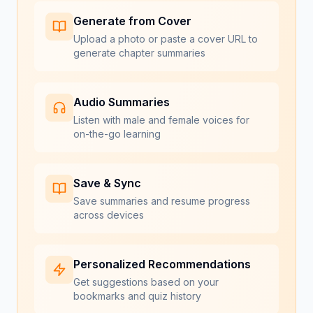
Generate from Cover
Upload a photo or paste a cover URL to
generate chapter summaries
Audio Summaries
Listen with male and female voices for
on-the-go learning
Save & Sync
Save summaries and resume progress
across devices
Personalized Recommendations
Get suggestions based on your
bookmarks and quiz history