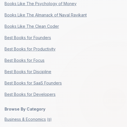
Books Like The Psychology of Money
Books Like The Almanack of Naval Ravikant
Books Like The Clean Coder
Best Books for Founders
Best Books for Productivity
Best Books for Focus
Best Books for Discipline
Best Books for SaaS Founders
Best Books for Developers
Browse By Category
Business & Economics
(
9
)