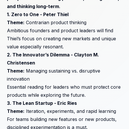
and thinking long-term
.
1.
Zero to One
- Peter Thiel
Theme:
Contrarian product thinking
Ambitious founders and product leaders will find
Thiel’s focus on creating new markets and unique
value especially resonant.
2.
The Innovator’s Dilemma
- Clayton M.
Christensen
Theme:
Managing sustaining vs. disruptive
innovation
Essential reading for leaders who must protect core
products while exploring the future.
3.
The Lean Startup
- Eric Ries
Theme:
Iteration, experiments, and rapid learning
For teams building new features or new products,
disciplined experimentation is a must.