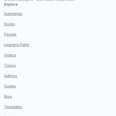
Explore
Summaries
Books
People
Learning Paths
Videos
Topics
Authors
Guides
Blog
Templates