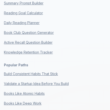
Summary Prompt Builder
Reading Goal Calculator
Daily Reading Planner
Book Club Question Generator
Active Recall Question Builder
Knowledge Retention Tracker
Popular Paths
Build Consistent Habits That Stick
Validate a Startup Idea Before You Build
Books Like Atomic Habits
Books Like Deep Work