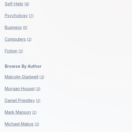
Self-Help
(
8
)
Psychology
(
7
)
Business
(
5
)
Computers
(
2
)
Fiction
(
2
)
Browse By Author
Malcolm Gladwell
(
3
)
Morgan Housel
(
3
)
Daniel Priestley
(
2
)
Mark Manson
(
2
)
Michael Malice
(
2
)