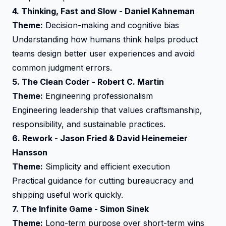
4.
Thinking, Fast and Slow
- Daniel Kahneman
Theme:
Decision-making and cognitive bias
Understanding how humans think helps product
teams design better user experiences and avoid
common judgment errors.
5.
The Clean Coder
- Robert C. Martin
Theme:
Engineering professionalism
Engineering leadership that values craftsmanship,
responsibility, and sustainable practices.
6.
Rework
- Jason Fried & David Heinemeier
Hansson
Theme:
Simplicity and efficient execution
Practical guidance for cutting bureaucracy and
shipping useful work quickly.
7.
The Infinite Game
- Simon Sinek
Theme:
Long-term purpose over short-term wins