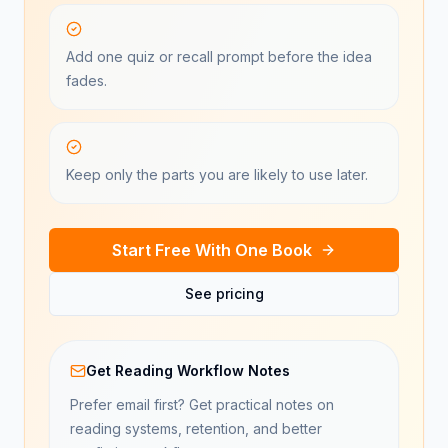
Add one quiz or recall prompt before the idea
fades.
Keep only the parts you are likely to use later.
Start Free With One Book
See pricing
Get Reading Workflow Notes
Prefer email first? Get practical notes on
reading systems, retention, and better