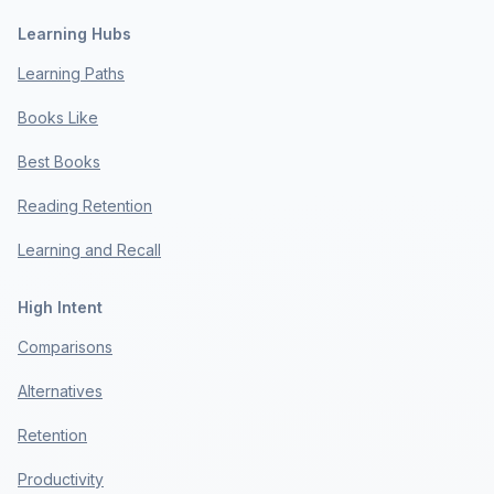
Learning Hubs
Learning Paths
Books Like
Best Books
Reading Retention
Learning and Recall
High Intent
Comparisons
Alternatives
Retention
Productivity