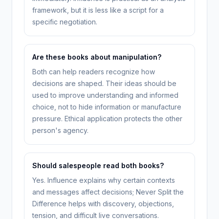
framework, but it is less like a script for a
specific negotiation.
Are these books about manipulation?
Both can help readers recognize how
decisions are shaped. Their ideas should be
used to improve understanding and informed
choice, not to hide information or manufacture
pressure. Ethical application protects the other
person's agency.
Should salespeople read both books?
Yes. Influence explains why certain contexts
and messages affect decisions; Never Split the
Difference helps with discovery, objections,
tension, and difficult live conversations.