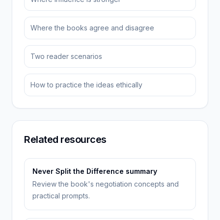
Where the books agree and disagree
Two reader scenarios
How to practice the ideas ethically
Related resources
Never Split the Difference summary
Review the book's negotiation concepts and
practical prompts.