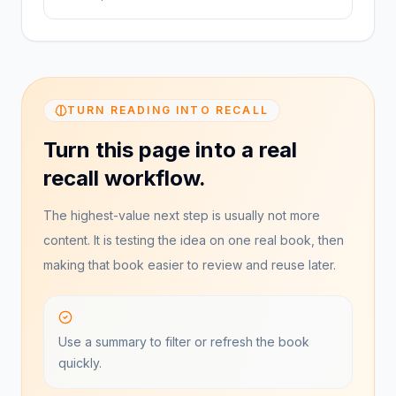
TURN READING INTO RECALL
Turn this page into a real
recall workflow.
The highest-value next step is usually not more
content. It is testing the idea on one real book, then
making that book easier to review and reuse later.
Use a summary to filter or refresh the book
quickly.