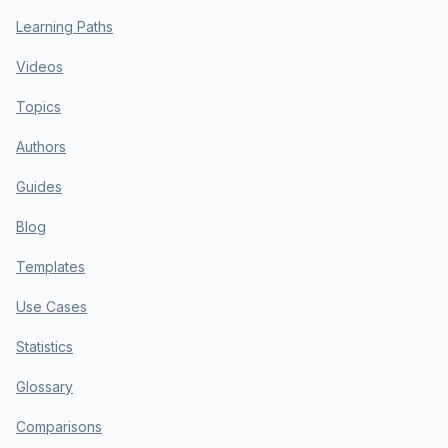
Learning Paths
Videos
Topics
Authors
Guides
Blog
Templates
Use Cases
Statistics
Glossary
Comparisons