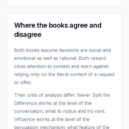
Where the books agree and
disagree
Both books assume decisions are social and
emotional as well as rational. Both reward
close attention to context and warn against
relying only on the literal content of a request
or offer.
Their units of analysis differ. Never Split the
Difference works at the level of the
conversation: what to notice and try next.
Influence works at the level of the
persuasion mechanism: what feature of the