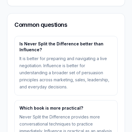
Common questions
Is Never Split the Difference better than
Influence?
It is better for preparing and navigating a live
negotiation. Influence is better for
understanding a broader set of persuasion
principles across marketing, sales, leadership,
and everyday decisions.
Which book is more practical?
Never Split the Difference provides more
conversational techniques to practice
immediately. Influence is practical as an analysis