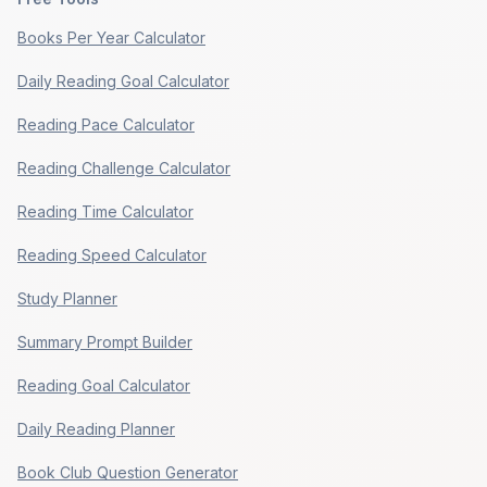
Books Per Year Calculator
Daily Reading Goal Calculator
Reading Pace Calculator
Reading Challenge Calculator
Reading Time Calculator
Reading Speed Calculator
Study Planner
Summary Prompt Builder
Reading Goal Calculator
Daily Reading Planner
Book Club Question Generator