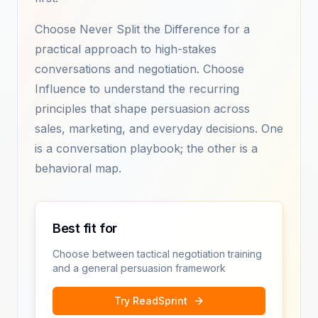
Choose Never Split the Difference for a
practical approach to high-stakes
conversations and negotiation. Choose
Influence to understand the recurring
principles that shape persuasion across
sales, marketing, and everyday decisions. One
is a conversation playbook; the other is a
behavioral map.
Best fit for
Choose between tactical negotiation training
and a general persuasion framework
Try ReadSprint