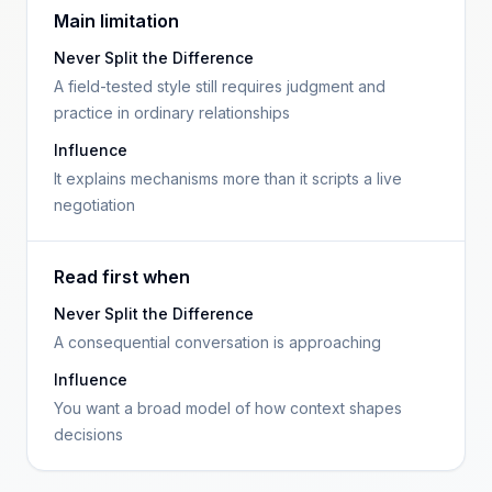
Main limitation
Never Split the Difference
A field-tested style still requires judgment and
practice in ordinary relationships
Influence
It explains mechanisms more than it scripts a live
negotiation
Read first when
Never Split the Difference
A consequential conversation is approaching
Influence
You want a broad model of how context shapes
decisions