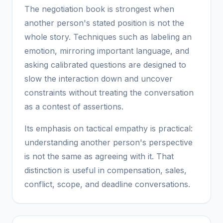
The negotiation book is strongest when
another person's stated position is not the
whole story. Techniques such as labeling an
emotion, mirroring important language, and
asking calibrated questions are designed to
slow the interaction down and uncover
constraints without treating the conversation
as a contest of assertions.
Its emphasis on tactical empathy is practical:
understanding another person's perspective
is not the same as agreeing with it. That
distinction is useful in compensation, sales,
conflict, scope, and deadline conversations.