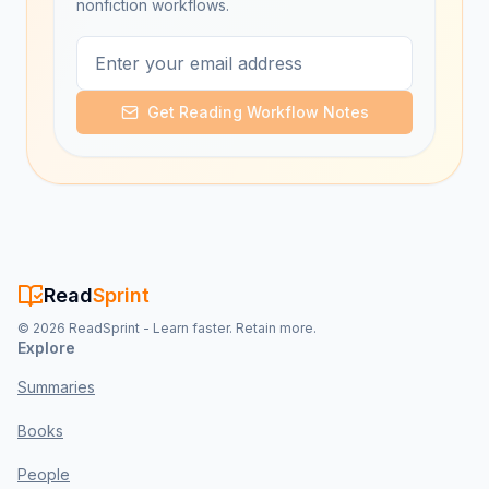
nonfiction workflows.
Get Reading Workflow Notes
Read
Sprint
©
2026
ReadSprint - Learn faster. Retain more.
Explore
Summaries
Books
People