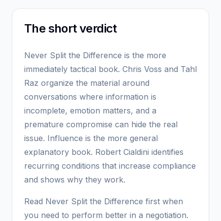
The short verdict
Never Split the Difference is the more
immediately tactical book. Chris Voss and Tahl
Raz organize the material around
conversations where information is
incomplete, emotion matters, and a
premature compromise can hide the real
issue. Influence is the more general
explanatory book. Robert Cialdini identifies
recurring conditions that increase compliance
and shows why they work.
Read Never Split the Difference first when
you need to perform better in a negotiation.