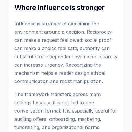
Where Influence is stronger
Influence is stronger at explaining the
environment around a decision. Reciprocity
can make a request feel owed; social proof
can make a choice feel safe; authority can
substitute for independent evaluation; scarcity
can increase urgency. Recognizing the
mechanism helps a reader design ethical
communication and resist manipulation.
The framework transfers across many
settings because it is not tied to one
conversation format. It is especially useful for
auditing offers, onboarding, marketing,
fundraising, and organizational norms.