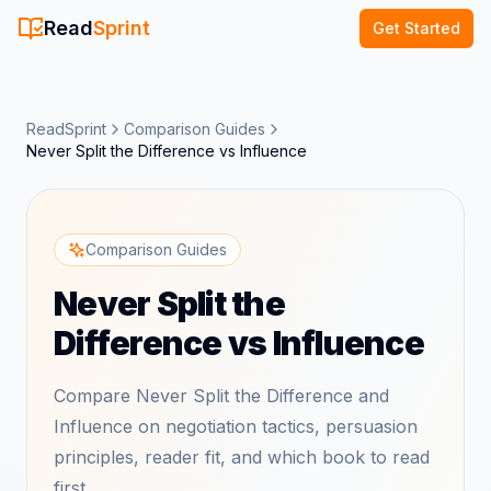
Read
Sprint
Get Started
ReadSprint
Comparison Guides
Never Split the Difference vs Influence
Comparison Guides
Never Split the
Difference vs Influence
Compare Never Split the Difference and
Influence on negotiation tactics, persuasion
principles, reader fit, and which book to read
first.