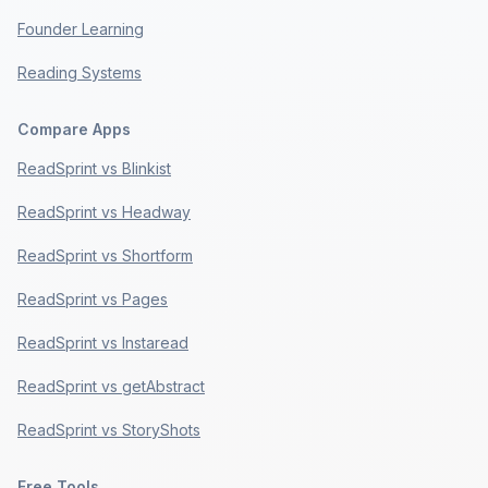
Founder Learning
Reading Systems
Compare Apps
ReadSprint vs Blinkist
ReadSprint vs Headway
ReadSprint vs Shortform
ReadSprint vs Pages
ReadSprint vs Instaread
ReadSprint vs getAbstract
ReadSprint vs StoryShots
Free Tools