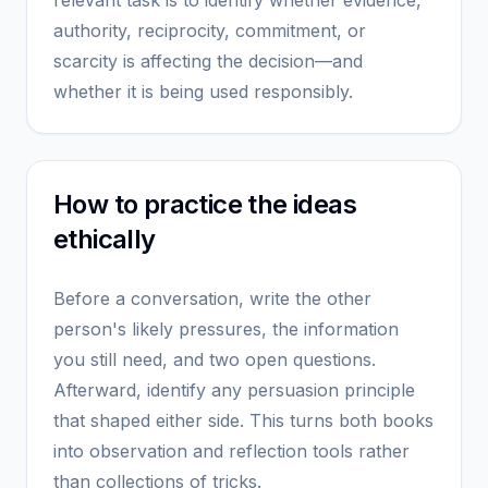
relevant task is to identify whether evidence,
authority, reciprocity, commitment, or
scarcity is affecting the decision—and
whether it is being used responsibly.
How to practice the ideas
ethically
Before a conversation, write the other
person's likely pressures, the information
you still need, and two open questions.
Afterward, identify any persuasion principle
that shaped either side. This turns both books
into observation and reflection tools rather
than collections of tricks.