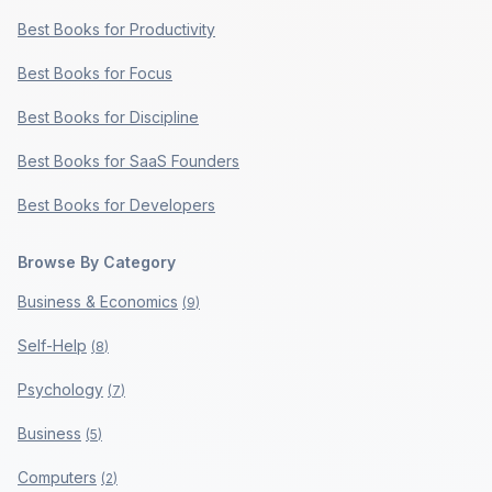
Best Books for Productivity
Best Books for Focus
Best Books for Discipline
Best Books for SaaS Founders
Best Books for Developers
Browse By Category
Business & Economics
(
9
)
Self-Help
(
8
)
Psychology
(
7
)
Business
(
5
)
Computers
(
2
)