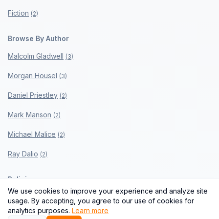
Fiction
(
2
)
Browse By Author
Malcolm Gladwell
(
3
)
Morgan Housel
(
3
)
Daniel Priestley
(
2
)
Mark Manson
(
2
)
Michael Malice
(
2
)
Ray Dalio
(
2
)
Policies
We use cookies to improve your experience and analyze site
Privacy Policy
usage. By accepting, you agree to our use of cookies for
analytics purposes.
Learn more
Terms of Use