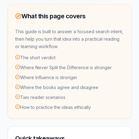
What this page covers
This guide is built to answer a focused search intent,
then help you turn that idea into a practical reading
or learning workflow.
The short verdict
Where Never Split the Difference is stronger
Where Influence is stronger
Where the books agree and disagree
Two reader scenarios
How to practice the ideas ethically
Quick takeaways