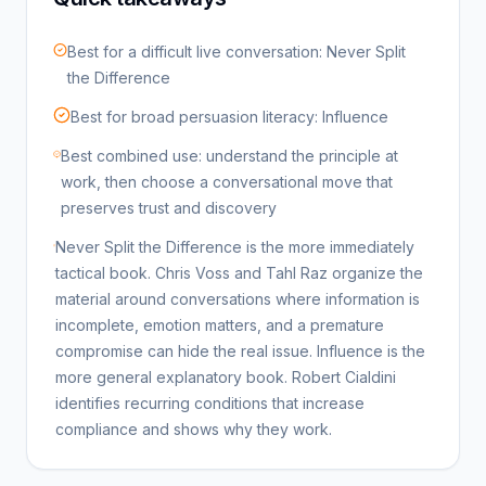
Best for a difficult live conversation: Never Split
the Difference
Best for broad persuasion literacy: Influence
Best combined use: understand the principle at
work, then choose a conversational move that
preserves trust and discovery
Never Split the Difference is the more immediately
tactical book. Chris Voss and Tahl Raz organize the
material around conversations where information is
incomplete, emotion matters, and a premature
compromise can hide the real issue. Influence is the
more general explanatory book. Robert Cialdini
identifies recurring conditions that increase
compliance and shows why they work.