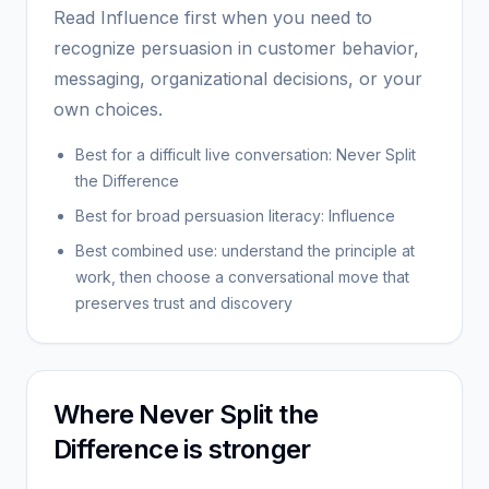
Read Influence first when you need to
recognize persuasion in customer behavior,
messaging, organizational decisions, or your
own choices.
Best for a difficult live conversation: Never Split
the Difference
Best for broad persuasion literacy: Influence
Best combined use: understand the principle at
work, then choose a conversational move that
preserves trust and discovery
Where Never Split the
Difference is stronger