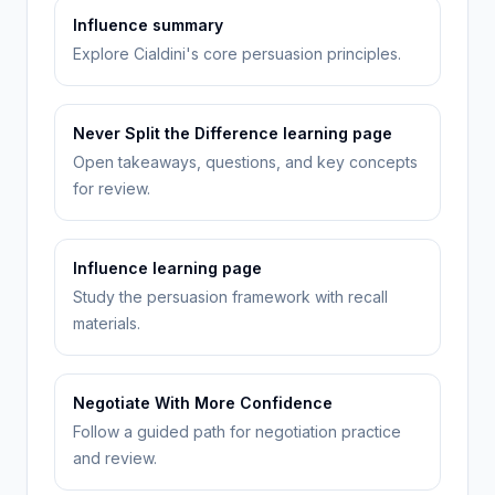
Influence summary
Explore Cialdini's core persuasion principles.
Never Split the Difference learning page
Open takeaways, questions, and key concepts
for review.
Influence learning page
Study the persuasion framework with recall
materials.
Negotiate With More Confidence
Follow a guided path for negotiation practice
and review.