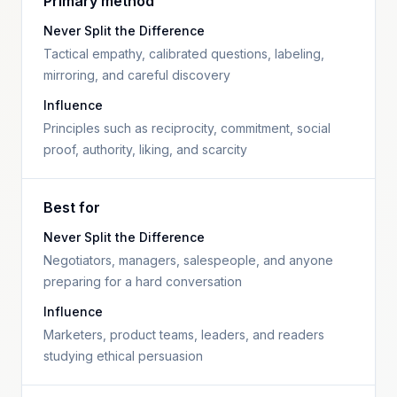
Primary method
Never Split the Difference
Tactical empathy, calibrated questions, labeling,
mirroring, and careful discovery
Influence
Principles such as reciprocity, commitment, social
proof, authority, liking, and scarcity
Best for
Never Split the Difference
Negotiators, managers, salespeople, and anyone
preparing for a hard conversation
Influence
Marketers, product teams, leaders, and readers
studying ethical persuasion