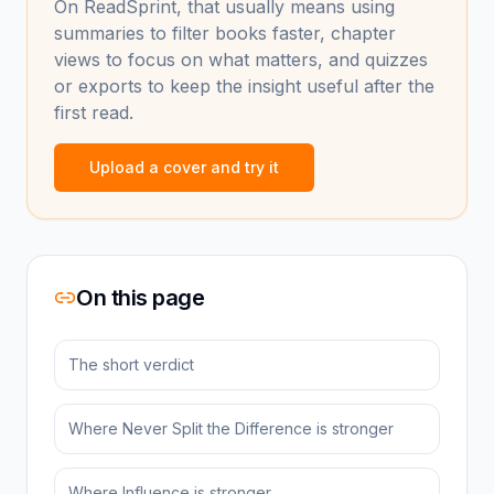
On ReadSprint, that usually means using
summaries to filter books faster, chapter
views to focus on what matters, and quizzes
or exports to keep the insight useful after the
first read.
Upload a cover and try it
On this page
The short verdict
Where Never Split the Difference is stronger
Where Influence is stronger