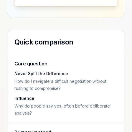
Quick comparison
Core question
Never Split the Difference
How do I navigate a difficult negotiation without
rushing to compromise?
Influence
Why do people say yes, often before deliberate
analysis?