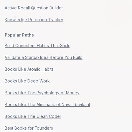
Active Recall Question Builder
Knowledge Retention Tracker
Popular Paths
Build Consistent Habits That Stick
Validate a Startup Idea Before You Build
Books Like Atomic Habits
Books Like Deep Work
Books Like The Psychology of Money
Books Like The Almanack of Naval Ravikant
Books Like The Clean Coder
Best Books for Founders