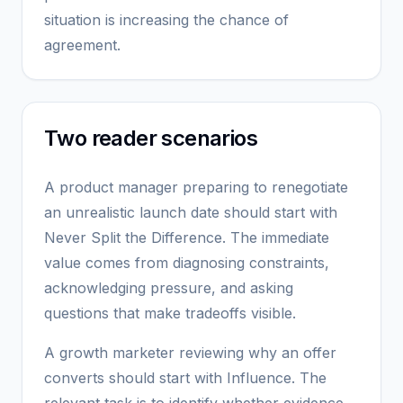
situation is increasing the chance of
agreement.
Two reader scenarios
A product manager preparing to renegotiate
an unrealistic launch date should start with
Never Split the Difference. The immediate
value comes from diagnosing constraints,
acknowledging pressure, and asking
questions that make tradeoffs visible.
A growth marketer reviewing why an offer
converts should start with Influence. The