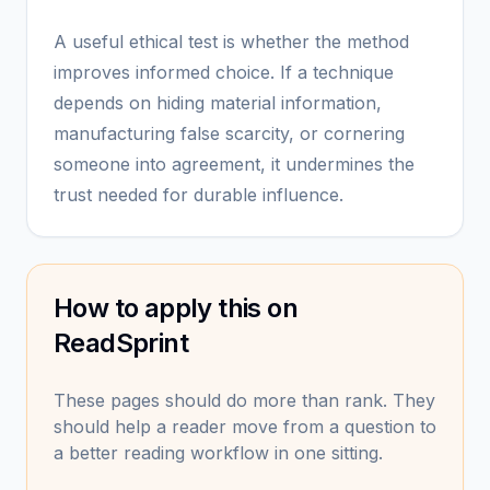
A useful ethical test is whether the method
improves informed choice. If a technique
depends on hiding material information,
manufacturing false scarcity, or cornering
someone into agreement, it undermines the
trust needed for durable influence.
How to apply this on
ReadSprint
These pages should do more than rank. They
should help a reader move from a question to
a better reading workflow in one sitting.