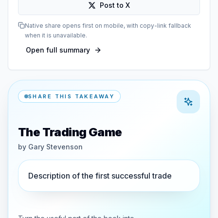
Post to X
Native share opens first on mobile, with copy-link fallback
when it is unavailable.
Open full summary
SHARE THIS TAKEAWAY
The Trading Game
by
Gary Stevenson
Description of the first successful trade