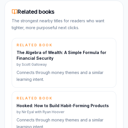
Related books
The strongest nearby titles for readers who want
tighter, more purposeful next clicks.
RELATED BOOK
The Algebra of Wealth: A Simple Formula for
Financial Security
by
Scott Galloway
Connects through money themes and a similar
learning intent.
RELATED BOOK
Hooked: How to Build Habit-Forming Products
by
Nir Eyal with Ryan Hoover
Connects through money themes and a similar
learning intent.