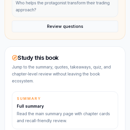
Who helps the protagonist transform their trading
approach?
Review questions
Study this book
Jump to the summary, quotes, takeaways, quiz, and
chapter-level review without leaving the book
ecosystem.
SUMMARY
Full summary
Read the main summary page with chapter cards
and recall-friendly review.