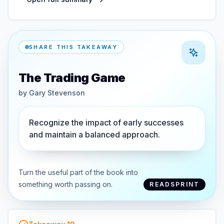
SHARE THIS TAKEAWAY
The Trading Game
by
Gary Stevenson
Recognize the impact of early successes
and maintain a balanced approach.
Turn the useful part of the book into
something worth passing on.
READSPRINT