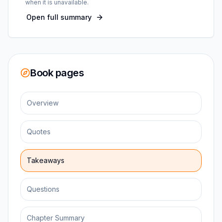
when it is unavailable.
Open full summary
Book pages
Overview
Quotes
Takeaways
Questions
Chapter Summary