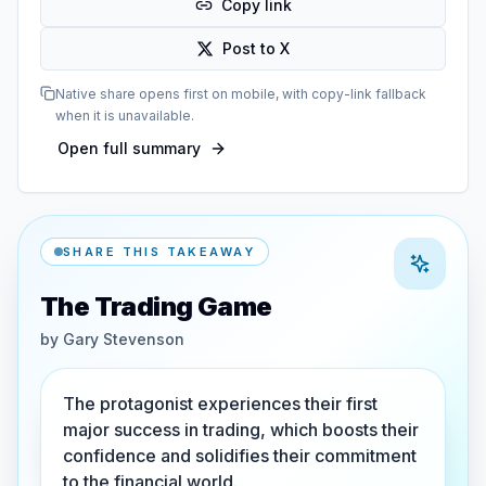
Copy link
Post to X
Native share opens first on mobile, with copy-link fallback
when it is unavailable.
Open full summary
SHARE THIS TAKEAWAY
The Trading Game
by
Gary Stevenson
The protagonist experiences their first
major success in trading, which boosts their
confidence and solidifies their commitment
to the financial world.