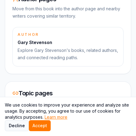
Move from this book into the author page and nearby
writers covering similar territory.
AUTHOR
Gary Stevenson
Explore Gary Stevenson's books, related authors,
and connected reading paths.
Topic pages
Use topic hubs to branch into stronger clusters instead
We use cookies to improve your experience and analyze site
of isolated one-off books.
usage. By accepting, you agree to our use of cookies for
analytics purposes.
Learn more
Decline
Accept
CATEGORY