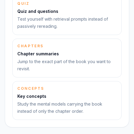
QUIZ
Quiz and questions
Test yourself with retrieval prompts instead of
passively rereading.
CHAPTERS
Chapter summaries
Jump to the exact part of the book you want to
revisit.
CONCEPTS
Key concepts
Study the mental models carrying the book
instead of only the chapter order.