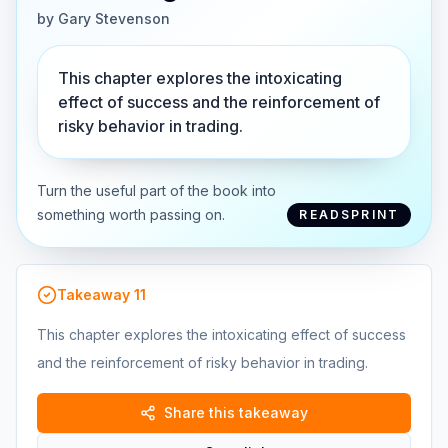
by
Gary Stevenson
This chapter explores the intoxicating
effect of success and the reinforcement of
risky behavior in trading.
Turn the useful part of the book into
something worth passing on.
READSPRINT
Takeaway
11
This chapter explores the intoxicating effect of success
and the reinforcement of risky behavior in trading.
Share this takeaway