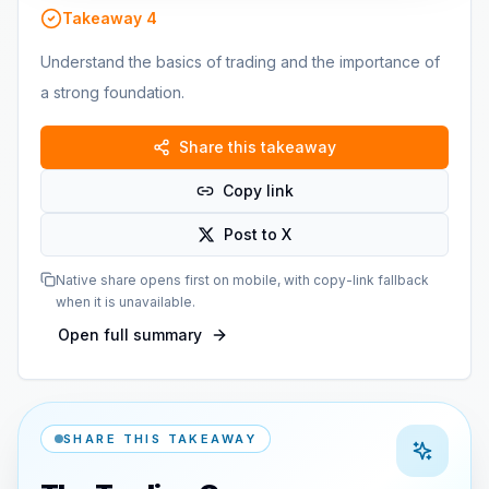
Takeaway
4
Understand the basics of trading and the importance of
a strong foundation.
Share this takeaway
Copy link
Post to X
Native share opens first on mobile, with copy-link fallback
when it is unavailable.
Open full summary
SHARE THIS TAKEAWAY