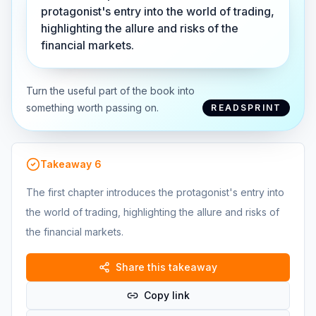
protagonist's entry into the world of trading,
highlighting the allure and risks of the
financial markets.
Turn the useful part of the book into
something worth passing on.
READSPRINT
Takeaway
6
The first chapter introduces the protagonist's entry into
the world of trading, highlighting the allure and risks of
the financial markets.
Share this takeaway
Copy link