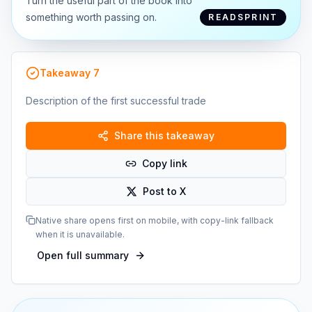
Turn the useful part of the book into
something worth passing on.
READSPRINT
Takeaway
7
Description of the first successful trade
Share this takeaway
Copy link
Post to X
Native share opens first on mobile, with copy-link fallback
when it is unavailable.
Open full summary