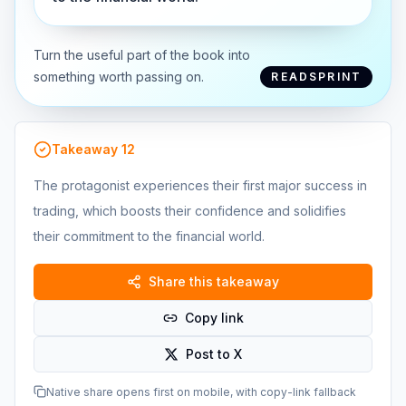
Turn the useful part of the book into
something worth passing on.
READSPRINT
Takeaway
12
The protagonist experiences their first major success in
trading, which boosts their confidence and solidifies
their commitment to the financial world.
Share this takeaway
Copy link
Post to X
Native share opens first on mobile, with copy-link fallback