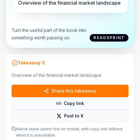
Overview of the financial market landscape
Turn the useful part of the book into
something worth passing on.
READSPRINT
Takeaway
3
Overview of the financial market landscape
Share this takeaway
Copy link
Post to X
Native share opens first on mobile, with copy-link fallback
when it is unavailable.