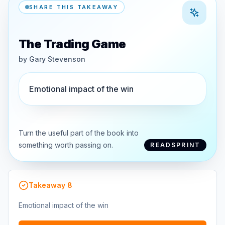
SHARE THIS TAKEAWAY
The Trading Game
by
Gary Stevenson
Emotional impact of the win
Turn the useful part of the book into
something worth passing on.
READSPRINT
Takeaway
8
Emotional impact of the win