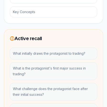
Key Concepts
Active recall
What initially draws the protagonist to trading?
What is the protagonist's first major success in
trading?
What challenge does the protagonist face after
their initial success?