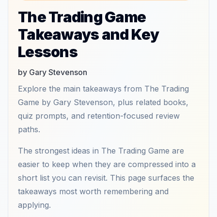
The Trading Game
Takeaways and Key
Lessons
by Gary Stevenson
Explore the main takeaways from The Trading
Game by Gary Stevenson, plus related books,
quiz prompts, and retention-focused review
paths.
The strongest ideas in The Trading Game are
easier to keep when they are compressed into a
short list you can revisit. This page surfaces the
takeaways most worth remembering and
applying.