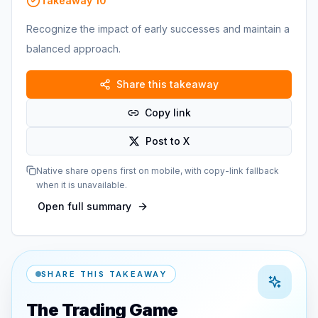
Takeaway
10
Recognize the impact of early successes and maintain a
balanced approach.
Share this takeaway
Copy link
Post to X
Native share opens first on mobile, with copy-link fallback
when it is unavailable.
Open full summary
SHARE THIS TAKEAWAY
The Trading Game