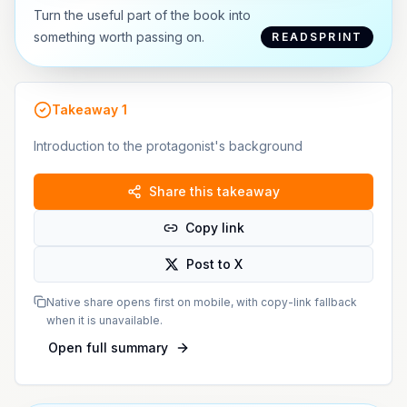
Turn the useful part of the book into
something worth passing on.
READSPRINT
Takeaway
1
Introduction to the protagonist's background
Share this takeaway
Copy link
Post to X
Native share opens first on mobile, with copy-link fallback
when it is unavailable.
Open full summary