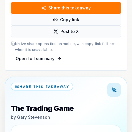
Share this takeaway
Copy link
Post to X
Native share opens first on mobile, with copy-link fallback
when it is unavailable.
Open full summary
SHARE THIS TAKEAWAY
The Trading Game
by
Gary Stevenson