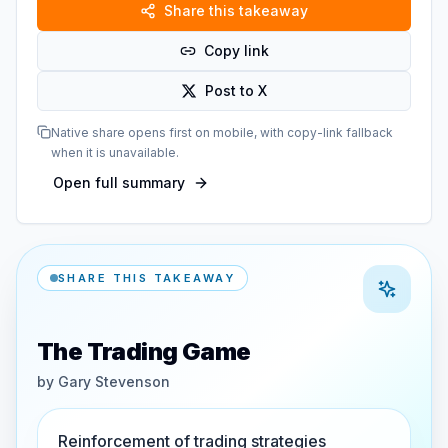
Share this takeaway
Copy link
Post to X
Native share opens first on mobile, with copy-link fallback
when it is unavailable.
Open full summary
SHARE THIS TAKEAWAY
The Trading Game
by
Gary Stevenson
Reinforcement of trading strategies