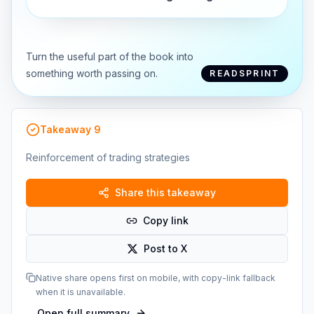
Turn the useful part of the book into
something worth passing on.
READSPRINT
Takeaway
9
Reinforcement of trading strategies
Share this takeaway
Copy link
Post to X
Native share opens first on mobile, with copy-link fallback
when it is unavailable.
Open full summary