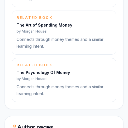
RELATED BOOK
The Art of Spending Money
by
Morgan Housel
Connects through money themes and a similar
learning intent.
RELATED BOOK
The Psychology Of Money
by
Morgan Housel
Connects through money themes and a similar
learning intent.
Author pages