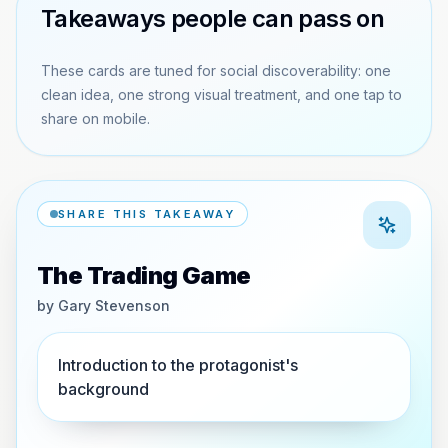
Takeaways people can pass on
These cards are tuned for social discoverability: one
clean idea, one strong visual treatment, and one tap to
share on mobile.
SHARE THIS TAKEAWAY
The Trading Game
by
Gary Stevenson
Introduction to the protagonist's
background