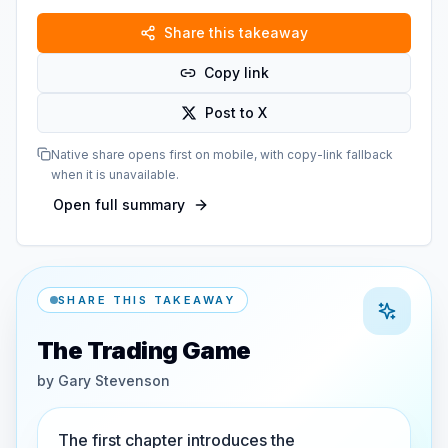
Share this takeaway
Copy link
Post to X
Native share opens first on mobile, with copy-link fallback
when it is unavailable.
Open full summary
SHARE THIS TAKEAWAY
The Trading Game
by
Gary Stevenson
The first chapter introduces the