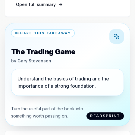
Open full summary
SHARE THIS TAKEAWAY
The Trading Game
by
Gary Stevenson
Understand the basics of trading and the
importance of a strong foundation.
Turn the useful part of the book into
something worth passing on.
READSPRINT