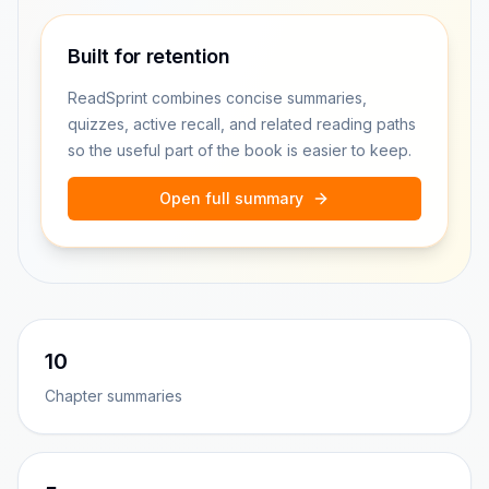
Built for retention
ReadSprint combines concise summaries,
quizzes, active recall, and related reading paths
so the useful part of the book is easier to keep.
Open full summary
10
Chapter summaries