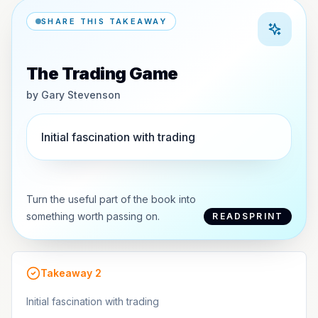
SHARE THIS TAKEAWAY
The Trading Game
by
Gary Stevenson
Initial fascination with trading
Turn the useful part of the book into
something worth passing on.
READSPRINT
Takeaway
2
Initial fascination with trading