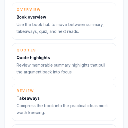
OVERVIEW
Book overview
Use the book hub to move between summary,
takeaways, quiz, and next reads.
QUOTES
Quote highlights
Review memorable summary highlights that pull
the argument back into focus.
REVIEW
Takeaways
Compress the book into the practical ideas most
worth keeping.