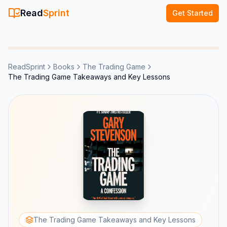
Read
Sprint
Get Started
ReadSprint
Books
The Trading Game
The Trading Game Takeaways and Key Lessons
The Trading Game Takeaways and Key Lessons