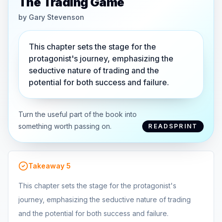
The Trading Game
by
Gary Stevenson
This chapter sets the stage for the
protagonist's journey, emphasizing the
seductive nature of trading and the
potential for both success and failure.
Turn the useful part of the book into
something worth passing on.
READSPRINT
Takeaway
5
This chapter sets the stage for the protagonist's
journey, emphasizing the seductive nature of trading
and the potential for both success and failure.