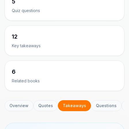
5
Quiz questions
12
Key takeaways
6
Related books
Overview
Quotes
Takeaways
Questions
C