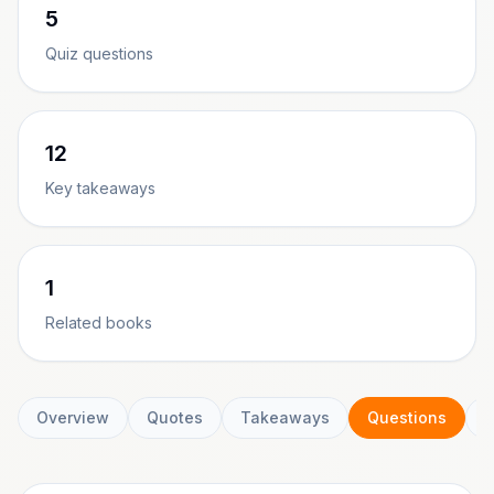
5
Quiz questions
12
Key takeaways
1
Related books
Overview
Quotes
Takeaways
Questions
C