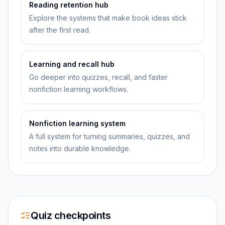
Reading retention hub
Explore the systems that make book ideas stick
after the first read.
Learning and recall hub
Go deeper into quizzes, recall, and faster
nonfiction learning workflows.
Nonfiction learning system
A full system for turning summaries, quizzes, and
notes into durable knowledge.
Quiz checkpoints