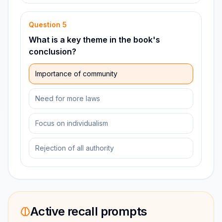
Question
5
What is a key theme in the book's
conclusion?
Importance of community
Need for more laws
Focus on individualism
Rejection of all authority
Active recall prompts