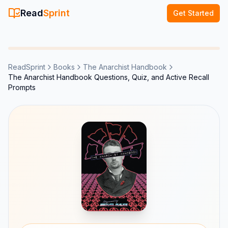
Read
Sprint
Get Started
ReadSprint
Books
The Anarchist Handbook
The Anarchist Handbook Questions, Quiz, and Active Recall
Prompts