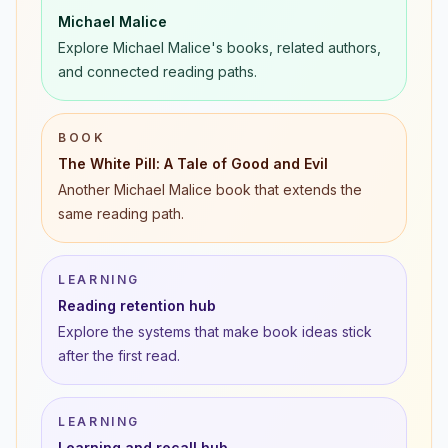
Michael Malice
Explore Michael Malice's books, related authors,
and connected reading paths.
BOOK
The White Pill: A Tale of Good and Evil
Another Michael Malice book that extends the
same reading path.
LEARNING
Reading retention hub
Explore the systems that make book ideas stick
after the first read.
LEARNING
Learning and recall hub