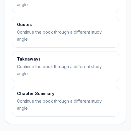
angle.
Quotes
Continue the book through a different study
angle.
Takeaways
Continue the book through a different study
angle.
Chapter Summary
Continue the book through a different study
angle.