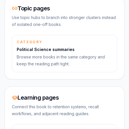
Topic pages
Use topic hubs to branch into stronger clusters instead
of isolated one-off books.
CATEGORY
Political Science summaries
Browse more books in the same category and
keep the reading path tight.
Learning pages
Connect this book to retention systems, recall
workflows, and adjacent reading guides.