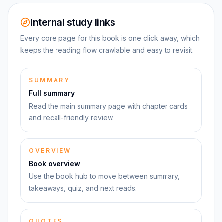
Internal study links
Every core page for this book is one click away, which
keeps the reading flow crawlable and easy to revisit.
SUMMARY
Full summary
Read the main summary page with chapter cards
and recall-friendly review.
OVERVIEW
Book overview
Use the book hub to move between summary,
takeaways, quiz, and next reads.
QUOTES