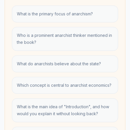
What is the primary focus of anarchism?
Who is a prominent anarchist thinker mentioned in
the book?
What do anarchists believe about the state?
Which concept is central to anarchist economics?
What is the main idea of "Introduction", and how
would you explain it without looking back?