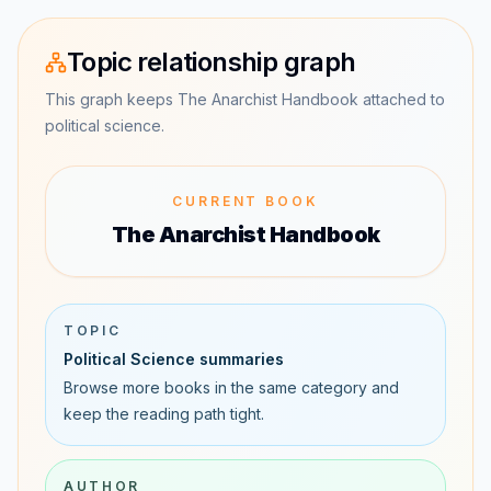
Topic relationship graph
This graph keeps The Anarchist Handbook attached to
political science.
CURRENT BOOK
The Anarchist Handbook
TOPIC
Political Science summaries
Browse more books in the same category and
keep the reading path tight.
AUTHOR