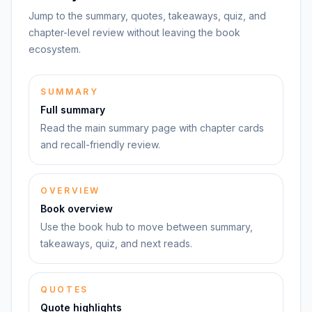
Jump to the summary, quotes, takeaways, quiz, and
chapter-level review without leaving the book
ecosystem.
SUMMARY
Full summary
Read the main summary page with chapter cards
and recall-friendly review.
OVERVIEW
Book overview
Use the book hub to move between summary,
takeaways, quiz, and next reads.
QUOTES
Quote highlights