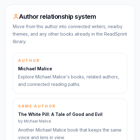
Author relationship system
Move from this author into connected writers, nearby
themes, and any other books already in the ReadSprint
library.
AUTHOR
Michael Malice
Explore Michael Malice's books, related authors,
and connected reading paths.
SAME AUTHOR
The White Pill: A Tale of Good and Evil
by
Michael Malice
Another Michael Malice book that keeps the same
voice and lens in view.