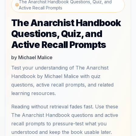
The Anarchist Handbook Questions, Quiz, and
Active Recall Prompts
The Anarchist Handbook
Questions, Quiz, and
Active Recall Prompts
by Michael Malice
Test your understanding of The Anarchist
Handbook by Michael Malice with quiz
questions, active recall prompts, and related
learning resources.
Reading without retrieval fades fast. Use these
The Anarchist Handbook questions and active
recall prompts to pressure-test what you
understood and keep the book usable later.