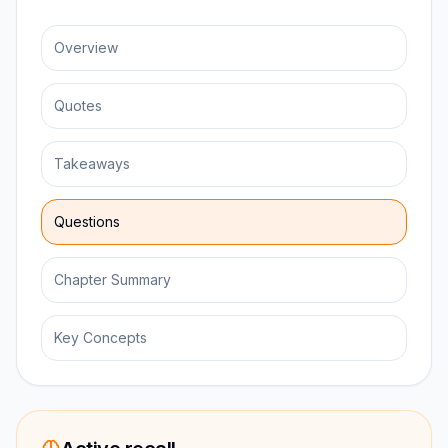
Overview
Quotes
Takeaways
Questions
Chapter Summary
Key Concepts