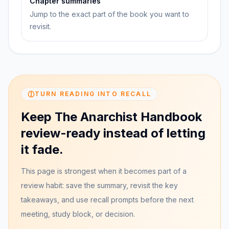
Chapter summaries
Jump to the exact part of the book you want to
revisit.
TURN READING INTO RECALL
Keep The Anarchist Handbook
review-ready instead of letting
it fade.
This page is strongest when it becomes part of a
review habit: save the summary, revisit the key
takeaways, and use recall prompts before the next
meeting, study block, or decision.