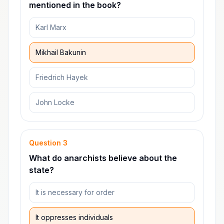
mentioned in the book?
Karl Marx
Mikhail Bakunin
Friedrich Hayek
John Locke
Question
3
What do anarchists believe about the
state?
It is necessary for order
It oppresses individuals