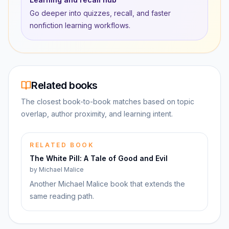
Go deeper into quizzes, recall, and faster
nonfiction learning workflows.
Related books
The closest book-to-book matches based on topic
overlap, author proximity, and learning intent.
RELATED BOOK
The White Pill: A Tale of Good and Evil
by
Michael Malice
Another Michael Malice book that extends the
same reading path.