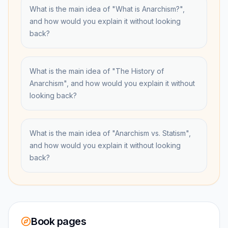
What is the main idea of "What is Anarchism?",
and how would you explain it without looking
back?
What is the main idea of "The History of
Anarchism", and how would you explain it without
looking back?
What is the main idea of "Anarchism vs. Statism",
and how would you explain it without looking
back?
Book pages