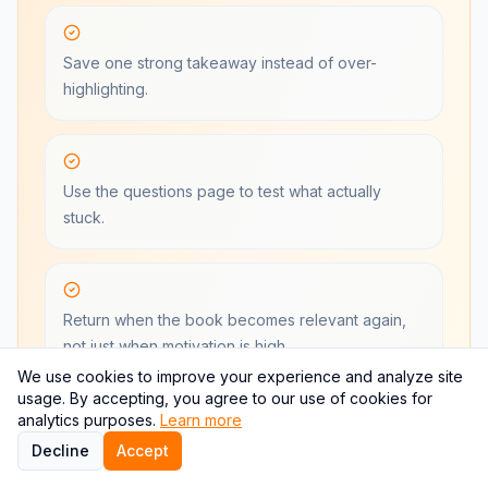
Save one strong takeaway instead of over-
highlighting.
Use the questions page to test what actually
stuck.
Return when the book becomes relevant again,
not just when motivation is high.
We use cookies to improve your experience and analyze site
usage. By accepting, you agree to our use of cookies for
analytics purposes.
Learn more
Start Free With One Book
Decline
Accept
See pricing