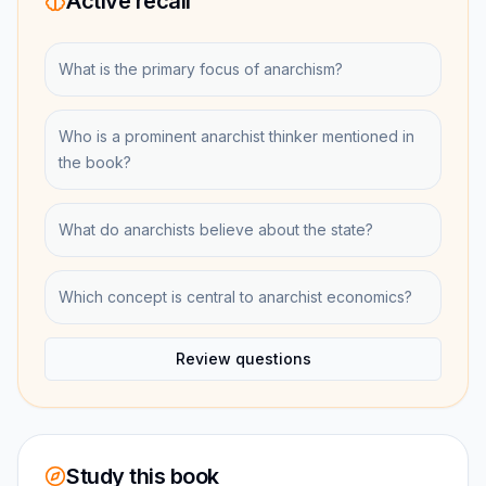
Active recall
What is the primary focus of anarchism?
Who is a prominent anarchist thinker mentioned in
the book?
What do anarchists believe about the state?
Which concept is central to anarchist economics?
Review questions
Study this book