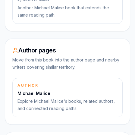
Another Michael Malice book that extends the
same reading path.
Author pages
Move from this book into the author page and nearby
writers covering similar territory.
AUTHOR
Michael Malice
Explore Michael Malice's books, related authors,
and connected reading paths.