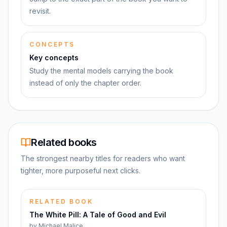
revisit.
CONCEPTS
Key concepts
Study the mental models carrying the book
instead of only the chapter order.
Related books
The strongest nearby titles for readers who want
tighter, more purposeful next clicks.
RELATED BOOK
The White Pill: A Tale of Good and Evil
by
Michael Malice