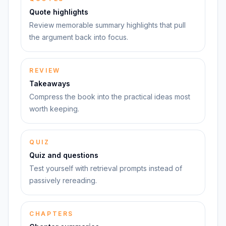
Quote highlights
Review memorable summary highlights that pull
the argument back into focus.
REVIEW
Takeaways
Compress the book into the practical ideas most
worth keeping.
QUIZ
Quiz and questions
Test yourself with retrieval prompts instead of
passively rereading.
CHAPTERS