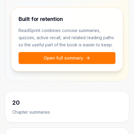
Built for retention
ReadSprint combines concise summaries,
quizzes, active recall, and related reading paths
so the useful part of the book is easier to keep.
Open full summary
20
Chapter summaries