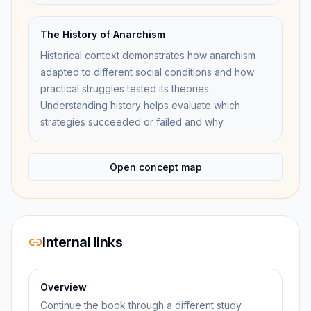
The History of Anarchism
Historical context demonstrates how anarchism
adapted to different social conditions and how
practical struggles tested its theories.
Understanding history helps evaluate which
strategies succeeded or failed and why.
Open concept map
Internal links
Overview
Continue the book through a different study