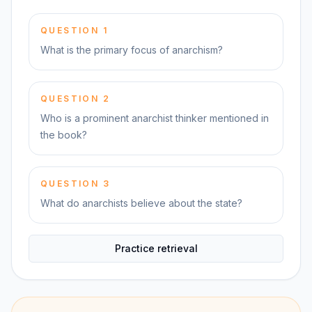
QUESTION
1
What is the primary focus of anarchism?
QUESTION
2
Who is a prominent anarchist thinker mentioned in
the book?
QUESTION
3
What do anarchists believe about the state?
Practice retrieval