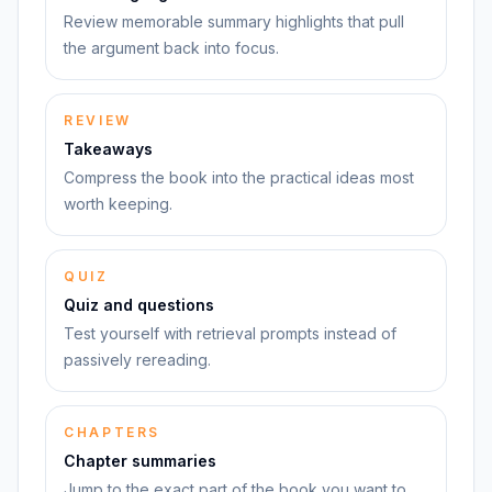
Review memorable summary highlights that pull
the argument back into focus.
REVIEW
Takeaways
Compress the book into the practical ideas most
worth keeping.
QUIZ
Quiz and questions
Test yourself with retrieval prompts instead of
passively rereading.
CHAPTERS
Chapter summaries
Jump to the exact part of the book you want to