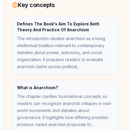
Key concepts
Defines The Book's Aim To Explore Both
Theory And Practice Of Anarchism
The introduction situates anarchism as a living
intellectual tradition relevant to contemporary
debates about power, autonomy, and social
organization. It prepares readers to evaluate
anarchist claims across political,…
What is Anarchism?
The chapter clarifies foundational concepts so
readers can recognize anarchist critiques in real-
world movements and debates about
governance. It highlights how differing priorities
produce varied anarchist proposals fo…