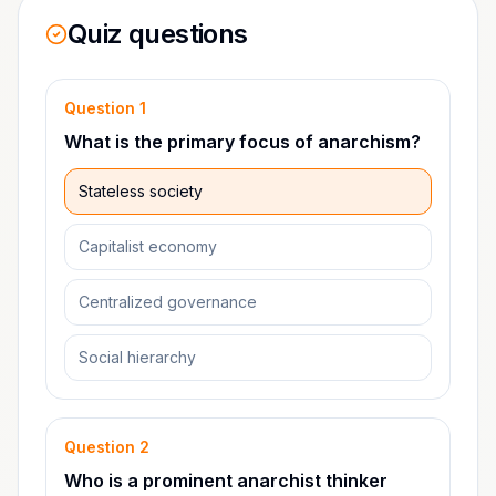
Quiz questions
Question
1
What is the primary focus of anarchism?
Stateless society
Capitalist economy
Centralized governance
Social hierarchy
Question
2
Who is a prominent anarchist thinker