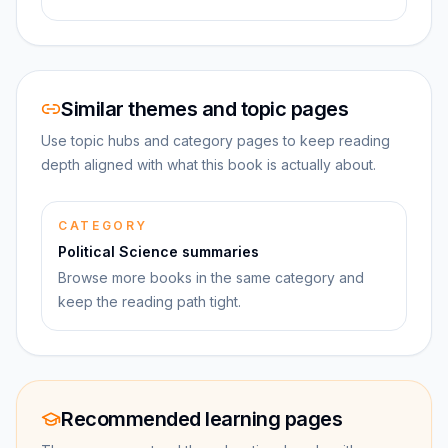
Similar themes and topic pages
Use topic hubs and category pages to keep reading
depth aligned with what this book is actually about.
CATEGORY
Political Science summaries
Browse more books in the same category and
keep the reading path tight.
Recommended learning pages