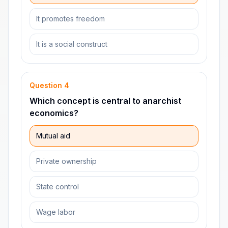
It promotes freedom
It is a social construct
Question
4
Which concept is central to anarchist
economics?
Mutual aid
Private ownership
State control
Wage labor