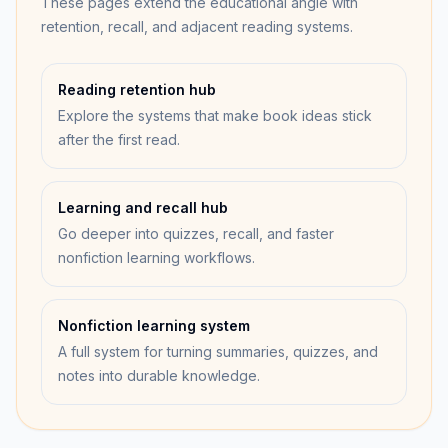
These pages extend the educational angle with
retention, recall, and adjacent reading systems.
Reading retention hub
Explore the systems that make book ideas stick
after the first read.
Learning and recall hub
Go deeper into quizzes, recall, and faster
nonfiction learning workflows.
Nonfiction learning system
A full system for turning summaries, quizzes, and
notes into durable knowledge.