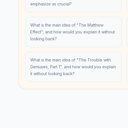
emphasize as crucial?
What is the main idea of "The Matthew
Effect", and how would you explain it without
looking back?
What is the main idea of "The Trouble with
Geniuses, Part 1", and how would you explain
it without looking back?