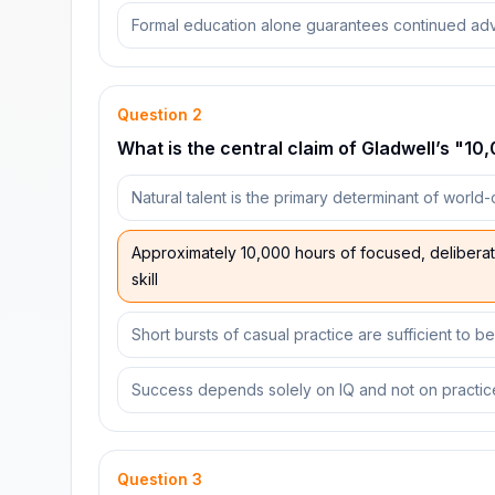
Formal education alone guarantees continued ad
Question
2
What is the central claim of Gladwell’s "1
Natural talent is the primary determinant of world
Approximately 10,000 hours of focused, deliberate 
skill
Short bursts of casual practice are sufficient to 
Success depends solely on IQ and not on practic
Question
3