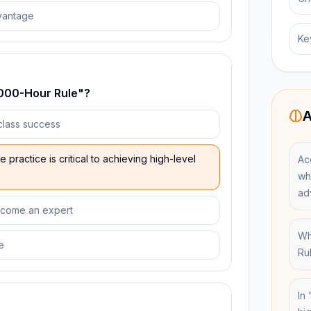
vantage
Ke
0,000-Hour Rule"?
A
-class success
practice is critical to achieving high-level
Ac
wh
ad
become an expert
Wh
e
Ru
In