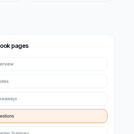
ook pages
erview
otes
keaways
estions
apter Summary