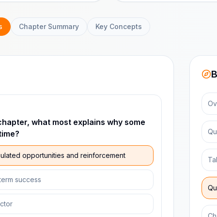
s
Chapter Summary
Key Concepts
B
Ov
chapter, what most explains why some
Qu
time?
lated opportunities and reinforcement
Ta
-term success
Qu
actor
Ch