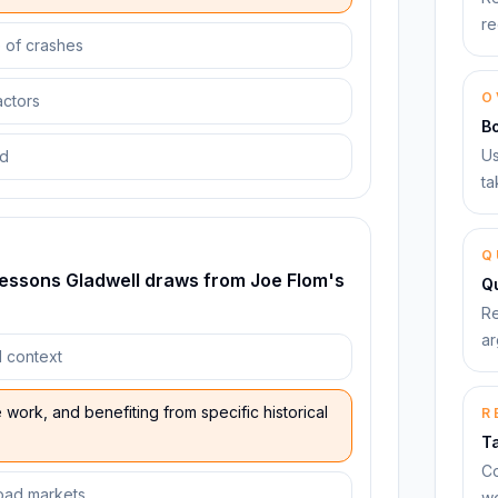
re
e of crashes
O
actors
B
Us
od
ta
Q
lessons Gladwell draws from Joe Flom's
Qu
Re
ar
l context
work, and benefiting from specific historical
R
T
Co
road markets
wo