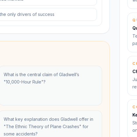
 the only drivers of success
Q
Q
Te
pa
C
C
What is the central claim of Gladwell’s
Ju
"10,000-Hour Rule"?
re
C
K
What key explanation does Gladwell offer in
St
"The Ethnic Theory of Plane Crashes" for
on
some accidents?