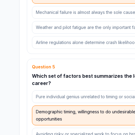
Mechanical failure is almost always the sole caus
Weather and pilot fatigue are the only important f
Airline regulations alone determine crash likeliho
Question
5
Which set of factors best summarizes the 
career?
Pure individual genius unrelated to timing or socia
Demographic timing, willingness to do undesirable 
opportunities
Avoiding risky or specialized work to focus on b