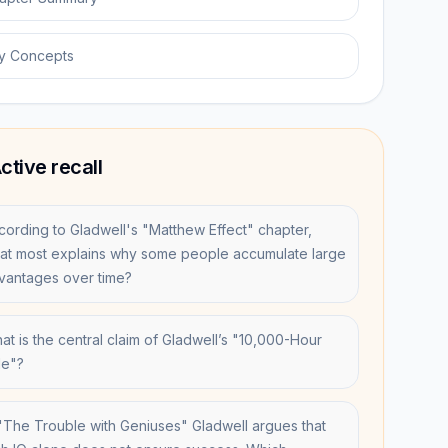
y Concepts
ctive recall
cording to Gladwell's "Matthew Effect" chapter,
at most explains why some people accumulate large
vantages over time?
at is the central claim of Gladwell’s "10,000-Hour
le"?
 "The Trouble with Geniuses" Gladwell argues that