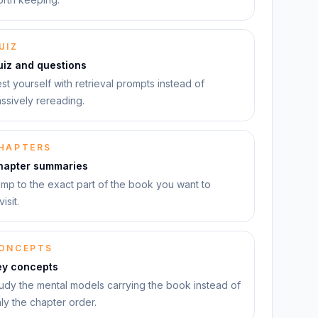
UIZ
uiz and questions
st yourself with retrieval prompts instead of
ssively rereading.
HAPTERS
hapter summaries
mp to the exact part of the book you want to
visit.
ONCEPTS
ey concepts
udy the mental models carrying the book instead of
ly the chapter order.