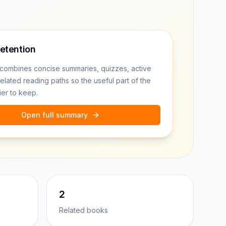
retention
combines concise summaries, quizzes, active
related reading paths so the useful part of the
ier to keep.
Open full summary
2
Related books