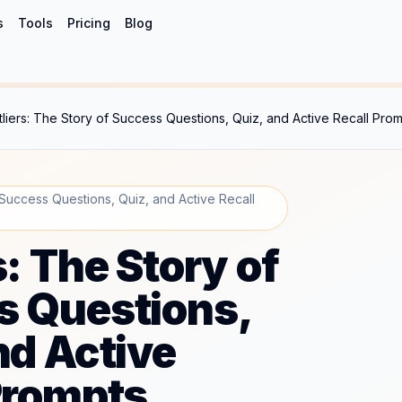
s
Tools
Pricing
Blog
tliers: The Story of Success Questions, Quiz, and Active Recall Pro
 Success Questions, Quiz, and Active Recall
s: The Story of
s Questions,
nd Active
Prompts