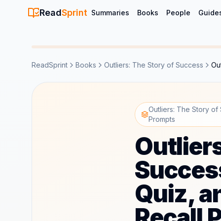
Read
Sprint
Summaries
Books
People
Guide
ReadSprint
Books
Outliers: The Story of Success
Ou
Outliers: The Story of
Prompts
Outlier
Succes
Quiz, a
Recall 