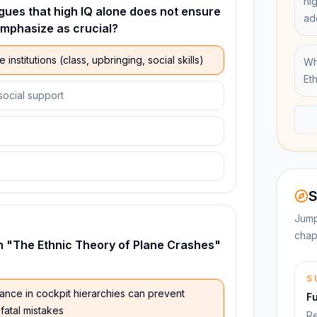
hi
gues that high IQ alone does not ensure
ad
emphasize as crucial?
 institutions (class, upbringing, social skills)
Wh
Et
social support
S
Jump
chap
in "The Ethnic Theory of Plane Crashes"
S
ance in cockpit hierarchies can prevent
F
fatal mistakes
Re