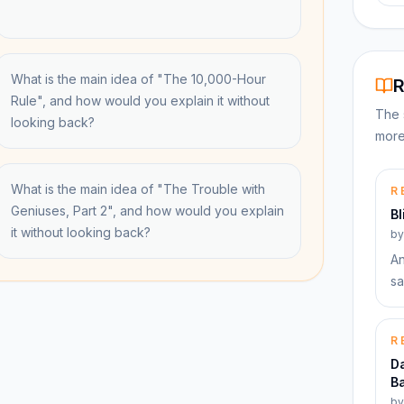
What is the main idea of "The 10,000-Hour
R
Rule", and how would you explain it without
The 
looking back?
more
What is the main idea of "The Trouble with
R
Geniuses, Part 2", and how would you explain
Bl
it without looking back?
b
An
sa
R
Da
Ba
b