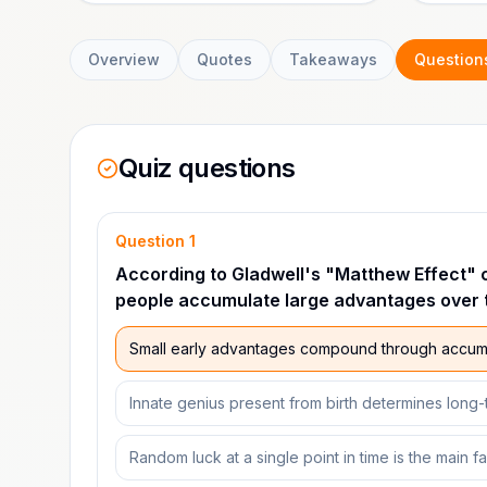
Overview
Quotes
Takeaways
Question
Quiz questions
Question
1
According to Gladwell's "Matthew Effect" 
people accumulate large advantages over 
Small early advantages compound through accumu
Innate genius present from birth determines long
Random luck at a single point in time is the main f