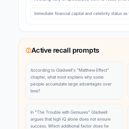
Immediate financial capital and celebrity status as
Active recall prompts
According to Gladwell's "Matthew Effect"
chapter, what most explains why some
people accumulate large advantages over
time?
In "The Trouble with Geniuses" Gladwell
argues that high IQ alone does not ensure
success. Which additional factor does he