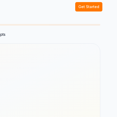
Get Started
mpts