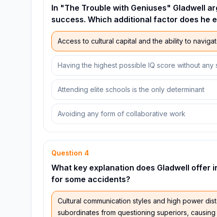
In "The Trouble with Geniuses" Gladwell ar
success. Which additional factor does he 
Access to cultural capital and the ability to navigate
Having the highest possible IQ score without any 
Attending elite schools is the only determinant
Avoiding any form of collaborative work
Question
4
What key explanation does Gladwell offer 
for some accidents?
Cultural communication styles and high power dist
subordinates from questioning superiors, causing 