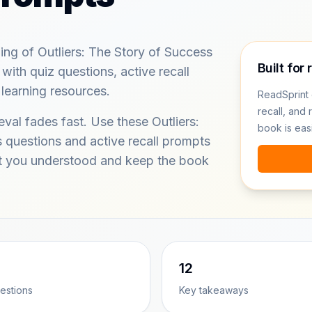
ing of Outliers: The Story of Success
Built for 
ith quiz questions, active recall
learning resources.
ReadSprint 
recall, and 
eval fades fast. Use these Outliers:
book is eas
 questions and active recall prompts
at you understood and keep the book
12
estions
Key takeaways