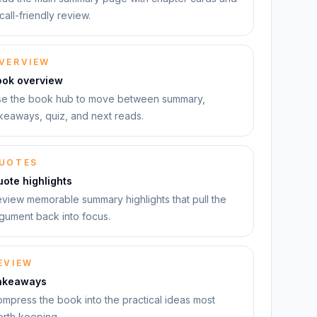
call-friendly review.
VERVIEW
ook overview
e the book hub to move between summary,
keaways, quiz, and next reads.
UOTES
ote highlights
view memorable summary highlights that pull the
gument back into focus.
EVIEW
akeaways
mpress the book into the practical ideas most
rth keeping.