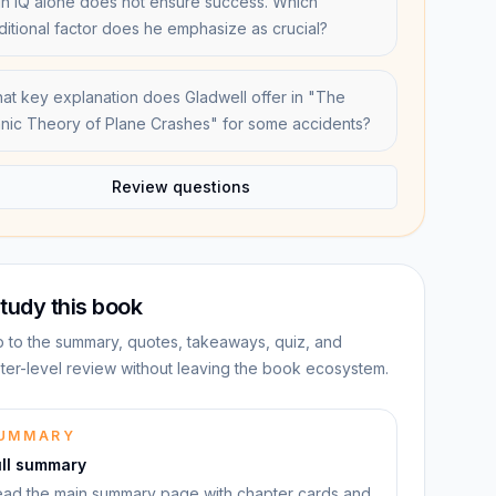
gh IQ alone does not ensure success. Which
ditional factor does he emphasize as crucial?
at key explanation does Gladwell offer in "The
hnic Theory of Plane Crashes" for some accidents?
Review questions
tudy this book
 to the summary, quotes, takeaways, quiz, and
ter-level review without leaving the book ecosystem.
UMMARY
ull summary
ad the main summary page with chapter cards and