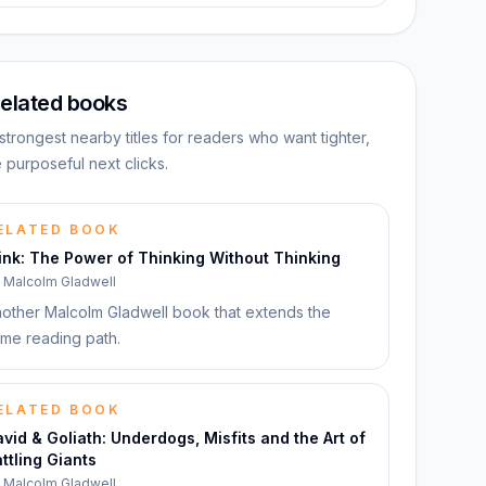
elated books
strongest nearby titles for readers who want tighter,
 purposeful next clicks.
ELATED BOOK
ink: The Power of Thinking Without Thinking
y
Malcolm Gladwell
other Malcolm Gladwell book that extends the
me reading path.
ELATED BOOK
vid & Goliath: Underdogs, Misfits and the Art of
ttling Giants
y
Malcolm Gladwell