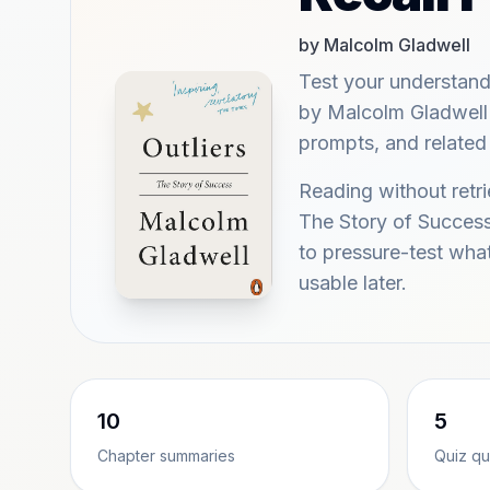
by Malcolm Gladwell
Test your understand
by Malcolm Gladwell w
prompts, and related 
Reading without retri
The Story of Success
to pressure-test wh
usable later.
10
5
Chapter summaries
Quiz qu