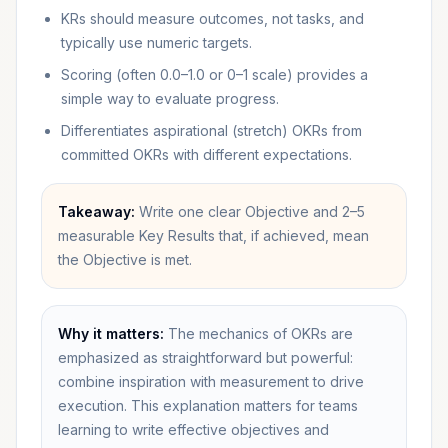
KRs should measure outcomes, not tasks, and
typically use numeric targets.
Scoring (often 0.0–1.0 or 0–1 scale) provides a
simple way to evaluate progress.
Differentiates aspirational (stretch) OKRs from
committed OKRs with different expectations.
Takeaway:
Write one clear Objective and 2–5
measurable Key Results that, if achieved, mean
the Objective is met.
Why it matters:
The mechanics of OKRs are
emphasized as straightforward but powerful:
combine inspiration with measurement to drive
execution. This explanation matters for teams
learning to write effective objectives and