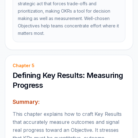
strategic act that forces trade-offs and
prioritization, making OKRs a tool for decision
making as well as measurement. Well-chosen
Objectives help teams concentrate effort where it
matters most.
Chapter
5
Defining Key Results: Measuring
Progress
Summary:
This chapter explains how to craft Key Results
that accurately measure outcomes and signal
real progress toward an Objective. It stresses