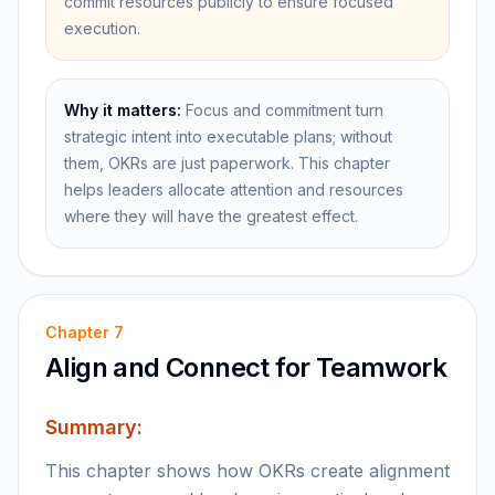
commit resources publicly to ensure focused
execution.
Why it matters:
Focus and commitment turn
strategic intent into executable plans; without
them, OKRs are just paperwork. This chapter
helps leaders allocate attention and resources
where they will have the greatest effect.
Chapter
7
Align and Connect for Teamwork
Summary:
This chapter shows how OKRs create alignment