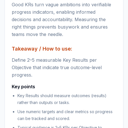
Good KRs turn vague ambitions into verifiable
progress indicators, enabling informed
decisions and accountability. Measuring the
right things prevents busywork and ensures
teams move the needle.
Takeaway / How to use:
Define 2–5 measurable Key Results per
Objective that indicate true outcome-level
progress.
Key points
Key Results should measure outcomes (results)
rather than outputs or tasks.
Use numeric targets and clear metrics so progress
can be tracked and scored.
Typical guidance is 2–5 KRs per Objective to