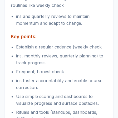
routines like weekly check
ins and quarterly reviews to maintain
momentum and adapt to change.
Key points:
Establish a regular cadence (weekly check
ins, monthly reviews, quarterly planning) to
track progress.
Frequent, honest check
ins foster accountability and enable course
correction.
Use simple scoring and dashboards to
visualize progress and surface obstacles.
Rituals and tools (standups, dashboards,