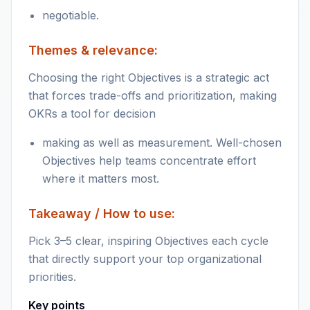
negotiable.
Themes & relevance:
Choosing the right Objectives is a strategic act
that forces trade-offs and prioritization, making
OKRs a tool for decision
making as well as measurement. Well-chosen
Objectives help teams concentrate effort
where it matters most.
Takeaway / How to use:
Pick 3–5 clear, inspiring Objectives each cycle
that directly support your top organizational
priorities.
Key points