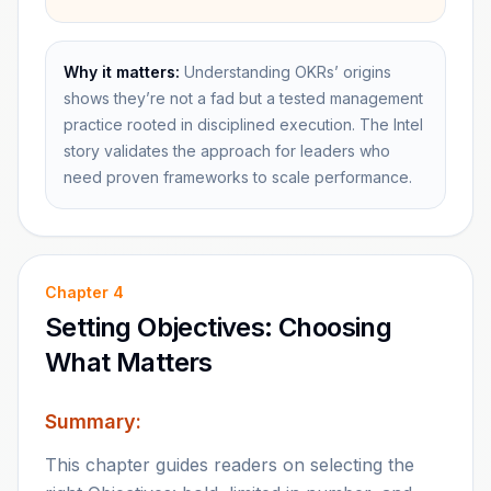
Why it matters:
Understanding OKRs’ origins
shows they’re not a fad but a tested management
practice rooted in disciplined execution. The Intel
story validates the approach for leaders who
need proven frameworks to scale performance.
Chapter
4
Setting Objectives: Choosing
What Matters
Summary:
This chapter guides readers on selecting the