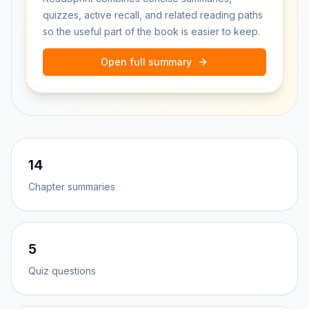
quizzes, active recall, and related reading paths
so the useful part of the book is easier to keep.
Open full summary
14
Chapter summaries
5
Quiz questions