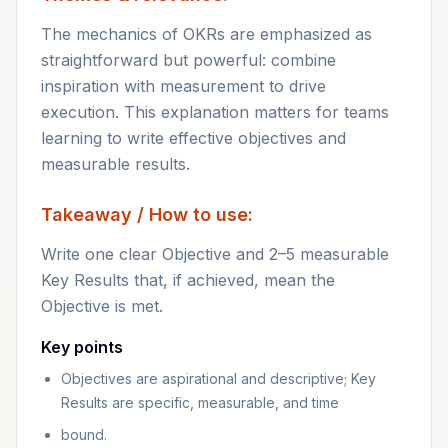
The mechanics of OKRs are emphasized as
straightforward but powerful: combine
inspiration with measurement to drive
execution. This explanation matters for teams
learning to write effective objectives and
measurable results.
Takeaway / How to use:
Write one clear Objective and 2–5 measurable
Key Results that, if achieved, mean the
Objective is met.
Key points
Objectives are aspirational and descriptive; Key
Results are specific, measurable, and time
bound.