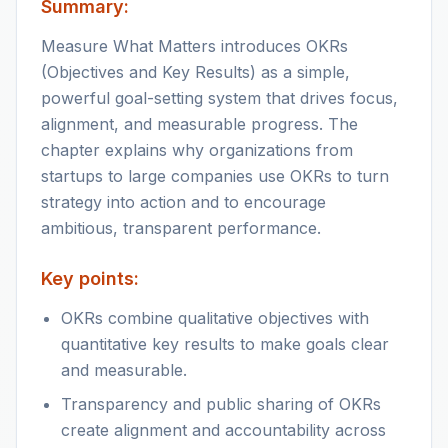
Summary:
Measure What Matters introduces OKRs
(Objectives and Key Results) as a simple,
powerful goal-setting system that drives focus,
alignment, and measurable progress. The
chapter explains why organizations from
startups to large companies use OKRs to turn
strategy into action and to encourage
ambitious, transparent performance.
Key points:
OKRs combine qualitative objectives with
quantitative key results to make goals clear
and measurable.
Transparency and public sharing of OKRs
create alignment and accountability across