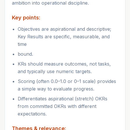
ambition into operational discipline.
Key points:
Objectives are aspirational and descriptive;
Key Results are specific, measurable, and
time
bound.
KRs should measure outcomes, not tasks,
and typically use numeric targets.
Scoring (often 0.0–1.0 or 0–1 scale) provides
a simple way to evaluate progress.
Differentiates aspirational (stretch) OKRs
from committed OKRs with different
expectations.
Themes & relevance: