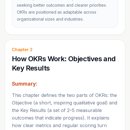
seeking better outcomes and clearer priorities.
OKRs are positioned as adaptable across
organizational sizes and industries.
Chapter
2
How OKRs Work: Objectives and
Key Results
Summary:
This chapter defines the two parts of OKRs: the
Objective (a short, inspiring qualitative goal) and
the Key Results (a set of 2–5 measurable
outcomes that indicate progress). It explains
how clear metrics and regular scoring turn