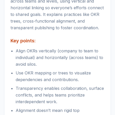
across teams and levels, using vertical and
horizontal linking so everyone’s efforts connect
to shared goals. It explains practices like OKR
trees, cross-functional alignment, and
transparent publishing to foster coordination.
Key points:
Align OKRs vertically (company to team to
individual) and horizontally (across teams) to
avoid silos.
Use OKR mapping or trees to visualize
dependencies and contributions.
Transparency enables collaboration, surface
conflicts, and helps teams prioritize
interdependent work.
Alignment doesn’t mean rigid top