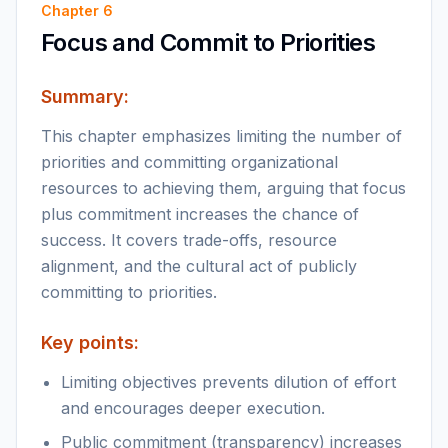
Chapter
6
Focus and Commit to Priorities
Summary:
This chapter emphasizes limiting the number of
priorities and committing organizational
resources to achieving them, arguing that focus
plus commitment increases the chance of
success. It covers trade-offs, resource
alignment, and the cultural act of publicly
committing to priorities.
Key points:
Limiting objectives prevents dilution of effort
and encourages deeper execution.
Public commitment (transparency) increases