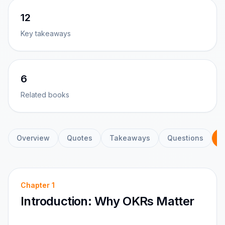
12
Key takeaways
6
Related books
Overview
Quotes
Takeaways
Questions
C
Chapter
1
Introduction: Why OKRs Matter