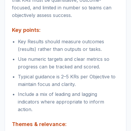
that KRs must be quantitative, outcome-
focused, and limited in number so teams can
objectively assess success.
Key points:
Key Results should measure outcomes
(results) rather than outputs or tasks.
Use numeric targets and clear metrics so
progress can be tracked and scored.
Typical guidance is 2–5 KRs per Objective to
maintain focus and clarity.
Include a mix of leading and lagging
indicators where appropriate to inform
action.
Themes & relevance: