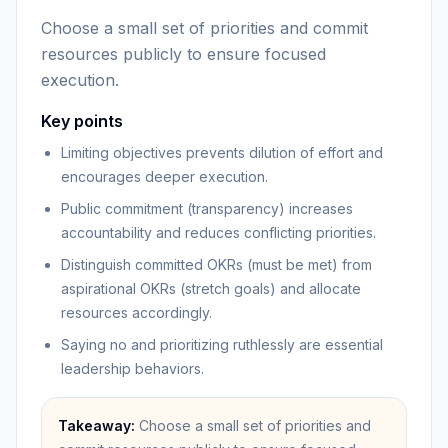
Choose a small set of priorities and commit
resources publicly to ensure focused
execution.
Key points
Limiting objectives prevents dilution of effort and
encourages deeper execution.
Public commitment (transparency) increases
accountability and reduces conflicting priorities.
Distinguish committed OKRs (must be met) from
aspirational OKRs (stretch goals) and allocate
resources accordingly.
Saying no and prioritizing ruthlessly are essential
leadership behaviors.
Takeaway:
Choose a small set of priorities and