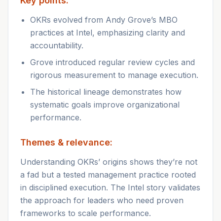
Key points:
OKRs evolved from Andy Grove’s MBO
practices at Intel, emphasizing clarity and
accountability.
Grove introduced regular review cycles and
rigorous measurement to manage execution.
The historical lineage demonstrates how
systematic goals improve organizational
performance.
Themes & relevance:
Understanding OKRs’ origins shows they’re not
a fad but a tested management practice rooted
in disciplined execution. The Intel story validates
the approach for leaders who need proven
frameworks to scale performance.