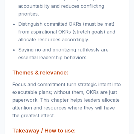
accountability and reduces conflicting
priorities.
Distinguish committed OKRs (must be met)
from aspirational OKRs (stretch goals) and
allocate resources accordingly.
Saying no and prioritizing ruthlessly are
essential leadership behaviors.
Themes & relevance:
Focus and commitment turn strategic intent into
executable plans; without them, OKRs are just
paperwork. This chapter helps leaders allocate
attention and resources where they will have
the greatest effect.
Takeaway / How to use: