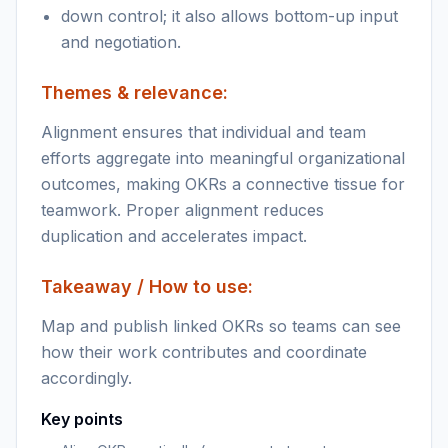
down control; it also allows bottom-up input
and negotiation.
Themes & relevance:
Alignment ensures that individual and team
efforts aggregate into meaningful organizational
outcomes, making OKRs a connective tissue for
teamwork. Proper alignment reduces
duplication and accelerates impact.
Takeaway / How to use:
Map and publish linked OKRs so teams can see
how their work contributes and coordinate
accordingly.
Key points