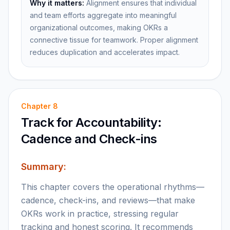
Why it matters:
Alignment ensures that individual
and team efforts aggregate into meaningful
organizational outcomes, making OKRs a
connective tissue for teamwork. Proper alignment
reduces duplication and accelerates impact.
Chapter
8
Track for Accountability:
Cadence and Check-ins
Summary:
This chapter covers the operational rhythms—
cadence, check-ins, and reviews—that make
OKRs work in practice, stressing regular
tracking and honest scoring. It recommends