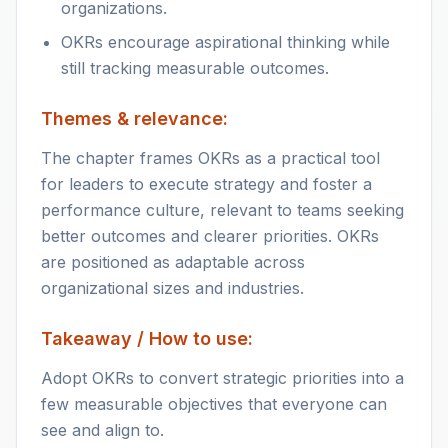
organizations.
OKRs encourage aspirational thinking while
still tracking measurable outcomes.
Themes & relevance:
The chapter frames OKRs as a practical tool
for leaders to execute strategy and foster a
performance culture, relevant to teams seeking
better outcomes and clearer priorities. OKRs
are positioned as adaptable across
organizational sizes and industries.
Takeaway / How to use:
Adopt OKRs to convert strategic priorities into a
few measurable objectives that everyone can
see and align to.