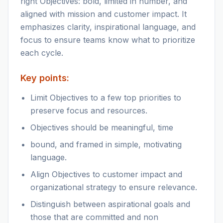
right Objectives: bold, limited in number, and
aligned with mission and customer impact. It
emphasizes clarity, inspirational language, and
focus to ensure teams know what to prioritize
each cycle.
Key points:
Limit Objectives to a few top priorities to
preserve focus and resources.
Objectives should be meaningful, time
bound, and framed in simple, motivating
language.
Align Objectives to customer impact and
organizational strategy to ensure relevance.
Distinguish between aspirational goals and
those that are committed and non