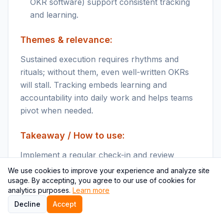
OKR software) support consistent tracking
and learning.
Themes & relevance:
Sustained execution requires rhythms and
rituals; without them, even well-written OKRs
will stall. Tracking embeds learning and
accountability into daily work and helps teams
pivot when needed.
Takeaway / How to use:
Implement a regular check-in and review
cadence to monitor OKRs and adjust actions
We use cookies to improve your experience and analyze site
promptly.
usage. By accepting, you agree to our use of cookies for
analytics purposes.
Learn more
Key points
Decline
Accept
Establish a regular cadence (weekly check