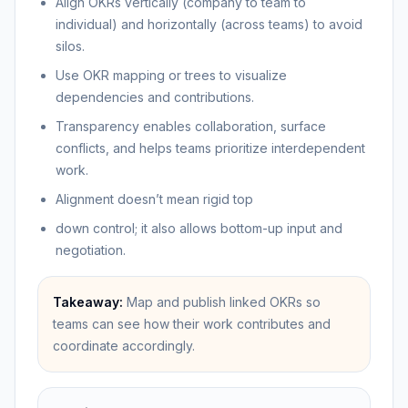
Align OKRs vertically (company to team to
individual) and horizontally (across teams) to avoid
silos.
Use OKR mapping or trees to visualize
dependencies and contributions.
Transparency enables collaboration, surface
conflicts, and helps teams prioritize interdependent
work.
Alignment doesn’t mean rigid top
down control; it also allows bottom-up input and
negotiation.
Takeaway:
Map and publish linked OKRs so
teams can see how their work contributes and
coordinate accordingly.