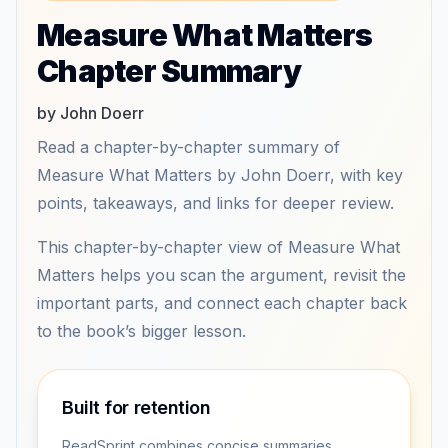
Measure What Matters
Chapter Summary
by John Doerr
Read a chapter-by-chapter summary of
Measure What Matters by John Doerr, with key
points, takeaways, and links for deeper review.
This chapter-by-chapter view of Measure What
Matters helps you scan the argument, revisit the
important parts, and connect each chapter back
to the book’s bigger lesson.
Built for retention
ReadSprint combines concise summaries,