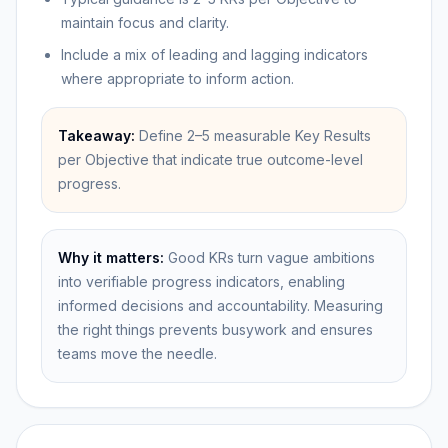
maintain focus and clarity.
Include a mix of leading and lagging indicators
where appropriate to inform action.
Takeaway:
Define 2–5 measurable Key Results
per Objective that indicate true outcome-level
progress.
Why it matters:
Good KRs turn vague ambitions
into verifiable progress indicators, enabling
informed decisions and accountability. Measuring
the right things prevents busywork and ensures
teams move the needle.