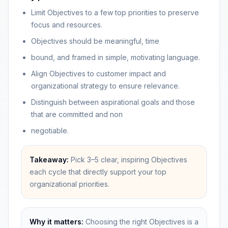
Limit Objectives to a few top priorities to preserve
focus and resources.
Objectives should be meaningful, time
bound, and framed in simple, motivating language.
Align Objectives to customer impact and
organizational strategy to ensure relevance.
Distinguish between aspirational goals and those
that are committed and non
negotiable.
Takeaway:
Pick 3–5 clear, inspiring Objectives
each cycle that directly support your top
organizational priorities.
Why it matters:
Choosing the right Objectives is a