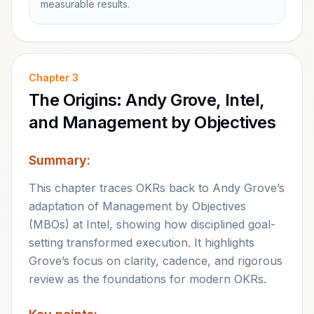
measurable results.
Chapter
3
The Origins: Andy Grove, Intel,
and Management by Objectives
Summary:
This chapter traces OKRs back to Andy Grove’s
adaptation of Management by Objectives
(MBOs) at Intel, showing how disciplined goal-
setting transformed execution. It highlights
Grove’s focus on clarity, cadence, and rigorous
review as the foundations for modern OKRs.