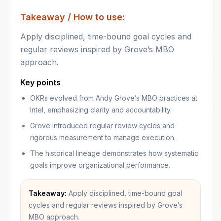
Takeaway / How to use:
Apply disciplined, time-bound goal cycles and
regular reviews inspired by Grove’s MBO
approach.
Key points
OKRs evolved from Andy Grove’s MBO practices at
Intel, emphasizing clarity and accountability.
Grove introduced regular review cycles and
rigorous measurement to manage execution.
The historical lineage demonstrates how systematic
goals improve organizational performance.
Takeaway:
Apply disciplined, time-bound goal
cycles and regular reviews inspired by Grove’s
MBO approach.