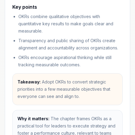
Key points
OKRs combine qualitative objectives with
quantitative key results to make goals clear and
measurable.
Transparency and public sharing of OKRs create
alignment and accountability across organizations.
OKRs encourage aspirational thinking while still
tracking measurable outcomes.
Takeaway:
Adopt OKRs to convert strategic
priorities into a few measurable objectives that
everyone can see and align to.
Why it matters:
The chapter frames OKRs as a
practical tool for leaders to execute strategy and
foster a performance culture, relevant to teams