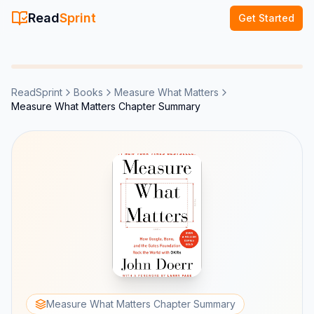
Read
Sprint
Get Started
ReadSprint
Books
Measure What Matters
Measure What Matters Chapter Summary
Measure What Matters Chapter Summary