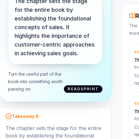
The chapter sets the stage
for the entire book by
R
establishing the foundational
The 
concepts of sales. It
more
highlights the importance of
customer-centric approaches
R
in achieving sales goals.
T
b
Turn the useful part of the
Co
book into something worth
ne
passing on.
READSPRINT
R
T
Takeaway
6
b
Co
The chapter sets the stage for the entire
ne
book by establishing the foundational