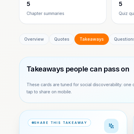
5
5
Chapter summaries
Quiz qu
Overview
Quotes
Takeaways
Question
Takeaways people can pass on
These cards are tuned for social discoverability: one 
tap to share on mobile.
SHARE THIS TAKEAWAY