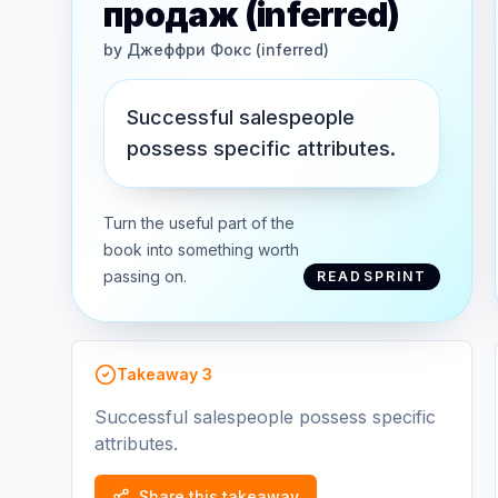
продаж (inferred)
by
Джеффри Фокс (inferred)
Successful salespeople
possess specific attributes.
Turn the useful part of the
book into something worth
passing on.
READSPRINT
Takeaway
3
Successful salespeople possess specific
attributes.
Share this takeaway