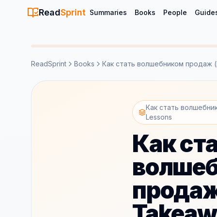
Read
Sprint
Summaries
Books
People
Guide
ReadSprint
Books
Как стать волшебником продаж (i
Как стать волшебник
Lessons
Как ст
волше
продаж 
Takeaw