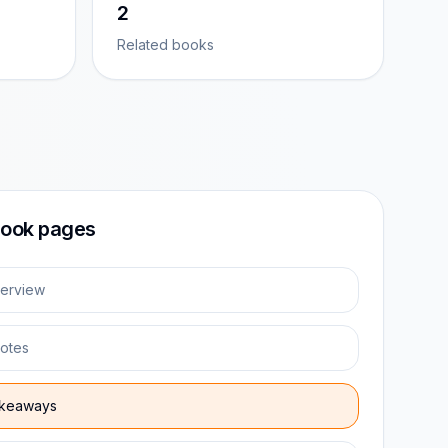
2
Related books
ook pages
erview
otes
keaways