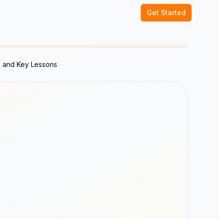
Get Started
 and Key Lessons