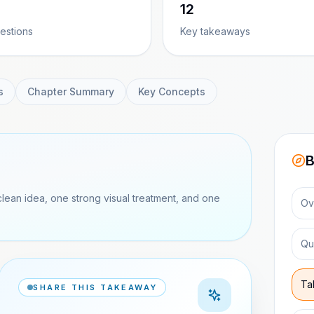
12
estions
Key takeaways
s
Chapter Summary
Key Concepts
B
clean idea, one strong visual treatment, and one
Ov
Qu
Ta
SHARE THIS TAKEAWAY