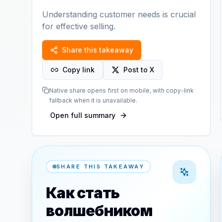
Understanding customer needs is crucial
for effective selling.
Share this takeaway
Copy link
Post to X
Native share opens first on mobile, with copy-link
fallback when it is unavailable.
Open full summary
SHARE THIS TAKEAWAY
Как стать
волшебником