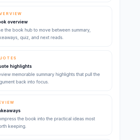
VERVIEW
ook overview
e the book hub to move between summary,
keaways, quiz, and next reads.
UOTES
ote highlights
view memorable summary highlights that pull the
gument back into focus.
EVIEW
akeaways
mpress the book into the practical ideas most
rth keeping.