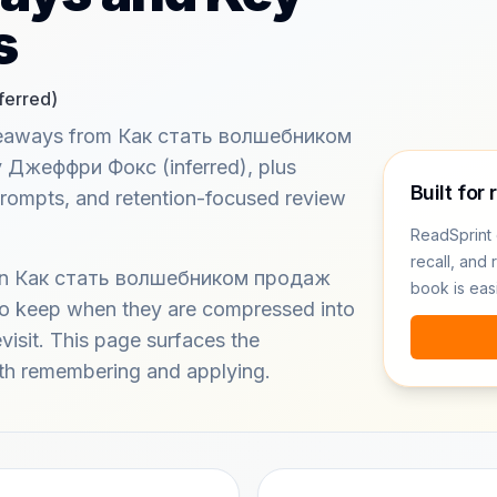
s
erred)
akeaways from Как стать волшебником
y Джеффри Фокс (inferred), plus
Built for 
prompts, and retention-focused review
ReadSprint 
recall, and 
s in Как стать волшебником продаж
book is eas
r to keep when they are compressed into
evisit. This page surfaces the
h remembering and applying.