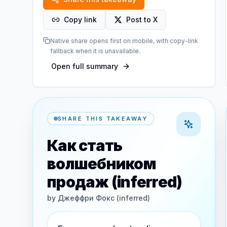
Copy link
Post to X
Native share opens first on mobile, with copy-link
fallback when it is unavailable.
Open full summary
SHARE THIS TAKEAWAY
Как стать
волшебником
продаж (inferred)
by
Джеффри Фокс (inferred)