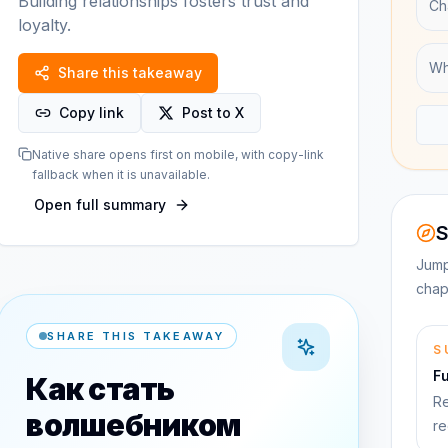
Building relationships fosters trust and
Ch
loyalty.
Wh
Share this takeaway
Copy link
Post to X
Native share opens first on mobile, with copy-link
fallback when it is unavailable.
Open full summary
S
Jump
chap
SHARE THIS TAKEAWAY
S
F
Как стать
Re
волшебником
re