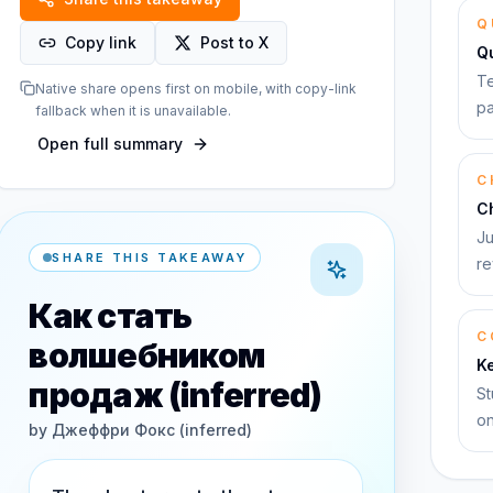
Q
Copy link
Post to X
Q
Te
Native share opens first on mobile, with copy-link
pa
fallback when it is unavailable.
Open full summary
C
C
Ju
SHARE THIS TAKEAWAY
re
Как стать
C
волшебником
K
продаж (inferred)
St
on
by
Джеффри Фокс (inferred)