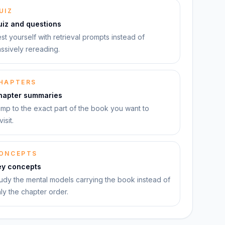
UIZ
uiz and questions
st yourself with retrieval prompts instead of
ssively rereading.
HAPTERS
hapter summaries
mp to the exact part of the book you want to
visit.
ONCEPTS
ey concepts
udy the mental models carrying the book instead of
ly the chapter order.