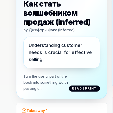
Как стать
волшебником
продаж (inferred)
by
Джеффри Фокс (inferred)
Understanding customer
needs is crucial for effective
selling.
Turn the useful part of the
book into something worth
passing on.
READSPRINT
Takeaway
1