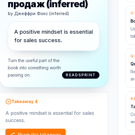
продаж (inferred)
by
Джеффри Фокс (inferred)
O
B
Us
A positive mindset is essential
ta
for sales success.
Q
Turn the useful part of the
Qu
book into something worth
Re
passing on.
READSPRINT
ar
R
Takeaway
4
T
A positive mindset is essential for sales
Co
success.
wo
Share this takeaway