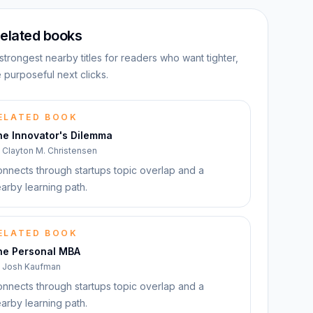
elated books
strongest nearby titles for readers who want tighter,
 purposeful next clicks.
ELATED BOOK
he Innovator's Dilemma
y
Clayton M. Christensen
nnects through startups topic overlap and a
arby learning path.
ELATED BOOK
he Personal MBA
y
Josh Kaufman
nnects through startups topic overlap and a
arby learning path.