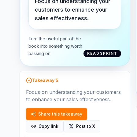
Focus on understanding your
customers to enhance your
sales effectiveness.
Turn the useful part of the
book into something worth
passing on.
READSPRINT
Takeaway
5
Focus on understanding your customers
to enhance your sales effectiveness.
Share this takeaway
Copy link
Post to X