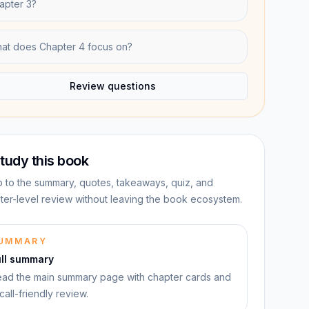
apter 3?
at does Chapter 4 focus on?
Review questions
tudy this book
 to the summary, quotes, takeaways, quiz, and
ter-level review without leaving the book ecosystem.
UMMARY
ull summary
ad the main summary page with chapter cards and
call-friendly review.