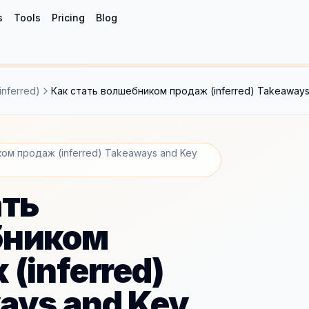
s
Tools
Pricing
Blog
nferred)
Как стать волшебником продаж (inferred) Takeaways
ом продаж (inferred) Takeaways and Key
ать
бником
(inferred)
ays and Key