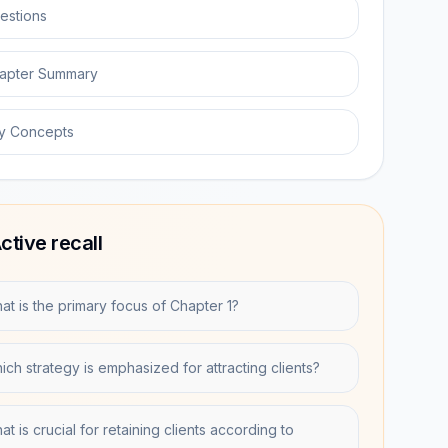
estions
apter Summary
y Concepts
ctive recall
at is the primary focus of Chapter 1?
ich strategy is emphasized for attracting clients?
t is crucial for retaining clients according to