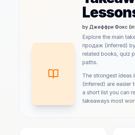
Lesson
by Джеффри Фокс (inf
Explore the main t
продаж (inferred) b
related books, quiz 
paths.
The strongest idea
(inferred) are easie
a short list you can r
takeaways most wort