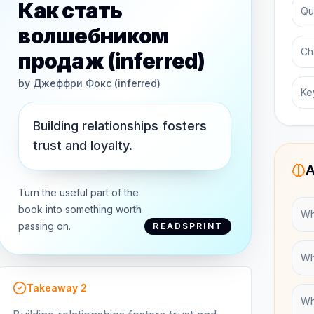
Как стать
Qu
волшебником
Ch
продаж (inferred)
by
Джеффри Фокс (inferred)
Ke
Building relationships fosters
trust and loyalty.
A
Turn the useful part of the
book into something worth
Wh
passing on.
READSPRINT
Wh
Takeaway
2
Wha