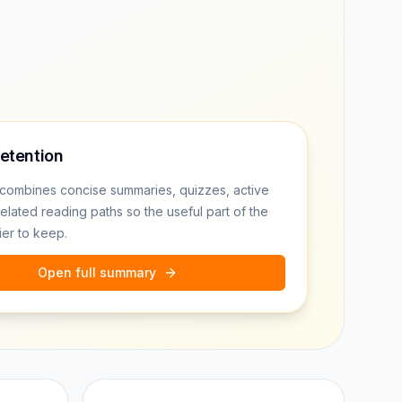
retention
combines concise summaries, quizzes, active
related reading paths so the useful part of the
ier to keep.
Open full summary