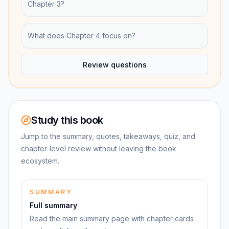
Chapter 3?
What does Chapter 4 focus on?
Review questions
Study this book
Jump to the summary, quotes, takeaways, quiz, and
chapter-level review without leaving the book
ecosystem.
SUMMARY
Full summary
Read the main summary page with chapter cards