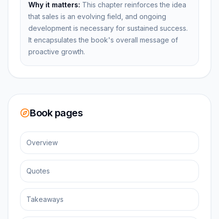
Why it matters:
This chapter reinforces the idea
that sales is an evolving field, and ongoing
development is necessary for sustained success.
It encapsulates the book's overall message of
proactive growth.
Book pages
Overview
Quotes
Takeaways