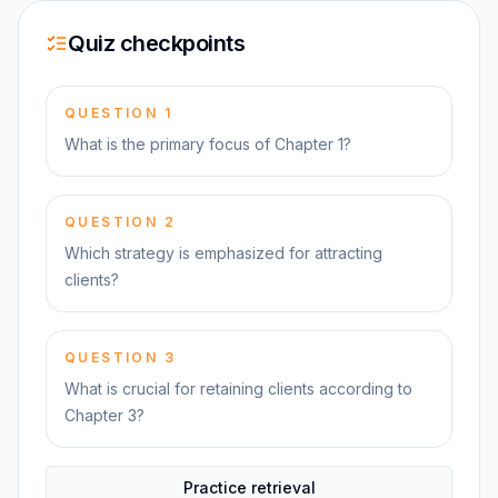
Quiz checkpoints
QUESTION
1
What is the primary focus of Chapter 1?
QUESTION
2
Which strategy is emphasized for attracting
clients?
QUESTION
3
What is crucial for retaining clients according to
Chapter 3?
Practice retrieval