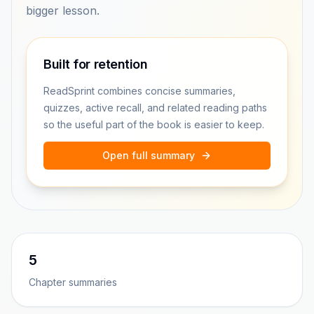
bigger lesson.
Built for retention
ReadSprint combines concise summaries,
quizzes, active recall, and related reading paths
so the useful part of the book is easier to keep.
Open full summary
5
Chapter summaries