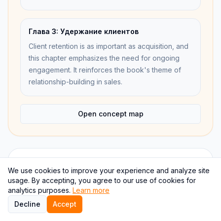
Глава 3: Удержание клиентов
Client retention is as important as acquisition, and
this chapter emphasizes the need for ongoing
engagement. It reinforces the book's theme of
relationship-building in sales.
Open concept map
Internal links
We use cookies to improve your experience and analyze site
usage. By accepting, you agree to our use of cookies for
analytics purposes.
Learn more
Overview
Decline
Accept
Continue the book through a different study