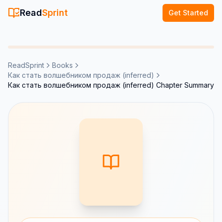
Read
Sprint
Get Started
ReadSprint
Books
Как стать волшебником продаж (inferred)
Как стать волшебником продаж (inferred) Chapter Summary