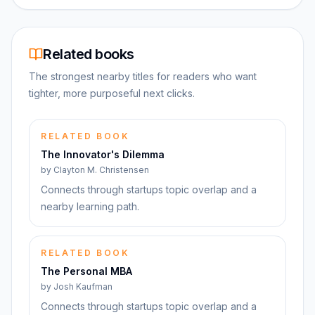
Related books
The strongest nearby titles for readers who want
tighter, more purposeful next clicks.
RELATED BOOK
The Innovator's Dilemma
by
Clayton M. Christensen
Connects through startups topic overlap and a
nearby learning path.
RELATED BOOK
The Personal MBA
by
Josh Kaufman
Connects through startups topic overlap and a