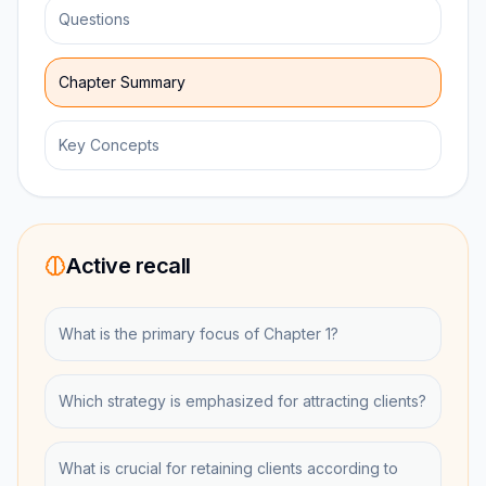
Questions
Chapter Summary
Key Concepts
Active recall
What is the primary focus of Chapter 1?
Which strategy is emphasized for attracting clients?
What is crucial for retaining clients according to