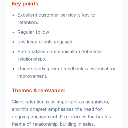
Key points:
Excellent customer service is key to
retention.
Regular follow
ups keep clients engaged.
Personalized communication enhances
relationships.
Understanding client feedback is essential for
improvement.
Themes & relevance:
Client retention is as important as acquisition,
and this chapter emphasizes the need for
ongoing engagement. It reinforces the book's
theme of relationship-building in sales.