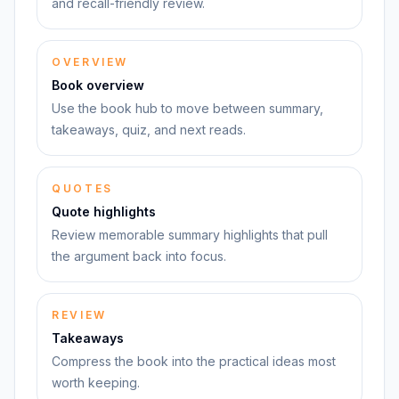
and recall-friendly review.
OVERVIEW
Book overview
Use the book hub to move between summary,
takeaways, quiz, and next reads.
QUOTES
Quote highlights
Review memorable summary highlights that pull
the argument back into focus.
REVIEW
Takeaways
Compress the book into the practical ideas most
worth keeping.