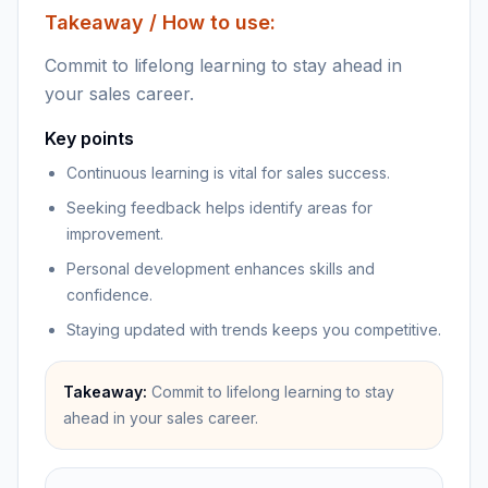
Takeaway / How to use:
Commit to lifelong learning to stay ahead in
your sales career.
Key points
Continuous learning is vital for sales success.
Seeking feedback helps identify areas for
improvement.
Personal development enhances skills and
confidence.
Staying updated with trends keeps you competitive.
Takeaway:
Commit to lifelong learning to stay
ahead in your sales career.