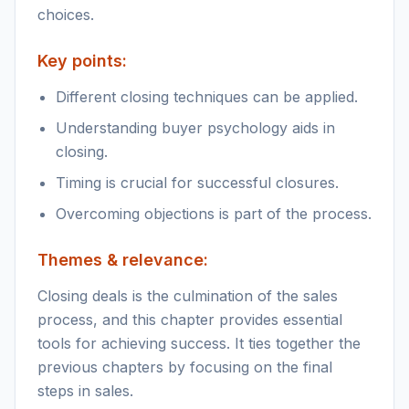
choices.
Key points:
Different closing techniques can be applied.
Understanding buyer psychology aids in
closing.
Timing is crucial for successful closures.
Overcoming objections is part of the process.
Themes & relevance:
Closing deals is the culmination of the sales
process, and this chapter provides essential
tools for achieving success. It ties together the
previous chapters by focusing on the final
steps in sales.