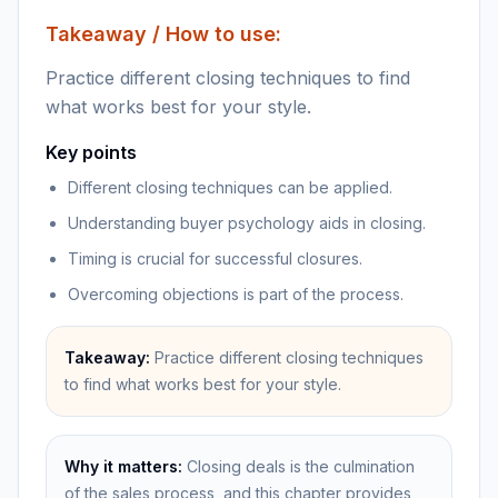
Takeaway / How to use:
Practice different closing techniques to find
what works best for your style.
Key points
Different closing techniques can be applied.
Understanding buyer psychology aids in closing.
Timing is crucial for successful closures.
Overcoming objections is part of the process.
Takeaway:
Practice different closing techniques
to find what works best for your style.
Why it matters:
Closing deals is the culmination
of the sales process, and this chapter provides