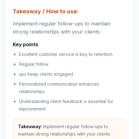
Takeaway / How to use:
Implement regular follow-ups to maintain
strong relationships with your clients.
Key points
Excellent customer service is key to retention.
Regular follow
ups keep clients engaged.
Personalized communication enhances
relationships.
Understanding client feedback is essential for
improvement.
Takeaway:
Implement regular follow-ups to
maintain strong relationships with your clients.