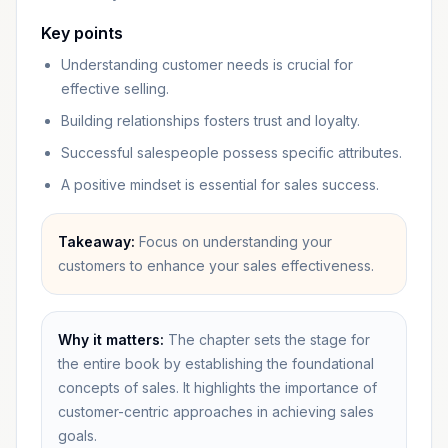
Key points
Understanding customer needs is crucial for
effective selling.
Building relationships fosters trust and loyalty.
Successful salespeople possess specific attributes.
A positive mindset is essential for sales success.
Takeaway:
Focus on understanding your
customers to enhance your sales effectiveness.
Why it matters:
The chapter sets the stage for
the entire book by establishing the foundational
concepts of sales. It highlights the importance of
customer-centric approaches in achieving sales
goals.