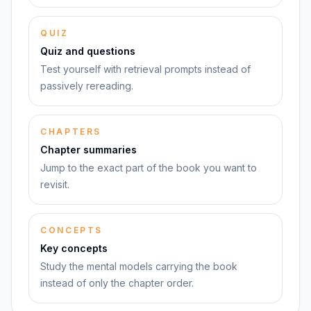
QUIZ
Quiz and questions
Test yourself with retrieval prompts instead of
passively rereading.
CHAPTERS
Chapter summaries
Jump to the exact part of the book you want to
revisit.
CONCEPTS
Key concepts
Study the mental models carrying the book
instead of only the chapter order.