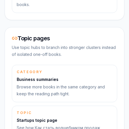
books.
Topic pages
Use topic hubs to branch into stronger clusters instead
of isolated one-off books.
CATEGORY
Business summaries
Browse more books in the same category and
keep the reading path tight.
TOPIC
Startups topic page
See how Как стать волшебником продаж