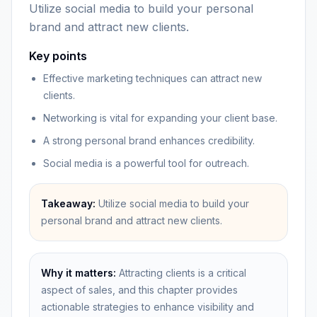
Utilize social media to build your personal
brand and attract new clients.
Key points
Effective marketing techniques can attract new
clients.
Networking is vital for expanding your client base.
A strong personal brand enhances credibility.
Social media is a powerful tool for outreach.
Takeaway:
Utilize social media to build your
personal brand and attract new clients.
Why it matters:
Attracting clients is a critical
aspect of sales, and this chapter provides
actionable strategies to enhance visibility and