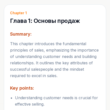
Chapter
1
Глава 1: Основы продаж
Summary:
This chapter introduces the fundamental
principles of sales, emphasizing the importance
of understanding customer needs and building
relationships. It outlines the key attributes of
successful salespeople and the mindset
required to excel in sales.
Key points:
Understanding customer needs is crucial for
effective selling.