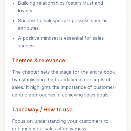
Building relationships fosters trust and
loyalty.
Successful salespeople possess specific
attributes.
A positive mindset is essential for sales
success.
Themes & relevance:
The chapter sets the stage for the entire book
by establishing the foundational concepts of
sales. It highlights the importance of customer-
centric approaches in achieving sales goals.
Takeaway / How to use:
Focus on understanding your customers to
enhance your sales effectiveness.