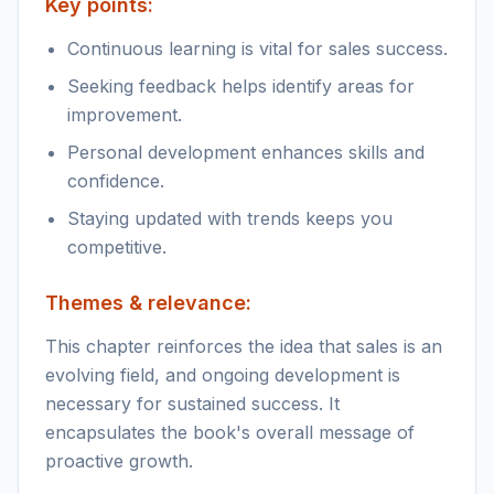
Key points:
Continuous learning is vital for sales success.
Seeking feedback helps identify areas for
improvement.
Personal development enhances skills and
confidence.
Staying updated with trends keeps you
competitive.
Themes & relevance:
This chapter reinforces the idea that sales is an
evolving field, and ongoing development is
necessary for sustained success. It
encapsulates the book's overall message of
proactive growth.