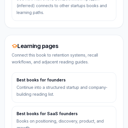
(inferred) connects to other startups books and
learning paths.
Learning pages
Connect this book to retention systems, recall
workflows, and adjacent reading guides.
Best books for founders
Continue into a structured startup and company-
building reading list.
Best books for SaaS founders
Books on positioning, discovery, product, and
growth.