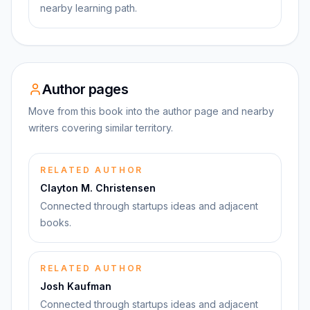
nearby learning path.
Author pages
Move from this book into the author page and nearby
writers covering similar territory.
RELATED AUTHOR
Clayton M. Christensen
Connected through startups ideas and adjacent
books.
RELATED AUTHOR
Josh Kaufman
Connected through startups ideas and adjacent