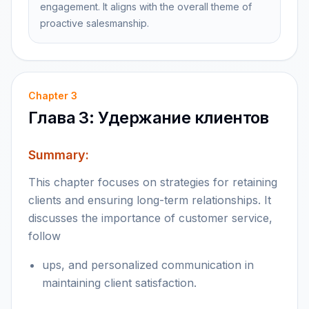
engagement. It aligns with the overall theme of
proactive salesmanship.
Chapter
3
Глава 3: Удержание клиентов
Summary:
This chapter focuses on strategies for retaining
clients and ensuring long-term relationships. It
discusses the importance of customer service,
follow
ups, and personalized communication in
maintaining client satisfaction.