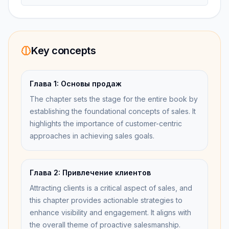
Key concepts
Глава 1: Основы продаж
The chapter sets the stage for the entire book by
establishing the foundational concepts of sales. It
highlights the importance of customer-centric
approaches in achieving sales goals.
Глава 2: Привлечение клиентов
Attracting clients is a critical aspect of sales, and
this chapter provides actionable strategies to
enhance visibility and engagement. It aligns with
the overall theme of proactive salesmanship.