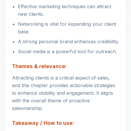
Effective marketing techniques can attract
new clients.
Networking is vital for expanding your client
base.
A strong personal brand enhances credibility.
Social media is a powerful tool for outreach.
Themes & relevance:
Attracting clients is a critical aspect of sales,
and this chapter provides actionable strategies
to enhance visibility and engagement. It aligns
with the overall theme of proactive
salesmanship.
Takeaway / How to use: