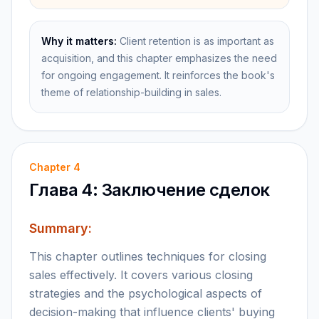
Why it matters:
Client retention is as important as
acquisition, and this chapter emphasizes the need
for ongoing engagement. It reinforces the book's
theme of relationship-building in sales.
Chapter
4
Глава 4: Заключение сделок
Summary:
This chapter outlines techniques for closing
sales effectively. It covers various closing
strategies and the psychological aspects of
decision-making that influence clients' buying