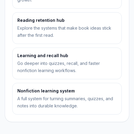
Reading retention hub
Explore the systems that make book ideas stick
after the first read.
Learning and recall hub
Go deeper into quizzes, recall, and faster
nonfiction learning workflows.
Nonfiction learning system
A full system for turning summaries, quizzes, and
notes into durable knowledge.