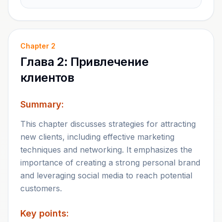
Chapter
2
Глава 2: Привлечение
клиентов
Summary:
This chapter discusses strategies for attracting
new clients, including effective marketing
techniques and networking. It emphasizes the
importance of creating a strong personal brand
and leveraging social media to reach potential
customers.
Key points: