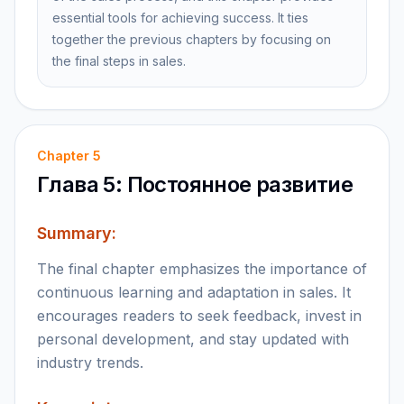
essential tools for achieving success. It ties
together the previous chapters by focusing on
the final steps in sales.
Chapter
5
Глава 5: Постоянное развитие
Summary:
The final chapter emphasizes the importance of
continuous learning and adaptation in sales. It
encourages readers to seek feedback, invest in
personal development, and stay updated with
industry trends.