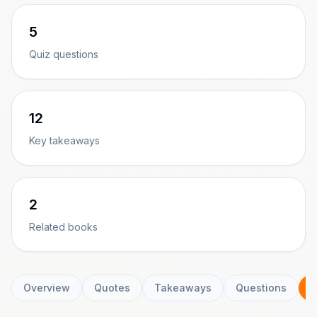
5
Quiz questions
12
Key takeaways
2
Related books
Overview
Quotes
Takeaways
Questions
C