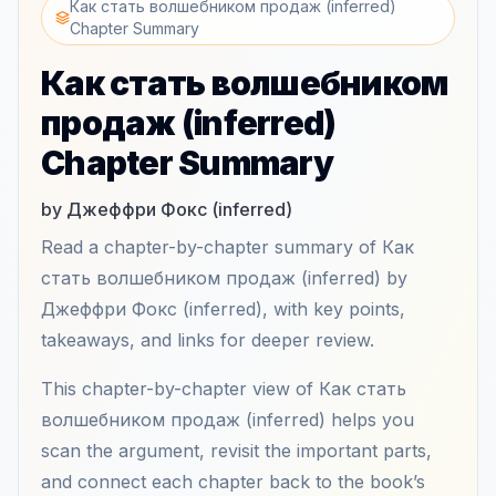
Как стать волшебником продаж (inferred)
Chapter Summary
Как стать волшебником
продаж (inferred)
Chapter Summary
by Джеффри Фокс (inferred)
Read a chapter-by-chapter summary of Как
стать волшебником продаж (inferred) by
Джеффри Фокс (inferred), with key points,
takeaways, and links for deeper review.
This chapter-by-chapter view of Как стать
волшебником продаж (inferred) helps you
scan the argument, revisit the important parts,
and connect each chapter back to the book’s