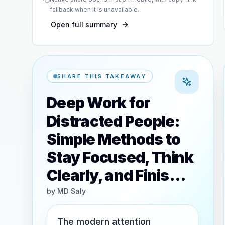
fallback when it is unavailable.
Open full summary
SHARE THIS TAKEAWAY
Deep Work for
Distracted People:
Simple Methods to
Stay Focused, Think
Clearly, and Finis…
by
MD Saly
The modern attention