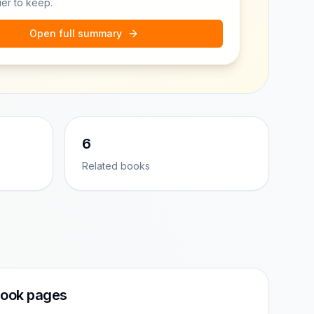
ier to keep.
Open full summary
6
Related books
ook pages