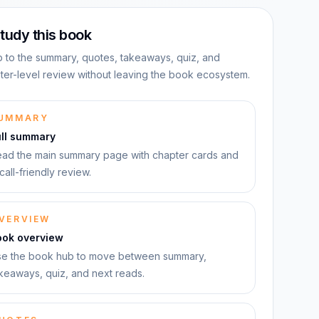
tudy this book
 to the summary, quotes, takeaways, quiz, and
ter-level review without leaving the book ecosystem.
UMMARY
ull summary
ad the main summary page with chapter cards and
call-friendly review.
VERVIEW
ook overview
e the book hub to move between summary,
keaways, quiz, and next reads.