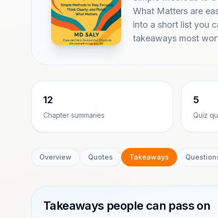
What Matters are ea
into a short list you 
takeaways most wort
12
5
Chapter summaries
Quiz qu
Overview
Quotes
Takeaways
Question
Takeaways people can pass on