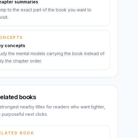
hapter summaries
mp to the exact part of the book you want to
visit.
ONCEPTS
ey concepts
udy the mental models carrying the book instead of
ly the chapter order.
elated books
strongest nearby titles for readers who want tighter,
 purposeful next clicks.
ELATED BOOK