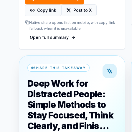
Copy link
Post to X
Native share opens first on mobile, with copy-link
fallback when it is unavailable.
Open full summary
SHARE THIS TAKEAWAY
Deep Work for
Distracted People:
Simple Methods to
Stay Focused, Think
Clearly, and Finis…