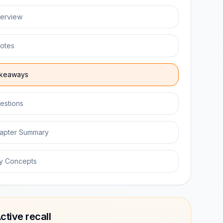
erview
otes
keaways
estions
apter Summary
y Concepts
ctive recall