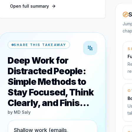
Open full summary
S
Jump
chap
SHARE THIS TAKEAWAY
S
F
Deep Work for
Re
Distracted People:
re
Simple Methods to
Stay Focused, Think
O
B
Clearly, and Finis…
Us
by
MD Saly
ta
Shallow work (emails,