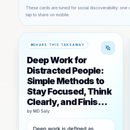
These cards are tuned for social discoverability: one 
tap to share on mobile.
SHARE THIS TAKEAWAY
Deep Work for
Distracted People:
Simple Methods to
Stay Focused, Think
Clearly, and Finis…
by
MD Saly
Deep work is defined as