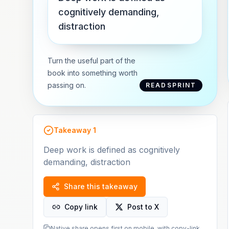
cognitively demanding,
distraction
Turn the useful part of the
book into something worth
passing on.
READSPRINT
Takeaway
1
Deep work is defined as cognitively
demanding, distraction
Share this takeaway
Copy link
Post to X
Native share opens first on mobile, with copy-link