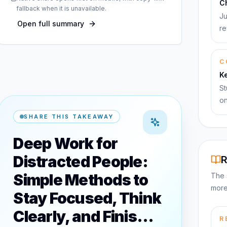
C
fallback when it is unavailable.
Ju
Open full summary
re
C
K
St
on
SHARE THIS TAKEAWAY
Deep Work for
Distracted People:
R
Simple Methods to
The 
more
Stay Focused, Think
Clearly, and Finis…
R