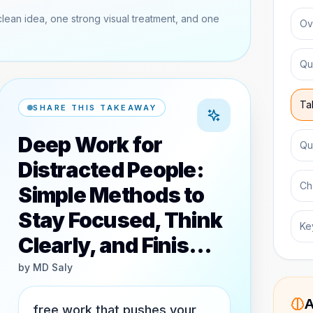
clean idea, one strong visual treatment, and one
Ov
Qu
Ta
SHARE THIS TAKEAWAY
Deep Work for
Qu
Distracted People:
Ch
Simple Methods to
Stay Focused, Think
Ke
Clearly, and Finis…
by
MD Saly
A
free work that pushes your