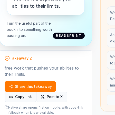
abilities to their limits.
Wh
Pe
Turn the useful part of the
book into something worth
Ac
passing on.
READSPRINT
ex
Wh
Takeaway
2
to
free work that pushes your abilities to
their limits.
Wh
ma
Share this takeaway
Copy link
Post to X
Native share opens first on mobile, with copy-link
fallback when it is unavailable.