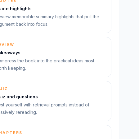
UOTES
ote highlights
view memorable summary highlights that pull the
gument back into focus.
EVIEW
akeaways
mpress the book into the practical ideas most
rth keeping.
UIZ
uiz and questions
st yourself with retrieval prompts instead of
ssively rereading.
HAPTERS