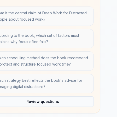
at is the central claim of Deep Work for Distracted
ople about focused work?
cording to the book, which set of factors most
plains why focus often fails?
ich scheduling method does the book recommend
 protect and structure focused work time?
ich strategy best reflects the book's advice for
naging digital distractions?
Review questions