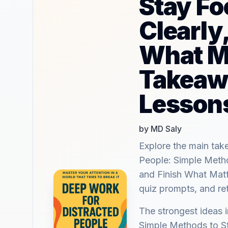
Stay Fo
Clearly
What M
Takeaw
Lesson
by MD Saly
Explore the main ta
People: Simple Metho
and Finish What Matt
quiz prompts, and re
The strongest ideas 
Simple Methods to St