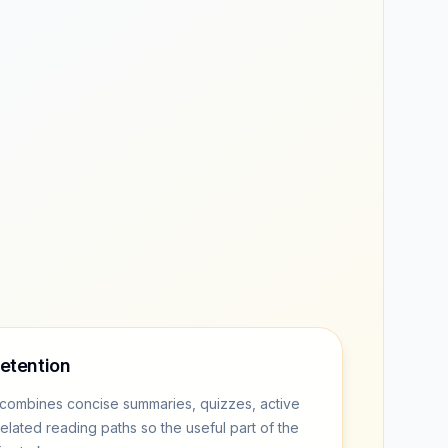
retention
combines concise summaries, quizzes, active
related reading paths so the useful part of the