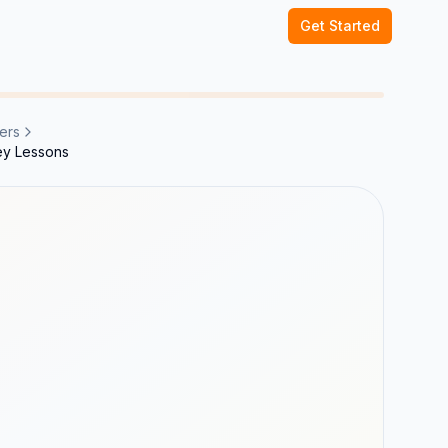
Get Started
ers
ey Lessons