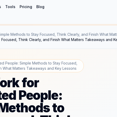
s
Tools
Pricing
Blog
imple Methods to Stay Focused, Think Clearly, and Finish What Matt
y Focused, Think Clearly, and Finish What Matters Takeaways and K
ted People: Simple Methods to Stay Focused,
ish What Matters Takeaways and Key Lessons
rk for
ted People:
Methods to