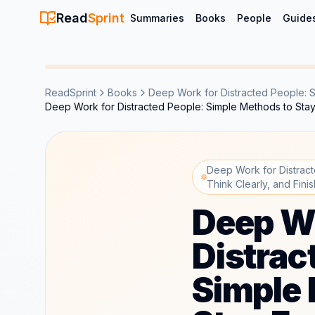
Read
Sprint
Summaries
Books
People
Guide
ReadSprint
Books
Deep Work for Distracted People: S
Deep Work for Distracted People: Simple Methods to Sta
Deep Work for Distrac
Think Clearly, and Fin
Deep Wo
Distrac
Simple 