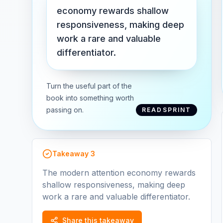
economy rewards shallow
responsiveness, making deep
work a rare and valuable
differentiator.
Turn the useful part of the
book into something worth
passing on.
READSPRINT
Takeaway
3
The modern attention economy rewards
shallow responsiveness, making deep
work a rare and valuable differentiator.
Share this takeaway