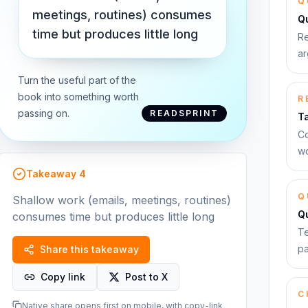
Q
meetings, routines) consumes
Qu
time but produces little long
Re
ar
Turn the useful part of the
book into something worth
R
passing on.
READSPRINT
T
Co
wo
Takeaway
4
Q
Shallow work (emails, meetings, routines)
Q
consumes time but produces little long
Te
pa
Share this takeaway
Copy link
Post to X
C
Native share opens first on mobile, with copy-link