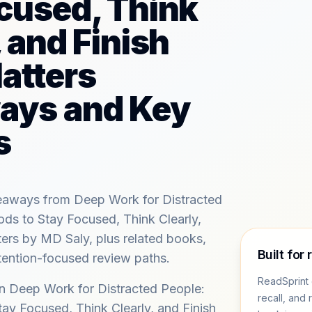
cused, Think
, and Finish
atters
ays and Key
s
keaways from Deep Work for Distracted
ds to Stay Focused, Think Clearly,
ers by MD Saly, plus related books,
Built for 
tention-focused review paths.
ReadSprint 
in Deep Work for Distracted People:
recall, and 
ay Focused, Think Clearly, and Finish