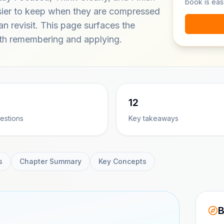
book is eas
sier to keep when they are compressed
can revisit. This page surfaces the
h remembering and applying.
12
estions
Key takeaways
s
Chapter Summary
Key Concepts
B