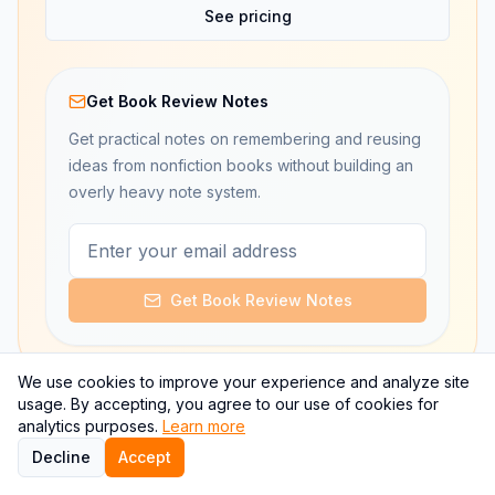
See pricing
Get Book Review Notes
Get practical notes on remembering and reusing
ideas from nonfiction books without building an
overly heavy note system.
Get Book Review Notes
We use cookies to improve your experience and analyze site
usage. By accepting, you agree to our use of cookies for
analytics purposes.
Learn more
Decline
Accept
Retention workflow