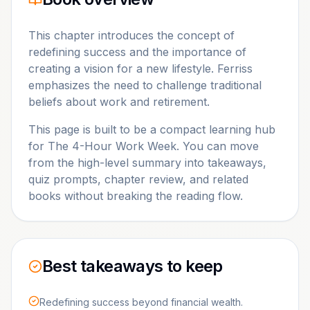
This chapter introduces the concept of
redefining success and the importance of
creating a vision for a new lifestyle. Ferriss
emphasizes the need to challenge traditional
beliefs about work and retirement.
This page is built to be a compact learning hub
for
The 4-Hour Work Week
. You can move
from the high-level summary into takeaways,
quiz prompts, chapter review, and related
books without breaking the reading flow.
Best takeaways to keep
Redefining success beyond financial wealth.