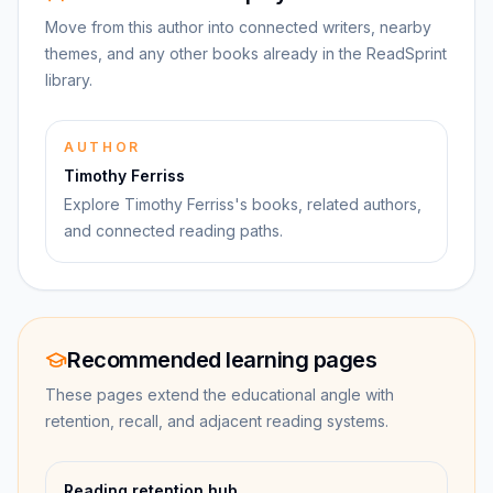
Move from this author into connected writers, nearby
themes, and any other books already in the ReadSprint
library.
AUTHOR
Timothy Ferriss
Explore Timothy Ferriss's books, related authors,
and connected reading paths.
Recommended learning pages
These pages extend the educational angle with
retention, recall, and adjacent reading systems.
Reading retention hub