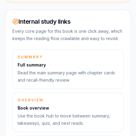
Internal study links
Every core page for this book is one click away, which
keeps the reading flow crawlable and easy to revisit.
SUMMARY
Full summary
Read the main summary page with chapter cards
and recall-friendly review.
OVERVIEW
Book overview
Use the book hub to move between summary,
takeaways, quiz, and next reads.