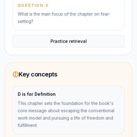
QUESTION
3
What is the main focus of the chapter on fear-
setting?
Practice retrieval
Key concepts
D is for Definition
This chapter sets the foundation for the book's
core message about escaping the conventional
work model and pursuing a life of freedom and
fulfillment.