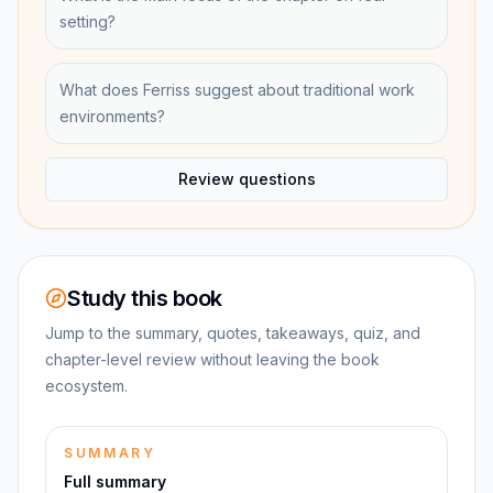
setting?
What does Ferriss suggest about traditional work
environments?
Review questions
Study this book
Jump to the summary, quotes, takeaways, quiz, and
chapter-level review without leaving the book
ecosystem.
SUMMARY
Full summary