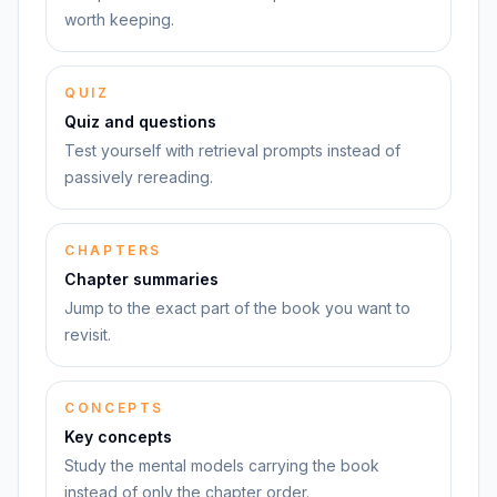
worth keeping.
QUIZ
Quiz and questions
Test yourself with retrieval prompts instead of
passively rereading.
CHAPTERS
Chapter summaries
Jump to the exact part of the book you want to
revisit.
CONCEPTS
Key concepts
Study the mental models carrying the book
instead of only the chapter order.