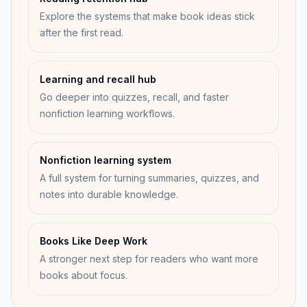
Explore the systems that make book ideas stick
after the first read.
Learning and recall hub
Go deeper into quizzes, recall, and faster
nonfiction learning workflows.
Nonfiction learning system
A full system for turning summaries, quizzes, and
notes into durable knowledge.
Books Like Deep Work
A stronger next step for readers who want more
books about focus.