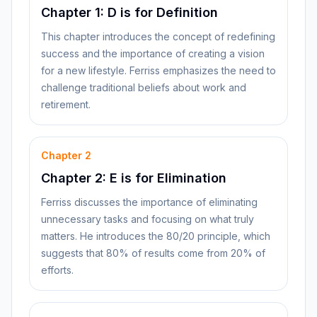
Chapter 1: D is for Definition
This chapter introduces the concept of redefining
success and the importance of creating a vision
for a new lifestyle. Ferriss emphasizes the need to
challenge traditional beliefs about work and
retirement.
Chapter
2
Chapter 2: E is for Elimination
Ferriss discusses the importance of eliminating
unnecessary tasks and focusing on what truly
matters. He introduces the 80/20 principle, which
suggests that 80% of results come from 20% of
efforts.