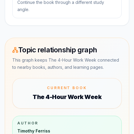
Continue the book through a different study
angle.
Topic relationship graph
This graph keeps The 4-Hour Work Week connected
to nearby books, authors, and learning pages.
CURRENT BOOK
The 4-Hour Work Week
AUTHOR
Timothy Ferriss