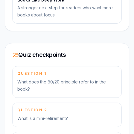
A stronger next step for readers who want more
books about focus.
Quiz checkpoints
QUESTION
1
What does the 80/20 principle refer to in the
book?
QUESTION
2
What is a mini-retirement?