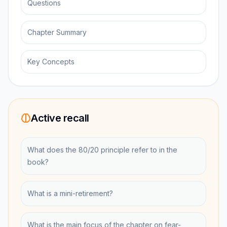
Questions
Chapter Summary
Key Concepts
Active recall
What does the 80/20 principle refer to in the
book?
What is a mini-retirement?
What is the main focus of the chapter on fear-