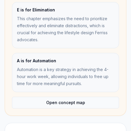
E is for Elimination
This chapter emphasizes the need to prioritize
effectively and eliminate distractions, which is
crucial for achieving the lifestyle design Ferriss
advocates.
A is for Automation
Automation is a key strategy in achieving the 4-
hour work week, allowing individuals to free up
time for more meaningful pursuits.
Open concept map