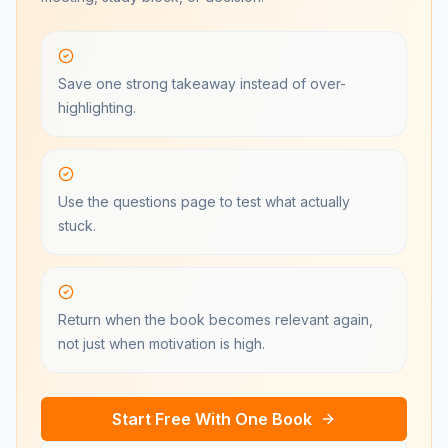
Save one strong takeaway instead of over-
highlighting.
Use the questions page to test what actually
stuck.
Return when the book becomes relevant again,
not just when motivation is high.
Start Free With One Book