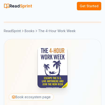
Read
Sprint
Get Started
ReadSprint
Books
The 4-Hour Work Week
Book ecosystem page