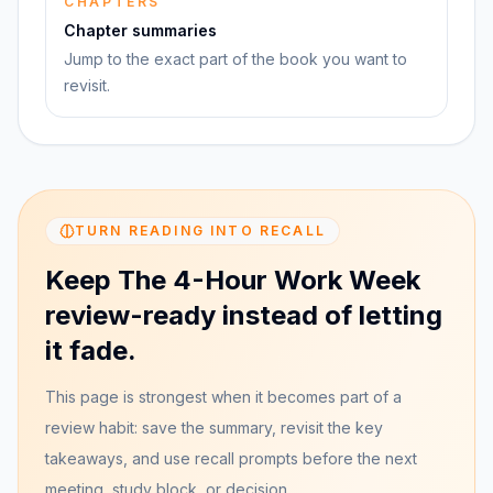
CHAPTERS
Chapter summaries
Jump to the exact part of the book you want to
revisit.
TURN READING INTO RECALL
Keep The 4-Hour Work Week
review-ready instead of letting
it fade.
This page is strongest when it becomes part of a
review habit: save the summary, revisit the key
takeaways, and use recall prompts before the next
meeting, study block, or decision.