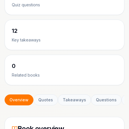
Quiz questions
12
Key takeaways
0
Related books
Overview
Quotes
Takeaways
Questions
C
Book overview