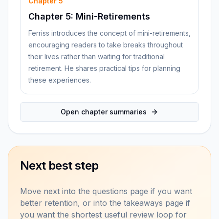
Chapter
5
Chapter 5: Mini-Retirements
Ferriss introduces the concept of mini-retirements,
encouraging readers to take breaks throughout
their lives rather than waiting for traditional
retirement. He shares practical tips for planning
these experiences.
Open chapter summaries
Next best step
Move next into the questions page if you want
better retention, or into the takeaways page if
you want the shortest useful review loop for