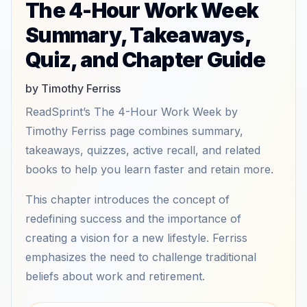
The 4-Hour Work Week
Summary, Takeaways,
Quiz, and Chapter Guide
by Timothy Ferriss
ReadSprint’s The 4-Hour Work Week by
Timothy Ferriss page combines summary,
takeaways, quizzes, active recall, and related
books to help you learn faster and retain more.
This chapter introduces the concept of
redefining success and the importance of
creating a vision for a new lifestyle. Ferriss
emphasizes the need to challenge traditional
beliefs about work and retirement.