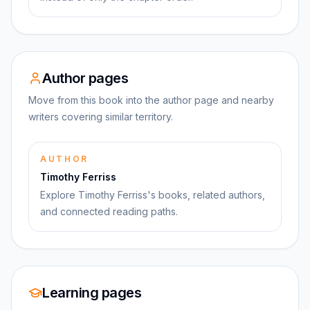
Author pages
Move from this book into the author page and nearby
writers covering similar territory.
AUTHOR
Timothy Ferriss
Explore Timothy Ferriss's books, related authors,
and connected reading paths.
Learning pages