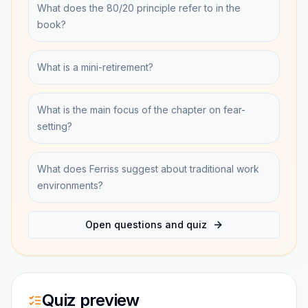
What does the 80/20 principle refer to in the
book?
What is a mini-retirement?
What is the main focus of the chapter on fear-
setting?
What does Ferriss suggest about traditional work
environments?
Open questions and quiz
Quiz preview