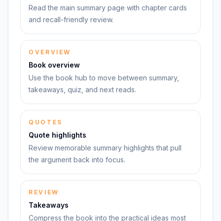
Read the main summary page with chapter cards
and recall-friendly review.
OVERVIEW
Book overview
Use the book hub to move between summary,
takeaways, quiz, and next reads.
QUOTES
Quote highlights
Review memorable summary highlights that pull
the argument back into focus.
REVIEW
Takeaways
Compress the book into the practical ideas most