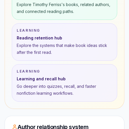
Explore Timothy Ferriss's books, related authors,
and connected reading paths.
LEARNING
Reading retention hub
Explore the systems that make book ideas stick
after the first read.
LEARNING
Learning and recall hub
Go deeper into quizzes, recall, and faster
nonfiction learning workflows.
Author relationship system