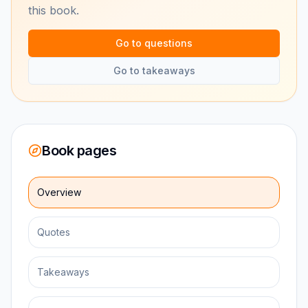
this book.
Go to questions
Go to takeaways
Book pages
Overview
Quotes
Takeaways