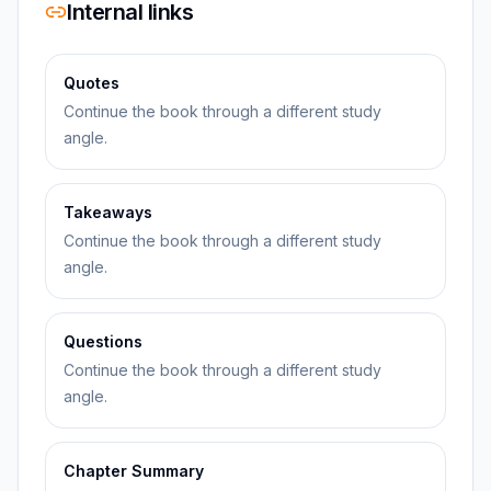
Internal links
Quotes
Continue the book through a different study
angle.
Takeaways
Continue the book through a different study
angle.
Questions
Continue the book through a different study
angle.
Chapter Summary