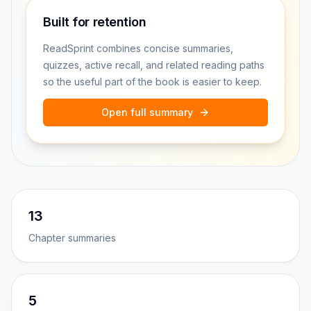
Built for retention
ReadSprint combines concise summaries,
quizzes, active recall, and related reading paths
so the useful part of the book is easier to keep.
Open full summary
13
Chapter summaries
5