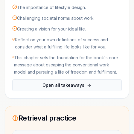
The importance of lifestyle design.
Challenging societal norms about work.
Creating a vision for your ideal life.
Reflect on your own definitions of success and
consider what a fulfilling life looks like for you.
This chapter sets the foundation for the book's core
message about escaping the conventional work
model and pursuing a life of freedom and fulfillment.
Open all takeaways
Retrieval practice