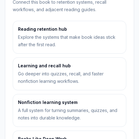
Connect this book to retention systems, recall
workflows, and adjacent reading guides.
Reading retention hub
Explore the systems that make book ideas stick
after the first read.
Learning and recall hub
Go deeper into quizzes, recall, and faster
nonfiction learning workflows.
Nonfiction learning system
A full system for turning summaries, quizzes, and
notes into durable knowledge.
Books Like Deep Work