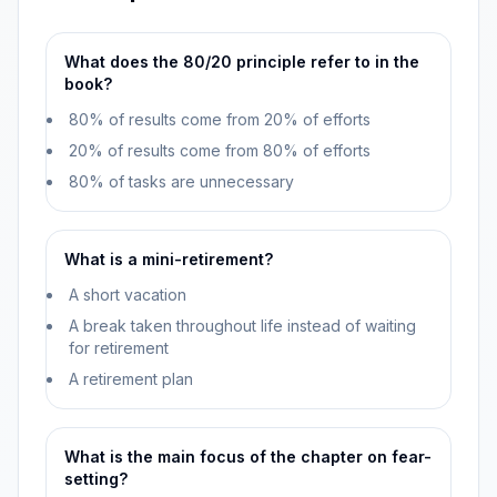
What does the 80/20 principle refer to in the
book?
80% of results come from 20% of efforts
20% of results come from 80% of efforts
80% of tasks are unnecessary
What is a mini-retirement?
A short vacation
A break taken throughout life instead of waiting
for retirement
A retirement plan
What is the main focus of the chapter on fear-
setting?