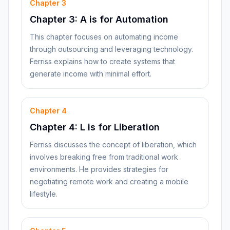
Chapter
3
Chapter 3: A is for Automation
This chapter focuses on automating income
through outsourcing and leveraging technology.
Ferriss explains how to create systems that
generate income with minimal effort.
Chapter
4
Chapter 4: L is for Liberation
Ferriss discusses the concept of liberation, which
involves breaking free from traditional work
environments. He provides strategies for
negotiating remote work and creating a mobile
lifestyle.