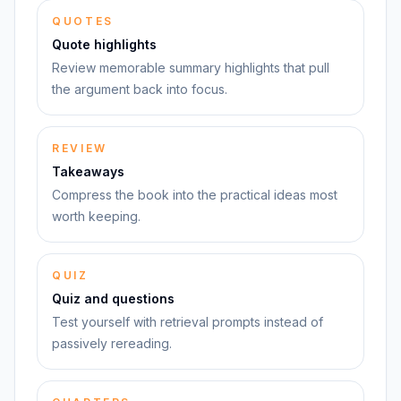
QUOTES
Quote highlights
Review memorable summary highlights that pull
the argument back into focus.
REVIEW
Takeaways
Compress the book into the practical ideas most
worth keeping.
QUIZ
Quiz and questions
Test yourself with retrieval prompts instead of
passively rereading.