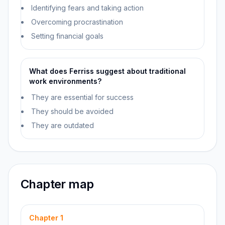
Identifying fears and taking action
Overcoming procrastination
Setting financial goals
What does Ferriss suggest about traditional
work environments?
They are essential for success
They should be avoided
They are outdated
Chapter map
Chapter
1