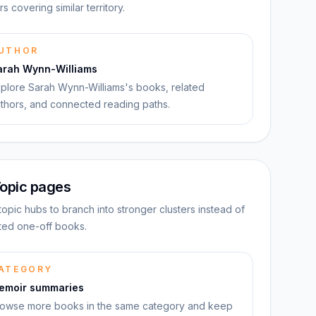
rs covering similar territory.
UTHOR
arah Wynn-Williams
plore Sarah Wynn-Williams's books, related
thors, and connected reading paths.
opic pages
topic hubs to branch into stronger clusters instead of
ated one-off books.
ATEGORY
emoir summaries
owse more books in the same category and keep