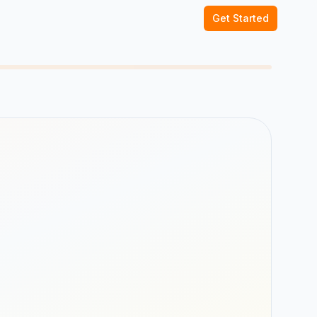
Get Started