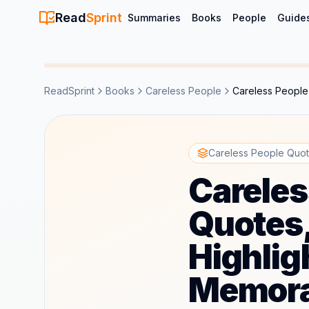
Read
Sprint
Summaries
Books
People
Guide
ReadSprint
Books
Careless People
Careless People
Careless People Quot
Careles
Quotes
Highlig
Memora