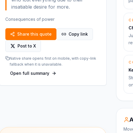
pa
insatiable desire for more.
Consequences of power
C
C
Share this quote
Copy link
Ju
re
Post to X
Native share opens first on mobile, with copy-link
C
fallback when it is unavailable.
K
Open full summary
St
on
A
Move