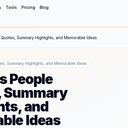
s
Tools
Pricing
Blog
 Quotes, Summary Highlights, and Memorable Ideas
es, Summary Highlights, and Memorable Ideas
s People
, Summary
hts, and
ble Ideas