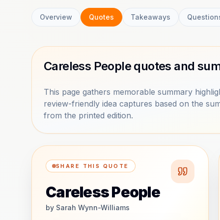
Overview
Quotes
Takeaways
Question
Careless People quotes and sum
This page gathers memorable summary highligh
review-friendly idea captures based on the sum
from the printed edition.
SHARE THIS QUOTE
Careless People
by
Sarah Wynn-Williams