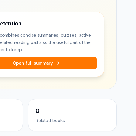
retention
combines concise summaries, quizzes, active
related reading paths so the useful part of the
ier to keep.
Open full summary
0
Related books