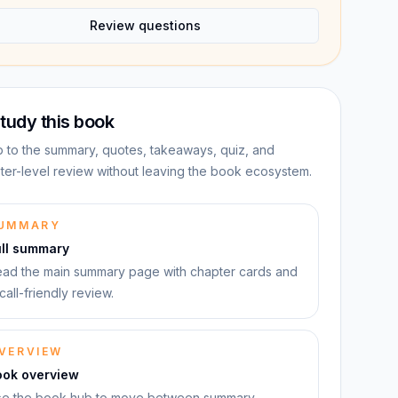
Review questions
tudy this book
 to the summary, quotes, takeaways, quiz, and
ter-level review without leaving the book ecosystem.
UMMARY
ull summary
ad the main summary page with chapter cards and
call-friendly review.
VERVIEW
ook overview
e the book hub to move between summary,