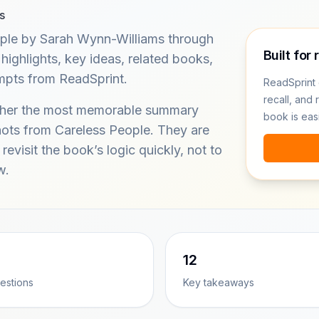
s
ple by Sarah Wynn-Williams through
Built for 
ghlights, key ideas, related books,
ompts from ReadSprint.
ReadSprint 
recall, and 
ether the most memorable summary
book is eas
hots from Careless People. They are
revisit the book’s logic quickly, not to
w.
12
estions
Key takeaways