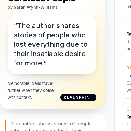
ta
by
Sarah Wynn-Williams
“The author shares
Q
stories of people who
Qu
Re
lost everything due to
ar
their insatiable desire
for more.”
R
T
Co
Memorable ideas travel
wo
further when they come
with context.
READSPRINT
Q
Q
The author shares stories of people
Te
who lost everything due to their