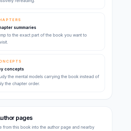
ssively rereading.
HAPTERS
hapter summaries
mp to the exact part of the book you want to
visit.
ONCEPTS
ey concepts
udy the mental models carrying the book instead of
ly the chapter order.
uthor pages
 from this book into the author page and nearby