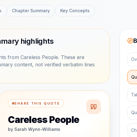
s
Chapter Summary
Key Concepts
mary highlights
B
ts from Careless People. These are
Ov
mary content, not verified verbatim lines
Qu
Ta
SHARE THIS QUOTE
Qu
Careless People
by
Sarah Wynn-Williams
Ch