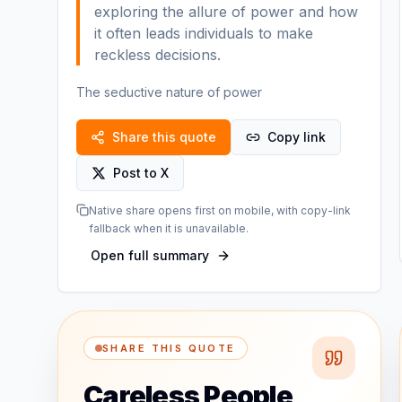
exploring the allure of power and how
it often leads individuals to make
reckless decisions.
The seductive nature of power
Share this quote
Copy link
Post to X
Native share opens first on mobile, with copy-link
fallback when it is unavailable.
Open full summary
SHARE THIS QUOTE
Careless People