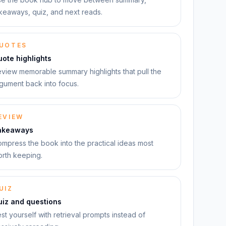
keaways, quiz, and next reads.
UOTES
ote highlights
view memorable summary highlights that pull the
gument back into focus.
EVIEW
akeaways
mpress the book into the practical ideas most
rth keeping.
UIZ
uiz and questions
st yourself with retrieval prompts instead of