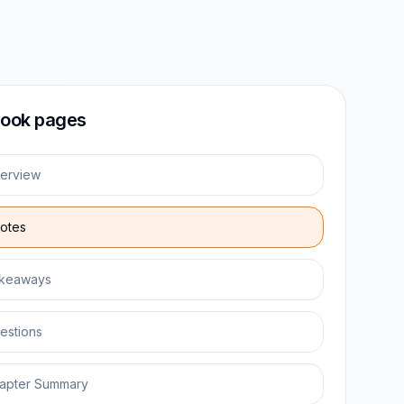
ook pages
erview
otes
keaways
estions
apter Summary