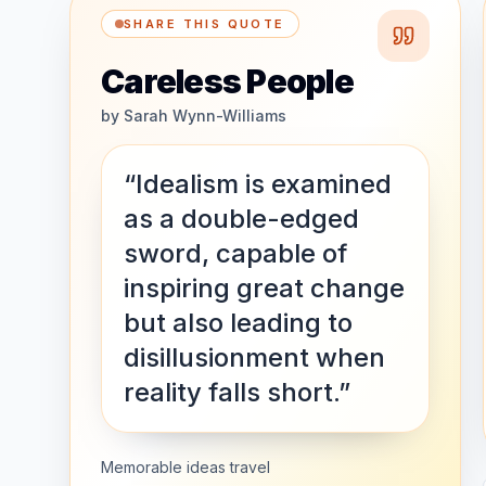
SHARE THIS QUOTE
Careless People
by
Sarah Wynn-Williams
“Idealism is examined
as a double-edged
sword, capable of
inspiring great change
but also leading to
disillusionment when
reality falls short.”
Memorable ideas travel