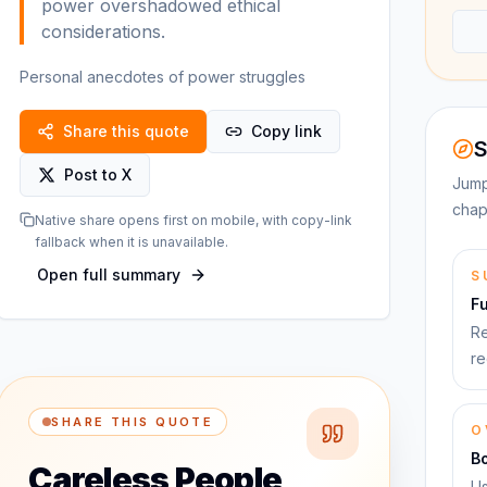
power overshadowed ethical
considerations.
Personal anecdotes of power struggles
Share this quote
Copy link
S
Post to X
Jump
chap
Native share opens first on mobile, with copy-link
fallback when it is unavailable.
Open full summary
S
F
Re
re
SHARE THIS QUOTE
O
B
Careless People
Us