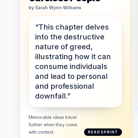
by
Sarah Wynn-Williams
“This chapter delves
into the destructive
nature of greed,
illustrating how it can
consume individuals
and lead to personal
and professional
downfall.”
Memorable ideas travel
further when they come
with context.
READSPRINT