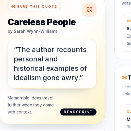
write
SHARE THIS QUOTE
Careless People
A
S
by
Sarah Wynn-Williams
Ex
au
“The author recounts
personal and
historical examples of
idealism gone awry.”
T
Use 
isol
Memorable ideas travel
further when they come
with context.
C
READSPRINT
M
Br