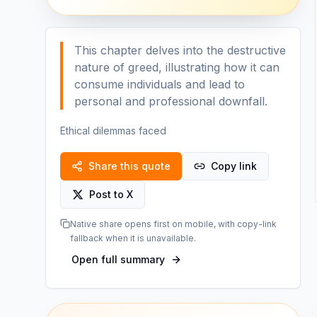
This chapter delves into the destructive
nature of greed, illustrating how it can
consume individuals and lead to
personal and professional downfall.
Ethical dilemmas faced
Share this quote
Copy link
Post to X
Native share opens first on mobile, with copy-link
fallback when it is unavailable.
Open full summary