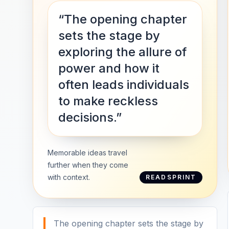
“The opening chapter
sets the stage by
exploring the allure of
power and how it
often leads individuals
to make reckless
decisions.”
Memorable ideas travel
further when they come
with context.
READSPRINT
The opening chapter sets the stage by