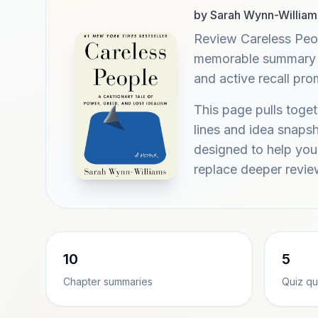
by Sarah Wynn-William
Review Careless Peo
memorable summary hi
and active recall pr
This page pulls tog
lines and idea snaps
designed to help you 
replace deeper revie
10
5
Chapter summaries
Quiz qu