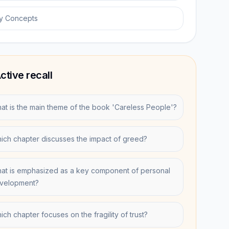
y Concepts
ctive recall
at is the main theme of the book 'Careless People'?
ich chapter discusses the impact of greed?
at is emphasized as a key component of personal
velopment?
ich chapter focuses on the fragility of trust?