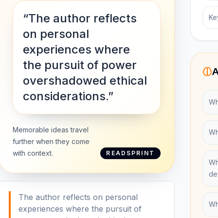
“The author reflects
Ke
on personal
experiences where
the pursuit of power
A
overshadowed ethical
considerations.”
Wh
Memorable ideas travel
Wh
further when they come
with context.
READSPRINT
Wh
de
The author reflects on personal
Wh
experiences where the pursuit of