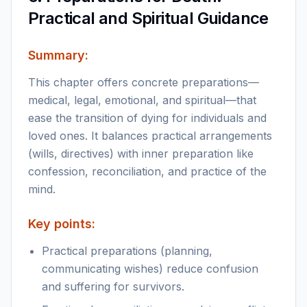
Practical and Spiritual Guidance
Summary:
This chapter offers concrete preparations—
medical, legal, emotional, and spiritual—that
ease the transition of dying for individuals and
loved ones. It balances practical arrangements
(wills, directives) with inner preparation like
confession, reconciliation, and practice of the
mind.
Key points:
Practical preparations (planning,
communicating wishes) reduce confusion
and suffering for survivors.