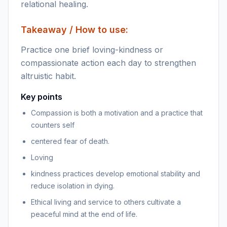
relational healing.
Takeaway / How to use:
Practice one brief loving-kindness or
compassionate action each day to strengthen
altruistic habit.
Key points
Compassion is both a motivation and a practice that
counters self
centered fear of death.
Loving
kindness practices develop emotional stability and
reduce isolation in dying.
Ethical living and service to others cultivate a
peaceful mind at the end of life.