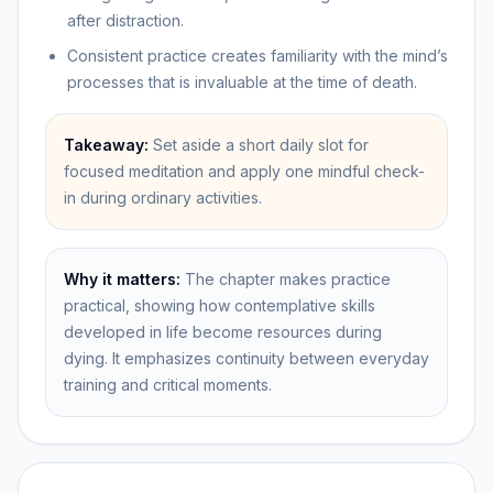
after distraction.
Consistent practice creates familiarity with the mind’s
processes that is invaluable at the time of death.
Takeaway:
Set aside a short daily slot for
focused meditation and apply one mindful check-
in during ordinary activities.
Why it matters:
The chapter makes practice
practical, showing how contemplative skills
developed in life become resources during
dying. It emphasizes continuity between everyday
training and critical moments.