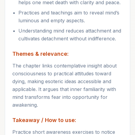
helps one meet death with clarity and peace.
Practices and teachings aim to reveal mind’s
luminous and empty aspects.
Understanding mind reduces attachment and
cultivates detachment without indifference.
Themes & relevance:
The chapter links contemplative insight about
consciousness to practical attitudes toward
dying, making esoteric ideas accessible and
applicable. It argues that inner familiarity with
mind transforms fear into opportunity for
awakening.
Takeaway / How to use:
Practice short awareness exercises to notice