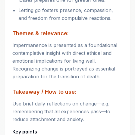
losses prepares one for greater ones.
Letting go fosters presence, compassion,
and freedom from compulsive reactions.
Themes & relevance:
Impermanence is presented as a foundational
contemplative insight with direct ethical and
emotional implications for living well.
Recognizing change is portrayed as essential
preparation for the transition of death.
Takeaway / How to use:
Use brief daily reflections on change—e.g.,
remembering that all experiences pass—to
reduce attachment and anxiety.
Key points