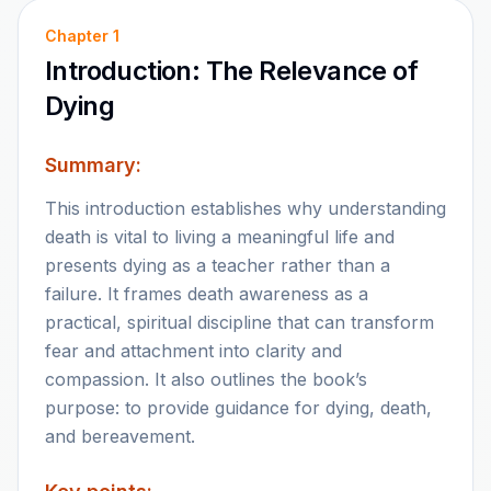
Chapter
1
Introduction: The Relevance of
Dying
Summary:
This introduction establishes why understanding
death is vital to living a meaningful life and
presents dying as a teacher rather than a
failure. It frames death awareness as a
practical, spiritual discipline that can transform
fear and attachment into clarity and
compassion. It also outlines the book’s
purpose: to provide guidance for dying, death,
and bereavement.