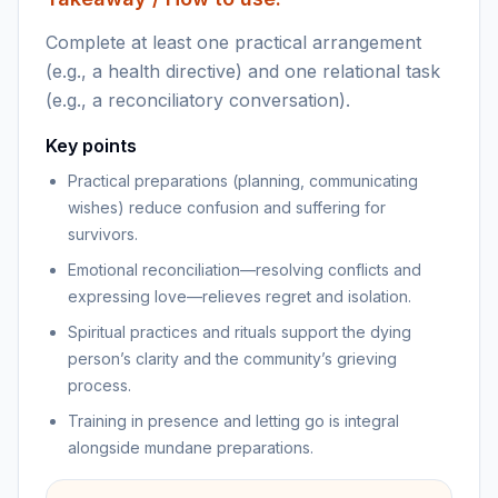
Complete at least one practical arrangement
(e.g., a health directive) and one relational task
(e.g., a reconciliatory conversation).
Key points
Practical preparations (planning, communicating
wishes) reduce confusion and suffering for
survivors.
Emotional reconciliation—resolving conflicts and
expressing love—relieves regret and isolation.
Spiritual practices and rituals support the dying
person’s clarity and the community’s grieving
process.
Training in presence and letting go is integral
alongside mundane preparations.