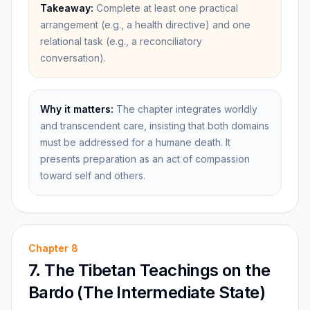
Takeaway:
Complete at least one practical
arrangement (e.g., a health directive) and one
relational task (e.g., a reconciliatory
conversation).
Why it matters:
The chapter integrates worldly
and transcendent care, insisting that both domains
must be addressed for a humane death. It
presents preparation as an act of compassion
toward self and others.
Chapter
8
7. The Tibetan Teachings on the
Bardo (The Intermediate State)