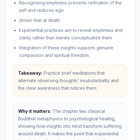
Recognizing emptiness prevents reification of the
self and reduces ego
driven fear at death.
Experiential practices aim to reveal emptiness and
clarity rather than merely conceptualize them.
Integration of these insights supports genuine
compassion and spiritual freedom.
Takeaway:
Practice brief meditations that
alternate observing thoughts’ insubstantiality and
the clear awareness that notices them.
Why it matters:
The chapter ties classical
Buddhist metaphysics to psychological healing,
showing how insights into mind transform suffering
around death. It makes the point that experiential