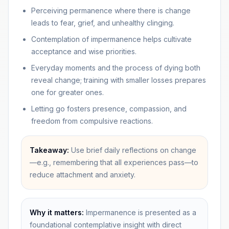
Perceiving permanence where there is change
leads to fear, grief, and unhealthy clinging.
Contemplation of impermanence helps cultivate
acceptance and wise priorities.
Everyday moments and the process of dying both
reveal change; training with smaller losses prepares
one for greater ones.
Letting go fosters presence, compassion, and
freedom from compulsive reactions.
Takeaway:
Use brief daily reflections on change
—e.g., remembering that all experiences pass—to
reduce attachment and anxiety.
Why it matters:
Impermanence is presented as a
foundational contemplative insight with direct