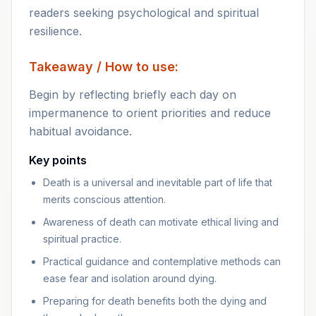
readers seeking psychological and spiritual
resilience.
Takeaway / How to use:
Begin by reflecting briefly each day on
impermanence to orient priorities and reduce
habitual avoidance.
Key points
Death is a universal and inevitable part of life that
merits conscious attention.
Awareness of death can motivate ethical living and
spiritual practice.
Practical guidance and contemplative methods can
ease fear and isolation around dying.
Preparing for death benefits both the dying and