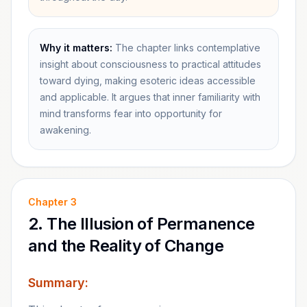
Why it matters:
The chapter links contemplative
insight about consciousness to practical attitudes
toward dying, making esoteric ideas accessible
and applicable. It argues that inner familiarity with
mind transforms fear into opportunity for
awakening.
Chapter
3
2. The Illusion of Permanence
and the Reality of Change
Summary: