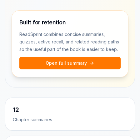
Built for retention
ReadSprint combines concise summaries,
quizzes, active recall, and related reading paths
so the useful part of the book is easier to keep.
Open full summary
12
Chapter summaries