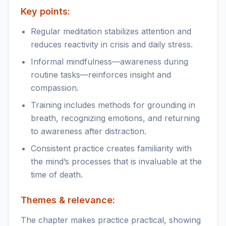
Key points:
Regular meditation stabilizes attention and
reduces reactivity in crisis and daily stress.
Informal mindfulness—awareness during
routine tasks—reinforces insight and
compassion.
Training includes methods for grounding in
breath, recognizing emotions, and returning
to awareness after distraction.
Consistent practice creates familiarity with
the mind’s processes that is invaluable at the
time of death.
Themes & relevance:
The chapter makes practice practical, showing