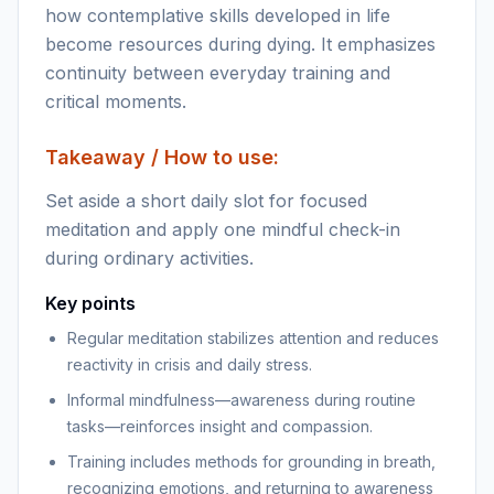
how contemplative skills developed in life
become resources during dying. It emphasizes
continuity between everyday training and
critical moments.
Takeaway / How to use:
Set aside a short daily slot for focused
meditation and apply one mindful check-in
during ordinary activities.
Key points
Regular meditation stabilizes attention and reduces
reactivity in crisis and daily stress.
Informal mindfulness—awareness during routine
tasks—reinforces insight and compassion.
Training includes methods for grounding in breath,
recognizing emotions, and returning to awareness