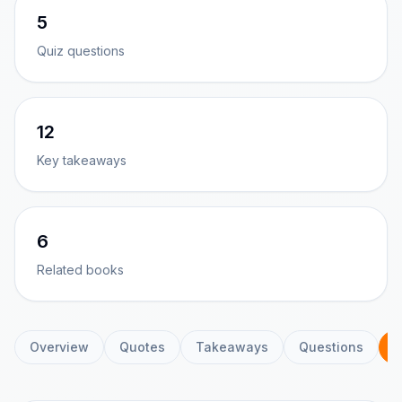
5
Quiz questions
12
Key takeaways
6
Related books
Overview
Quotes
Takeaways
Questions
C