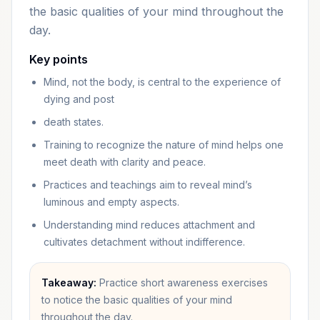
the basic qualities of your mind throughout the
day.
Key points
Mind, not the body, is central to the experience of
dying and post
death states.
Training to recognize the nature of mind helps one
meet death with clarity and peace.
Practices and teachings aim to reveal mind’s
luminous and empty aspects.
Understanding mind reduces attachment and
cultivates detachment without indifference.
Takeaway:
Practice short awareness exercises
to notice the basic qualities of your mind
throughout the day.