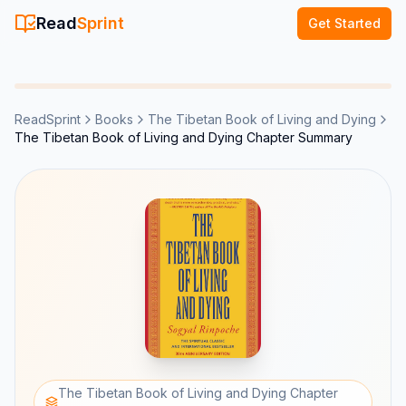
Read
Sprint
Get Started
ReadSprint
Books
The Tibetan Book of Living and Dying
The Tibetan Book of Living and Dying Chapter Summary
The Tibetan Book of Living and Dying Chapter