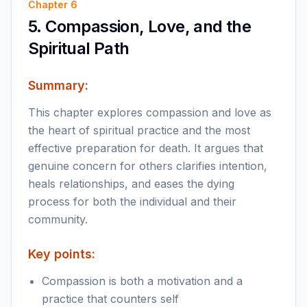
Chapter
6
5. Compassion, Love, and the
Spiritual Path
Summary:
This chapter explores compassion and love as
the heart of spiritual practice and the most
effective preparation for death. It argues that
genuine concern for others clarifies intention,
heals relationships, and eases the dying
process for both the individual and their
community.
Key points:
Compassion is both a motivation and a
practice that counters self