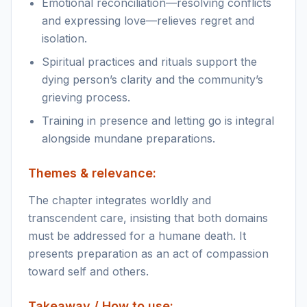
Emotional reconciliation—resolving conflicts
and expressing love—relieves regret and
isolation.
Spiritual practices and rituals support the
dying person’s clarity and the community’s
grieving process.
Training in presence and letting go is integral
alongside mundane preparations.
Themes & relevance:
The chapter integrates worldly and
transcendent care, insisting that both domains
must be addressed for a humane death. It
presents preparation as an act of compassion
toward self and others.
Takeaway / How to use: