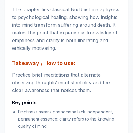
The chapter ties classical Buddhist metaphysics
to psychological healing, showing how insights
into mind transform suffering around death. It
makes the point that experiential knowledge of
emptiness and clarity is both liberating and
ethically motivating.
Takeaway / How to use:
Practice brief meditations that alternate
observing thoughts’ insubstantiality and the
clear awareness that notices them.
Key points
Emptiness means phenomena lack independent,
permanent essence; clarity refers to the knowing
quality of mind.