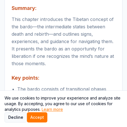
Summary:
This chapter introduces the Tibetan concept of
the bardo—the intermediate states between
death and rebirth—and outlines signs,
experiences, and guidance for navigating them.
It presents the bardo as an opportunity for
liberation if one recognizes the mind’s nature at
those moments.
Key points:
The bardo consists of transitional phases
with distinct mental and visionary
We use cookies to improve your experience and analyze site
experiences after physical death.
usage. By accepting, you agree to our use of cookies for
analytics purposes.
Learn more
Familiarity with one’s mind and meditative
Decline
Accept
skills helps recognition of peaceful or