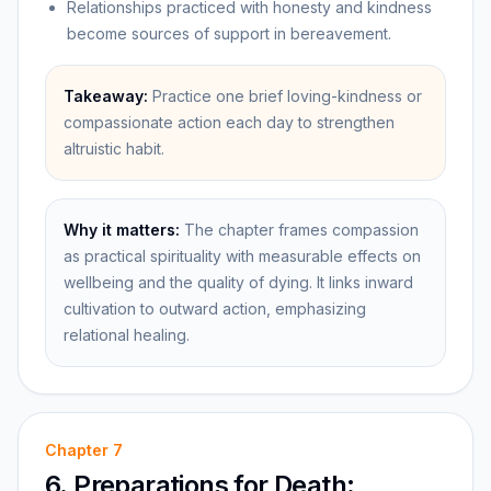
Relationships practiced with honesty and kindness
become sources of support in bereavement.
Takeaway:
Practice one brief loving-kindness or
compassionate action each day to strengthen
altruistic habit.
Why it matters:
The chapter frames compassion
as practical spirituality with measurable effects on
wellbeing and the quality of dying. It links inward
cultivation to outward action, emphasizing
relational healing.
Chapter
7
6. Preparations for Death: