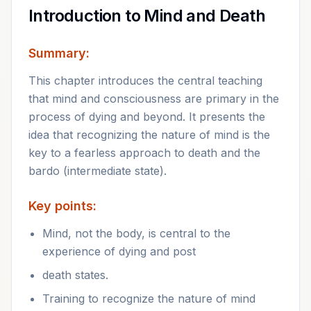
Introduction to Mind and Death
Summary:
This chapter introduces the central teaching
that mind and consciousness are primary in the
process of dying and beyond. It presents the
idea that recognizing the nature of mind is the
key to a fearless approach to death and the
bardo (intermediate state).
Key points:
Mind, not the body, is central to the
experience of dying and post
death states.
Training to recognize the nature of mind