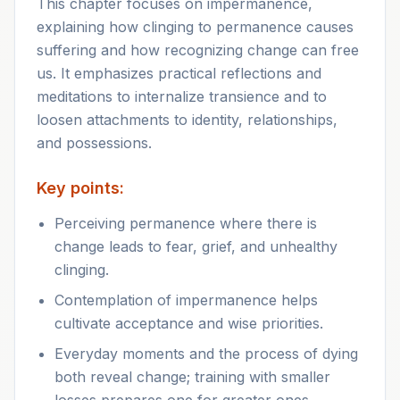
This chapter focuses on impermanence,
explaining how clinging to permanence causes
suffering and how recognizing change can free
us. It emphasizes practical reflections and
meditations to internalize transience and to
loosen attachments to identity, relationships,
and possessions.
Key points:
Perceiving permanence where there is
change leads to fear, grief, and unhealthy
clinging.
Contemplation of impermanence helps
cultivate acceptance and wise priorities.
Everyday moments and the process of dying
both reveal change; training with smaller