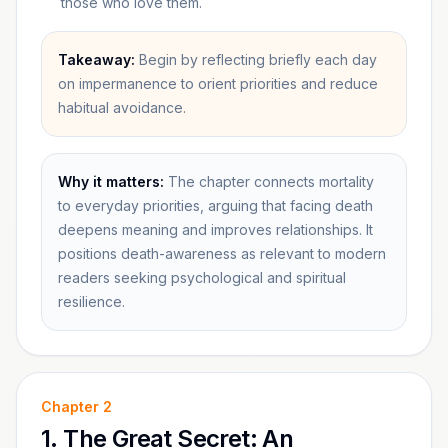
those who love them.
Takeaway:
Begin by reflecting briefly each day
on impermanence to orient priorities and reduce
habitual avoidance.
Why it matters:
The chapter connects mortality
to everyday priorities, arguing that facing death
deepens meaning and improves relationships. It
positions death-awareness as relevant to modern
readers seeking psychological and spiritual
resilience.
Chapter
2
1. The Great Secret: An