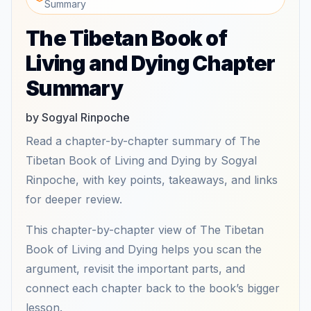
Summary
The Tibetan Book of
Living and Dying Chapter
Summary
by Sogyal Rinpoche
Read a chapter-by-chapter summary of The
Tibetan Book of Living and Dying by Sogyal
Rinpoche, with key points, takeaways, and links
for deeper review.
This chapter-by-chapter view of The Tibetan
Book of Living and Dying helps you scan the
argument, revisit the important parts, and
connect each chapter back to the book’s bigger
lesson.