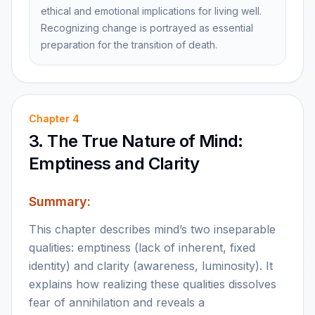
ethical and emotional implications for living well.
Recognizing change is portrayed as essential
preparation for the transition of death.
Chapter
4
3. The True Nature of Mind:
Emptiness and Clarity
Summary:
This chapter describes mind’s two inseparable
qualities: emptiness (lack of inherent, fixed
identity) and clarity (awareness, luminosity). It
explains how realizing these qualities dissolves
fear of annihilation and reveals a