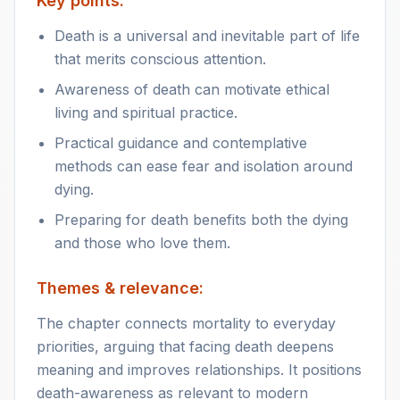
Key points:
Death is a universal and inevitable part of life
that merits conscious attention.
Awareness of death can motivate ethical
living and spiritual practice.
Practical guidance and contemplative
methods can ease fear and isolation around
dying.
Preparing for death benefits both the dying
and those who love them.
Themes & relevance:
The chapter connects mortality to everyday
priorities, arguing that facing death deepens
meaning and improves relationships. It positions
death-awareness as relevant to modern