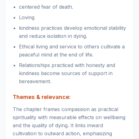
centered fear of death.
Loving
kindness practices develop emotional stability
and reduce isolation in dying.
Ethical living and service to others cultivate a
peaceful mind at the end of life.
Relationships practiced with honesty and
kindness become sources of support in
bereavement.
Themes & relevance:
The chapter frames compassion as practical
spirituality with measurable effects on wellbeing
and the quality of dying. It links inward
cultivation to outward action, emphasizing