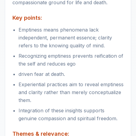
compassionate ground for life and death.
Key points:
Emptiness means phenomena lack
independent, permanent essence; clarity
refers to the knowing quality of mind.
Recognizing emptiness prevents reification of
the self and reduces ego
driven fear at death.
Experiential practices aim to reveal emptiness
and clarity rather than merely conceptualize
them.
Integration of these insights supports
genuine compassion and spiritual freedom.
Themes & relevance: