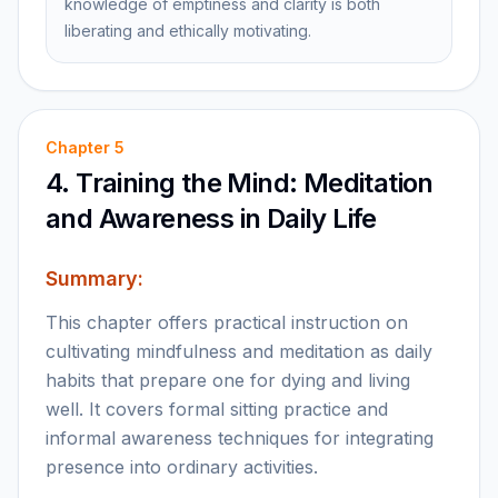
knowledge of emptiness and clarity is both
liberating and ethically motivating.
Chapter
5
4. Training the Mind: Meditation
and Awareness in Daily Life
Summary:
This chapter offers practical instruction on
cultivating mindfulness and meditation as daily
habits that prepare one for dying and living
well. It covers formal sitting practice and
informal awareness techniques for integrating
presence into ordinary activities.