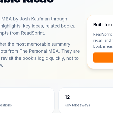
l MBA by Josh Kaufman through
Built for 
ghlights, key ideas, related books,
ompts from ReadSprint.
ReadSprint 
recall, and 
ether the most memorable summary
book is eas
shots from The Personal MBA. They are
revisit the book’s logic quickly, not to
w.
12
estions
Key takeaways