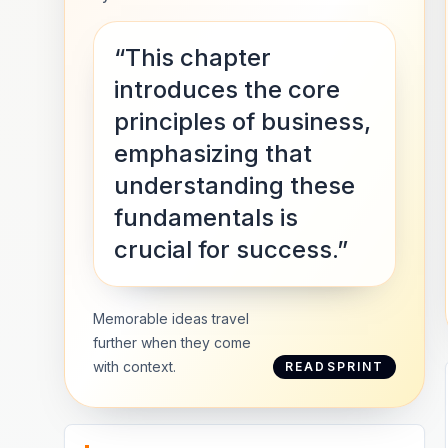
“This chapter
introduces the core
principles of business,
emphasizing that
understanding these
fundamentals is
crucial for success.”
Memorable ideas travel
further when they come
with context.
READSPRINT