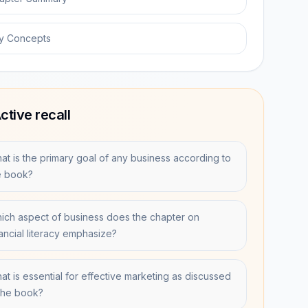
y Concepts
ctive recall
at is the primary goal of any business according to
e book?
ich aspect of business does the chapter on
nancial literacy emphasize?
at is essential for effective marketing as discussed
 the book?