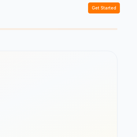
Get Started