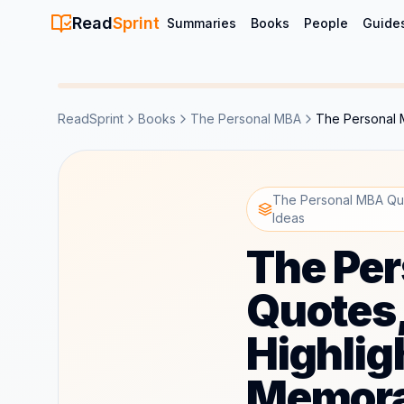
Read
Sprint
Summaries
Books
People
Guide
ReadSprint
Books
The Personal MBA
The Personal 
The Personal MBA Quo
Ideas
The Pe
Quotes
Highlig
Memora