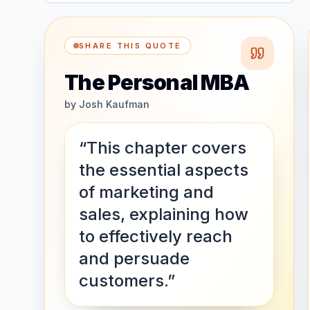
SHARE THIS QUOTE
The Personal MBA
by
Josh Kaufman
“This chapter covers
the essential aspects
of marketing and
sales, explaining how
to effectively reach
and persuade
customers.”