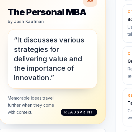
The Personal MBA
O
B
by
Josh Kaufman
Us
ta
“It discusses various
strategies for
Q
delivering value and
Qu
the importance of
Re
innovation.”
ar
R
Memorable ideas travel
T
further when they come
Co
with context.
READSPRINT
wo