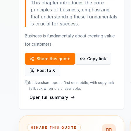
This chapter introduces the core
principles of business, emphasizing
that understanding these fundamentals
is crucial for success.
Business is fundamentally about creating value
for customers.
Share this quote
Copy link
Post to X
Native share opens first on mobile, with copy-link
fallback when it is unavailable.
Open full summary
SHARE THIS QUOTE