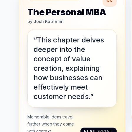
The Personal MBA
by
Josh Kaufman
“This chapter delves
deeper into the
concept of value
creation, explaining
how businesses can
effectively meet
customer needs.”
Memorable ideas travel
further when they come
with context.
READSPRINT