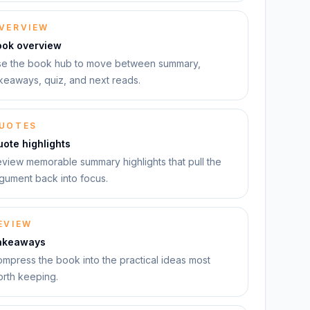
VERVIEW
ook overview
e the book hub to move between summary,
keaways, quiz, and next reads.
UOTES
ote highlights
view memorable summary highlights that pull the
gument back into focus.
EVIEW
akeaways
mpress the book into the practical ideas most
rth keeping.