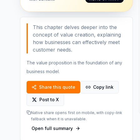
This chapter delves deeper into the
concept of value creation, explaining
how businesses can effectively meet
customer needs.
The value proposition is the foundation of any
business model.
Share this quote
Copy link
Post to X
Native share opens first on mobile, with copy-link
fallback when it is unavailable.
Open full summary