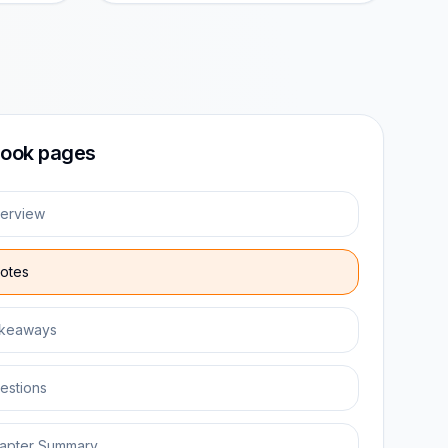
ook pages
erview
otes
keaways
estions
apter Summary