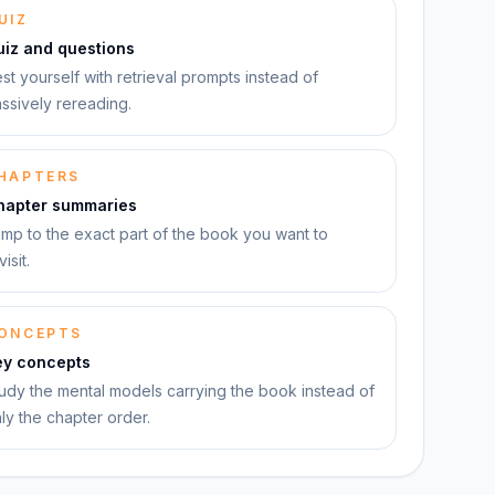
UIZ
uiz and questions
st yourself with retrieval prompts instead of
ssively rereading.
HAPTERS
hapter summaries
mp to the exact part of the book you want to
visit.
ONCEPTS
ey concepts
udy the mental models carrying the book instead of
ly the chapter order.