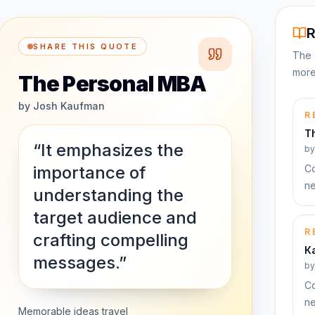
R
SHARE THIS QUOTE
The 
more
The Personal MBA
by
Josh Kaufman
R
T
“It emphasizes the
b
importance of
Co
ne
understanding the
target audience and
R
crafting compelling
К
messages.”
b
Co
ne
Memorable ideas travel