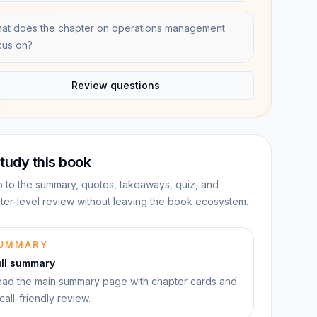
at does the chapter on operations management
cus on?
Review questions
tudy this book
 to the summary, quotes, takeaways, quiz, and
ter-level review without leaving the book ecosystem.
UMMARY
ull summary
ad the main summary page with chapter cards and
call-friendly review.