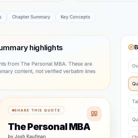
s
Chapter Summary
Key Concepts
ummary highlights
B
hts from The Personal MBA. These are
Ov
mary content, not verified verbatim lines
Qu
Ta
SHARE THIS QUOTE
Qu
The Personal MBA
by
Josh Kaufman
Ch