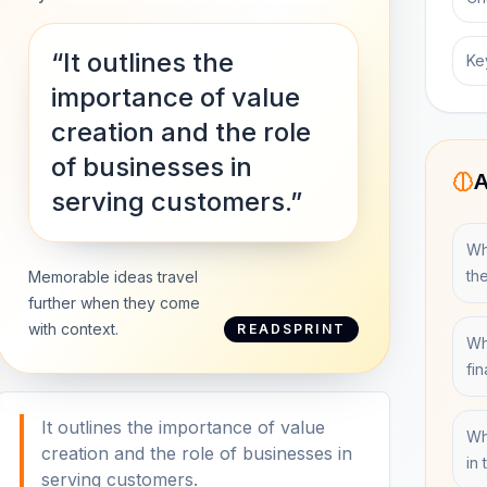
“It outlines the
Ke
importance of value
creation and the role
of businesses in
A
serving customers.”
Wh
th
Memorable ideas travel
further when they come
with context.
READSPRINT
Wh
fi
It outlines the importance of value
Wh
creation and the role of businesses in
in
serving customers.