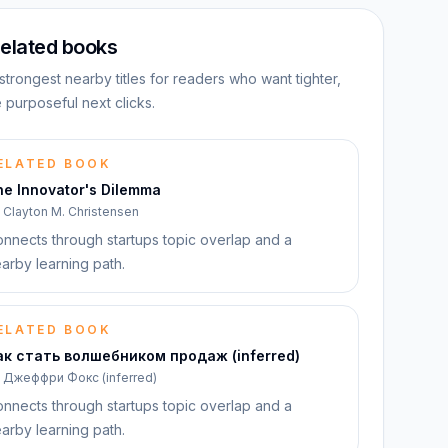
elated books
strongest nearby titles for readers who want tighter,
 purposeful next clicks.
ELATED BOOK
he Innovator's Dilemma
y
Clayton M. Christensen
nnects through startups topic overlap and a
arby learning path.
ELATED BOOK
ак стать волшебником продаж (inferred)
y
Джеффри Фокс (inferred)
nnects through startups topic overlap and a
arby learning path.