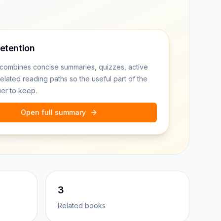
retention
combines concise summaries, quizzes, active
related reading paths so the useful part of the
ier to keep.
Open full summary
3
Related books