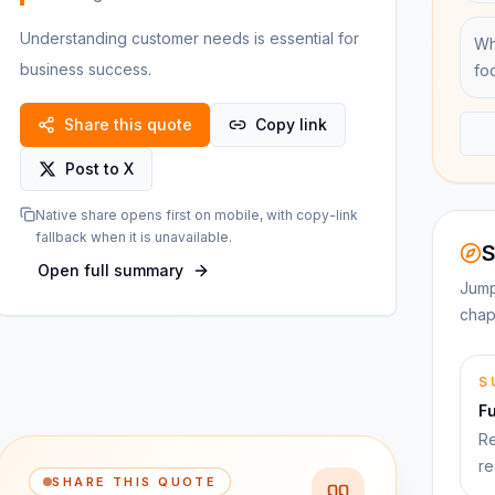
Understanding customer needs is essential for
Wh
business success.
fo
Share this quote
Copy link
Post to X
Native share opens first on mobile, with copy-link
fallback when it is unavailable.
S
Open full summary
Jump
chap
S
F
Re
re
SHARE THIS QUOTE