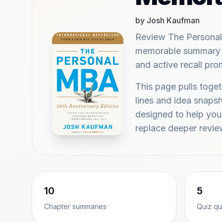
by Josh Kaufman
Review The Persona
memorable summary hi
and active recall pr
This page pulls tog
lines and idea snap
designed to help you 
replace deeper revie
10
5
Chapter summaries
Quiz qu