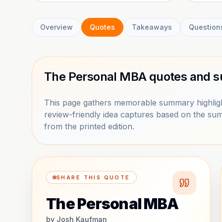
Overview
Quotes
Takeaways
Question
The Personal MBA quotes and s
This page gathers memorable summary highlig
review-friendly idea captures based on the sum
from the printed edition.
SHARE THIS QUOTE
The Personal MBA
by
Josh Kaufman