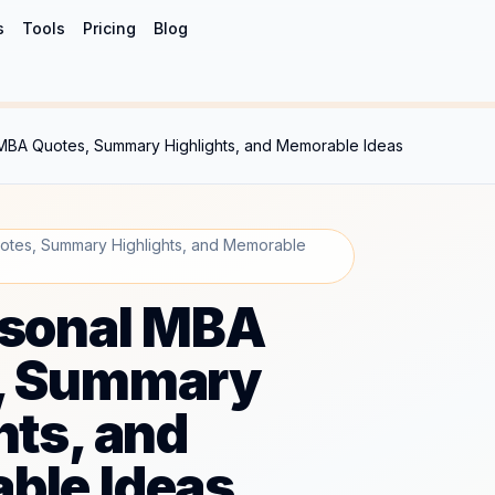
s
Tools
Pricing
Blog
MBA Quotes, Summary Highlights, and Memorable Ideas
tes, Summary Highlights, and Memorable
rsonal MBA
, Summary
hts, and
ble Ideas