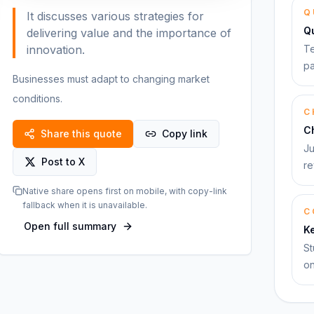
Q
It discusses various strategies for
Q
delivering value and the importance of
innovation.
Te
pa
Businesses must adapt to changing market
conditions.
C
C
Share this quote
Copy link
Ju
Post to X
re
Native share opens first on mobile, with copy-link
fallback when it is unavailable.
C
Open full summary
K
St
on