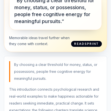
“By choosing a clear threshold for
money, status, or possessions,
people free cognitive energy for
meaningful pursuits.”
Memorable ideas travel further when
they come with context.
READSPRINT
By choosing a clear threshold for money, status, or
possessions, people free cognitive energy for
meaningful pursuits.
This introduction connects psychological research and
real-world examples to make happiness actionable for
readers seeking immediate, practical change. It sets
expectations: the following chapters translate science