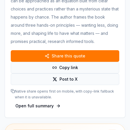
can be approached as an equation built from clear
choices and practices rather than a mysterious state that
happens by chance. The author frames the book
around three hands-on principles — wanting less, doing
more, and shaping life to have what matters — and
promises practical, research informed tools.
Share this quote
Copy link
Post to X
Native share opens first on mobile, with copy-link fallback
when it is unavailable.
Open full summary