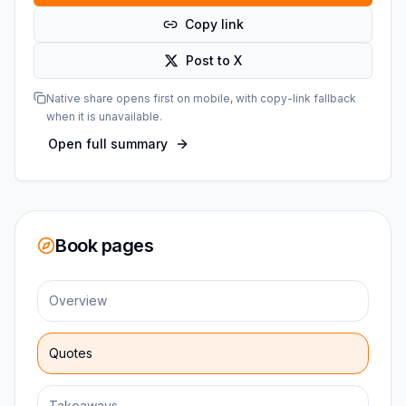
Copy link
Post to X
Native share opens first on mobile, with copy-link fallback
when it is unavailable.
Open full summary
Book pages
Overview
Quotes
Takeaways