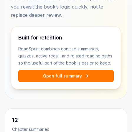
you revisit the book’s logic quickly, not to
replace deeper review.
Built for retention
ReadSprint combines concise summaries,
quizzes, active recall, and related reading paths
so the useful part of the book is easier to keep.
Open full summary
12
Chapter summaries