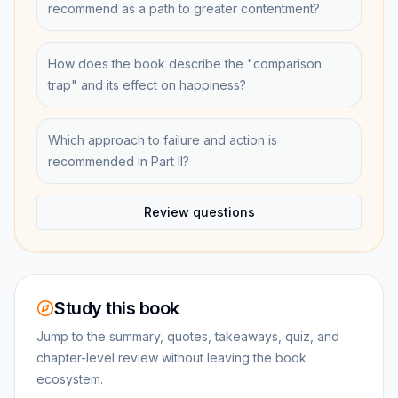
recommend as a path to greater contentment?
How does the book describe the "comparison
trap" and its effect on happiness?
Which approach to failure and action is
recommended in Part II?
Review questions
Study this book
Jump to the summary, quotes, takeaways, quiz, and
chapter-level review without leaving the book
ecosystem.