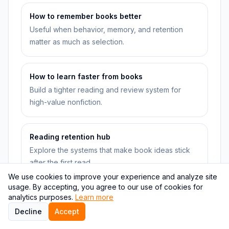
How to remember books better
Useful when behavior, memory, and retention
matter as much as selection.
How to learn faster from books
Build a tighter reading and review system for
high-value nonfiction.
Reading retention hub
Explore the systems that make book ideas stick
after the first read.
We use cookies to improve your experience and analyze site
usage. By accepting, you agree to our use of cookies for
analytics purposes.
Learning and recall hub
Learn more
Go deeper into quizzes, recall, and faster
Decline
Accept
nonfiction learning workflows.