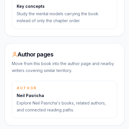
Key concepts
Study the mental models carrying the book
instead of only the chapter order.
Author pages
Move from this book into the author page and nearby
writers covering similar territory.
AUTHOR
Neil Pasricha
Explore Neil Pasricha's books, related authors,
and connected reading paths.