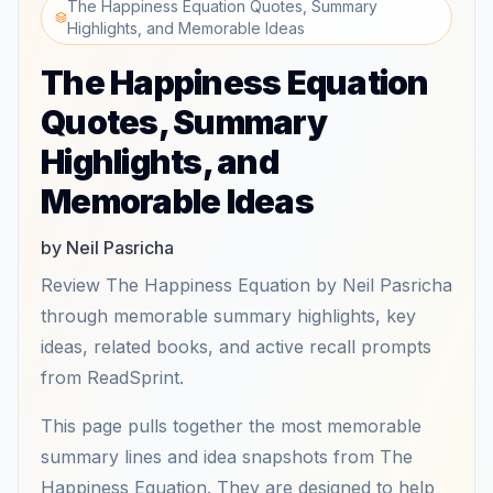
The Happiness Equation Quotes, Summary
Highlights, and Memorable Ideas
The Happiness Equation
Quotes, Summary
Highlights, and
Memorable Ideas
by Neil Pasricha
Review The Happiness Equation by Neil Pasricha
through memorable summary highlights, key
ideas, related books, and active recall prompts
from ReadSprint.
This page pulls together the most memorable
summary lines and idea snapshots from The
Happiness Equation. They are designed to help