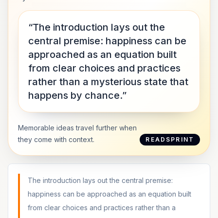
“The introduction lays out the
central premise: happiness can be
approached as an equation built
from clear choices and practices
rather than a mysterious state that
happens by chance.”
Memorable ideas travel further when
they come with context.
READSPRINT
The introduction lays out the central premise:
happiness can be approached as an equation built
from clear choices and practices rather than a