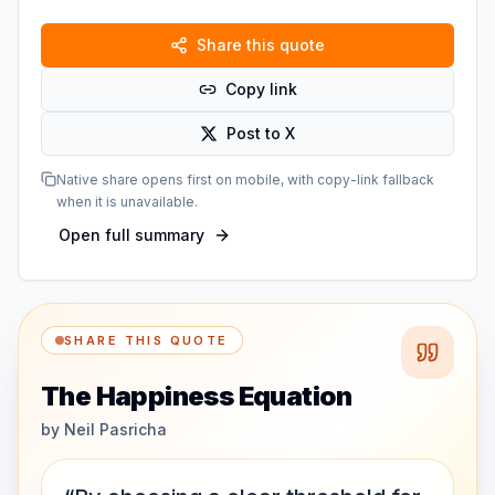
Share this quote
Copy link
Post to X
Native share opens first on mobile, with copy-link fallback
when it is unavailable.
Open full summary
SHARE THIS QUOTE
The Happiness Equation
by
Neil Pasricha