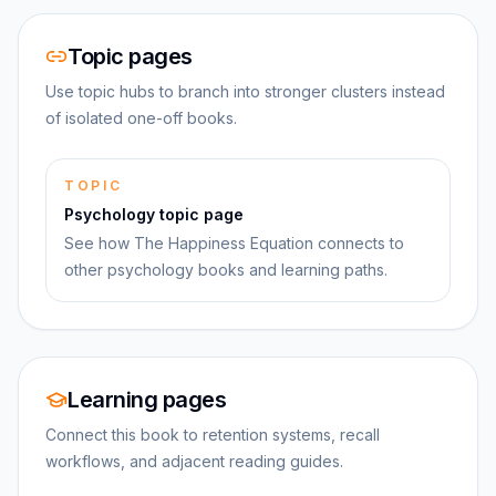
Topic pages
Use topic hubs to branch into stronger clusters instead
of isolated one-off books.
TOPIC
Psychology topic page
See how The Happiness Equation connects to
other psychology books and learning paths.
Learning pages
Connect this book to retention systems, recall
workflows, and adjacent reading guides.