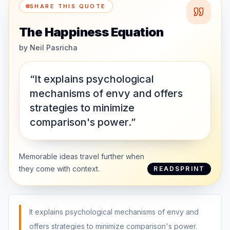
SHARE THIS QUOTE
The Happiness Equation
by
Neil Pasricha
“It explains psychological
mechanisms of envy and offers
strategies to minimize
comparison's power.”
Memorable ideas travel further when
they come with context.
READSPRINT
It explains psychological mechanisms of envy and
offers strategies to minimize comparison's power.