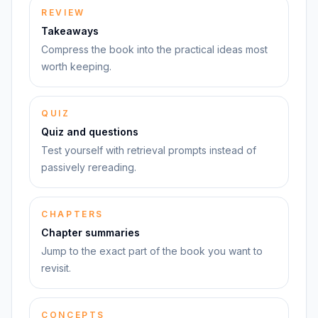
REVIEW
Takeaways
Compress the book into the practical ideas most
worth keeping.
QUIZ
Quiz and questions
Test yourself with retrieval prompts instead of
passively rereading.
CHAPTERS
Chapter summaries
Jump to the exact part of the book you want to
revisit.
CONCEPTS