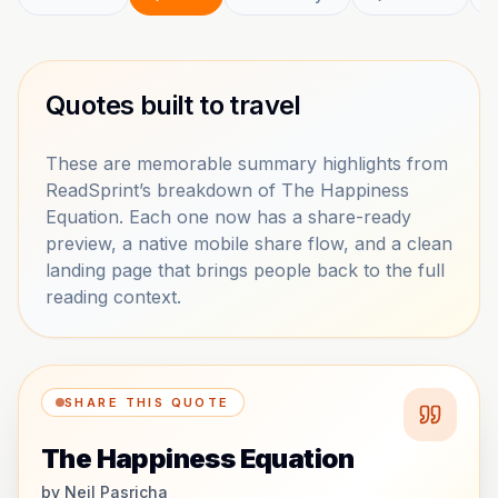
Quotes built to travel
These are memorable summary highlights from
ReadSprint’s breakdown of The Happiness
Equation. Each one now has a share-ready
preview, a native mobile share flow, and a clean
landing page that brings people back to the full
reading context.
SHARE THIS QUOTE
The Happiness Equation
by
Neil Pasricha