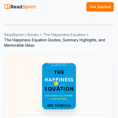
Read
Sprint
Get Started
ReadSprint
Books
The Happiness Equation
The Happiness Equation Quotes, Summary Highlights, and
Memorable Ideas