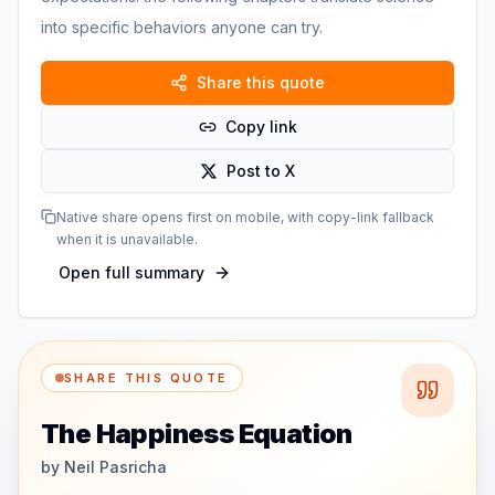
into specific behaviors anyone can try.
Share this quote
Copy link
Post to X
Native share opens first on mobile, with copy-link fallback
when it is unavailable.
Open full summary
SHARE THIS QUOTE
The Happiness Equation
by
Neil Pasricha