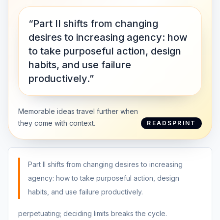
“Part II shifts from changing
desires to increasing agency: how
to take purposeful action, design
habits, and use failure
productively.”
Memorable ideas travel further when
they come with context.
READSPRINT
Part II shifts from changing desires to increasing
agency: how to take purposeful action, design
habits, and use failure productively.
perpetuating; deciding limits breaks the cycle.