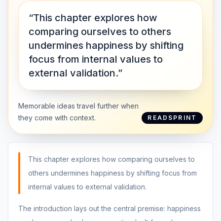
“This chapter explores how
comparing ourselves to others
undermines happiness by shifting
focus from internal values to
external validation.”
Memorable ideas travel further when
they come with context.
READSPRINT
This chapter explores how comparing ourselves to
others undermines happiness by shifting focus from
internal values to external validation.
The introduction lays out the central premise: happiness