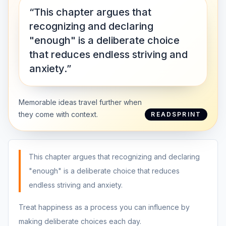
“This chapter argues that
recognizing and declaring
"enough" is a deliberate choice
that reduces endless striving and
anxiety.”
Memorable ideas travel further when
they come with context.
READSPRINT
This chapter argues that recognizing and declaring
"enough" is a deliberate choice that reduces
endless striving and anxiety.
Treat happiness as a process you can influence by
making deliberate choices each day.