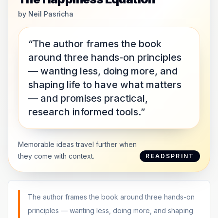
by
Neil Pasricha
“The author frames the book
around three hands-on principles
— wanting less, doing more, and
shaping life to have what matters
— and promises practical,
research informed tools.”
Memorable ideas travel further when
they come with context.
READSPRINT
The author frames the book around three hands-on
principles — wanting less, doing more, and shaping