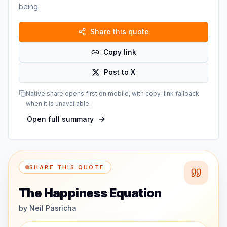
being.
Share this quote
Copy link
Post to X
Native share opens first on mobile, with copy-link fallback
when it is unavailable.
Open full summary
SHARE THIS QUOTE
The Happiness Equation
by
Neil Pasricha