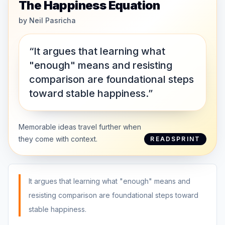
The Happiness Equation
by
Neil Pasricha
“It argues that learning what
"enough" means and resisting
comparison are foundational steps
toward stable happiness.”
Memorable ideas travel further when
they come with context.
READSPRINT
It argues that learning what "enough" means and
resisting comparison are foundational steps toward
stable happiness.