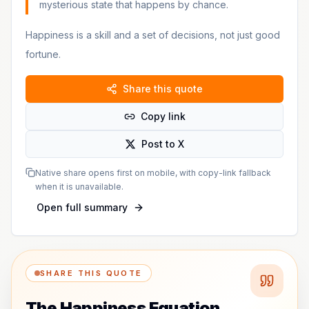
mysterious state that happens by chance.
Happiness is a skill and a set of decisions, not just good
fortune.
Share this quote
Copy link
Post to X
Native share opens first on mobile, with copy-link fallback
when it is unavailable.
Open full summary
SHARE THIS QUOTE
The Happiness Equation