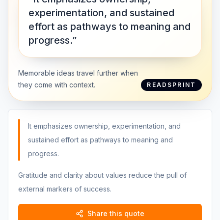
experimentation, and sustained
effort as pathways to meaning and
progress.”
Memorable ideas travel further when
they come with context.
READSPRINT
It emphasizes ownership, experimentation, and
sustained effort as pathways to meaning and
progress.
Gratitude and clarity about values reduce the pull of
external markers of success.
Share this quote