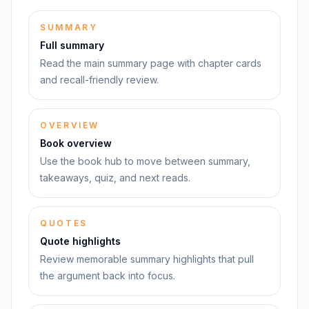
SUMMARY
Full summary
Read the main summary page with chapter cards
and recall-friendly review.
OVERVIEW
Book overview
Use the book hub to move between summary,
takeaways, quiz, and next reads.
QUOTES
Quote highlights
Review memorable summary highlights that pull
the argument back into focus.