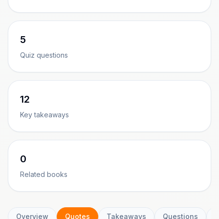
5
Quiz questions
12
Key takeaways
0
Related books
Overview
Quotes
Takeaways
Questions
C