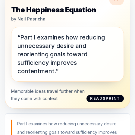
The Happiness Equation
by
Neil Pasricha
“Part I examines how reducing
unnecessary desire and
reorienting goals toward
sufficiency improves
contentment.”
Memorable ideas travel further when
they come with context.
READSPRINT
Part I examines how reducing unnecessary desire
and reorienting goals toward sufficiency improves