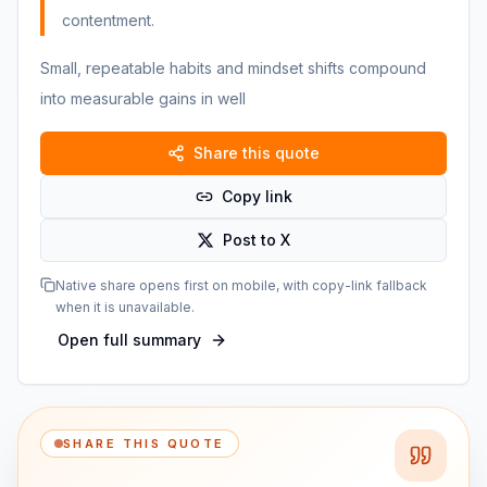
contentment.
Small, repeatable habits and mindset shifts compound
into measurable gains in well
Share this quote
Copy link
Post to X
Native share opens first on mobile, with copy-link fallback
when it is unavailable.
Open full summary
SHARE THIS QUOTE