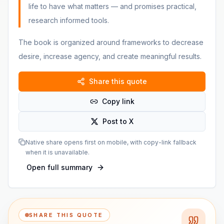
life to have what matters — and promises practical,
research informed tools.
The book is organized around frameworks to decrease
desire, increase agency, and create meaningful results.
Share this quote
Copy link
Post to X
Native share opens first on mobile, with copy-link fallback
when it is unavailable.
Open full summary
SHARE THIS QUOTE