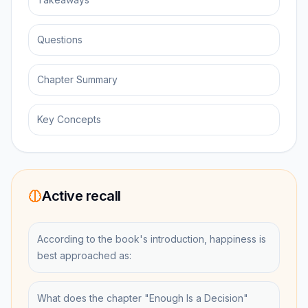
Questions
Chapter Summary
Key Concepts
Active recall
According to the book's introduction, happiness is
best approached as:
What does the chapter "Enough Is a Decision"