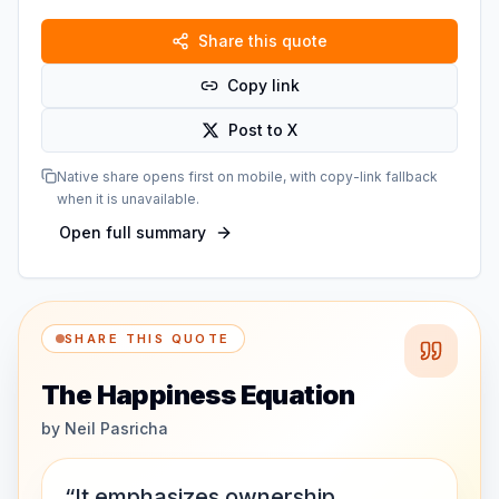
Share this quote
Copy link
Post to X
Native share opens first on mobile, with copy-link fallback
when it is unavailable.
Open full summary
SHARE THIS QUOTE
The Happiness Equation
by
Neil Pasricha
“It emphasizes ownership,