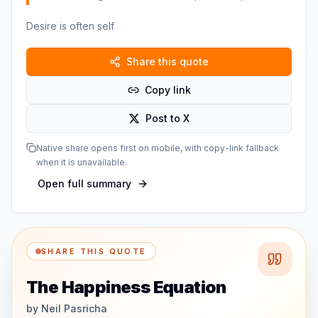
Desire is often self
Share this quote
Copy link
Post to X
Native share opens first on mobile, with copy-link fallback
when it is unavailable.
Open full summary
SHARE THIS QUOTE
The Happiness Equation
by
Neil Pasricha