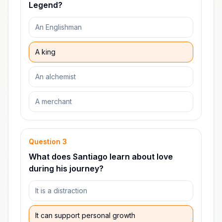
Legend?
An Englishman
A king
An alchemist
A merchant
Question
3
What does Santiago learn about love
during his journey?
It is a distraction
It can support personal growth