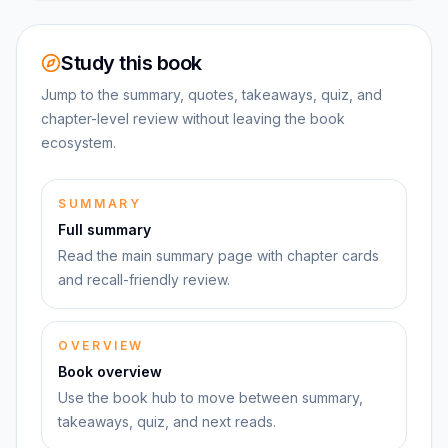
Study this book
Jump to the summary, quotes, takeaways, quiz, and
chapter-level review without leaving the book
ecosystem.
SUMMARY
Full summary
Read the main summary page with chapter cards
and recall-friendly review.
OVERVIEW
Book overview
Use the book hub to move between summary,
takeaways, quiz, and next reads.