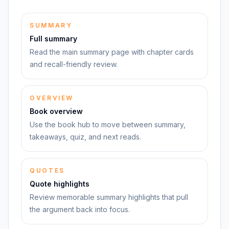
SUMMARY
Full summary
Read the main summary page with chapter cards
and recall-friendly review.
OVERVIEW
Book overview
Use the book hub to move between summary,
takeaways, quiz, and next reads.
QUOTES
Quote highlights
Review memorable summary highlights that pull
the argument back into focus.