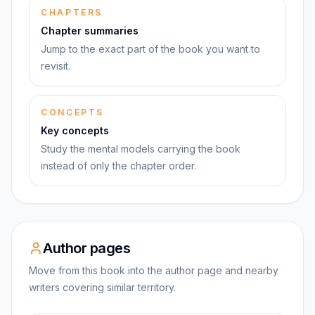
CHAPTERS
Chapter summaries
Jump to the exact part of the book you want to
revisit.
CONCEPTS
Key concepts
Study the mental models carrying the book
instead of only the chapter order.
Author pages
Move from this book into the author page and nearby
writers covering similar territory.