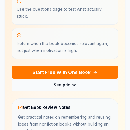
Use the questions page to test what actually
stuck.
Return when the book becomes relevant again,
not just when motivation is high.
Start Free With One Book
See pricing
Get Book Review Notes
Get practical notes on remembering and reusing
ideas from nonfiction books without building an