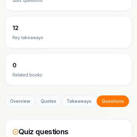
Quiz questions
12
Key takeaways
0
Related books
Overview
Quotes
Takeaways
Questions
C
Quiz questions