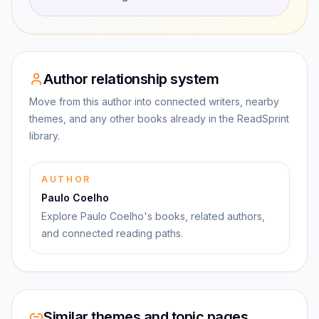
Author relationship system
Move from this author into connected writers, nearby
themes, and any other books already in the ReadSprint
library.
AUTHOR
Paulo Coelho
Explore Paulo Coelho's books, related authors,
and connected reading paths.
Similar themes and topic pages