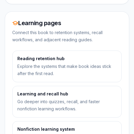
Learning pages
Connect this book to retention systems, recall
workflows, and adjacent reading guides.
Reading retention hub
Explore the systems that make book ideas stick
after the first read.
Learning and recall hub
Go deeper into quizzes, recall, and faster
nonfiction learning workflows.
Nonfiction learning system