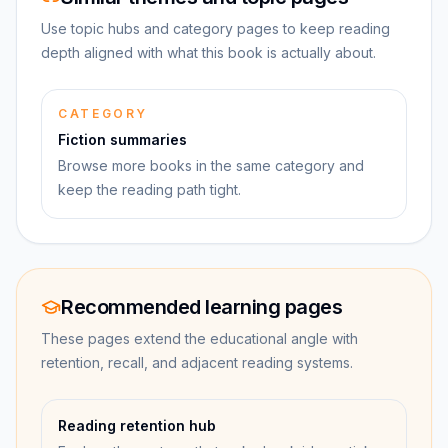
Use topic hubs and category pages to keep reading
depth aligned with what this book is actually about.
CATEGORY
Fiction summaries
Browse more books in the same category and
keep the reading path tight.
Recommended learning pages
These pages extend the educational angle with
retention, recall, and adjacent reading systems.
Reading retention hub