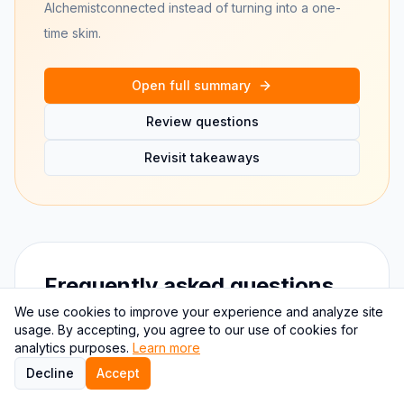
Alchemist
connected instead of turning into a one-
time skim.
Open full summary
Review questions
Revisit takeaways
Frequently asked questions
We use cookies to improve your experience and analyze site
usage. By accepting, you agree to our use of cookies for
Why use quiz questions for The
analytics purposes.
Learn more
Alchemist?
Decline
Accept
Quiz-style recall is more durable than passive