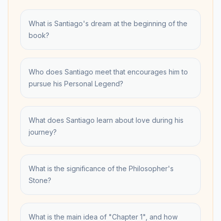
What is Santiago's dream at the beginning of the
book?
Who does Santiago meet that encourages him to
pursue his Personal Legend?
What does Santiago learn about love during his
journey?
What is the significance of the Philosopher's
Stone?
What is the main idea of "Chapter 1", and how