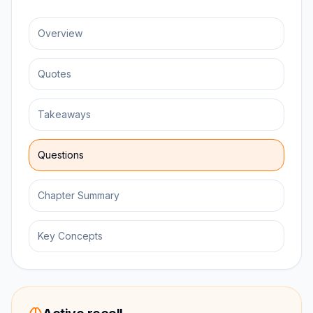
Overview
Quotes
Takeaways
Questions
Chapter Summary
Key Concepts