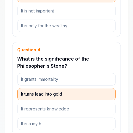
It is not important
It is only for the wealthy
Question
4
What is the significance of the
Philosopher's Stone?
It grants immortality
It turns lead into gold
It represents knowledge
It is a myth