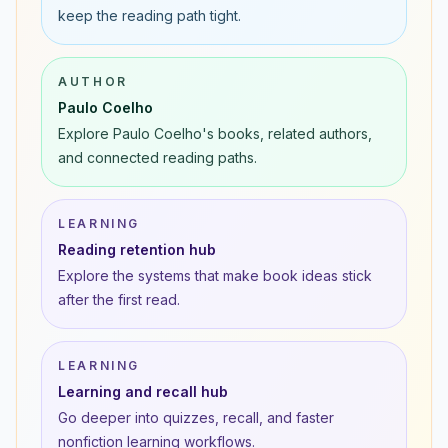
keep the reading path tight.
AUTHOR
Paulo Coelho
Explore Paulo Coelho's books, related authors,
and connected reading paths.
LEARNING
Reading retention hub
Explore the systems that make book ideas stick
after the first read.
LEARNING
Learning and recall hub
Go deeper into quizzes, recall, and faster
nonfiction learning workflows.