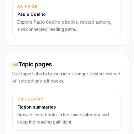
AUTHOR
Paulo Coelho
Explore Paulo Coelho's books, related authors,
and connected reading paths.
Topic pages
Use topic hubs to branch into stronger clusters instead
of isolated one-off books.
CATEGORY
Fiction summaries
Browse more books in the same category and
keep the reading path tight.