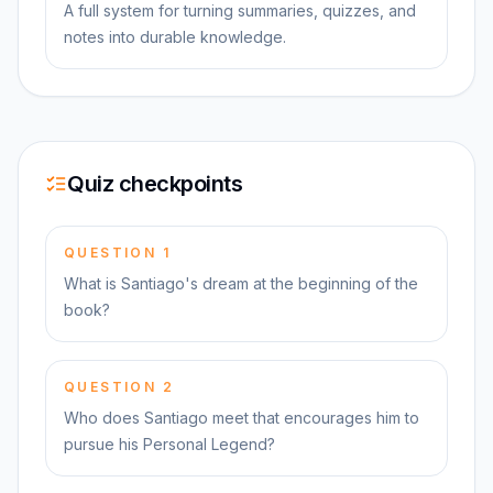
A full system for turning summaries, quizzes, and
notes into durable knowledge.
Quiz checkpoints
QUESTION
1
What is Santiago's dream at the beginning of the
book?
QUESTION
2
Who does Santiago meet that encourages him to
pursue his Personal Legend?