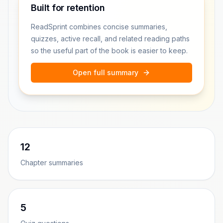
Built for retention
ReadSprint combines concise summaries,
quizzes, active recall, and related reading paths
so the useful part of the book is easier to keep.
Open full summary
12
Chapter summaries
5