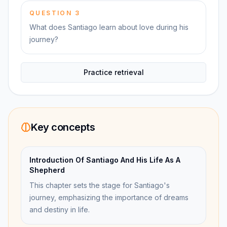
QUESTION
3
What does Santiago learn about love during his
journey?
Practice retrieval
Key concepts
Introduction Of Santiago And His Life As A
Shepherd
This chapter sets the stage for Santiago's
journey, emphasizing the importance of dreams
and destiny in life.