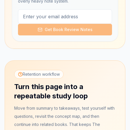
overly heavy note system.
Get Book Review Notes
Retention workflow
Turn this page into a
repeatable study loop
Move from summary to takeaways, test yourself with
questions, revisit the concept map, and then
continue into related books. That keeps
The