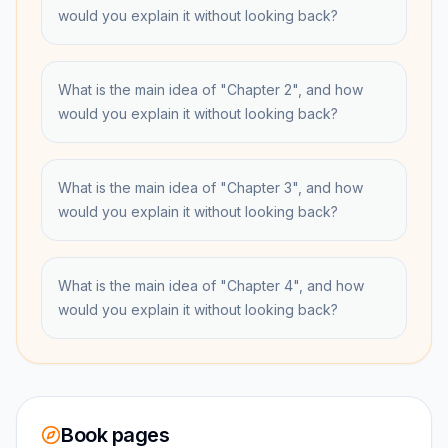
would you explain it without looking back?
What is the main idea of "Chapter 2", and how
would you explain it without looking back?
What is the main idea of "Chapter 3", and how
would you explain it without looking back?
What is the main idea of "Chapter 4", and how
would you explain it without looking back?
Book pages