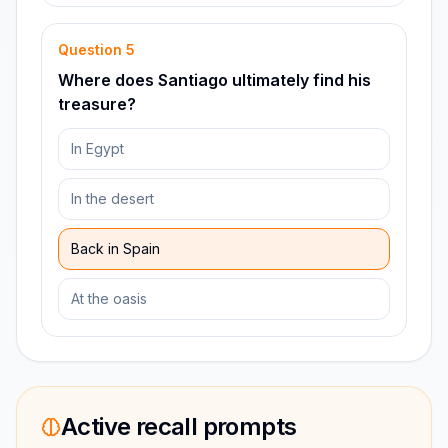
Question
5
Where does Santiago ultimately find his
treasure?
In Egypt
In the desert
Back in Spain
At the oasis
Active recall prompts