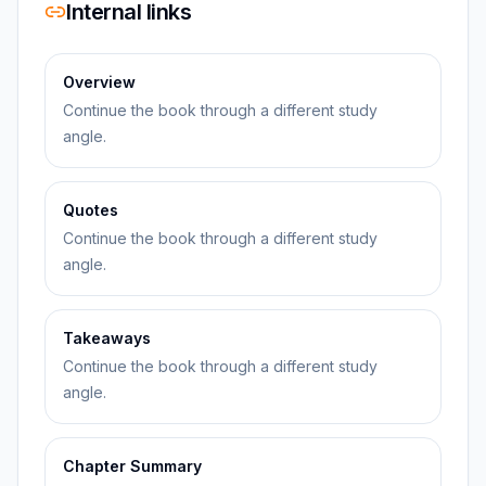
Internal links
Overview
Continue the book through a different study
angle.
Quotes
Continue the book through a different study
angle.
Takeaways
Continue the book through a different study
angle.
Chapter Summary