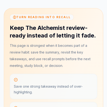
TURN READING INTO RECALL
Keep The Alchemist review-
ready instead of letting it fade.
This page is strongest when it becomes part of a
review habit: save the summary, revisit the key
takeaways, and use recall prompts before the next
meeting, study block, or decision.
Save one strong takeaway instead of over-
highlighting.