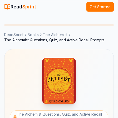
Read
Sprint
Get Started
ReadSprint
Books
The Alchemist
The Alchemist Questions, Quiz, and Active Recall Prompts
The Alchemist Questions, Quiz, and Active Recall