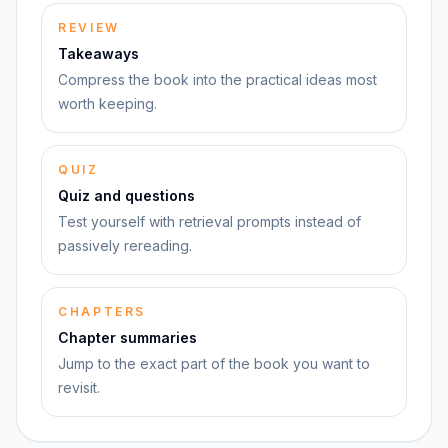
REVIEW
Takeaways
Compress the book into the practical ideas most
worth keeping.
QUIZ
Quiz and questions
Test yourself with retrieval prompts instead of
passively rereading.
CHAPTERS
Chapter summaries
Jump to the exact part of the book you want to
revisit.