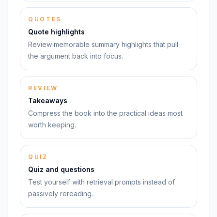
QUOTES
Quote highlights
Review memorable summary highlights that pull
the argument back into focus.
REVIEW
Takeaways
Compress the book into the practical ideas most
worth keeping.
QUIZ
Quiz and questions
Test yourself with retrieval prompts instead of
passively rereading.