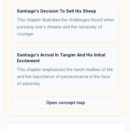
Santiago's Decision To Sell His Sheep
This chapter illustrates the challenges faced when
pursuing one's dreams and the necessity of
courage.
Santiago's Arrival In Tangier And His Initial
Excitement
This chapter emphasizes the harsh realities of life
and the importance of perseverance in the face
of adversity.
Open concept map