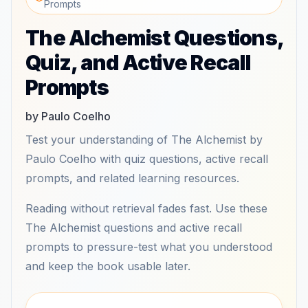
Prompts
The Alchemist Questions,
Quiz, and Active Recall
Prompts
by Paulo Coelho
Test your understanding of The Alchemist by
Paulo Coelho with quiz questions, active recall
prompts, and related learning resources.
Reading without retrieval fades fast. Use these
The Alchemist questions and active recall
prompts to pressure-test what you understood
and keep the book usable later.