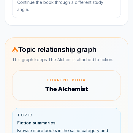
Continue the book through a different study
angle.
Topic relationship graph
This graph keeps The Alchemist attached to fiction.
CURRENT BOOK
The Alchemist
TOPIC
Fiction summaries
Browse more books in the same category and