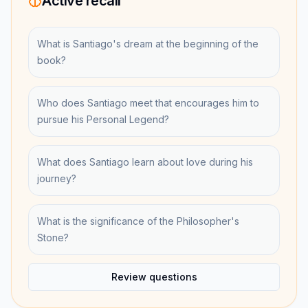
Active recall
What is Santiago's dream at the beginning of the
book?
Who does Santiago meet that encourages him to
pursue his Personal Legend?
What does Santiago learn about love during his
journey?
What is the significance of the Philosopher's
Stone?
Review questions