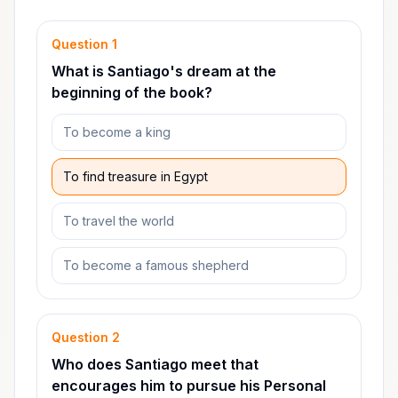
Question
1
What is Santiago's dream at the
beginning of the book?
To become a king
To find treasure in Egypt
To travel the world
To become a famous shepherd
Question
2
Who does Santiago meet that
encourages him to pursue his Personal