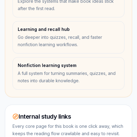
Explore the systems that make book ideas stick
after the first read.
Learning and recall hub
Go deeper into quizzes, recall, and faster
nonfiction learning workflows.
Nonfiction learning system
A full system for turning summaries, quizzes, and
notes into durable knowledge.
Internal study links
Every core page for this book is one click away, which
keeps the reading flow crawlable and easy to revisit.