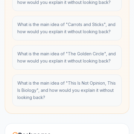
how would you explain it without looking back?
What is the main idea of "Carrots and Sticks", and
how would you explain it without looking back?
What is the main idea of "The Golden Circle", and
how would you explain it without looking back?
What is the main idea of "This Is Not Opinion, This
Is Biology", and how would you explain it without
looking back?