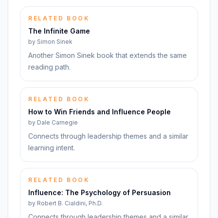
RELATED BOOK
The Infinite Game
by
Simon Sinek
Another Simon Sinek book that extends the same
reading path.
RELATED BOOK
How to Win Friends and Influence People
by
Dale Carnegie
Connects through leadership themes and a similar
learning intent.
RELATED BOOK
Influence: The Psychology of Persuasion
by
Robert B. Cialdini, Ph.D.
Connects through leadership themes and a similar