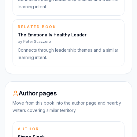
learning intent.
RELATED BOOK
The Emotionally Healthy Leader
by
Peter Scazzero
Connects through leadership themes and a similar
learning intent.
Author pages
Move from this book into the author page and nearby
writers covering similar territory.
AUTHOR
Simon Sinek