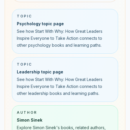
TOPIC
Psychology topic page
See how Start With Why: How Great Leaders
Inspire Everyone to Take Action connects to
other psychology books and learning paths.
TOPIC
Leadership topic page
See how Start With Why: How Great Leaders
Inspire Everyone to Take Action connects to
other leadership books and learning paths.
AUTHOR
Simon Sinek
Explore Simon Sinek's books, related authors,