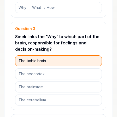
Why → What → How
Question
3
Sinek links the 'Why' to which part of the
brain, responsible for feelings and
decision-making?
The limbic brain
The neocortex
The brainstem
The cerebellum