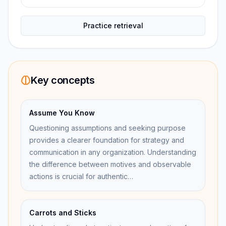
Practice retrieval
Key concepts
Assume You Know
Questioning assumptions and seeking purpose
provides a clearer foundation for strategy and
communication in any organization. Understanding
the difference between motives and observable
actions is crucial for authentic…
Carrots and Sticks