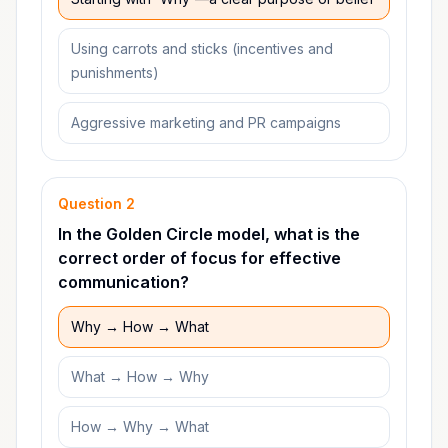
Using carrots and sticks (incentives and
punishments)
Aggressive marketing and PR campaigns
Question
2
In the Golden Circle model, what is the
correct order of focus for effective
communication?
Why → How → What
What → How → Why
How → Why → What