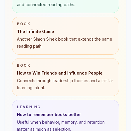
and connected reading paths.
BOOK
The Infinite Game
Another Simon Sinek book that extends the same
reading path.
BOOK
How to Win Friends and Influence People
Connects through leadership themes and a similar
learning intent.
LEARNING
How to remember books better
Useful when behavior, memory, and retention
matter as much as selection.