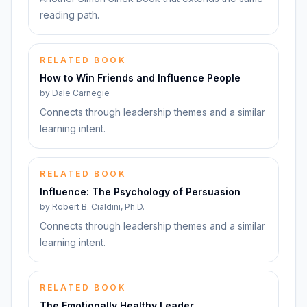
reading path.
RELATED BOOK
How to Win Friends and Influence People
by
Dale Carnegie
Connects through leadership themes and a similar
learning intent.
RELATED BOOK
Influence: The Psychology of Persuasion
by
Robert B. Cialdini, Ph.D.
Connects through leadership themes and a similar
learning intent.
RELATED BOOK
The Emotionally Healthy Leader