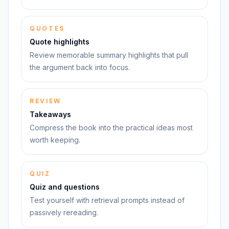
QUOTES
Quote highlights
Review memorable summary highlights that pull
the argument back into focus.
REVIEW
Takeaways
Compress the book into the practical ideas most
worth keeping.
QUIZ
Quiz and questions
Test yourself with retrieval prompts instead of
passively rereading.