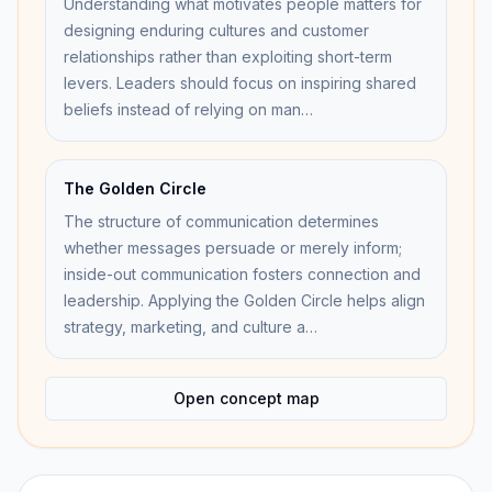
Understanding what motivates people matters for
designing enduring cultures and customer
relationships rather than exploiting short-term
levers. Leaders should focus on inspiring shared
beliefs instead of relying on man…
The Golden Circle
The structure of communication determines
whether messages persuade or merely inform;
inside-out communication fosters connection and
leadership. Applying the Golden Circle helps align
strategy, marketing, and culture a…
Open concept map