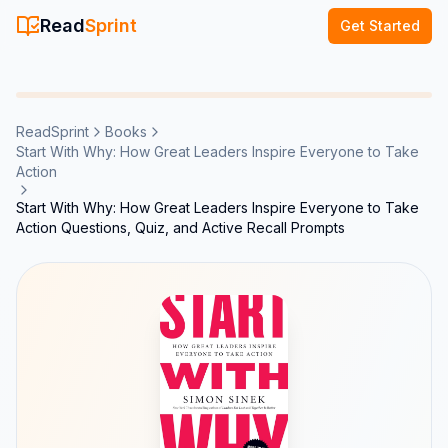
Read
Sprint
Get Started
ReadSprint
Books
Start With Why: How Great Leaders Inspire Everyone to Take
Action
Start With Why: How Great Leaders Inspire Everyone to Take
Action Questions, Quiz, and Active Recall Prompts