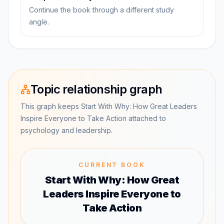
Continue the book through a different study
angle.
Topic relationship graph
This graph keeps Start With Why: How Great Leaders
Inspire Everyone to Take Action attached to
psychology and leadership.
CURRENT BOOK
Start With Why: How Great
Leaders Inspire Everyone to
Take Action