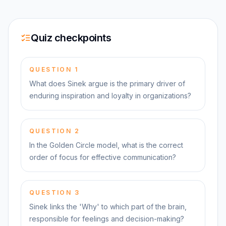
Quiz checkpoints
QUESTION
1
What does Sinek argue is the primary driver of
enduring inspiration and loyalty in organizations?
QUESTION
2
In the Golden Circle model, what is the correct
order of focus for effective communication?
QUESTION
3
Sinek links the 'Why' to which part of the brain,
responsible for feelings and decision-making?