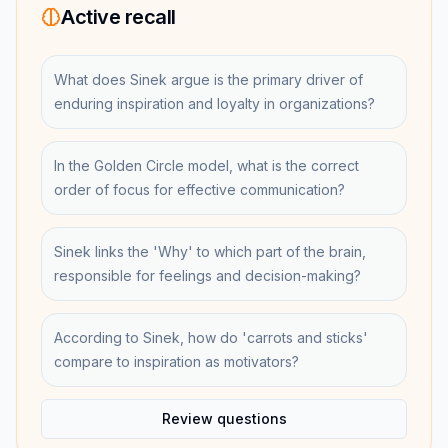
Active recall
What does Sinek argue is the primary driver of
enduring inspiration and loyalty in organizations?
In the Golden Circle model, what is the correct
order of focus for effective communication?
Sinek links the 'Why' to which part of the brain,
responsible for feelings and decision-making?
According to Sinek, how do 'carrots and sticks'
compare to inspiration as motivators?
Review questions