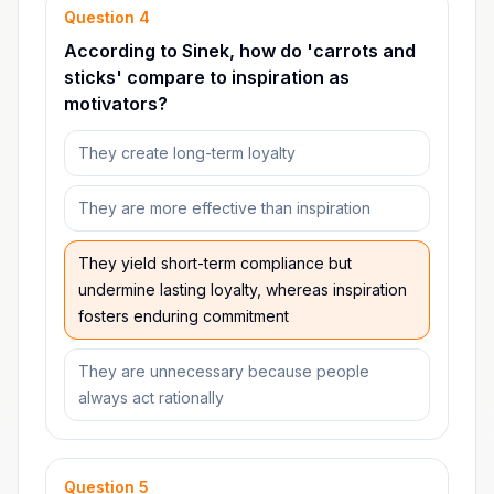
Question
4
According to Sinek, how do 'carrots and
sticks' compare to inspiration as
motivators?
They create long-term loyalty
They are more effective than inspiration
They yield short-term compliance but
undermine lasting loyalty, whereas inspiration
fosters enduring commitment
They are unnecessary because people
always act rationally
Question
5