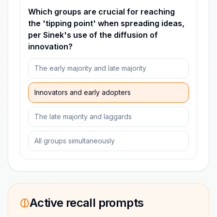
Which groups are crucial for reaching
the 'tipping point' when spreading ideas,
per Sinek's use of the diffusion of
innovation?
The early majority and late majority
Innovators and early adopters
The late majority and laggards
All groups simultaneously
Active recall prompts