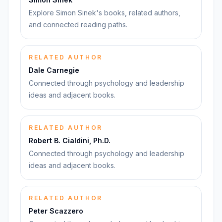
Explore Simon Sinek's books, related authors,
and connected reading paths.
RELATED AUTHOR
Dale Carnegie
Connected through psychology and leadership
ideas and adjacent books.
RELATED AUTHOR
Robert B. Cialdini, Ph.D.
Connected through psychology and leadership
ideas and adjacent books.
RELATED AUTHOR
Peter Scazzero