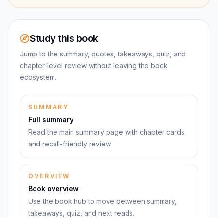
Study this book
Jump to the summary, quotes, takeaways, quiz, and
chapter-level review without leaving the book
ecosystem.
SUMMARY
Full summary
Read the main summary page with chapter cards
and recall-friendly review.
OVERVIEW
Book overview
Use the book hub to move between summary,
takeaways, quiz, and next reads.