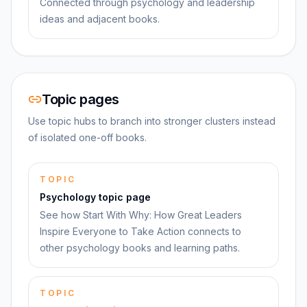
Connected through psychology and leadership
ideas and adjacent books.
Topic pages
Use topic hubs to branch into stronger clusters instead
of isolated one-off books.
TOPIC
Psychology topic page
See how Start With Why: How Great Leaders
Inspire Everyone to Take Action connects to
other psychology books and learning paths.
TOPIC