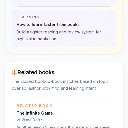
LEARNING
How to learn faster from books
Build a tighter reading and review system for
high-value nonfiction.
Related books
The closest book-to-book matches based on topic
overlap, author proximity, and learning intent.
RELATED BOOK
The Infinite Game
by
Simon Sinek
Another Simon Sinek book that extends the same