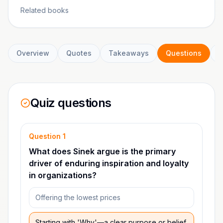
Related books
Overview
Quotes
Takeaways
Questions
C
Quiz questions
Question
1
What does Sinek argue is the primary
driver of enduring inspiration and loyalty
in organizations?
Offering the lowest prices
Starting with 'Why'—a clear purpose or belief