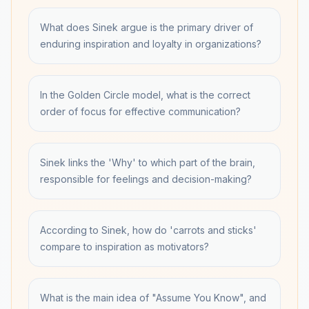
What does Sinek argue is the primary driver of
enduring inspiration and loyalty in organizations?
In the Golden Circle model, what is the correct
order of focus for effective communication?
Sinek links the 'Why' to which part of the brain,
responsible for feelings and decision-making?
According to Sinek, how do 'carrots and sticks'
compare to inspiration as motivators?
What is the main idea of "Assume You Know", and