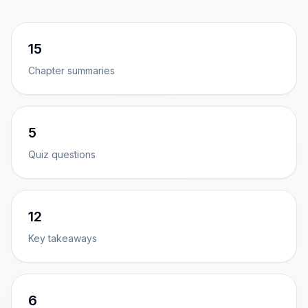
15
Chapter summaries
5
Quiz questions
12
Key takeaways
6