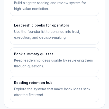
Build a tighter reading and review system for
high-value nonfiction.
Leadership books for operators
Use the founder list to continue into trust,
execution, and decision-making.
Book summary quizzes
Keep leadership ideas usable by reviewing them
through questions.
Reading retention hub
Explore the systems that make book ideas stick
after the first read.