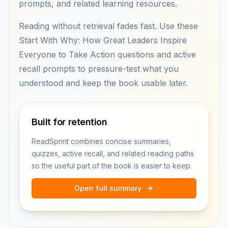
prompts, and related learning resources.
Reading without retrieval fades fast. Use these
Start With Why: How Great Leaders Inspire
Everyone to Take Action questions and active
recall prompts to pressure-test what you
understood and keep the book usable later.
Built for retention
ReadSprint combines concise summaries,
quizzes, active recall, and related reading paths
so the useful part of the book is easier to keep.
Open full summary