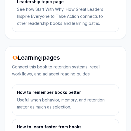
Leadership topic page
See how Start With Why: How Great Leaders
Inspire Everyone to Take Action connects to
other leadership books and learning paths.
Learning pages
Connect this book to retention systems, recall
workflows, and adjacent reading guides.
How to remember books better
Useful when behavior, memory, and retention
matter as much as selection.
How to learn faster from books