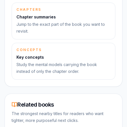
CHAPTERS
Chapter summaries
Jump to the exact part of the book you want to
revisit.
CONCEPTS
Key concepts
Study the mental models carrying the book
instead of only the chapter order.
Related books
The strongest nearby titles for readers who want
tighter, more purposeful next clicks.