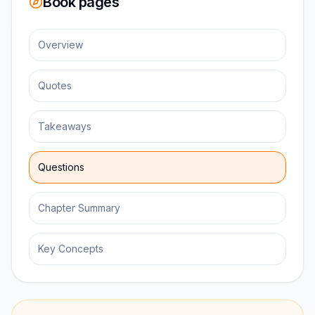
Book pages
Overview
Quotes
Takeaways
Questions
Chapter Summary
Key Concepts