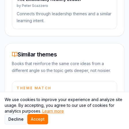
by
Peter Scazzero
Connects through leadership themes and a similar
learning intent.
Similar themes
Books that reinforce the same core ideas from a
different angle so the topic gets deeper, not noisier.
THEME MATCH
How to Win Friends and Influence People
We use cookies to improve your experience and analyze site
by
Dale Carnegie
usage. By accepting, you agree to our use of cookies for
Shares strong leadership themes, so the ideas
analytics purposes.
Learn more
reinforce each other instead of drifting apart.
Decline
Accept