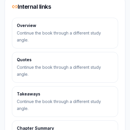
Internal links
Overview
Continue the book through a different study
angle.
Quotes
Continue the book through a different study
angle.
Takeaways
Continue the book through a different study
angle.
Chapter Summary