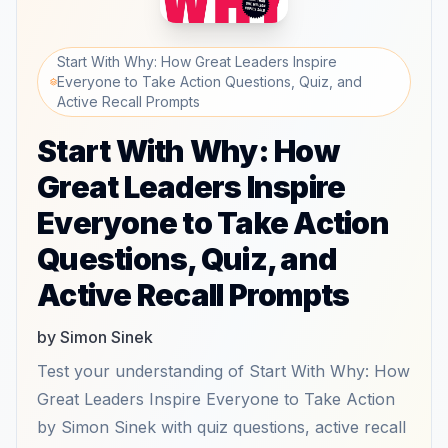
Start With Why: How Great Leaders Inspire
Everyone to Take Action Questions, Quiz, and
Active Recall Prompts
Start With Why: How
Great Leaders Inspire
Everyone to Take Action
Questions, Quiz, and
Active Recall Prompts
by Simon Sinek
Test your understanding of Start With Why: How
Great Leaders Inspire Everyone to Take Action
by Simon Sinek with quiz questions, active recall