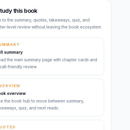
tudy this book
 to the summary, quotes, takeaways, quiz, and
ter-level review without leaving the book ecosystem.
UMMARY
ull summary
ad the main summary page with chapter cards and
call-friendly review.
VERVIEW
ook overview
e the book hub to move between summary,
keaways, quiz, and next reads.
UOTES