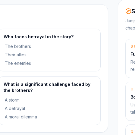
S
Jump
chap
Who faces betrayal in the story?
The brothers
S
F
Their allies
Re
The enemies
re
What is a significant challenge faced by
O
the brothers?
B
A storm
Us
A betrayal
ta
A moral dilemma
Q