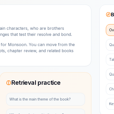
B
main characters, who are brothers
Ov
nges that test their resolve and bond.
b for
Monsoon
. You can move from the
Qu
ts, chapter review, and related books
Ta
Qu
Retrieval practice
Ch
What is the main theme of the book?
Ke