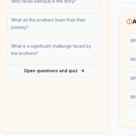
Who faces betrayal in the story?
What do the brothers learn from their
A
journey?
Wh
What is a significant challenge faced by
the brothers?
Wh
Open questions and quiz
Wh
Wh