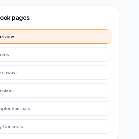
ook pages
erview
otes
keaways
estions
apter Summary
y Concepts