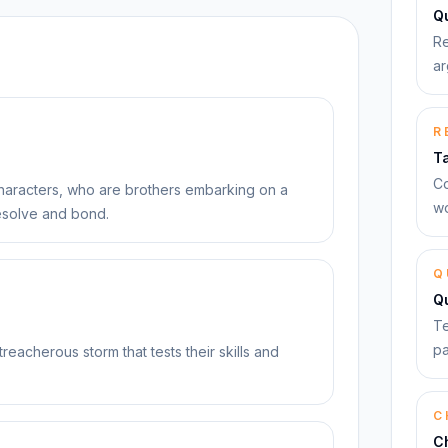
Qu
Re
ar
R
T
Co
characters, who are brothers embarking on a
wo
 resolve and bond.
Q
Q
Te
pa
treacherous storm that tests their skills and
C
C