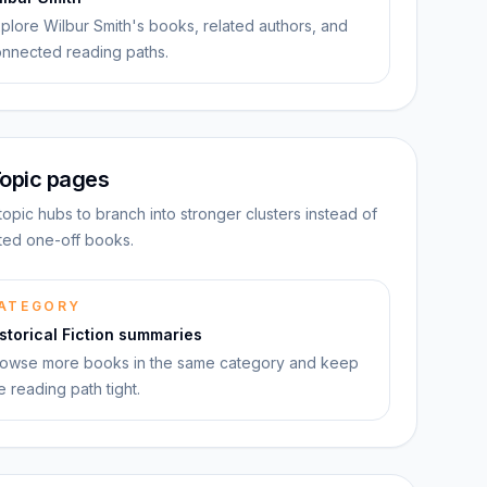
plore Wilbur Smith's books, related authors, and
nnected reading paths.
opic pages
topic hubs to branch into stronger clusters instead of
ated one-off books.
ATEGORY
storical Fiction summaries
owse more books in the same category and keep
e reading path tight.