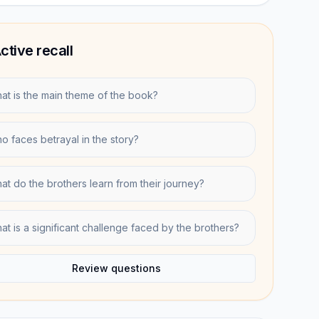
ctive recall
at is the main theme of the book?
o faces betrayal in the story?
at do the brothers learn from their journey?
at is a significant challenge faced by the brothers?
Review questions