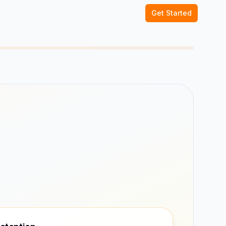
Get Started