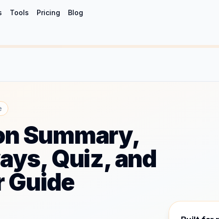
s
Tools
Pricing
Blog
e
n Summary,
ys, Quiz, and
r Guide