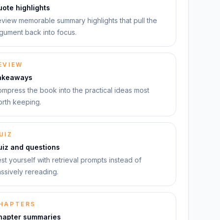
ote highlights
view memorable summary highlights that pull the
gument back into focus.
EVIEW
akeaways
mpress the book into the practical ideas most
rth keeping.
UIZ
uiz and questions
st yourself with retrieval prompts instead of
ssively rereading.
HAPTERS
hapter summaries