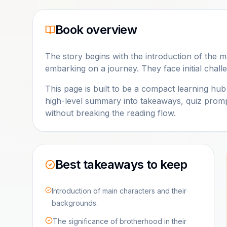
Book overview
The story begins with the introduction of the 
embarking on a journey. They face initial challe
This page is built to be a compact learning hu
high-level summary into takeaways, quiz promp
without breaking the reading flow.
Best takeaways to keep
Introduction of main characters and their
backgrounds.
The significance of brotherhood in their