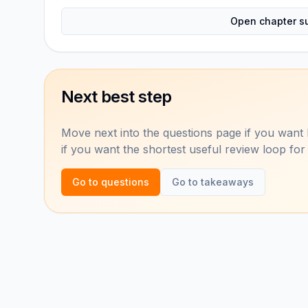
Open chapter s
Next best step
Move next into the questions page if you want 
if you want the shortest useful review loop for
Go to questions
Go to takeaways