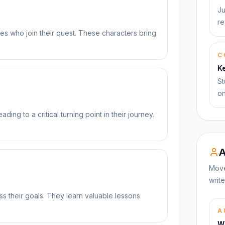
Ju
re
ies who join their quest. These characters bring
C
K
St
on
ding to a critical turning point in their journey.
A
Move
write
s their goals. They learn valuable lessons
A
Wi