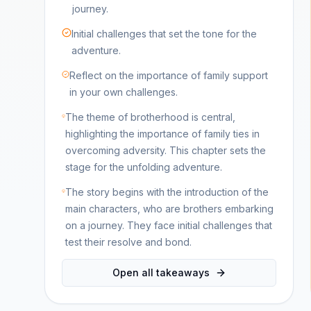
journey.
Initial challenges that set the tone for the
adventure.
Reflect on the importance of family support
in your own challenges.
The theme of brotherhood is central,
highlighting the importance of family ties in
overcoming adversity. This chapter sets the
stage for the unfolding adventure.
The story begins with the introduction of the
main characters, who are brothers embarking
on a journey. They face initial challenges that
test their resolve and bond.
Open all takeaways