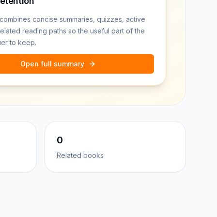
retention
combines concise summaries, quizzes, active
related reading paths so the useful part of the
ier to keep.
Open full summary
0
Related books