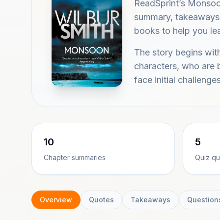
ReadSprint’s Monsoo
summary, takeaways, 
books to help you lea
The story begins with
characters, who are 
face initial challenge
10
5
Chapter summaries
Quiz qu
Overview
Quotes
Takeaways
Question