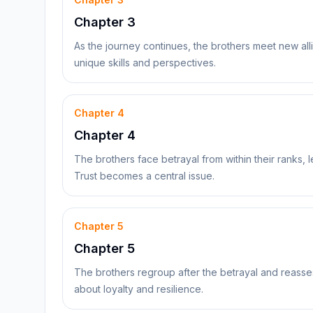
Chapter 3
As the journey continues, the brothers meet new all
unique skills and perspectives.
Chapter
4
Chapter 4
The brothers face betrayal from within their ranks, lea
Trust becomes a central issue.
Chapter
5
Chapter 5
The brothers regroup after the betrayal and reasses
about loyalty and resilience.