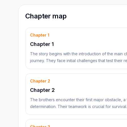
Chapter map
Chapter
1
Chapter 1
The story begins with the introduction of the main 
journey. They face initial challenges that test their
Chapter
2
Chapter 2
The brothers encounter their first major obstacle, a 
determination. Their teamwork is crucial for survival.
Chapter
3