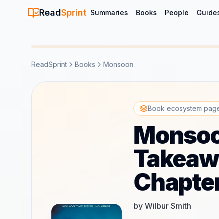
Read
Sprint
Summaries
Books
People
Guide
ReadSprint
Books
Monsoon
Book ecosystem pag
Monsoo
Takeawa
Chapte
by Wilbur Smith