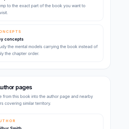
mp to the exact part of the book you want to
visit.
ONCEPTS
ey concepts
udy the mental models carrying the book instead of
ly the chapter order.
uthor pages
 from this book into the author page and nearby
rs covering similar territory.
UTHOR
lbur Smith