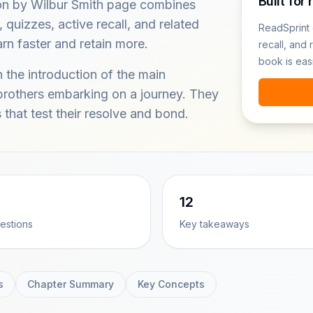
Built for 
n by Wilbur Smith page combines
quizzes, active recall, and related
ReadSprint 
rn faster and retain more.
recall, and 
book is eas
 the introduction of the main
brothers embarking on a journey. They
s that test their resolve and bond.
12
estions
Key takeaways
s
Chapter Summary
Key Concepts