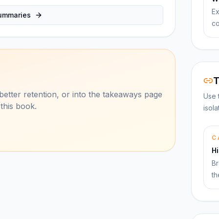
Ex
ummaries
co
T
better retention, or into the takeaways page
Use 
 this book.
isol
C
Hi
Br
th