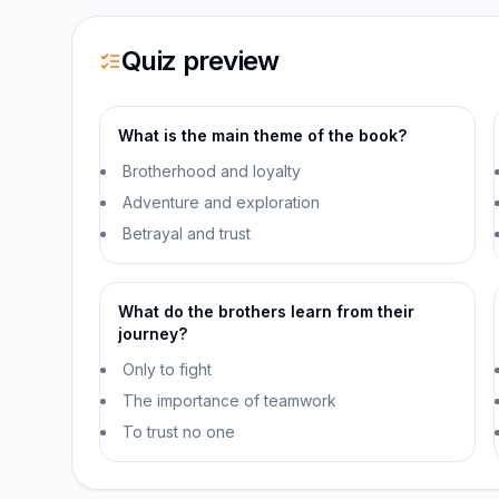
Quiz preview
What is the main theme of the book?
Brotherhood and loyalty
Adventure and exploration
Betrayal and trust
What do the brothers learn from their
journey?
Only to fight
The importance of teamwork
To trust no one