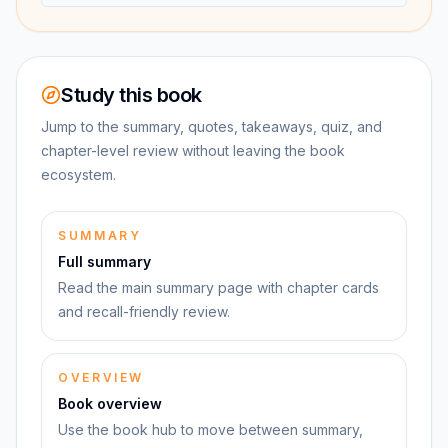
Study this book
Jump to the summary, quotes, takeaways, quiz, and
chapter-level review without leaving the book
ecosystem.
SUMMARY
Full summary
Read the main summary page with chapter cards
and recall-friendly review.
OVERVIEW
Book overview
Use the book hub to move between summary,