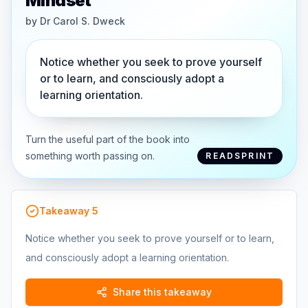
Mindset
by
Dr Carol S. Dweck
Notice whether you seek to prove yourself
or to learn, and consciously adopt a
learning orientation.
Turn the useful part of the book into
something worth passing on.
READSPRINT
Takeaway
5
Notice whether you seek to prove yourself or to learn,
and consciously adopt a learning orientation.
Share this takeaway