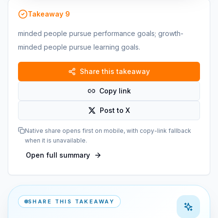
Takeaway
9
minded people pursue performance goals; growth-
minded people pursue learning goals.
Share this takeaway
Copy link
Post to X
Native share opens first on mobile, with copy-link fallback
when it is unavailable.
Open full summary
SHARE THIS TAKEAWAY