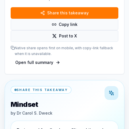
Share this takeaway
Copy link
Post to X
Native share opens first on mobile, with copy-link fallback
when it is unavailable.
Open full summary
SHARE THIS TAKEAWAY
Mindset
by
Dr Carol S. Dweck