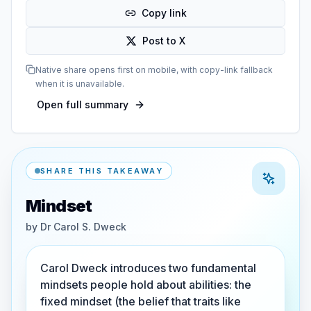
Copy link
Post to X
Native share opens first on mobile, with copy-link fallback
when it is unavailable.
Open full summary
SHARE THIS TAKEAWAY
Mindset
by
Dr Carol S. Dweck
Carol Dweck introduces two fundamental
mindsets people hold about abilities: the
fixed mindset (the belief that traits like