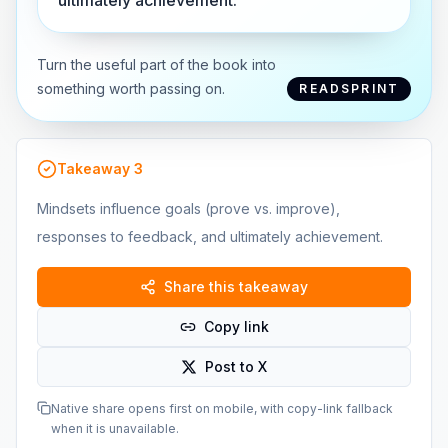
ultimately achievement.
Turn the useful part of the book into
something worth passing on.
READSPRINT
Takeaway
3
Mindsets influence goals (prove vs. improve),
responses to feedback, and ultimately achievement.
Share this takeaway
Copy link
Post to X
Native share opens first on mobile, with copy-link fallback
when it is unavailable.