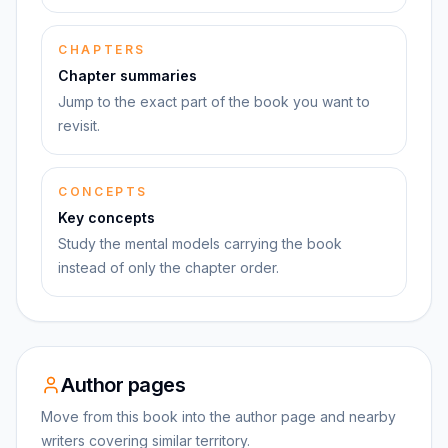
CHAPTERS
Chapter summaries
Jump to the exact part of the book you want to
revisit.
CONCEPTS
Key concepts
Study the mental models carrying the book
instead of only the chapter order.
Author pages
Move from this book into the author page and nearby
writers covering similar territory.