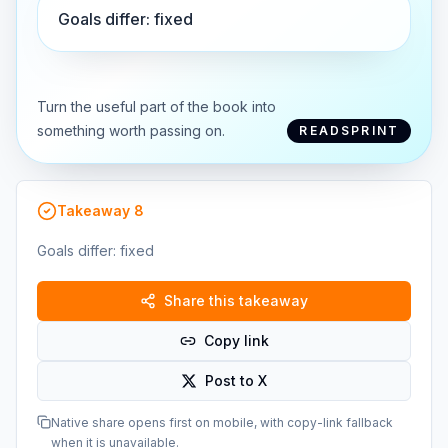
Goals differ: fixed
Turn the useful part of the book into
something worth passing on.
READSPRINT
Takeaway
8
Goals differ: fixed
Share this takeaway
Copy link
Post to X
Native share opens first on mobile, with copy-link fallback
when it is unavailable.