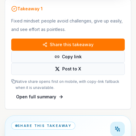
Takeaway
1
Fixed mindset: people avoid challenges, give up easily,
and see effort as pointless.
Share this takeaway
Copy link
Post to X
Native share opens first on mobile, with copy-link fallback
when it is unavailable.
Open full summary
SHARE THIS TAKEAWAY