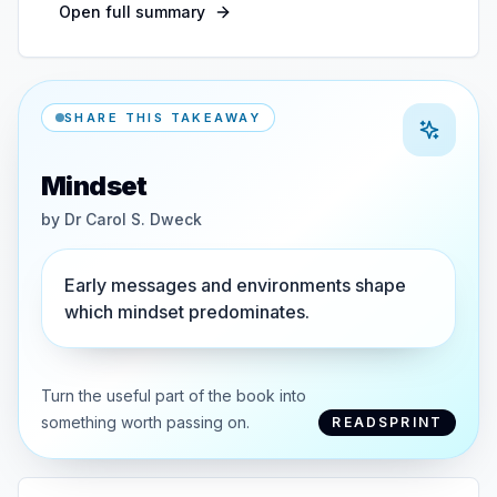
Open full summary
SHARE THIS TAKEAWAY
Mindset
by
Dr Carol S. Dweck
Early messages and environments shape
which mindset predominates.
Turn the useful part of the book into
something worth passing on.
READSPRINT