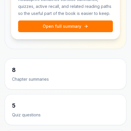
quizzes, active recall, and related reading paths
so the useful part of the book is easier to keep.
Open full summary
8
Chapter summaries
5
Quiz questions