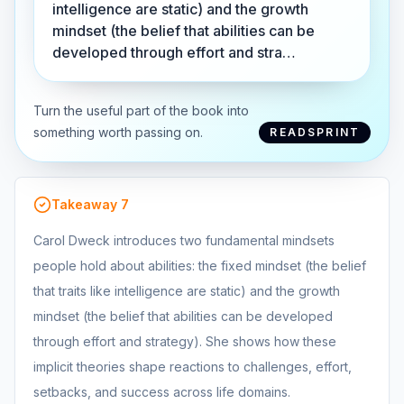
intelligence are static) and the growth
mindset (the belief that abilities can be
developed through effort and stra…
Turn the useful part of the book into
something worth passing on.
READSPRINT
Takeaway
7
Carol Dweck introduces two fundamental mindsets
people hold about abilities: the fixed mindset (the belief
that traits like intelligence are static) and the growth
mindset (the belief that abilities can be developed
through effort and strategy). She shows how these
implicit theories shape reactions to challenges, effort,
setbacks, and success across life domains.