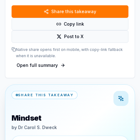
Share this takeaway
Copy link
Post to X
Native share opens first on mobile, with copy-link fallback
when it is unavailable.
Open full summary
SHARE THIS TAKEAWAY
Mindset
by
Dr Carol S. Dweck