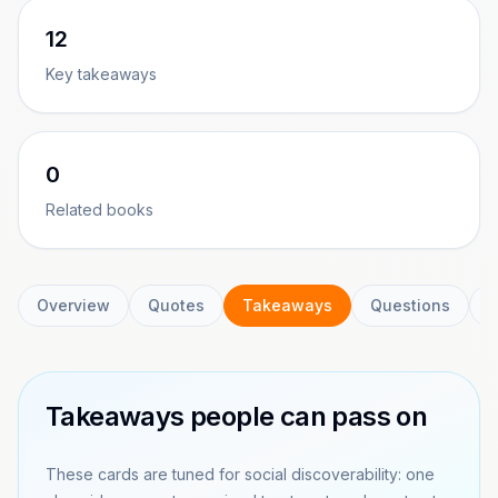
12
Key takeaways
0
Related books
Overview
Quotes
Takeaways
Questions
C
Takeaways people can pass on
These cards are tuned for social discoverability: one