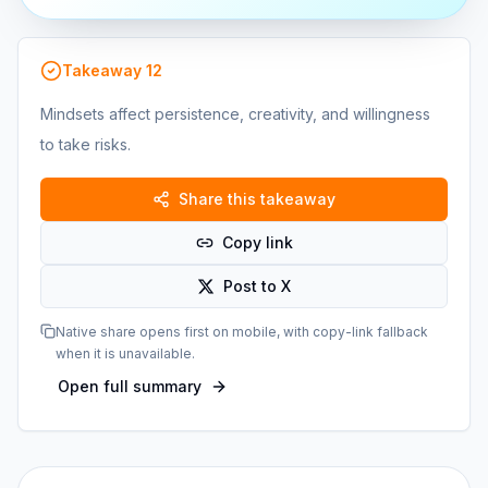
Takeaway
12
Mindsets affect persistence, creativity, and willingness
to take risks.
Share this takeaway
Copy link
Post to X
Native share opens first on mobile, with copy-link fallback
when it is unavailable.
Open full summary