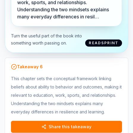
work, sports, and relationships.
Understanding the two mindsets explains
many everyday differences in resil…
Turn the useful part of the book into
something worth passing on.
READSPRINT
Takeaway
6
This chapter sets the conceptual framework linking
beliefs about ability to behavior and outcomes, making it
relevant to education, work, sports, and relationships.
Understanding the two mindsets explains many
everyday differences in resilience and learning.
Share this takeaway