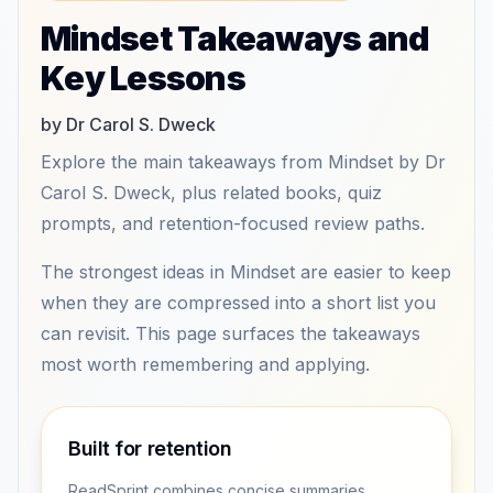
Mindset Takeaways and
Key Lessons
by Dr Carol S. Dweck
Explore the main takeaways from Mindset by Dr
Carol S. Dweck, plus related books, quiz
prompts, and retention-focused review paths.
The strongest ideas in Mindset are easier to keep
when they are compressed into a short list you
can revisit. This page surfaces the takeaways
most worth remembering and applying.
Built for retention
ReadSprint combines concise summaries,