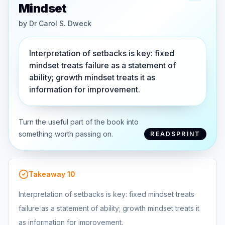
Mindset
by
Dr Carol S. Dweck
Interpretation of setbacks is key: fixed
mindset treats failure as a statement of
ability; growth mindset treats it as
information for improvement.
Turn the useful part of the book into
something worth passing on.
READSPRINT
Takeaway
10
Interpretation of setbacks is key: fixed mindset treats
failure as a statement of ability; growth mindset treats it
as information for improvement.