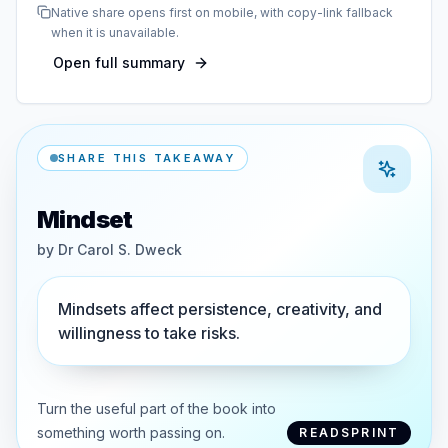
Native share opens first on mobile, with copy-link fallback
when it is unavailable.
Open full summary
SHARE THIS TAKEAWAY
Mindset
by
Dr Carol S. Dweck
Mindsets affect persistence, creativity, and
willingness to take risks.
Turn the useful part of the book into
something worth passing on.
READSPRINT