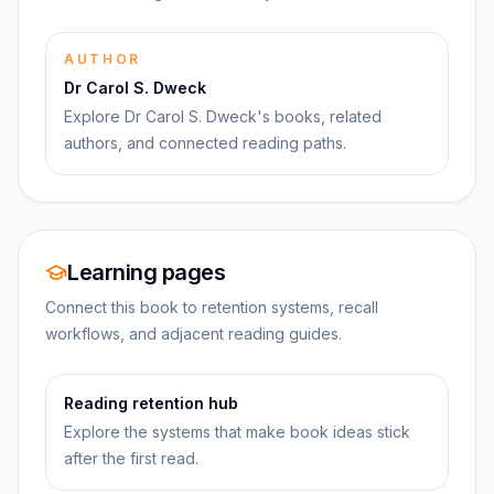
AUTHOR
Dr Carol S. Dweck
Explore Dr Carol S. Dweck's books, related
authors, and connected reading paths.
Learning pages
Connect this book to retention systems, recall
workflows, and adjacent reading guides.
Reading retention hub
Explore the systems that make book ideas stick
after the first read.