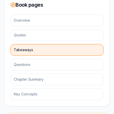
Book pages
Overview
Quotes
Takeaways
Questions
Chapter Summary
Key Concepts