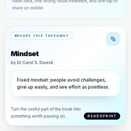
clean idea, one strong visual treatment, and one tap to
share on mobile.
SHARE THIS TAKEAWAY
Mindset
by
Dr Carol S. Dweck
Fixed mindset: people avoid challenges,
give up easily, and see effort as pointless.
Turn the useful part of the book into
something worth passing on.
READSPRINT