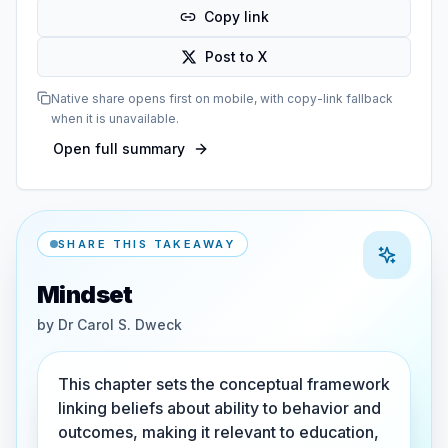
Copy link
Post to X
Native share opens first on mobile, with copy-link fallback
when it is unavailable.
Open full summary
SHARE THIS TAKEAWAY
Mindset
by
Dr Carol S. Dweck
This chapter sets the conceptual framework
linking beliefs about ability to behavior and
outcomes, making it relevant to education,