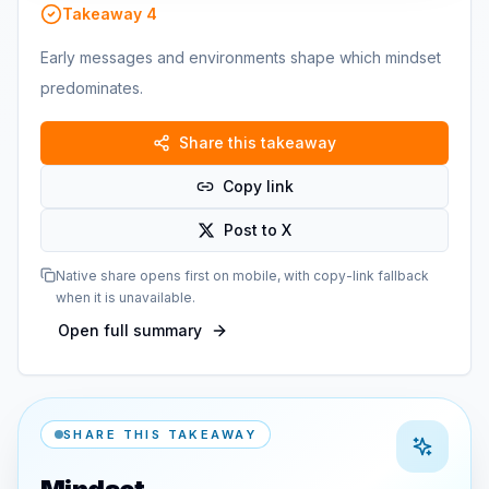
Takeaway
4
Early messages and environments shape which mindset
predominates.
Share this takeaway
Copy link
Post to X
Native share opens first on mobile, with copy-link fallback
when it is unavailable.
Open full summary
SHARE THIS TAKEAWAY