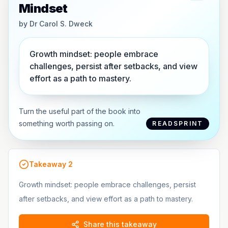
Mindset
by
Dr Carol S. Dweck
Growth mindset: people embrace
challenges, persist after setbacks, and view
effort as a path to mastery.
Turn the useful part of the book into
something worth passing on.
READSPRINT
Takeaway
2
Growth mindset: people embrace challenges, persist
after setbacks, and view effort as a path to mastery.
Share this takeaway