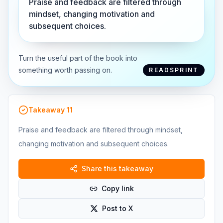
Praise and feedback are filtered through
mindset, changing motivation and
subsequent choices.
Turn the useful part of the book into
something worth passing on.
READSPRINT
Takeaway
11
Praise and feedback are filtered through mindset,
changing motivation and subsequent choices.
Share this takeaway
Copy link
Post to X