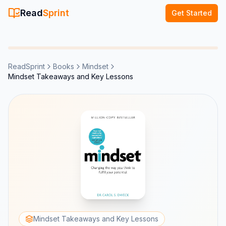
Read
Sprint
Get Started
ReadSprint
Books
Mindset
Mindset Takeaways and Key Lessons
Mindset Takeaways and Key Lessons