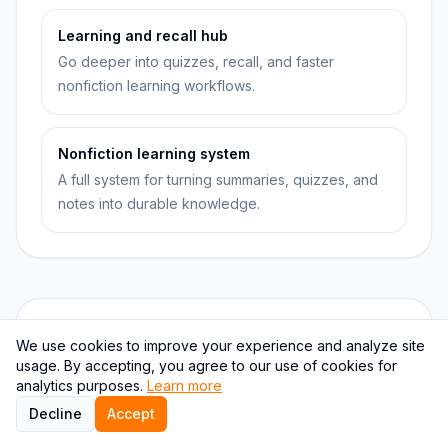
Learning and recall hub
Go deeper into quizzes, recall, and faster
nonfiction learning workflows.
Nonfiction learning system
A full system for turning summaries, quizzes, and
notes into durable knowledge.
Quiz checkpoints
We use cookies to improve your experience and analyze site
usage. By accepting, you agree to our use of cookies for
analytics purposes.
Learn more
QUESTION
1
Decline
Accept
What best describes the difference between a