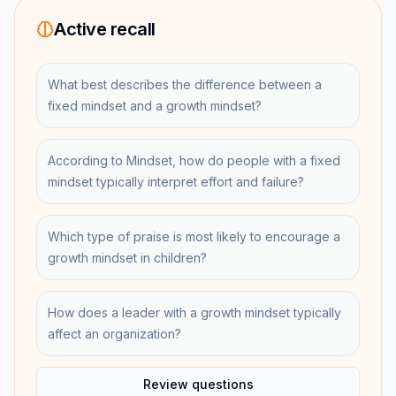
Active recall
What best describes the difference between a
fixed mindset and a growth mindset?
According to Mindset, how do people with a fixed
mindset typically interpret effort and failure?
Which type of praise is most likely to encourage a
growth mindset in children?
How does a leader with a growth mindset typically
affect an organization?
Review questions