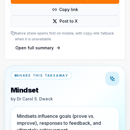
Copy link
Post to X
Native share opens first on mobile, with copy-link fallback
when it is unavailable.
Open full summary
SHARE THIS TAKEAWAY
Mindset
by
Dr Carol S. Dweck
Mindsets influence goals (prove vs.
improve), responses to feedback, and