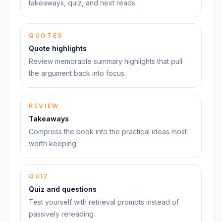
takeaways, quiz, and next reads.
QUOTES
Quote highlights
Review memorable summary highlights that pull
the argument back into focus.
REVIEW
Takeaways
Compress the book into the practical ideas most
worth keeping.
QUIZ
Quiz and questions
Test yourself with retrieval prompts instead of
passively rereading.