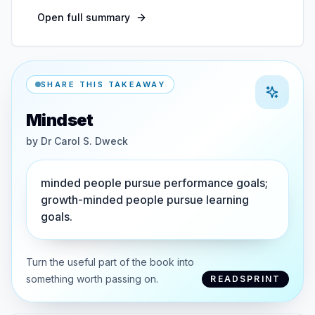
Open full summary
SHARE THIS TAKEAWAY
Mindset
by
Dr Carol S. Dweck
minded people pursue performance goals;
growth-minded people pursue learning
goals.
Turn the useful part of the book into
something worth passing on.
READSPRINT