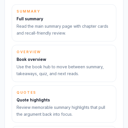
SUMMARY
Full summary
Read the main summary page with chapter cards
and recall-friendly review.
OVERVIEW
Book overview
Use the book hub to move between summary,
takeaways, quiz, and next reads.
QUOTES
Quote highlights
Review memorable summary highlights that pull
the argument back into focus.