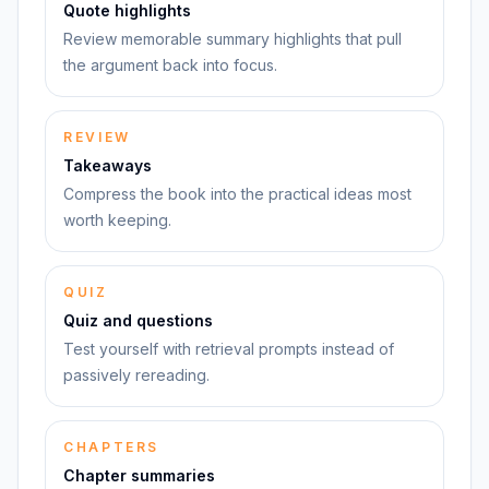
Quote highlights
Review memorable summary highlights that pull
the argument back into focus.
REVIEW
Takeaways
Compress the book into the practical ideas most
worth keeping.
QUIZ
Quiz and questions
Test yourself with retrieval prompts instead of
passively rereading.
CHAPTERS
Chapter summaries