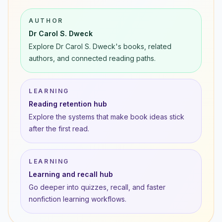
AUTHOR
Dr Carol S. Dweck
Explore Dr Carol S. Dweck's books, related
authors, and connected reading paths.
LEARNING
Reading retention hub
Explore the systems that make book ideas stick
after the first read.
LEARNING
Learning and recall hub
Go deeper into quizzes, recall, and faster
nonfiction learning workflows.