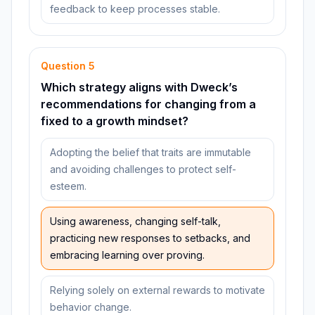
feedback to keep processes stable.
Question
5
Which strategy aligns with Dweck’s
recommendations for changing from a
fixed to a growth mindset?
Adopting the belief that traits are immutable
and avoiding challenges to protect self-
esteem.
Using awareness, changing self-talk,
practicing new responses to setbacks, and
embracing learning over proving.
Relying solely on external rewards to motivate
behavior change.