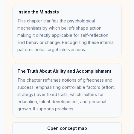
Inside the Mindsets
This chapter clarifies the psychological
mechanisms by which beliefs shape action,
making it directly applicable for self-reflection
and behavior change. Recognizing these internal
patterns helps target interventions.
The Truth About Ability and Accomplishment
The chapter reframes notions of giftedness and
success, emphasizing controllable factors (effort,
strategy) over fixed traits, which matters for
education, talent development, and personal
growth. It supports practices…
Open concept map