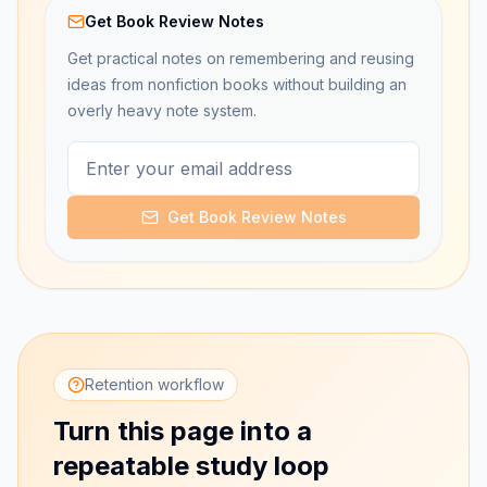
Get Book Review Notes
Get practical notes on remembering and reusing
ideas from nonfiction books without building an
overly heavy note system.
Get Book Review Notes
Retention workflow
Turn this page into a
repeatable study loop