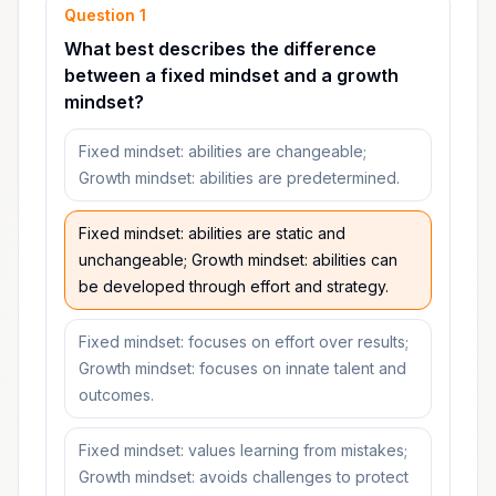
Question
1
What best describes the difference
between a fixed mindset and a growth
mindset?
Fixed mindset: abilities are changeable;
Growth mindset: abilities are predetermined.
Fixed mindset: abilities are static and
unchangeable; Growth mindset: abilities can
be developed through effort and strategy.
Fixed mindset: focuses on effort over results;
Growth mindset: focuses on innate talent and
outcomes.
Fixed mindset: values learning from mistakes;
Growth mindset: avoids challenges to protect