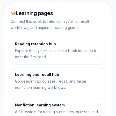
Learning pages
Connect this book to retention systems, recall
workflows, and adjacent reading guides.
Reading retention hub
Explore the systems that make book ideas stick
after the first read.
Learning and recall hub
Go deeper into quizzes, recall, and faster
nonfiction learning workflows.
Nonfiction learning system
A full system for turning summaries, quizzes, and