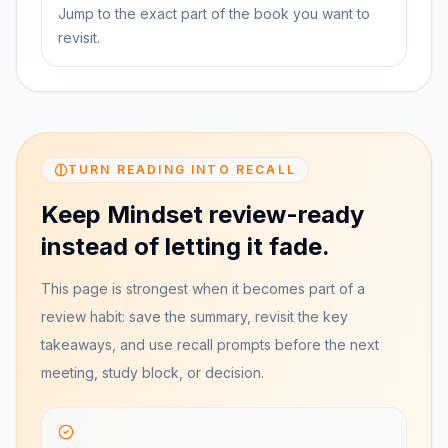
Jump to the exact part of the book you want to
revisit.
TURN READING INTO RECALL
Keep Mindset review-ready
instead of letting it fade.
This page is strongest when it becomes part of a
review habit: save the summary, revisit the key
takeaways, and use recall prompts before the next
meeting, study block, or decision.