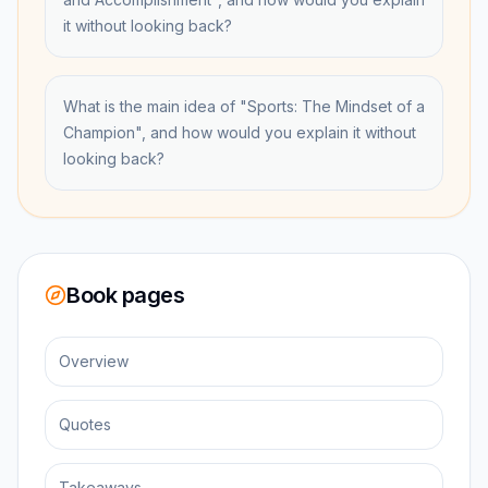
it without looking back?
What is the main idea of "Sports: The Mindset of a
Champion", and how would you explain it without
looking back?
Book pages
Overview
Quotes
Takeaways