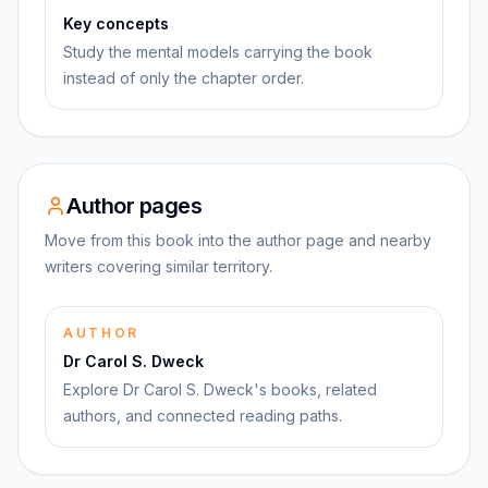
Key concepts
Study the mental models carrying the book
instead of only the chapter order.
Author pages
Move from this book into the author page and nearby
writers covering similar territory.
AUTHOR
Dr Carol S. Dweck
Explore Dr Carol S. Dweck's books, related
authors, and connected reading paths.