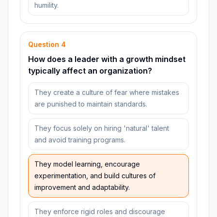
humility.
Question
4
How does a leader with a growth mindset
typically affect an organization?
They create a culture of fear where mistakes
are punished to maintain standards.
They focus solely on hiring 'natural' talent
and avoid training programs.
They model learning, encourage
experimentation, and build cultures of
improvement and adaptability.
They enforce rigid roles and discourage