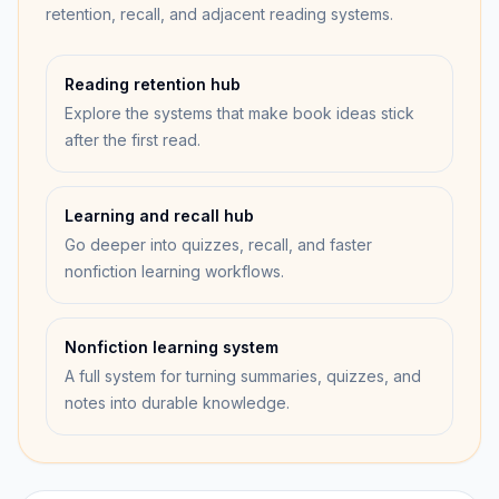
retention, recall, and adjacent reading systems.
Reading retention hub
Explore the systems that make book ideas stick
after the first read.
Learning and recall hub
Go deeper into quizzes, recall, and faster
nonfiction learning workflows.
Nonfiction learning system
A full system for turning summaries, quizzes, and
notes into durable knowledge.