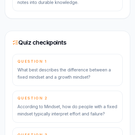
notes into durable knowledge.
Quiz checkpoints
QUESTION
1
What best describes the difference between a
fixed mindset and a growth mindset?
QUESTION
2
According to Mindset, how do people with a fixed
mindset typically interpret effort and failure?
QUESTION
3