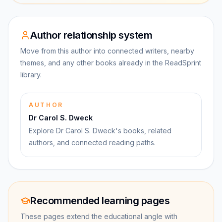
Author relationship system
Move from this author into connected writers, nearby
themes, and any other books already in the ReadSprint
library.
AUTHOR
Dr Carol S. Dweck
Explore Dr Carol S. Dweck's books, related
authors, and connected reading paths.
Recommended learning pages
These pages extend the educational angle with