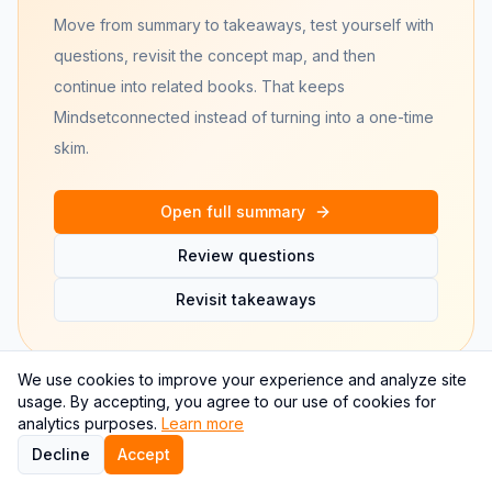
Move from summary to takeaways, test yourself with
questions, revisit the concept map, and then
continue into related books. That keeps
Mindset
connected instead of turning into a one-time
skim.
Open full summary
Review questions
Revisit takeaways
We use cookies to improve your experience and analyze site
usage. By accepting, you agree to our use of cookies for
analytics purposes.
Learn more
Frequently asked questions
Decline
Accept