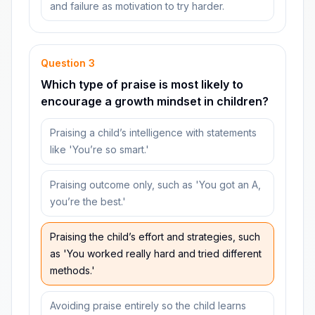
and failure as motivation to try harder.
Question
3
Which type of praise is most likely to
encourage a growth mindset in children?
Praising a child’s intelligence with statements
like 'You’re so smart.'
Praising outcome only, such as 'You got an A,
you’re the best.'
Praising the child’s effort and strategies, such
as 'You worked really hard and tried different
methods.'
Avoiding praise entirely so the child learns