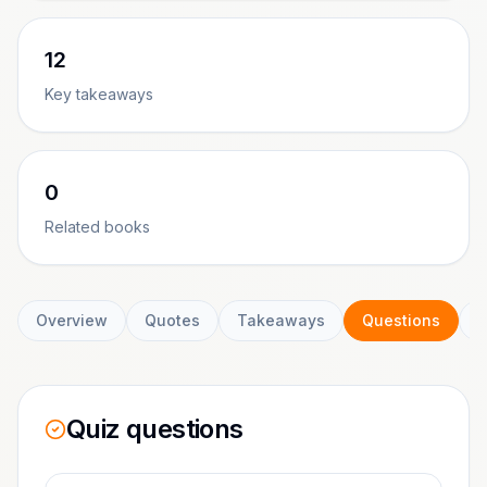
12
Key takeaways
0
Related books
Overview
Quotes
Takeaways
Questions
C
Quiz questions