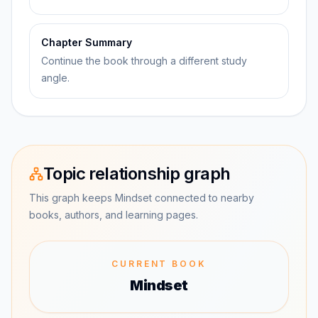
Chapter Summary
Continue the book through a different study
angle.
Topic relationship graph
This graph keeps Mindset connected to nearby
books, authors, and learning pages.
CURRENT BOOK
Mindset