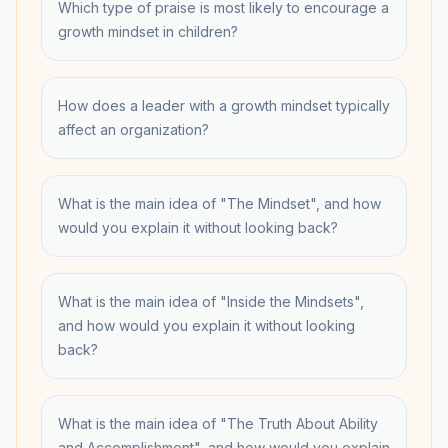
Which type of praise is most likely to encourage a
growth mindset in children?
How does a leader with a growth mindset typically
affect an organization?
What is the main idea of "The Mindset", and how
would you explain it without looking back?
What is the main idea of "Inside the Mindsets",
and how would you explain it without looking
back?
What is the main idea of "The Truth About Ability
and Accomplishment", and how would you explain