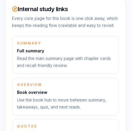
Internal study links
Every core page for this book is one click away, which
keeps the reading flow crawlable and easy to revisit.
SUMMARY
Full summary
Read the main summary page with chapter cards
and recall-friendly review.
OVERVIEW
Book overview
Use the book hub to move between summary,
takeaways, quiz, and next reads.
QUOTES