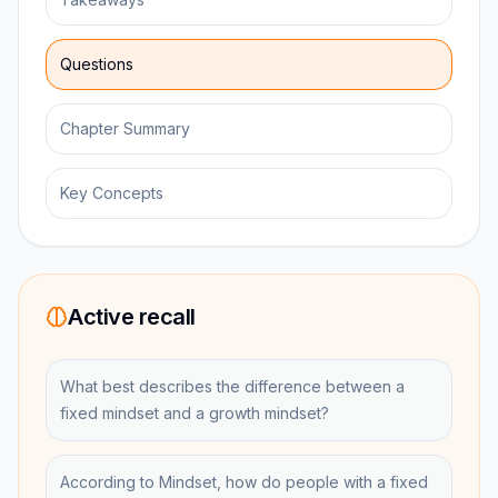
Questions
Chapter Summary
Key Concepts
Active recall
What best describes the difference between a
fixed mindset and a growth mindset?
According to Mindset, how do people with a fixed