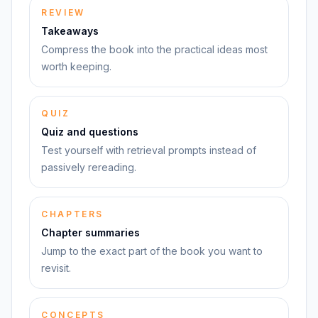
REVIEW
Takeaways
Compress the book into the practical ideas most
worth keeping.
QUIZ
Quiz and questions
Test yourself with retrieval prompts instead of
passively rereading.
CHAPTERS
Chapter summaries
Jump to the exact part of the book you want to
revisit.
CONCEPTS