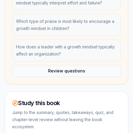
mindset typically interpret effort and failure?
Which type of praise is most likely to encourage a
growth mindset in children?
How does a leader with a growth mindset typically
affect an organization?
Review questions
Study this book
Jump to the summary, quotes, takeaways, quiz, and
chapter-level review without leaving the book
ecosystem.