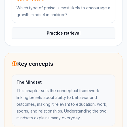
Which type of praise is most likely to encourage a
growth mindset in children?
Practice retrieval
Key concepts
The Mindset
This chapter sets the conceptual framework
linking beliefs about ability to behavior and
outcomes, making it relevant to education, work,
sports, and relationships. Understanding the two
mindsets explains many everyday…