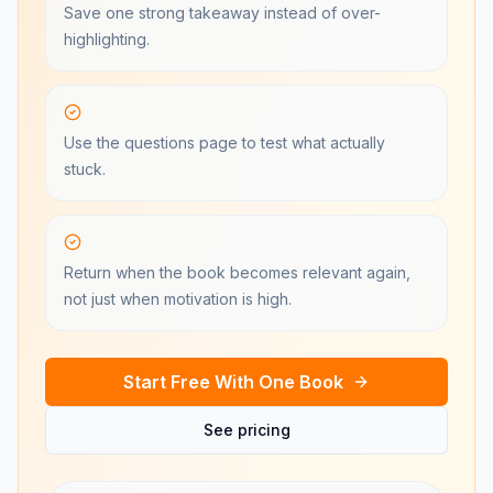
Save one strong takeaway instead of over-
highlighting.
Use the questions page to test what actually
stuck.
Return when the book becomes relevant again,
not just when motivation is high.
Start Free With One Book
See pricing