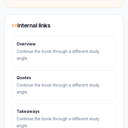
Internal links
Overview
Continue the book through a different study
angle.
Quotes
Continue the book through a different study
angle.
Takeaways
Continue the book through a different study
angle.