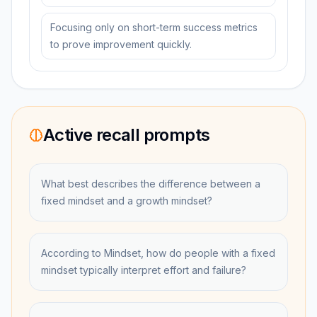
Focusing only on short-term success metrics
to prove improvement quickly.
Active recall prompts
What best describes the difference between a
fixed mindset and a growth mindset?
According to Mindset, how do people with a fixed
mindset typically interpret effort and failure?