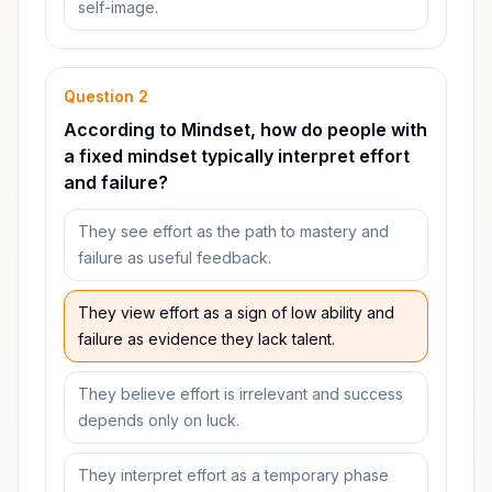
self-image.
Question
2
According to Mindset, how do people with
a fixed mindset typically interpret effort
and failure?
They see effort as the path to mastery and
failure as useful feedback.
They view effort as a sign of low ability and
failure as evidence they lack talent.
They believe effort is irrelevant and success
depends only on luck.
They interpret effort as a temporary phase