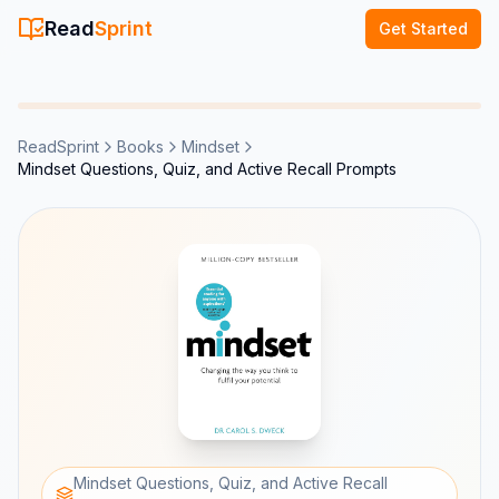
Read
Sprint
Get Started
ReadSprint
Books
Mindset
Mindset Questions, Quiz, and Active Recall Prompts
Mindset Questions, Quiz, and Active Recall