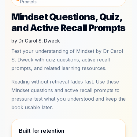
Prompts
Mindset Questions, Quiz,
and Active Recall Prompts
by Dr Carol S. Dweck
Test your understanding of Mindset by Dr Carol
S. Dweck with quiz questions, active recall
prompts, and related learning resources.
Reading without retrieval fades fast. Use these
Mindset questions and active recall prompts to
pressure-test what you understood and keep the
book usable later.
Built for retention