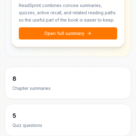
ReadSprint combines concise summaries,
quizzes, active recall, and related reading paths
so the useful part of the book is easier to keep.
Open full summary
8
Chapter summaries
5
Quiz questions