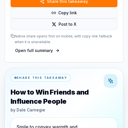
Share this takeaway
Copy link
Post to X
Native share opens first on mobile, with copy-link fallback
when it is unavailable.
Open full summary
SHARE THIS TAKEAWAY
How to Win Friends and
Influence People
by
Dale Carnegie
Smile to convey warmth and