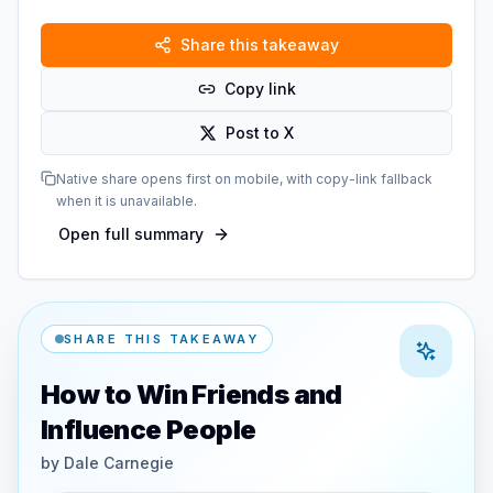
Share this takeaway
Copy link
Post to X
Native share opens first on mobile, with copy-link fallback
when it is unavailable.
Open full summary
SHARE THIS TAKEAWAY
How to Win Friends and
Influence People
by
Dale Carnegie