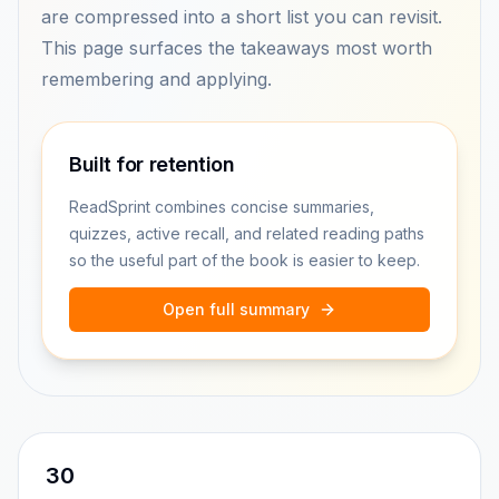
are compressed into a short list you can revisit.
This page surfaces the takeaways most worth
remembering and applying.
Built for retention
ReadSprint combines concise summaries,
quizzes, active recall, and related reading paths
so the useful part of the book is easier to keep.
Open full summary
30