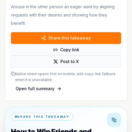
Arouse in the other person an eager want by aligning
requests with their desires and showing how they
benefit.
Share this takeaway
Copy link
Post to X
Native share opens first on mobile, with copy-link fallback
when it is unavailable.
Open full summary
SHARE THIS TAKEAWAY
How to Win Friends and