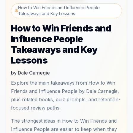
How to Win Friends and Influence People
Takeaways and Key Lessons
How to Win Friends and
Influence People
Takeaways and Key
Lessons
by Dale Carnegie
Explore the main takeaways from How to Win
Friends and Influence People by Dale Carnegie,
plus related books, quiz prompts, and retention-
focused review paths.
The strongest ideas in How to Win Friends and
Influence People are easier to keep when they