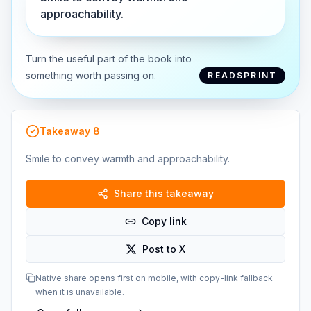
approachability.
Turn the useful part of the book into
something worth passing on.
READSPRINT
Takeaway
8
Smile to convey warmth and approachability.
Share this takeaway
Copy link
Post to X
Native share opens first on mobile, with copy-link fallback
when it is unavailable.