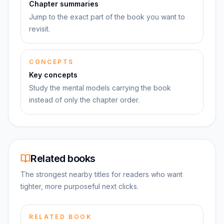
Chapter summaries
Jump to the exact part of the book you want to
revisit.
CONCEPTS
Key concepts
Study the mental models carrying the book
instead of only the chapter order.
Related books
The strongest nearby titles for readers who want
tighter, more purposeful next clicks.
RELATED BOOK