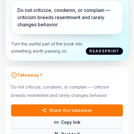
Do not criticize, condemn, or complain —
criticism breeds resentment and rarely
changes behavior.
Turn the useful part of the book into
something worth passing on.
READSPRINT
Takeaway
1
Do not criticize, condemn, or complain — criticism
breeds resentment and rarely changes behavior.
Share this takeaway
Copy link