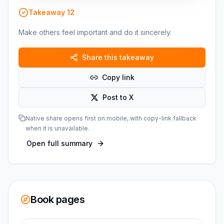
Takeaway
12
Make others feel important and do it sincerely.
Share this takeaway
Copy link
Post to X
Native share opens first on mobile, with copy-link fallback
when it is unavailable.
Open full summary
Book pages