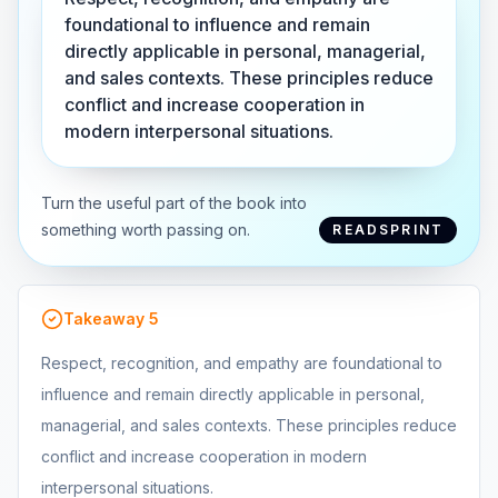
foundational to influence and remain
directly applicable in personal, managerial,
and sales contexts. These principles reduce
conflict and increase cooperation in
modern interpersonal situations.
Turn the useful part of the book into
something worth passing on.
READSPRINT
Takeaway
5
Respect, recognition, and empathy are foundational to
influence and remain directly applicable in personal,
managerial, and sales contexts. These principles reduce
conflict and increase cooperation in modern
interpersonal situations.