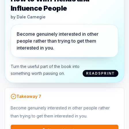
Influence People
by
Dale Carnegie
Become genuinely interested in other
people rather than trying to get them
interested in you.
Turn the useful part of the book into
something worth passing on.
READSPRINT
Takeaway
7
Become genuinely interested in other people rather
than trying to get them interested in you.