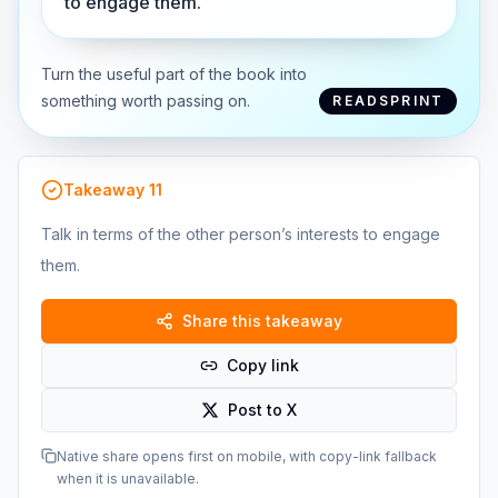
to engage them.
Turn the useful part of the book into
something worth passing on.
READSPRINT
Takeaway
11
Talk in terms of the other person’s interests to engage
them.
Share this takeaway
Copy link
Post to X
Native share opens first on mobile, with copy-link fallback
when it is unavailable.