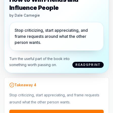
Influence People
by
Dale Carnegie
Stop criticizing, start appreciating, and
frame requests around what the other
person wants.
Turn the useful part of the book into
something worth passing on.
READSPRINT
Takeaway
4
Stop criticizing, start appreciating, and frame requests
around what the other person wants.