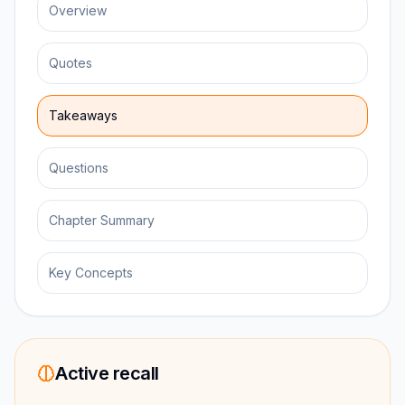
Overview
Quotes
Takeaways
Questions
Chapter Summary
Key Concepts
Active recall