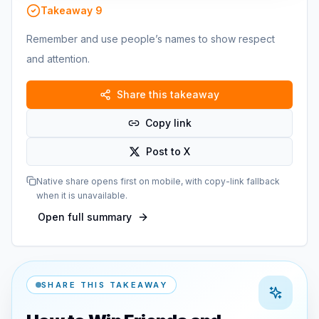
Takeaway
9
Remember and use people’s names to show respect
and attention.
Share this takeaway
Copy link
Post to X
Native share opens first on mobile, with copy-link fallback
when it is unavailable.
Open full summary
SHARE THIS TAKEAWAY