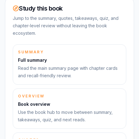
Study this book
Jump to the summary, quotes, takeaways, quiz, and
chapter-level review without leaving the book
ecosystem.
SUMMARY
Full summary
Read the main summary page with chapter cards
and recall-friendly review.
OVERVIEW
Book overview
Use the book hub to move between summary,
takeaways, quiz, and next reads.