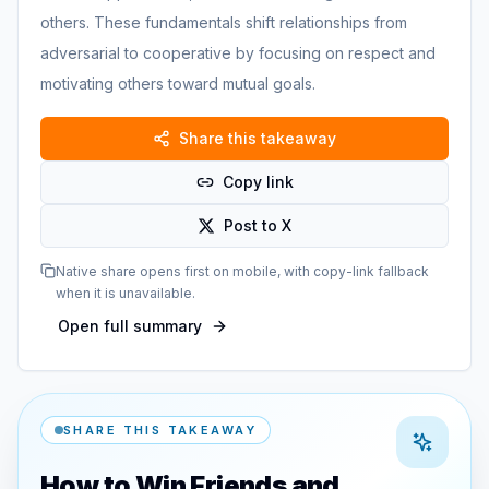
others. These fundamentals shift relationships from
adversarial to cooperative by focusing on respect and
motivating others toward mutual goals.
Share this takeaway
Copy link
Post to X
Native share opens first on mobile, with copy-link fallback
when it is unavailable.
Open full summary
SHARE THIS TAKEAWAY
How to Win Friends and