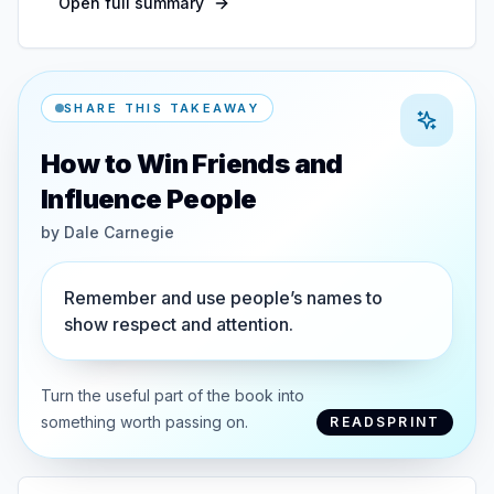
Open full summary
SHARE THIS TAKEAWAY
How to Win Friends and
Influence People
by
Dale Carnegie
Remember and use people’s names to
show respect and attention.
Turn the useful part of the book into
something worth passing on.
READSPRINT