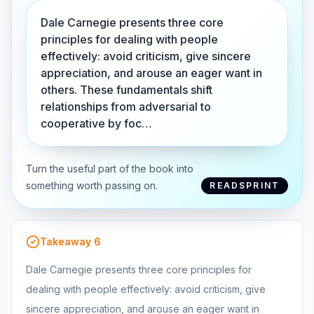
Dale Carnegie presents three core
principles for dealing with people
effectively: avoid criticism, give sincere
appreciation, and arouse an eager want in
others. These fundamentals shift
relationships from adversarial to
cooperative by foc…
Turn the useful part of the book into
something worth passing on.
READSPRINT
Takeaway
6
Dale Carnegie presents three core principles for
dealing with people effectively: avoid criticism, give
sincere appreciation, and arouse an eager want in