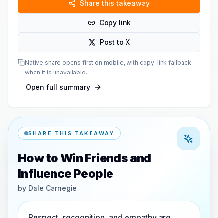
Share this takeaway
Copy link
Post to X
Native share opens first on mobile, with copy-link fallback
when it is unavailable.
Open full summary
SHARE THIS TAKEAWAY
How to Win Friends and
Influence People
by
Dale Carnegie
Respect, recognition, and empathy are