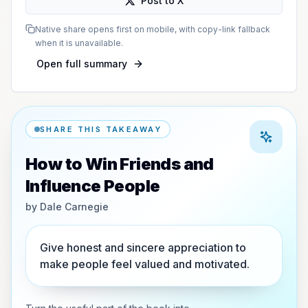
Post to X
Native share opens first on mobile, with copy-link fallback
when it is unavailable.
Open full summary
SHARE THIS TAKEAWAY
How to Win Friends and
Influence People
by
Dale Carnegie
Give honest and sincere appreciation to
make people feel valued and motivated.