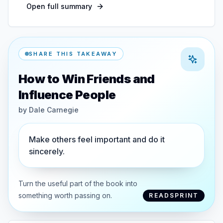
Open full summary
SHARE THIS TAKEAWAY
How to Win Friends and
Influence People
by
Dale Carnegie
Make others feel important and do it
sincerely.
Turn the useful part of the book into
something worth passing on.
READSPRINT