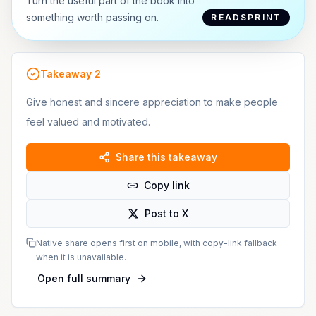
Turn the useful part of the book into
something worth passing on.
READSPRINT
Takeaway
2
Give honest and sincere appreciation to make people
feel valued and motivated.
Share this takeaway
Copy link
Post to X
Native share opens first on mobile, with copy-link fallback
when it is unavailable.
Open full summary