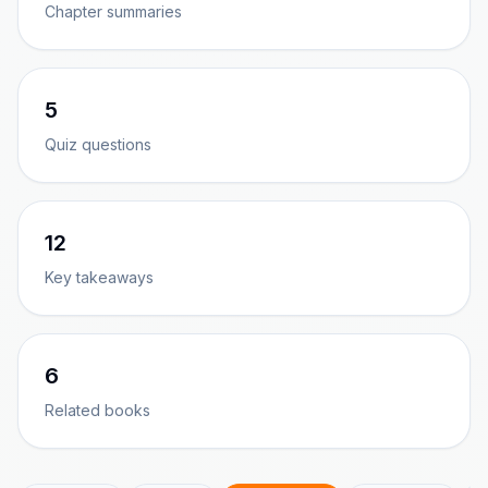
Chapter summaries
5
Quiz questions
12
Key takeaways
6
Related books