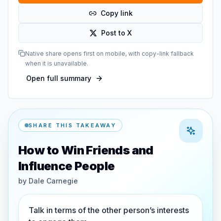
Copy link
Post to X
Native share opens first on mobile, with copy-link fallback
when it is unavailable.
Open full summary
SHARE THIS TAKEAWAY
How to Win Friends and
Influence People
by
Dale Carnegie
Talk in terms of the other person’s interests