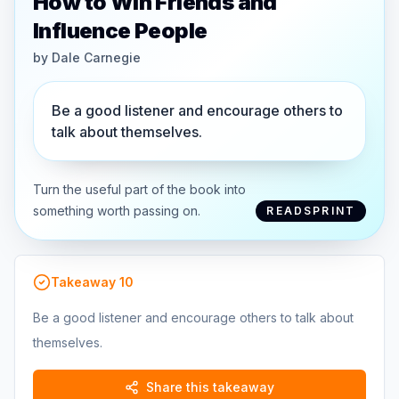
How to Win Friends and
Influence People
by
Dale Carnegie
Be a good listener and encourage others to
talk about themselves.
Turn the useful part of the book into
something worth passing on.
READSPRINT
Takeaway
10
Be a good listener and encourage others to talk about
themselves.
Share this takeaway