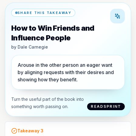
SHARE THIS TAKEAWAY
How to Win Friends and
Influence People
by
Dale Carnegie
Arouse in the other person an eager want
by aligning requests with their desires and
showing how they benefit.
Turn the useful part of the book into
something worth passing on.
READSPRINT
Takeaway
3