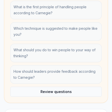
What is the first principle of handling people
according to Carnegie?
Which technique is suggested to make people like
you?
What should you do to win people to your way of
thinking?
How should leaders provide feedback according
to Carnegie?
Review questions