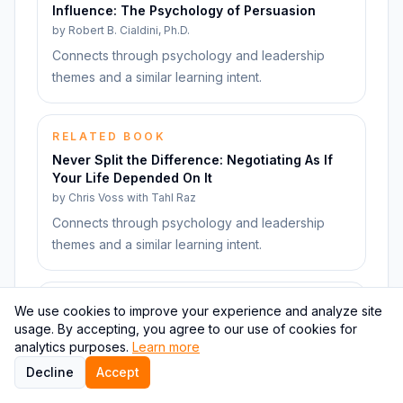
Influence: The Psychology of Persuasion
by
Robert B. Cialdini, Ph.D.
Connects through psychology and leadership
themes and a similar learning intent.
RELATED BOOK
Never Split the Difference: Negotiating As If
Your Life Depended On It
by
Chris Voss with Tahl Raz
Connects through psychology and leadership
themes and a similar learning intent.
RELATED BOOK
We use cookies to improve your experience and analyze site
Quiet: The Power of Introverts in a World That
usage. By accepting, you agree to our use of cookies for
Can't Stop Talking
analytics purposes.
Learn more
by
Susan Cain
Decline
Accept
Connects through psychology and leadership