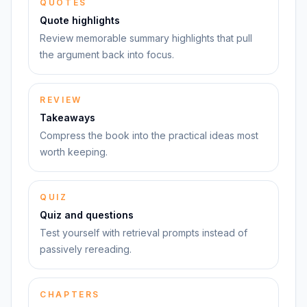
QUOTES
Quote highlights
Review memorable summary highlights that pull
the argument back into focus.
REVIEW
Takeaways
Compress the book into the practical ideas most
worth keeping.
QUIZ
Quiz and questions
Test yourself with retrieval prompts instead of
passively rereading.
CHAPTERS