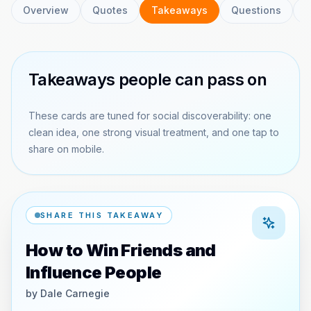
Overview
Quotes
Takeaways
Questions
C
Takeaways people can pass on
These cards are tuned for social discoverability: one
clean idea, one strong visual treatment, and one tap to
share on mobile.
SHARE THIS TAKEAWAY
How to Win Friends and
Influence People
by
Dale Carnegie