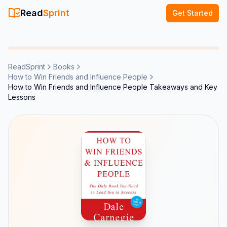
Read
Sprint
Get Started
ReadSprint
Books
How to Win Friends and Influence People
How to Win Friends and Influence People Takeaways and Key
Lessons