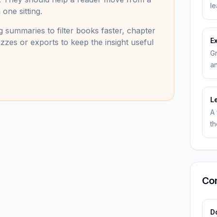
le
one sitting.
 summaries to filter books faster, chapter
E
zzes or exports to keep the insight useful
Gr
an
L
A 
th
Co
Do