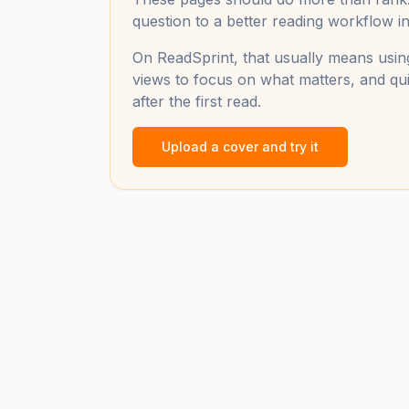
question to a better reading workflow in 
On ReadSprint, that usually means using
views to focus on what matters, and qui
after the first read.
Upload a cover and try it