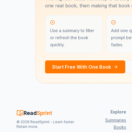
one real book, then making that book e
Use a summary to filter
Add one qu
or refresh the book
prompt bef
quickly.
fades.
Start Free With One Book
Explore
Read
Sprint
Summaries
©
2026
ReadSprint - Learn faster.
Retain more.
Books