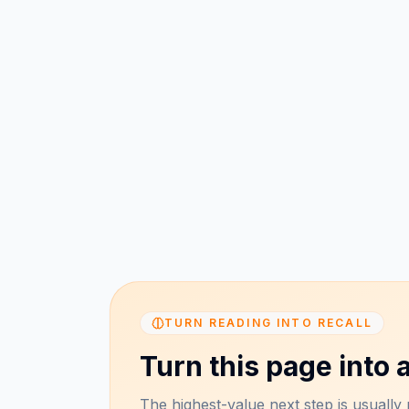
TURN READING INTO RECALL
Turn this page into a
The highest-value next step is usually n