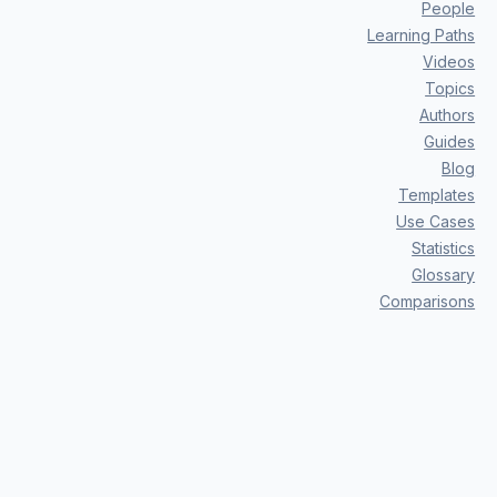
People
Learning Paths
Videos
Topics
Authors
Guides
Blog
Templates
Use Cases
Statistics
Glossary
Comparisons