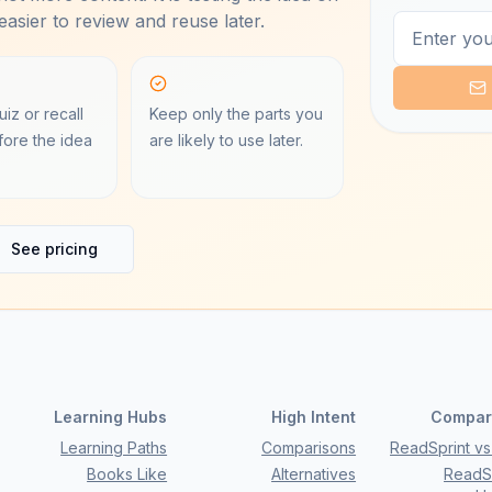
asier to review and reuse later.
iz or recall
Keep only the parts you
ore the idea
are likely to use later.
See pricing
Learning Hubs
High Intent
Compar
Learning Paths
Comparisons
ReadSprint vs 
Books Like
Alternatives
ReadSp