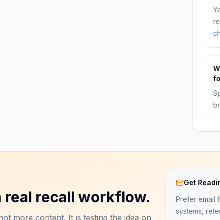
Ye
re
ch
W
f
Sp
br
Get Readi
 real recall workflow.
Prefer email f
systems, rete
ot more content. It is testing the idea on