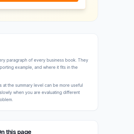
ery paragraph of every business book. They
porting example, and where it fits in the
 at the summary level can be more useful
slowly when you are evaluating different
oblem.
n this page