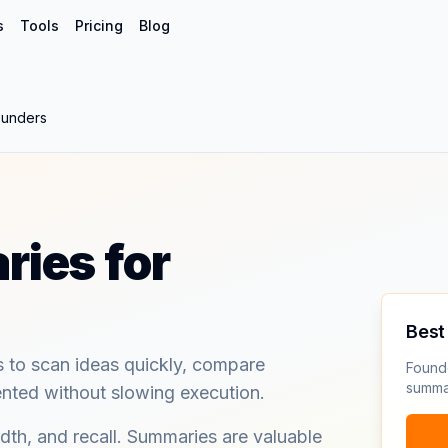
s
Tools
Pricing
Blog
ounders
ies for
Best 
to scan ideas quickly, compare
Founde
summa
ented without slowing execution.
dth, and recall. Summaries are valuable