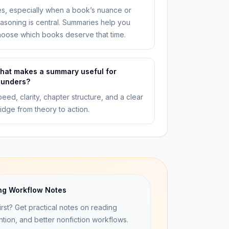
s, especially when a book’s nuance or
asoning is central. Summaries help you
oose which books deserve that time.
hat makes a summary useful for
ounders?
eed, clarity, chapter structure, and a clear
idge from theory to action.
ng Workflow Notes
irst? Get practical notes on reading
ntion, and better nonfiction workflows.