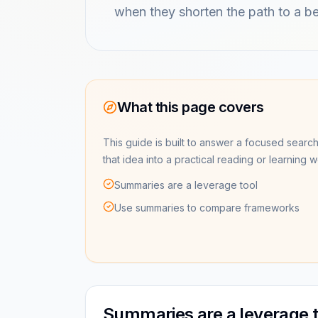
when they shorten the path to a be
What this page covers
This guide is built to answer a focused search
that idea into a practical reading or learning 
Summaries are a leverage tool
Use summaries to compare frameworks
Summaries are a leverage t