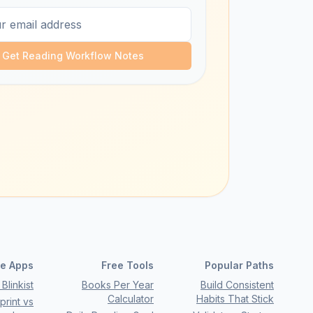
Get Reading Workflow Notes
e Apps
Free Tools
Popular Paths
Blinkist
Books Per Year
Build Consistent
Calculator
Habits That Stick
rint vs