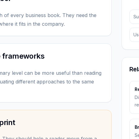
h of every business book. They need the
Su
here it fits in the company.
Us
e frameworks
Rel
mary level can be more useful than reading
uating different approaches to the same
Re
Di
re
print
B
Se
. They should help a reader move from a