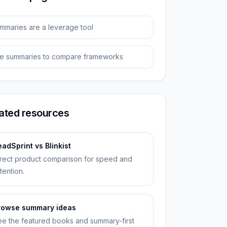
mmaries are a leverage tool
e summaries to compare frameworks
ated resources
adSprint vs Blinkist
rect product comparison for speed and
tention.
rowse summary ideas
e the featured books and summary-first