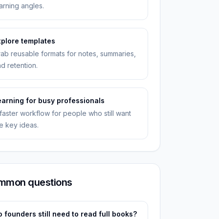
arning angles.
xplore templates
ab reusable formats for notes, summaries,
d retention.
earning for busy professionals
faster workflow for people who still want
e key ideas.
mmon questions
 founders still need to read full books?