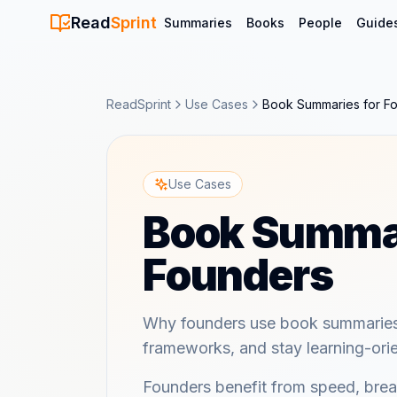
Read
Sprint
Summaries
Books
People
Guide
ReadSprint
Use Cases
Book Summaries for F
Use Cases
Book Summar
Founders
Why founders use book summaries 
frameworks, and stay learning-ori
Founders benefit from speed, brea