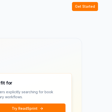
Get Started
fit for
rs explicitly searching for book
ry workflows.
Try ReadSprint