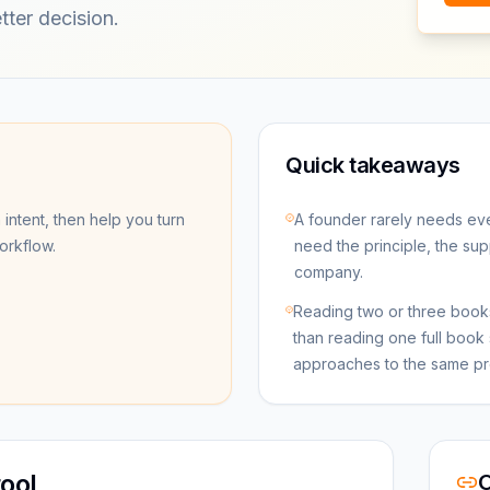
tter decision.
Quick takeaways
 intent, then help you turn
A founder rarely needs ev
workflow.
need the principle, the sup
company.
Reading two or three books
than reading one full book 
approaches to the same pr
ool
O