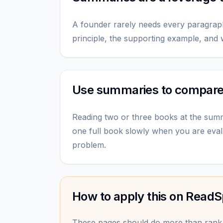
A founder rarely needs every paragrap
principle, the supporting example, and w
Use summaries to compar
Reading two or three books at the sum
one full book slowly when you are eval
problem.
How to apply this on ReadS
These pages should do more than rank