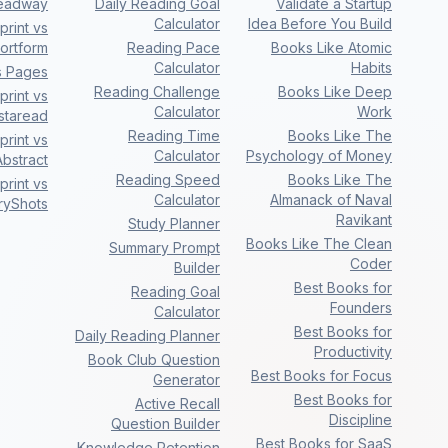
eadway
Daily Reading Goal
Validate a Startup
Calculator
Idea Before You Build
rint vs
ortform
Reading Pace
Books Like Atomic
Calculator
Habits
s Pages
Reading Challenge
Books Like Deep
rint vs
Calculator
Work
nstaread
Reading Time
Books Like The
rint vs
Calculator
Psychology of Money
bstract
Reading Speed
Books Like The
rint vs
Calculator
Almanack of Naval
ryShots
Ravikant
Study Planner
Books Like The Clean
Summary Prompt
Coder
Builder
Best Books for
Reading Goal
Founders
Calculator
Best Books for
Daily Reading Planner
Productivity
Book Club Question
Best Books for Focus
Generator
Best Books for
Active Recall
Discipline
Question Builder
Best Books for SaaS
Knowledge Retention