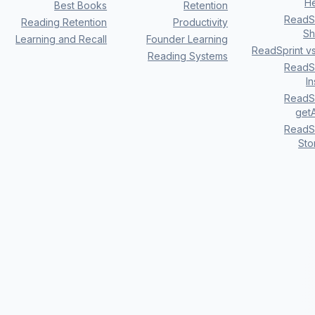
H
Best Books
Retention
ReadSp
Reading Retention
Productivity
Sh
Learning and Recall
Founder Learning
ReadSprint v
Reading Systems
ReadSp
I
ReadSp
getA
ReadSp
Sto