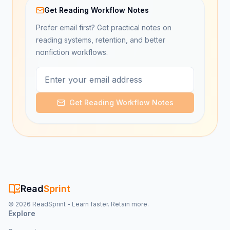
Get Reading Workflow Notes
Prefer email first? Get practical notes on
reading systems, retention, and better
nonfiction workflows.
Get Reading Workflow Notes
Read
Sprint
©
2026
ReadSprint - Learn faster. Retain more.
Explore