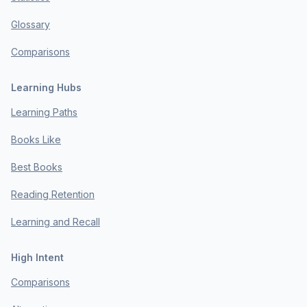
Glossary
Comparisons
Learning Hubs
Learning Paths
Books Like
Best Books
Reading Retention
Learning and Recall
High Intent
Comparisons