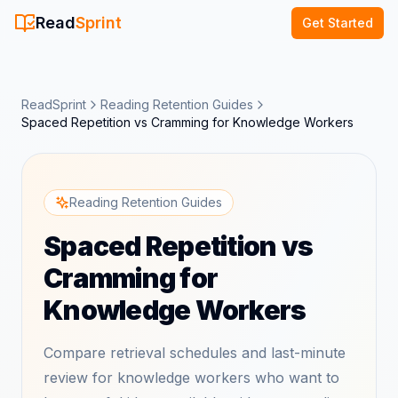
Read
Sprint
Get Started
ReadSprint
Reading Retention Guides
Spaced Repetition vs Cramming for Knowledge Workers
Reading Retention Guides
Spaced Repetition vs
Cramming for
Knowledge Workers
Compare retrieval schedules and last-minute
review for knowledge workers who want to