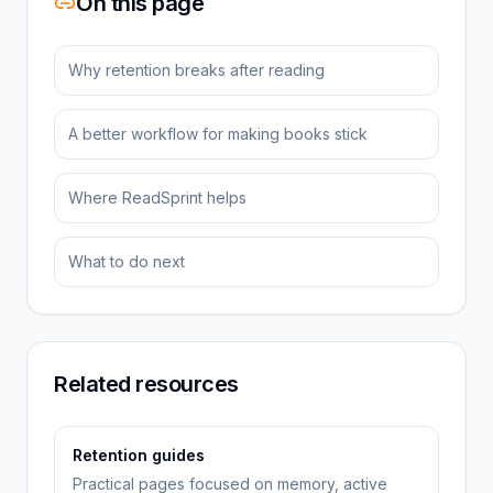
On this page
Why retention breaks after reading
A better workflow for making books stick
Where ReadSprint helps
What to do next
Related resources
Retention guides
Practical pages focused on memory, active