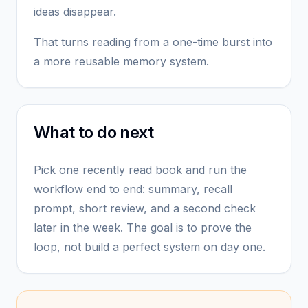
ideas disappear.
That turns reading from a one-time burst into
a more reusable memory system.
What to do next
Pick one recently read book and run the
workflow end to end: summary, recall
prompt, short review, and a second check
later in the week. The goal is to prove the
loop, not build a perfect system on day one.