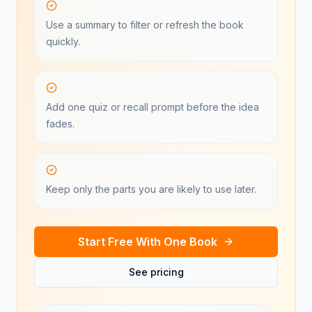
Use a summary to filter or refresh the book
quickly.
Add one quiz or recall prompt before the idea
fades.
Keep only the parts you are likely to use later.
Start Free With One Book
See pricing