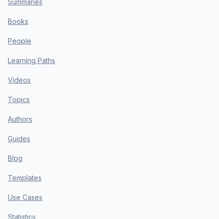
Summaries
Books
People
Learning Paths
Videos
Topics
Authors
Guides
Blog
Templates
Use Cases
Statistics