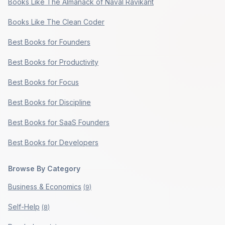
Books Like The Almanack of Naval Ravikant
Books Like The Clean Coder
Best Books for Founders
Best Books for Productivity
Best Books for Focus
Best Books for Discipline
Best Books for SaaS Founders
Best Books for Developers
Browse By Category
Business & Economics
(
9
)
Self-Help
(
8
)