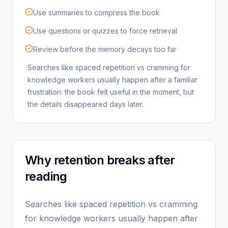
Use summaries to compress the book
Use questions or quizzes to force retrieval
Review before the memory decays too far
Searches like spaced repetition vs cramming for
knowledge workers usually happen after a familiar
frustration: the book felt useful in the moment, but
the details disappeared days later.
Why retention breaks after
reading
Searches like spaced repetition vs cramming
for knowledge workers usually happen after