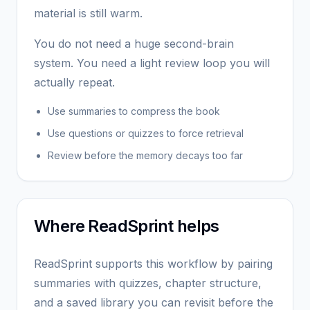
material is still warm.
You do not need a huge second-brain
system. You need a light review loop you will
actually repeat.
Use summaries to compress the book
Use questions or quizzes to force retrieval
Review before the memory decays too far
Where ReadSprint helps
ReadSprint supports this workflow by pairing
summaries with quizzes, chapter structure,
and a saved library you can revisit before the