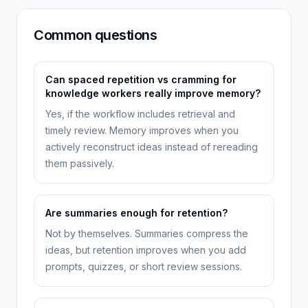
Common questions
Can spaced repetition vs cramming for
knowledge workers really improve memory?
Yes, if the workflow includes retrieval and
timely review. Memory improves when you
actively reconstruct ideas instead of rereading
them passively.
Are summaries enough for retention?
Not by themselves. Summaries compress the
ideas, but retention improves when you add
prompts, quizzes, or short review sessions.