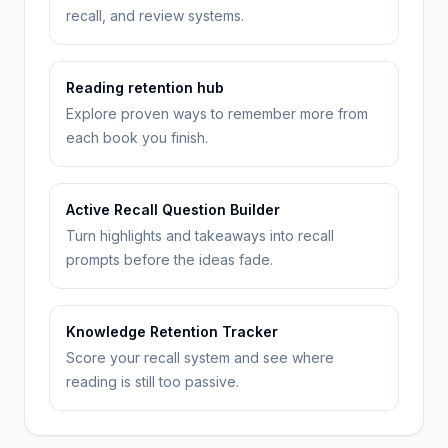
recall, and review systems.
Reading retention hub
Explore proven ways to remember more from
each book you finish.
Active Recall Question Builder
Turn highlights and takeaways into recall
prompts before the ideas fade.
Knowledge Retention Tracker
Score your recall system and see where
reading is still too passive.