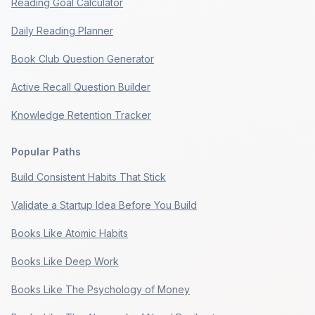
Reading Goal Calculator
Daily Reading Planner
Book Club Question Generator
Active Recall Question Builder
Knowledge Retention Tracker
Popular Paths
Build Consistent Habits That Stick
Validate a Startup Idea Before You Build
Books Like Atomic Habits
Books Like Deep Work
Books Like The Psychology of Money