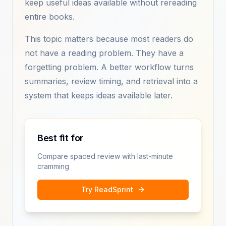
keep useful ideas available without rereading
entire books.
This topic matters because most readers do
not have a reading problem. They have a
forgetting problem. A better workflow turns
summaries, review timing, and retrieval into a
system that keeps ideas available later.
Best fit for
Compare spaced review with last-minute
cramming
Try ReadSprint