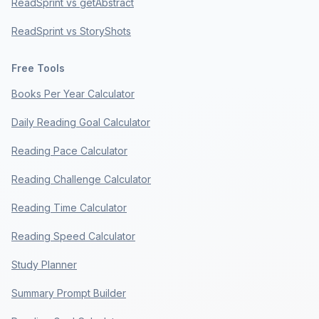
ReadSprint vs getAbstract
ReadSprint vs StoryShots
Free Tools
Books Per Year Calculator
Daily Reading Goal Calculator
Reading Pace Calculator
Reading Challenge Calculator
Reading Time Calculator
Reading Speed Calculator
Study Planner
Summary Prompt Builder