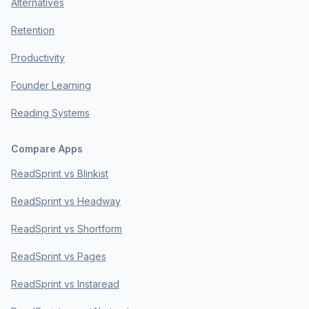
Alternatives
Retention
Productivity
Founder Learning
Reading Systems
Compare Apps
ReadSprint vs Blinkist
ReadSprint vs Headway
ReadSprint vs Shortform
ReadSprint vs Pages
ReadSprint vs Instaread