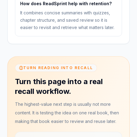
How does ReadSprint help with retention?
It combines concise summaries with quizzes,
chapter structure, and saved review so it is
easier to revisit and retrieve what matters later.
TURN READING INTO RECALL
Turn this page into a real
recall workflow.
The highest-value next step is usually not more
content. It is testing the idea on one real book, then
making that book easier to review and reuse later.