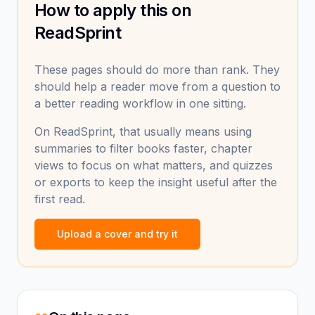
How to apply this on
ReadSprint
These pages should do more than rank. They
should help a reader move from a question to
a better reading workflow in one sitting.
On ReadSprint, that usually means using
summaries to filter books faster, chapter
views to focus on what matters, and quizzes
or exports to keep the insight useful after the
first read.
Upload a cover and try it