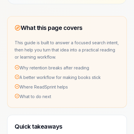
What this page covers
This guide is built to answer a focused search intent,
then help you turn that idea into a practical reading
or learning workflow.
Why retention breaks after reading
A better workflow for making books stick
Where ReadSprint helps
What to do next
Quick takeaways