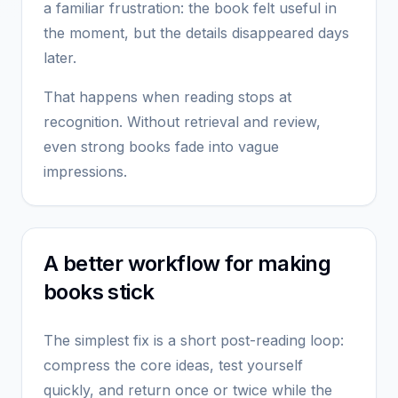
a familiar frustration: the book felt useful in
the moment, but the details disappeared days
later.
That happens when reading stops at
recognition. Without retrieval and review,
even strong books fade into vague
impressions.
A better workflow for making
books stick
The simplest fix is a short post-reading loop:
compress the core ideas, test yourself
quickly, and return once or twice while the