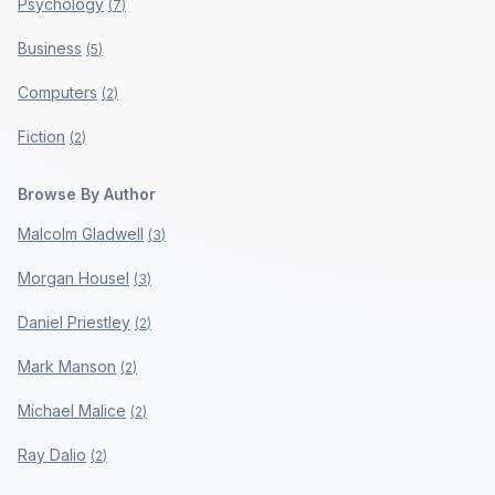
Psychology
(
7
)
Business
(
5
)
Computers
(
2
)
Fiction
(
2
)
Browse By Author
Malcolm Gladwell
(
3
)
Morgan Housel
(
3
)
Daniel Priestley
(
2
)
Mark Manson
(
2
)
Michael Malice
(
2
)
Ray Dalio
(
2
)