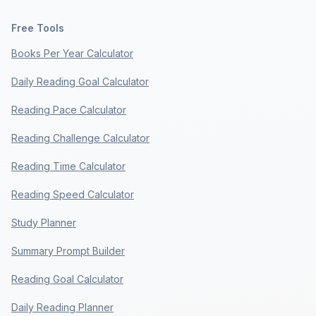
Free Tools
Books Per Year Calculator
Daily Reading Goal Calculator
Reading Pace Calculator
Reading Challenge Calculator
Reading Time Calculator
Reading Speed Calculator
Study Planner
Summary Prompt Builder
Reading Goal Calculator
Daily Reading Planner