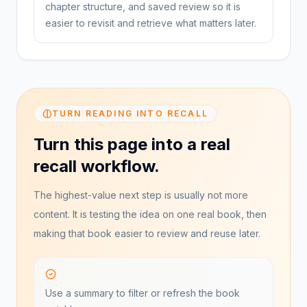
chapter structure, and saved review so it is
easier to revisit and retrieve what matters later.
TURN READING INTO RECALL
Turn this page into a real
recall workflow.
The highest-value next step is usually not more
content. It is testing the idea on one real book, then
making that book easier to review and reuse later.
Use a summary to filter or refresh the book