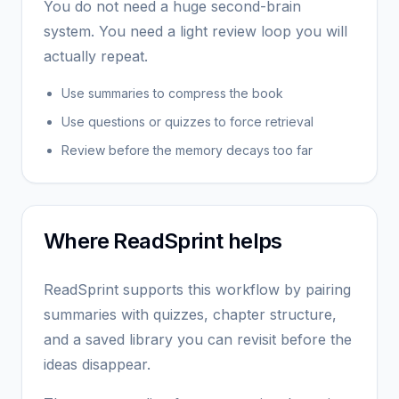
You do not need a huge second-brain
system. You need a light review loop you will
actually repeat.
Use summaries to compress the book
Use questions or quizzes to force retrieval
Review before the memory decays too far
Where ReadSprint helps
ReadSprint supports this workflow by pairing
summaries with quizzes, chapter structure,
and a saved library you can revisit before the
ideas disappear.