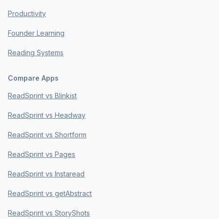
Productivity
Founder Learning
Reading Systems
Compare Apps
ReadSprint vs Blinkist
ReadSprint vs Headway
ReadSprint vs Shortform
ReadSprint vs Pages
ReadSprint vs Instaread
ReadSprint vs getAbstract
ReadSprint vs StoryShots