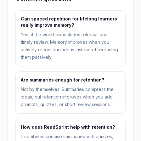
Can spaced repetition for lifelong learners
really improve memory?
Yes, if the workflow includes retrieval and
timely review. Memory improves when you
actively reconstruct ideas instead of rereading
them passively.
Are summaries enough for retention?
Not by themselves. Summaries compress the
ideas, but retention improves when you add
prompts, quizzes, or short review sessions.
How does ReadSprint help with retention?
It combines concise summaries with quizzes,