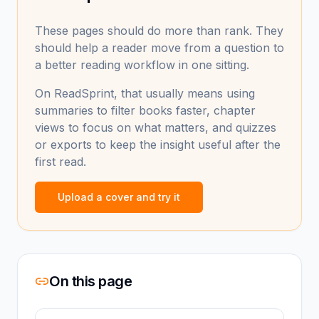
These pages should do more than rank. They
should help a reader move from a question to
a better reading workflow in one sitting.
On ReadSprint, that usually means using
summaries to filter books faster, chapter
views to focus on what matters, and quizzes
or exports to keep the insight useful after the
first read.
Upload a cover and try it
On this page