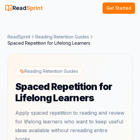
Read
Sprint
Get Started
ReadSprint
Reading Retention Guides
Spaced Repetition for Lifelong Learners
Reading Retention Guides
Spaced Repetition for
Lifelong Learners
Apply spaced repetition to reading and review
for lifelong learners who want to keep useful
ideas available without rereading entire
books.