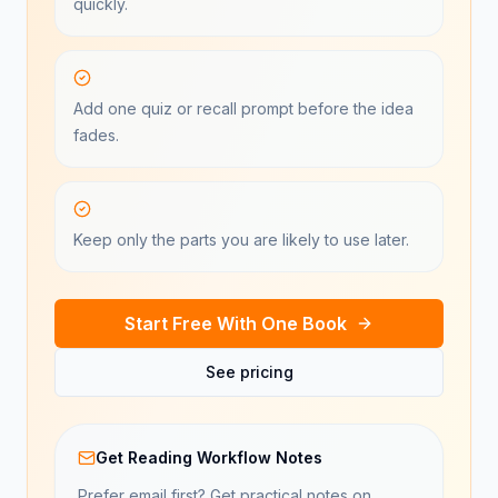
quickly.
Add one quiz or recall prompt before the idea
fades.
Keep only the parts you are likely to use later.
Start Free With One Book
See pricing
Get Reading Workflow Notes
Prefer email first? Get practical notes on