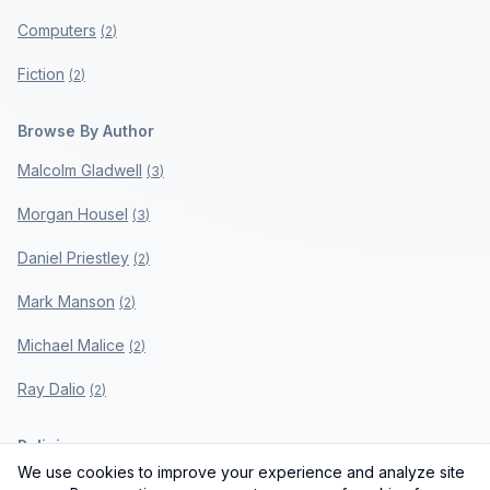
Computers
(
2
)
Fiction
(
2
)
Browse By Author
Malcolm Gladwell
(
3
)
Morgan Housel
(
3
)
Daniel Priestley
(
2
)
Mark Manson
(
2
)
Michael Malice
(
2
)
Ray Dalio
(
2
)
Policies
We use cookies to improve your experience and analyze site
Privacy Policy