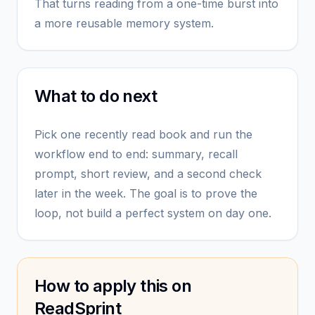
That turns reading from a one-time burst into
a more reusable memory system.
What to do next
Pick one recently read book and run the
workflow end to end: summary, recall
prompt, short review, and a second check
later in the week. The goal is to prove the
loop, not build a perfect system on day one.
How to apply this on
ReadSprint