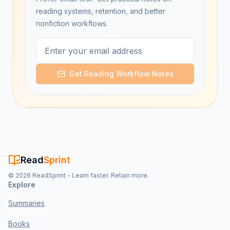
reading systems, retention, and better
nonfiction workflows.
Get Reading Workflow Notes
Read
Sprint
©
2026
ReadSprint - Learn faster. Retain more.
Explore
Summaries
Books