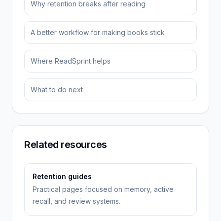
Why retention breaks after reading
A better workflow for making books stick
Where ReadSprint helps
What to do next
Related resources
Retention guides
Practical pages focused on memory, active
recall, and review systems.