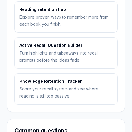
Reading retention hub
Explore proven ways to remember more from
each book you finish.
Active Recall Question Builder
Turn highlights and takeaways into recall
prompts before the ideas fade.
Knowledge Retention Tracker
Score your recall system and see where
reading is still too passive.
Common questions