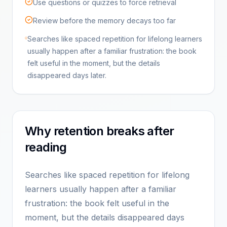
Use questions or quizzes to force retrieval
Review before the memory decays too far
Searches like spaced repetition for lifelong learners
usually happen after a familiar frustration: the book
felt useful in the moment, but the details
disappeared days later.
Why retention breaks after
reading
Searches like spaced repetition for lifelong
learners usually happen after a familiar
frustration: the book felt useful in the
moment, but the details disappeared days