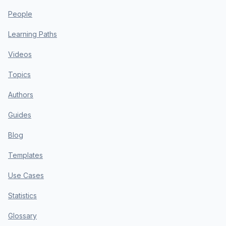
People
Learning Paths
Videos
Topics
Authors
Guides
Blog
Templates
Use Cases
Statistics
Glossary