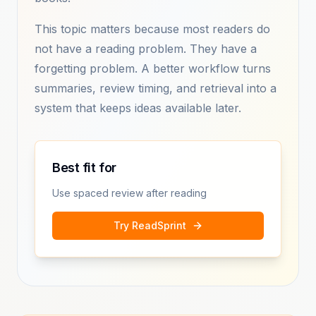
This topic matters because most readers do
not have a reading problem. They have a
forgetting problem. A better workflow turns
summaries, review timing, and retrieval into a
system that keeps ideas available later.
Best fit for
Use spaced review after reading
Try ReadSprint