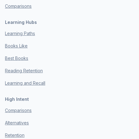
Comparisons
Learning Hubs
Learning Paths
Books Like
Best Books
Reading Retention
Learning and Recall
High Intent
Comparisons
Alternatives
Retention