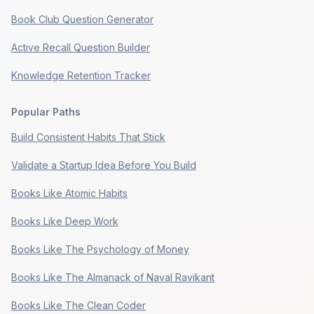
Book Club Question Generator
Active Recall Question Builder
Knowledge Retention Tracker
Popular Paths
Build Consistent Habits That Stick
Validate a Startup Idea Before You Build
Books Like Atomic Habits
Books Like Deep Work
Books Like The Psychology of Money
Books Like The Almanack of Naval Ravikant
Books Like The Clean Coder