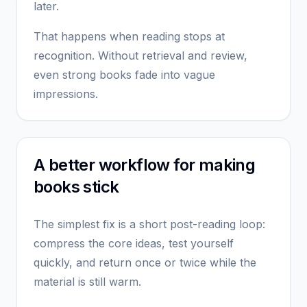
later.
That happens when reading stops at
recognition. Without retrieval and review,
even strong books fade into vague
impressions.
A better workflow for making
books stick
The simplest fix is a short post-reading loop:
compress the core ideas, test yourself
quickly, and return once or twice while the
material is still warm.