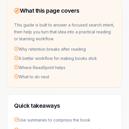
What this page covers
This guide is built to answer a focused search intent,
then help you turn that idea into a practical reading
or learning workflow.
Why retention breaks after reading
A better workflow for making books stick
Where ReadSprint helps
What to do next
Quick takeaways
Use summaries to compress the book