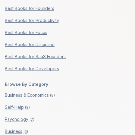
Best Books for Founders
Best Books for Productivity
Best Books for Focus
Best Books for Discipline
Best Books for SaaS Founders
Best Books for Developers
Browse By Category
Business & Economics
(
9
)
Self-Help
(
8
)
Psychology
(
7
)
Business
(
5
)