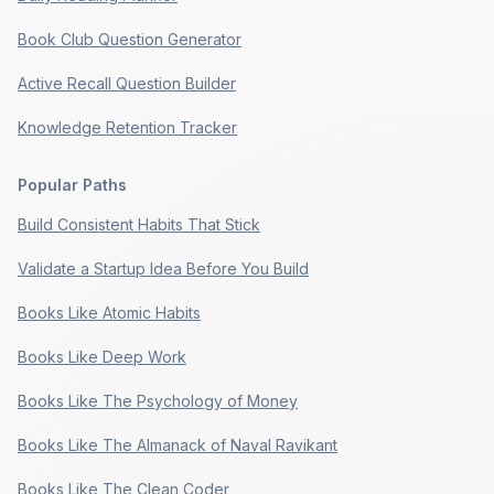
Book Club Question Generator
Active Recall Question Builder
Knowledge Retention Tracker
Popular Paths
Build Consistent Habits That Stick
Validate a Startup Idea Before You Build
Books Like Atomic Habits
Books Like Deep Work
Books Like The Psychology of Money
Books Like The Almanack of Naval Ravikant
Books Like The Clean Coder