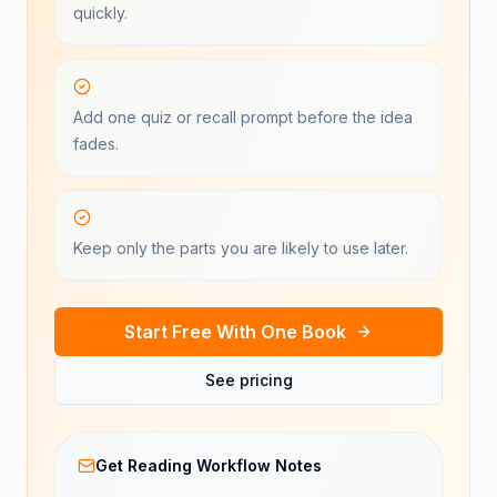
quickly.
Add one quiz or recall prompt before the idea
fades.
Keep only the parts you are likely to use later.
Start Free With One Book
See pricing
Get Reading Workflow Notes