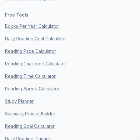
Free Tools
Books Per Year Calculator
Daily Reading Goal Calculator
Reading Pace Calculator
Reading Challenge Calculator
Reading Time Calculator
Reading Speed Calculator
Study Planner
Summary Prompt Builder
Reading Goal Calculator
Daily Reading Planner