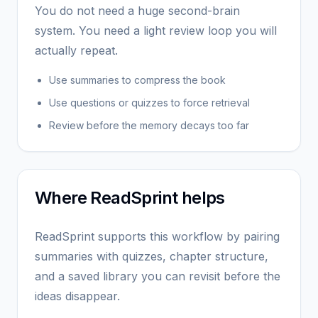
You do not need a huge second-brain
system. You need a light review loop you will
actually repeat.
Use summaries to compress the book
Use questions or quizzes to force retrieval
Review before the memory decays too far
Where ReadSprint helps
ReadSprint supports this workflow by pairing
summaries with quizzes, chapter structure,
and a saved library you can revisit before the
ideas disappear.