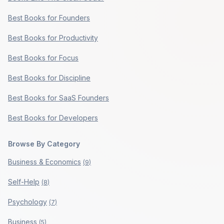
Best Books for Founders
Best Books for Productivity
Best Books for Focus
Best Books for Discipline
Best Books for SaaS Founders
Best Books for Developers
Browse By Category
Business & Economics
(
9
)
Self-Help
(
8
)
Psychology
(
7
)
Business
(
5
)