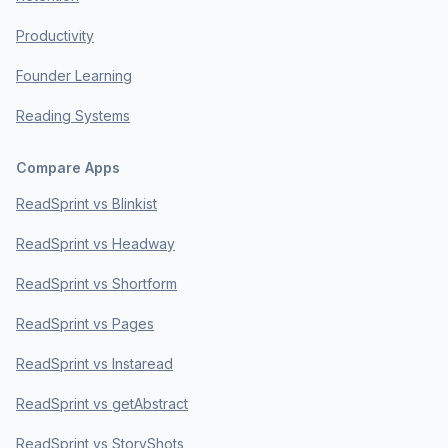
Productivity
Founder Learning
Reading Systems
Compare Apps
ReadSprint vs Blinkist
ReadSprint vs Headway
ReadSprint vs Shortform
ReadSprint vs Pages
ReadSprint vs Instaread
ReadSprint vs getAbstract
ReadSprint vs StoryShots