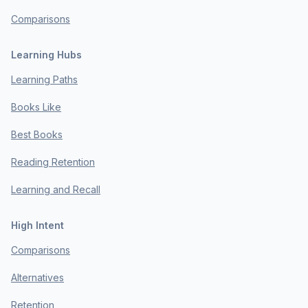
Comparisons
Learning Hubs
Learning Paths
Books Like
Best Books
Reading Retention
Learning and Recall
High Intent
Comparisons
Alternatives
Retention