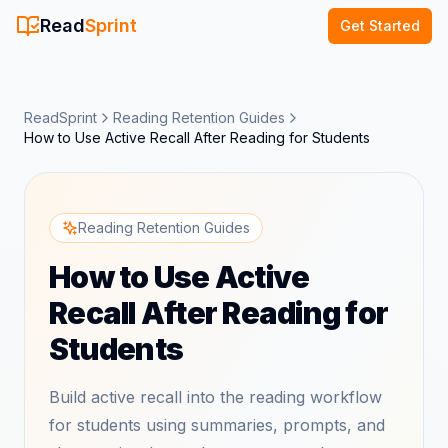
Read
Sprint
Get Started
ReadSprint
Reading Retention Guides
How to Use Active Recall After Reading for Students
Reading Retention Guides
How to Use Active
Recall After Reading for
Students
Build active recall into the reading workflow
for students using summaries, prompts, and