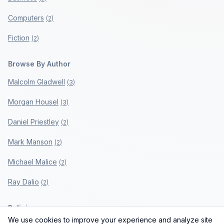
Computers
(
2
)
Fiction
(
2
)
Browse By Author
Malcolm Gladwell
(
3
)
Morgan Housel
(
3
)
Daniel Priestley
(
2
)
Mark Manson
(
2
)
Michael Malice
(
2
)
Ray Dalio
(
2
)
Policies
We use cookies to improve your experience and analyze site