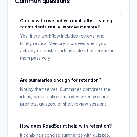
Common questions
Can how to use active recall after reading
for students really improve memory?
Yes, if the workflow includes retrieval and
timely review. Memory improves when you
actively reconstruct ideas instead of rereading
them passively.
Are summaries enough for retention?
Not by themselves. Summaries compress the
ideas, but retention improves when you add
prompts, quizzes, or short review sessions.
How does ReadSprint help with retention?
It combines concise summaries with quizzes,