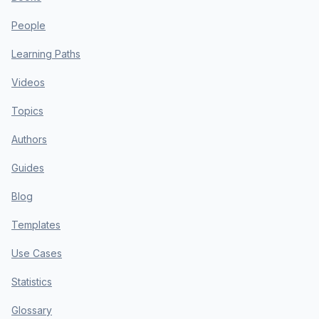
People
Learning Paths
Videos
Topics
Authors
Guides
Blog
Templates
Use Cases
Statistics
Glossary