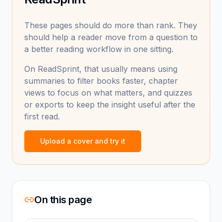
These pages should do more than rank. They
should help a reader move from a question to
a better reading workflow in one sitting.
On ReadSprint, that usually means using
summaries to filter books faster, chapter
views to focus on what matters, and quizzes
or exports to keep the insight useful after the
first read.
Upload a cover and try it
On this page