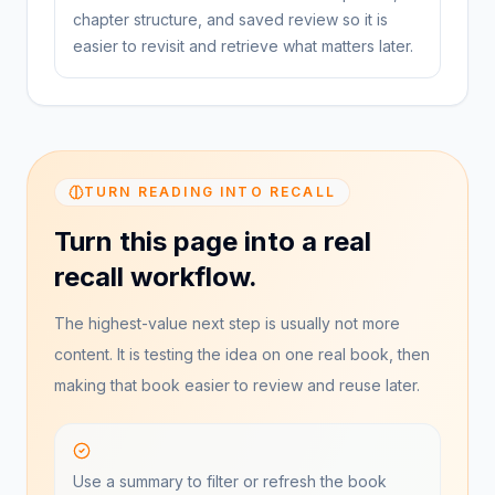
chapter structure, and saved review so it is
easier to revisit and retrieve what matters later.
TURN READING INTO RECALL
Turn this page into a real
recall workflow.
The highest-value next step is usually not more
content. It is testing the idea on one real book, then
making that book easier to review and reuse later.
Use a summary to filter or refresh the book