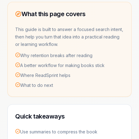
What this page covers
This guide is built to answer a focused search intent,
then help you turn that idea into a practical reading
or learning workflow.
Why retention breaks after reading
A better workflow for making books stick
Where ReadSprint helps
What to do next
Quick takeaways
Use summaries to compress the book