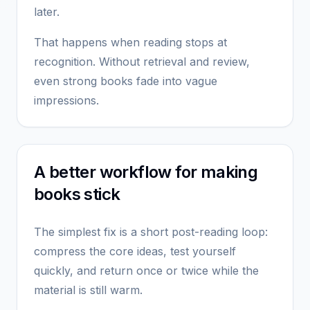
later.
That happens when reading stops at
recognition. Without retrieval and review,
even strong books fade into vague
impressions.
A better workflow for making
books stick
The simplest fix is a short post-reading loop:
compress the core ideas, test yourself
quickly, and return once or twice while the
material is still warm.