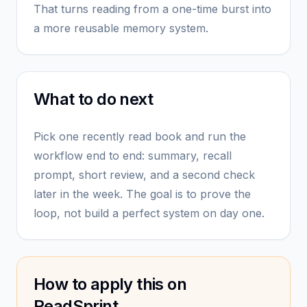
That turns reading from a one-time burst into
a more reusable memory system.
What to do next
Pick one recently read book and run the
workflow end to end: summary, recall
prompt, short review, and a second check
later in the week. The goal is to prove the
loop, not build a perfect system on day one.
How to apply this on
ReadSprint