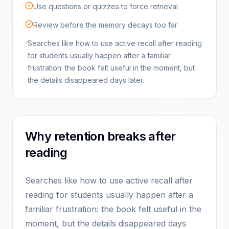
Use questions or quizzes to force retrieval
Review before the memory decays too far
Searches like how to use active recall after reading
for students usually happen after a familiar
frustration: the book felt useful in the moment, but
the details disappeared days later.
Why retention breaks after
reading
Searches like how to use active recall after
reading for students usually happen after a
familiar frustration: the book felt useful in the
moment, but the details disappeared days