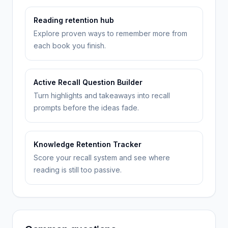
Reading retention hub
Explore proven ways to remember more from
each book you finish.
Active Recall Question Builder
Turn highlights and takeaways into recall
prompts before the ideas fade.
Knowledge Retention Tracker
Score your recall system and see where
reading is still too passive.