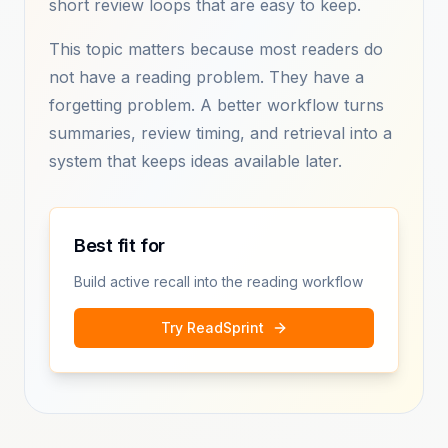
short review loops that are easy to keep.
This topic matters because most readers do
not have a reading problem. They have a
forgetting problem. A better workflow turns
summaries, review timing, and retrieval into a
system that keeps ideas available later.
Best fit for
Build active recall into the reading workflow
Try ReadSprint