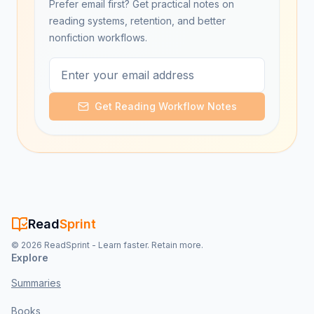
Prefer email first? Get practical notes on
reading systems, retention, and better
nonfiction workflows.
Get Reading Workflow Notes
Read
Sprint
©
2026
ReadSprint - Learn faster. Retain more.
Explore
Summaries
Books