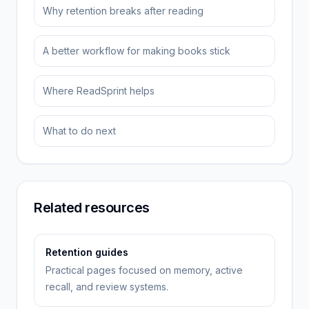
Why retention breaks after reading
A better workflow for making books stick
Where ReadSprint helps
What to do next
Related resources
Retention guides
Practical pages focused on memory, active
recall, and review systems.